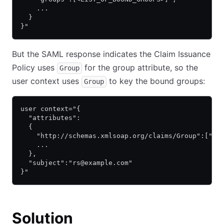
    ...
  }
}"
But the SAML response indicates the Claim Issuance
Policy uses
for the group attribute, so the
Group
user context uses
to key the bound groups:
Group
user context="{
  "attributes":
  {
    "http://schemas.xmlsoap.org/claims/Group":["Do
    ...
  },
  "subject":"rs@example.com"
}"
Solution