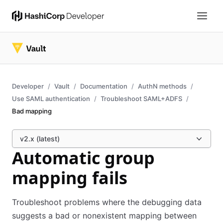
Developer
Vault
Documentation
AuthN methods
Use SAML authentication
Troubleshoot SAML+ADFS
Bad mapping
v2.x (latest)
Automatic group
mapping fails
Troubleshoot problems where the debugging data
suggests a bad or nonexistent mapping between