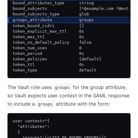
bound_attributes_type      string
bound_subjects             [*@example.com *@ext.ex
bound_subjects_type        glob
groups_attribute           groups
token_bound_cidrs          []
token_explicit_max_ttl     0s
token_max_ttl              0s
token_no_default_policy    false
token_num_uses             0
token_period               0s
token_policies             [default]
token_ttl                  0s
token_type                 default
The Vault role uses
for the group attribute,
groups
so Vault expects user context in the SAML response
to include a
attribute with the form:
groups
user context="{
  "attributes":
  {
    "groups":[<LIST_OF_BOUND_GROUPS>]",