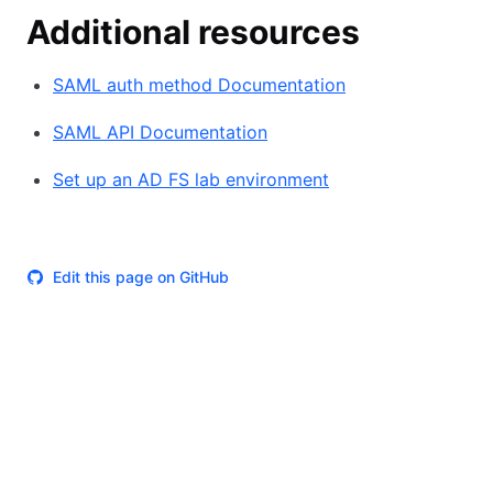
Additional resources
SAML auth method Documentation
SAML API Documentation
Set up an AD FS lab environment
Edit this page on GitHub