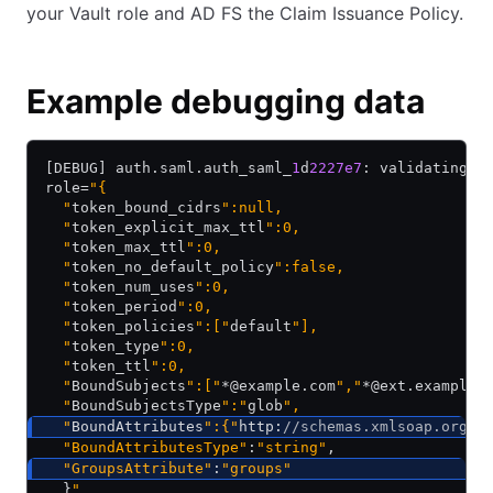
your Vault role and AD FS the Claim Issuance Policy.
Example debugging data
[DEBUG] auth.saml.auth_saml_
1
d
2227e7
: validating u
role=
"{
  "
token_bound_cidrs
":null,
  "
token_explicit_max_ttl
":0,
  "
token_max_ttl
":0,
  "
token_no_default_policy
":false,
  "
token_num_uses
":0,
  "
token_period
":0,
  "
token_policies
":["
default
"],
  "
token_type
":0,
  "
token_ttl
":0,
  "
BoundSubjects
":["
*@example.com
","
*@ext.example.
  "
BoundSubjectsType
":"
glob
",
  "
BoundAttributes
":{"
http:
//schemas.xmlsoap.org/c
  "BoundAttributesType"
:
"string"
,
  "GroupsAttribute"
:
"groups"
  }
"