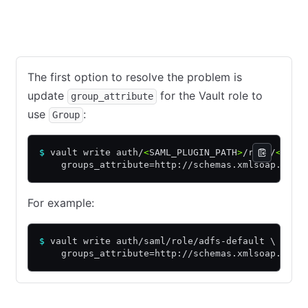
Option 1: Use 'Group' in the Vault role
Option 2: Use 'groups
The first option to resolve the problem is
update
for the Vault role to
group_attribute
use
:
Group
$
 vault write auth/
<
SAML_PLUGIN_PATH
>
/role/
<
ADFS
    groups_attribute=http://schemas.xmlsoap.org/
For example:
$
 vault write auth/saml/role/adfs-default \
    groups_attribute=http://schemas.xmlsoap.org/