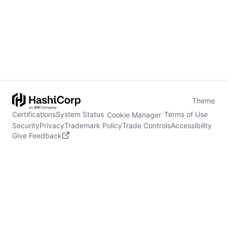
Theme
Certifications
System Status
Terms of Use
Cookie Manager
Security
Privacy
Trademark Policy
Trade Controls
Accessibility
Give Feedback
stdin is not a tty
(opens in new tab)