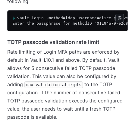
following:
$
 vault login -method=ldap username=alice password
Enter the passphrase for methodID "01194a79-e2d9-c
TOTP passcode validation rate limit
Rate limiting of Login MFA paths are enforced by
default in Vault 1.10.1 and above. By default, Vault
allows for 5 consecutive failed TOTP passcode
validation. This value can also be configured by
adding
to the TOTP
max_validation_attempts
configuration. If the number of consecutive failed
TOTP passcode validation exceeds the configured
value, the user needs to wait until a fresh TOTP
passcode is available.