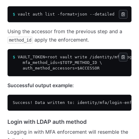
$
 vault auth list -format=json --detailed
Using the accessor from the previous step and a
apply the enforcement.
method_id
$
 VAULT_TOKEN=root vault write /identity/mfa/login
    mfa_method_ids=$TOTP_METHOD_ID \
    auth_method_accessors=$ACCESSOR
Successful output example:
Success! Data written to: identity/mfa/login-enfor
Login with LDAP auth method
Logging in with MFA enforcement will resemble the