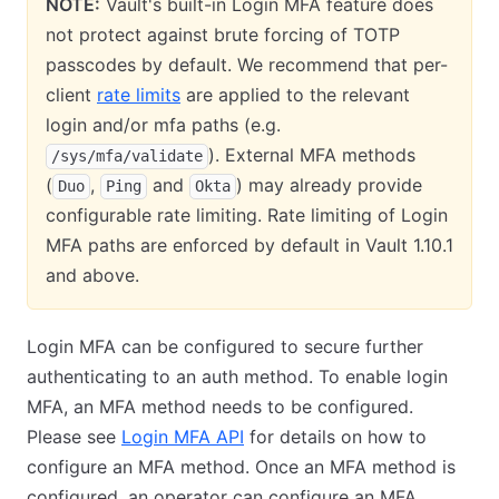
NOTE:
Vault's built-in Login MFA feature does
not protect against brute forcing of TOTP
passcodes by default. We recommend that per-
client
rate limits
are applied to the relevant
login and/or mfa paths (e.g.
). External MFA methods
/sys/mfa/validate
(
,
and
) may already provide
Duo
Ping
Okta
configurable rate limiting. Rate limiting of Login
MFA paths are enforced by default in Vault 1.10.1
and above.
Login MFA can be configured to secure further
authenticating to an auth method. To enable login
MFA, an MFA method needs to be configured.
Please see
Login MFA API
for details on how to
configure an MFA method. Once an MFA method is
configured, an operator can configure an MFA