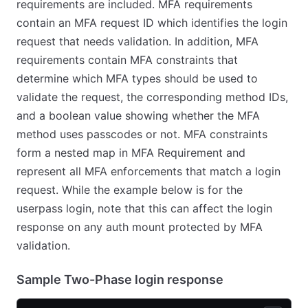
requirements are included. MFA requirements
contain an MFA request ID which identifies the login
request that needs validation. In addition, MFA
requirements contain MFA constraints that
determine which MFA types should be used to
validate the request, the corresponding method IDs,
and a boolean value showing whether the MFA
method uses passcodes or not. MFA constraints
form a nested map in MFA Requirement and
represent all MFA enforcements that match a login
request. While the example below is for the
userpass login, note that this can affect the login
response on any auth mount protected by MFA
validation.
Sample Two-Phase login response