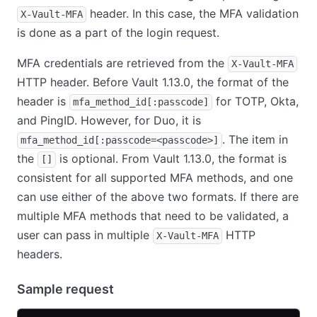
header. In this case, the MFA validation
X-Vault-MFA
is done as a part of the login request.
MFA credentials are retrieved from the
X-Vault-MFA
HTTP header. Before Vault 1.13.0, the format of the
header is
for TOTP, Okta,
mfa_method_id[:passcode]
and PingID. However, for Duo, it is
. The item in
mfa_method_id[:passcode=<passcode>]
the
is optional. From Vault 1.13.0, the format is
[]
consistent for all supported MFA methods, and one
can use either of the above two formats. If there are
multiple MFA methods that need to be validated, a
user can pass in multiple
HTTP
X-Vault-MFA
headers.
Sample request