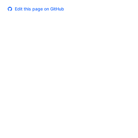
Edit this page on GitHub
Theme