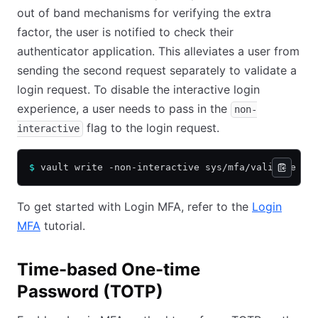
out of band mechanisms for verifying the extra
factor, the user is notified to check their
authenticator application. This alleviates a user from
sending the second request separately to validate a
login request. To disable the interactive login
experience, a user needs to pass in the
non-
flag to the login request.
interactive
$
 vault write -non-interactive sys/mfa/validate -f
To get started with Login MFA, refer to the
Login
MFA
tutorial.
Time-based One-time
Password (TOTP)