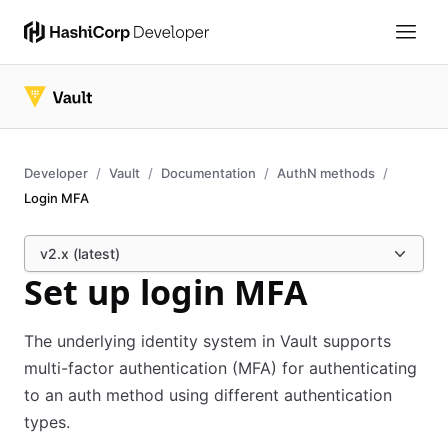
Developer
Vault
Documentation
AuthN methods
Login MFA
v2.x (latest)
Set up login MFA
The underlying identity system in Vault supports
multi-factor authentication (MFA) for authenticating
to an auth method using different authentication
types.