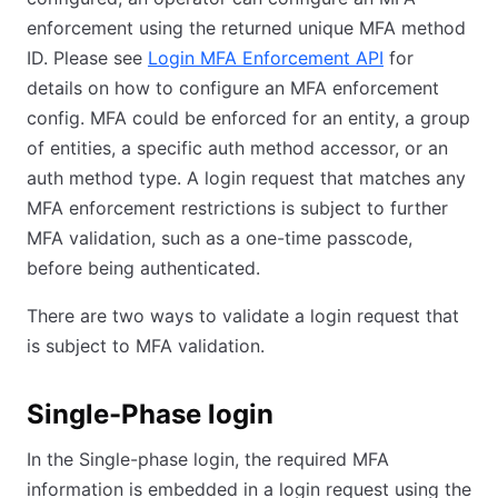
enforcement using the returned unique MFA method
ID. Please see
Login MFA Enforcement API
for
details on how to configure an MFA enforcement
config. MFA could be enforced for an entity, a group
of entities, a specific auth method accessor, or an
auth method type. A login request that matches any
MFA enforcement restrictions is subject to further
MFA validation, such as a one-time passcode,
before being authenticated.
There are two ways to validate a login request that
is subject to MFA validation.
Single-Phase login
In the Single-phase login, the required MFA
information is embedded in a login request using the