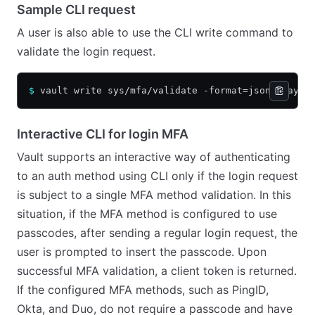
Sample CLI request
A user is also able to use the CLI write command to
validate the login request.
$
 vault write sys/mfa/validate -format=json @paylo
Interactive CLI for login MFA
Vault supports an interactive way of authenticating
to an auth method using CLI only if the login request
is subject to a single MFA method validation. In this
situation, if the MFA method is configured to use
passcodes, after sending a regular login request, the
user is prompted to insert the passcode. Upon
successful MFA validation, a client token is returned.
If the configured MFA methods, such as PingID,
Okta, and Duo, do not require a passcode and have