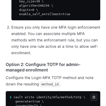
  key_size=30 \
  algorithm=SHA256 \
  digits=6 \
  enable_self_enrollment=true
Ensure you only have one MFA login enforcement
enabled. You can associate multiple MFA
methods with the enforcement rule, but you can
only have one rule active at a time to allow self-
enrollment.
Option 2: Configure TOTP for admin-
managed enrollment
Configure the Login MFA TOTP method and note
down the resulting
.
method_id
$
 vault write identity/mfa/method/totp \
   generate=true \
   issuer=Vault \