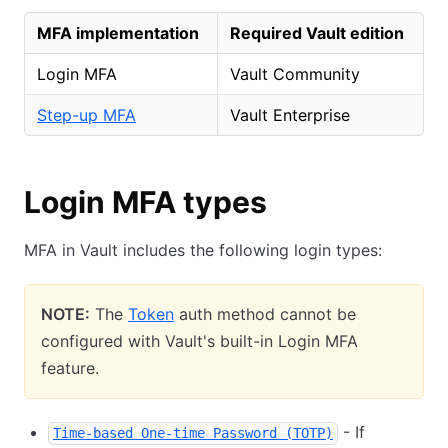
MFA implementation
Required Vault edition
Login MFA
Vault Community
Step-up MFA
Vault Enterprise
Login MFA types
MFA in Vault includes the following login types:
NOTE:
The
Token
auth method cannot be
configured with Vault's built-in Login MFA
feature.
- If
Time-based One-time Password (TOTP)