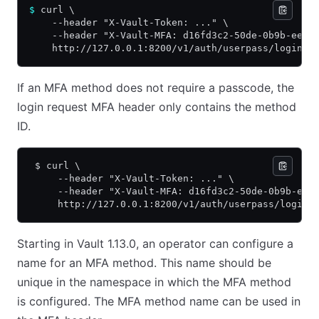
$
 curl \
    --header "X-Vault-Token: ..." \
    --header "X-Vault-MFA: d16fd3c2-50de-0b9b-eed3
    http://127.0.0.1:8200/v1/auth/userpass/login/a
If an MFA method does not require a passcode, the
login request MFA header only contains the method
ID.
 $ curl \
     --header "X-Vault-Token: ..." \
     --header "X-Vault-MFA: d16fd3c2-50de-0b9b-eed
     http://127.0.0.1:8200/v1/auth/userpass/login/
Starting in Vault 1.13.0, an operator can configure a
name for an MFA method. This name should be
unique in the namespace in which the MFA method
is configured. The MFA method name can be used in