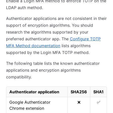
Enable a Login MFA method to enforce TOTP on the
LDAP auth method.
Authenticator applications are not consistent in their
support of encryption algorithms. You should
research the algorithms supported by your
preferred authenticator app. The
Configure TOTP
MFA Method documentation
lists algorithms
supported by the Login MFA TOTP method.
The following table lists the known authenticator
applications and encryption algorithms
compatibility.
Authenticator application
SHA256
SHA1
Google Authenticator
❌
✅
Chrome extension