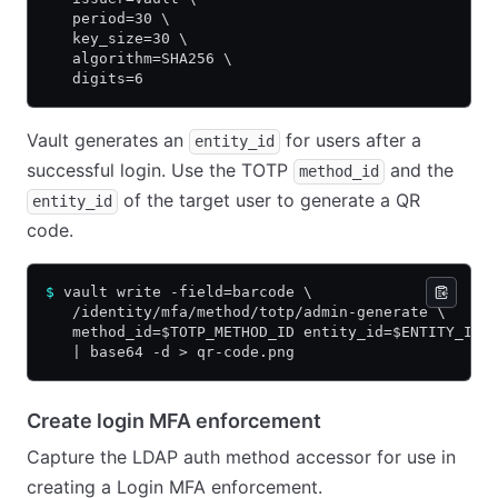
   period=30 \
   key_size=30 \
   algorithm=SHA256 \
   digits=6
Vault generates an
for users after a
entity_id
successful login. Use the TOTP
and the
method_id
of the target user to generate a QR
entity_id
code.
$
 vault write -field=barcode \
   /identity/mfa/method/totp/admin-generate \
   method_id=$TOTP_METHOD_ID entity_id=$ENTITY_ID 
   | base64 -d > qr-code.png
Create login MFA enforcement
Capture the LDAP auth method accessor for use in
creating a Login MFA enforcement.