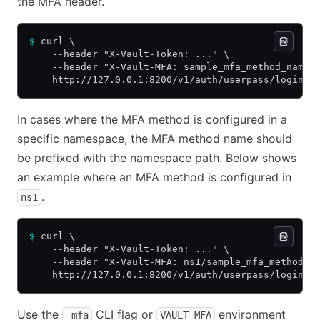
the MFA header.
$
 curl \
    --header "X-Vault-Token: ..." \
    --header "X-Vault-MFA: sample_mfa_method_name:
    http://127.0.0.1:8200/v1/auth/userpass/login/a
In cases where the MFA method is configured in a
specific namespace, the MFA method name should
be prefixed with the namespace path. Below shows
an example where an MFA method is configured in
.
ns1
$
 curl \
    --header "X-Vault-Token: ..." \
    --header "X-Vault-MFA: ns1/sample_mfa_method_n
    http://127.0.0.1:8200/v1/auth/userpass/login/a
Use the
CLI flag or
environment
-mfa
VAULT_MFA