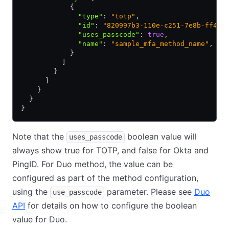
            {
              "type"
:
 "totp"
,
              "id"
:
 "820997b3-110e-c251-7e8b-ff4aa
              "uses_passcode"
:
 true
,
              "name"
:
 "sample_mfa_method_name"
,
            }
          ]
        }
      }
    }
  }
}
Note that the
boolean value will
uses_passcode
always show true for TOTP, and false for Okta and
PingID. For Duo method, the value can be
configured as part of the method configuration,
using the
parameter. Please see
Duo
use_passcode
API
for details on how to configure the boolean
value for Duo.