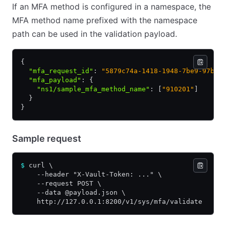
If an MFA method is configured in a namespace, the
MFA method name prefixed with the namespace
path can be used in the validation payload.
{
  "mfa_request_id"
:
 "5879c74a-1418-1948-7be9-97b20
  "mfa_payload"
:
 {
    "ns1/sample_mfa_method_name"
:
 [
"910201"
]
  }
}
Sample request
$
 curl \
    --header "X-Vault-Token: ..." \
    --request POST \
    --data @payload.json \
    http://127.0.0.1:8200/v1/sys/mfa/validate