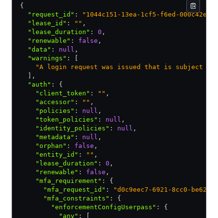
{
  "request_id"
:
 "1044c151-13ea-1cf5-f6ed-000c42efd
  "lease_id"
:
 ""
,
  "lease_duration"
:
 0
,
  "renewable"
:
 false
,
  "data"
:
 null
,
  "warnings"
:
 [
    "A login request was issued that is subject to
  ]
,
  "auth"
:
 {
    "client_token"
:
 ""
,
    "accessor"
:
 ""
,
    "policies"
:
 null
,
    "token_policies"
:
 null
,
    "identity_policies"
:
 null
,
    "metadata"
:
 null
,
    "orphan"
:
 false
,
    "entity_id"
:
 ""
,
    "lease_duration"
:
 0
,
    "renewable"
:
 false
,
    "mfa_requirement"
:
 {
      "mfa_request_id"
:
 "d0c9eec7-6921-8cc0-be62-2
      "mfa_constraints"
:
 {
        "enforcementConfigUserpass"
:
 {
          "any"
:
 [