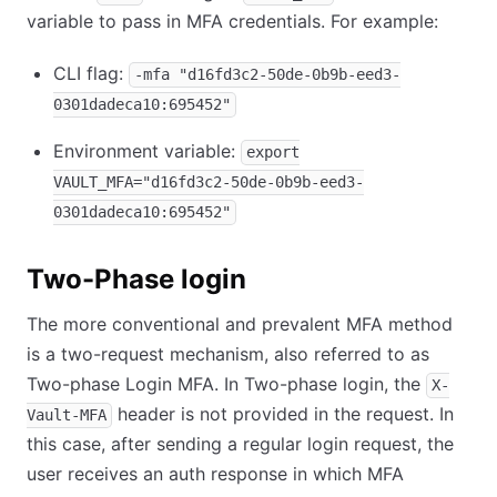
variable to pass in MFA credentials. For example:
CLI flag:
-mfa "d16fd3c2-50de-0b9b-eed3-
0301dadeca10:695452"
Environment variable:
export
VAULT_MFA="d16fd3c2-50de-0b9b-eed3-
0301dadeca10:695452"
Two-Phase login
The more conventional and prevalent MFA method
is a two-request mechanism, also referred to as
Two-phase Login MFA. In Two-phase login, the
X-
header is not provided in the request. In
Vault-MFA
this case, after sending a regular login request, the
user receives an auth response in which MFA