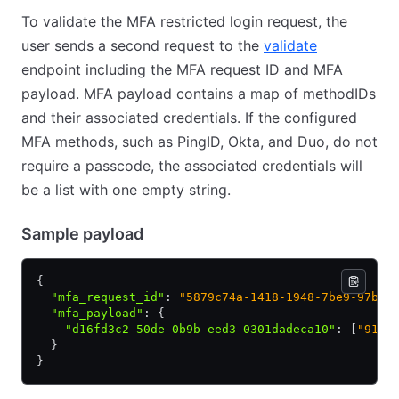
To validate the MFA restricted login request, the
user sends a second request to the
validate
endpoint including the MFA request ID and MFA
payload. MFA payload contains a map of methodIDs
and their associated credentials. If the configured
MFA methods, such as PingID, Okta, and Duo, do not
require a passcode, the associated credentials will
be a list with one empty string.
Sample payload
{
  "mfa_request_id"
:
 "5879c74a-1418-1948-7be9-97b20
  "mfa_payload"
:
 {
    "d16fd3c2-50de-0b9b-eed3-0301dadeca10"
:
 [
"9102
  }
}