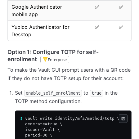
Google Authenticator
✅
✅
mobile app
Yubico Authenticator for
✅
✅
Desktop
Option 1: Configure TOTP for self-
enrollment
Enterprise
To make the Vault GUI prompt users with a QR code
if they do not have TOTP setup for their account:
Set
to
in the
enable_self_enrollment
true
TOTP method configuration.
$
 vault write identity/mfa/method/totp \
  generate=true \
  issuer=Vault \
  period=30 \