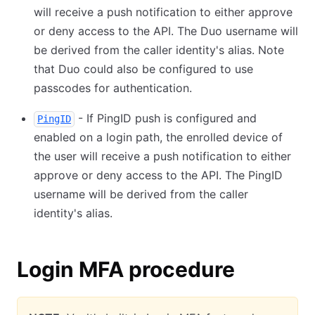
will receive a push notification to either approve
or deny access to the API. The Duo username will
be derived from the caller identity's alias. Note
that Duo could also be configured to use
passcodes for authentication.
- If PingID push is configured and
PingID
enabled on a login path, the enrolled device of
the user will receive a push notification to either
approve or deny access to the API. The PingID
username will be derived from the caller
identity's alias.
Login MFA procedure