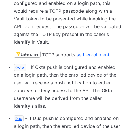
configured and enabled on a login path, this
would require a TOTP passcode along with a
Vault token to be presented while invoking the
API login request. The passcode will be validated
against the TOTP key present in the caller's
identify in Vault.
Enterprise
TOTP supports
self-enrollment
.
- If Okta push is configured and enabled
Okta
on a login path, then the enrolled device of the
user will receive a push notification to either
approve or deny access to the API. The Okta
username will be derived from the caller
identity's alias.
- If Duo push is configured and enabled on
Duo
a login path, then the enrolled device of the user