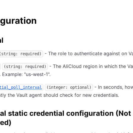
guration
l
- The role to authenticate against on Va
(string: required)
- The AliCloud region in which the Va
(string: required)
. Example: "us-west-1".
- In seconds, ho
tial_poll_interval
(integer: optional)
tly the Vault agent should check for new credentials.
al static credential configuration (Not
red)