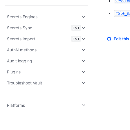
sessio
role_n
Secrets Engines
Secrets Sync
ENT
Secrets Import
ENT
Edit thi
AuthN methods
Audit logging
Plugins
Troubleshoot Vault
Platforms
Vault Enterprise