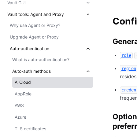
Vault GUI
Vault tools: Agent and Proxy
Confi
Why use Agent or Proxy?
Upgrade Agent or Proxy
Genera
Auto-authentication
role
What is auto-authentication?
region
Auto-auth methods
resides
AliCloud
creden
AppRole
frequen
AWS
Option
Azure
prefer
TLS certificates