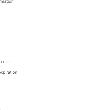
ormation
o use.
expiration