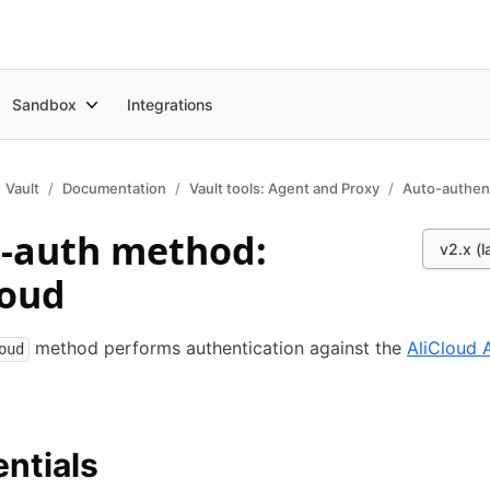
Sandbox
Integrations
Vault
Documentation
Vault tools: Agent and Proxy
Auto-authent
-auth method:
v2.x (l
loud
method performs authentication against the
AliCloud 
oud
ntials