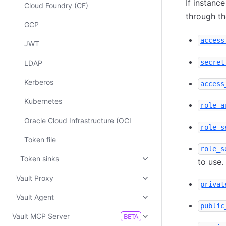
If instanc
Cloud Foundry (CF)
through t
GCP
access
JWT
secret
LDAP
Kerberos
access
Kubernetes
role_a
Oracle Cloud Infrastructure (OCI
role_s
Token file
role_s
Token sinks
to use.
Vault Proxy
privat
Vault Agent
public
Vault MCP Server
BETA