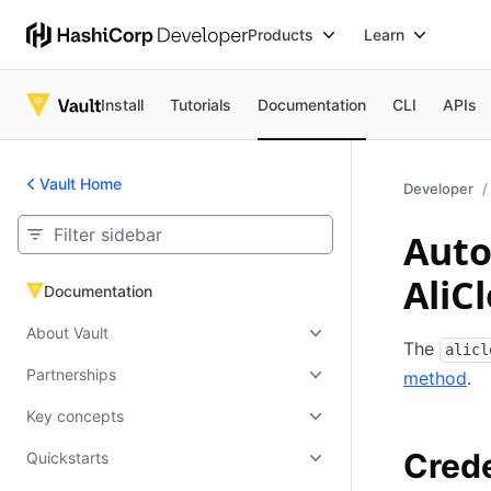
Products
Learn
Install
Tutorials
Documentation
CLI
APIs
Vault Home
Developer
Auto
AliC
Documentation
Documentation
About Vault
The
alicl
Partnerships
method
.
Key concepts
Crede
Quickstarts