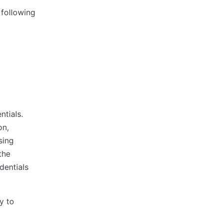
 following
tials.
on,
sing
the
dentials
y to