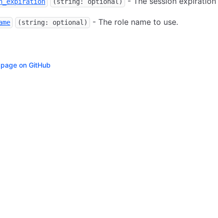
- The session expiration 
n_expiration
(string: optional)
- The role name to use.
ame
(string: optional)
s page on GitHub