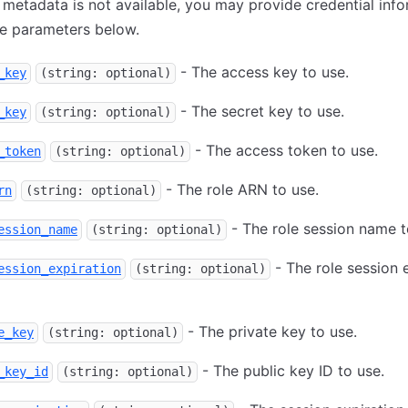
e metadata is not available, you may provide credential inf
he parameters below.
- The access key to use.
_key
(string: optional)
- The secret key to use.
_key
(string: optional)
- The access token to use.
_token
(string: optional)
- The role ARN to use.
rn
(string: optional)
- The role session name t
ession_name
(string: optional)
- The role session 
ession_expiration
(string: optional)
- The private key to use.
e_key
(string: optional)
- The public key ID to use.
_key_id
(string: optional)