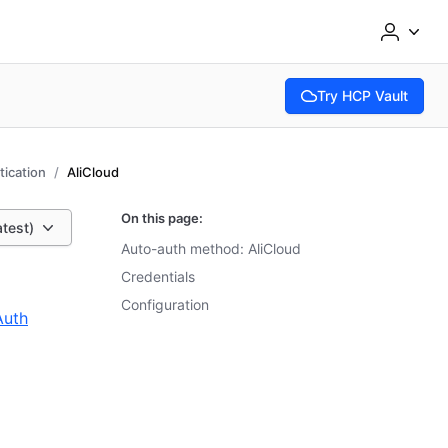
Try HCP Vault
(opens in new tab)
ication
AliCloud
On this page:
atest)
Auto-auth method: AliCloud
Credentials
Configuration
Auth