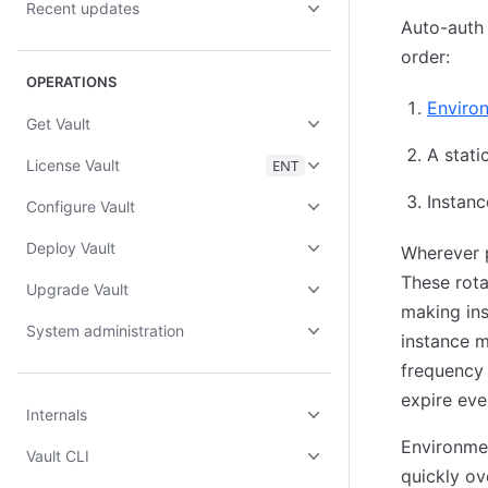
Recent updates
Auto-auth w
order:
OPERATIONS
Environ
Get Vault
A stati
License Vault
ENT
Instan
Configure Vault
Deploy Vault
Wherever p
These rota
Upgrade Vault
making ins
System administration
instance 
frequency 
expire eve
Internals
Environmen
Vault CLI
quickly ov