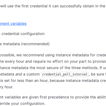
ill use the first credential it can successfully obtain in the
ment variables
c credential configuration
ce metadata (recommended)
ossible, we recommend using instance metadata for creden
te every hour and require no effort on your part to provisi
tance metadata the most secure of the three methods. If u
metadata
and
a custom
, be sure 
credential_poll_interval
is set for less than an hour, because instance metadata cre
ry hour.
t variables are given first precedence to provide the abilit
erride your configuration.