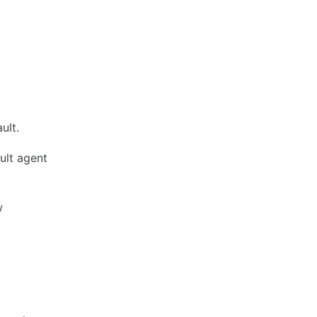
ult.
ult agent
w