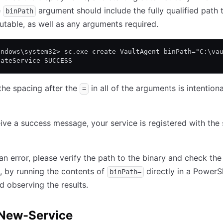
e
argument should include the fully qualified path 
binPath
utable, as well as any arguments required.
indows\system32> sc.exe create VaultAgent binPath="C:\va
eateService SUCCESS
the spacing after the
in all of the arguments is intention
=
eive a success message, your service is registered with the 
 an error, please verify the path to the binary and check the
 by running the contents of
directly in a PowerS
binPath=
d observing the results.
New-Service