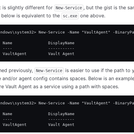
is slightly different for
, but the gist is the s
New-Service
 below is equivalent to the
one above.
sc.exe
indows\system32> New-Service -Name "VaultAgent" -BinaryP
  Name               DisplayName
  ----               -----------
  VaultAgent         Vault Agent
ned previously,
is easier to use if the path to 
New-Service
 and/or agent config contains spaces. Below is an exampl
re Vault Agent as a service using a path with spaces.
indows\system32> New-Service -Name "VaultAgent" -BinaryP
  Name               DisplayName
  ----               -----------
  VaultAgent         Vault Agent