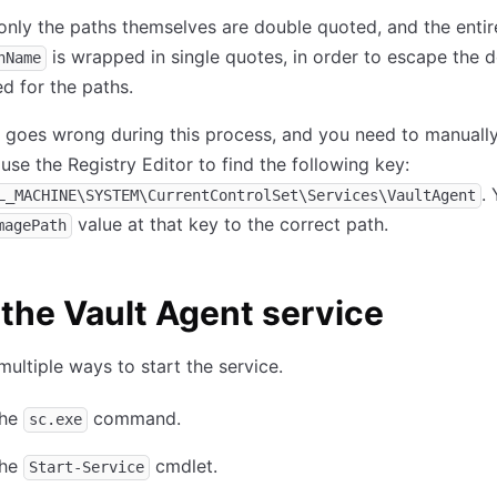
only the paths themselves are double quoted, and the entir
is wrapped in single quotes, in order to escape the 
hName
d for the paths.
g goes wrong during this process, and you need to manually
 use the Registry Editor to find the following key:
.
L_MACHINE\SYSTEM\CurrentControlSet\Services\VaultAgent
value at that key to the correct path.
magePath
 the Vault Agent service
multiple ways to start the service.
the
command.
sc.exe
the
cmdlet.
Start-Service