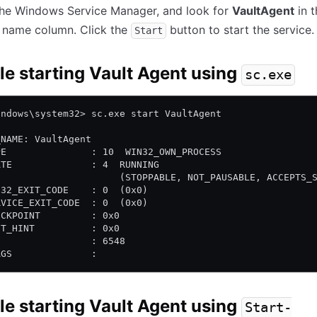
the Windows Service Manager, and look for
VaultAgent
in t
e name column. Click the
button to start the service.
Start
e starting Vault Agent using
sc.exe
indows\system32> sc.exe start VaultAgent
_NAME: VaultAgent
PE               : 10  WIN32_OWN_PROCESS
ATE              : 4  RUNNING
                      (STOPPABLE, NOT_PAUSABLE, ACCEPTS_
N32_EXIT_CODE    : 0  (0x0)
RVICE_EXIT_CODE  : 0  (0x0)
ECKPOINT         : 0x0
IT_HINT          : 0x0
D                : 6548
AGS              :
e starting Vault Agent using
Start-