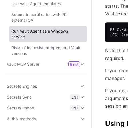
Use Vault Agent templates
starts. Th
Vault exec
Automate certificates with PKI
external CA
PS C:\W
Run Vault Agent as a Windows
[SC] Cr
service
Risks of inconsistent Agent and Vault
Note that 
versions
required.
Vault MCP Server
BETA
If you rec
manager.
Secrets Engines
If you get
Secrets Sync
ENT
arguments,
session an
Secrets Import
ENT
AuthN methods
Using 