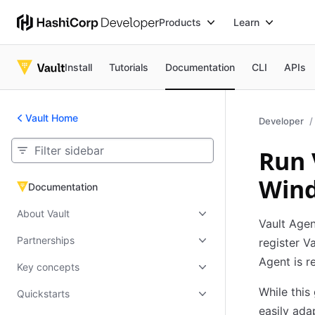
Products
Learn
Install
Tutorials
Documentation
CLI
APIs
Vault Home
Developer
Run 
Wind
Documentation
Documentation
About Vault
Vault Agen
Partnerships
register V
Agent is r
Key concepts
While this
Quickstarts
easily ada