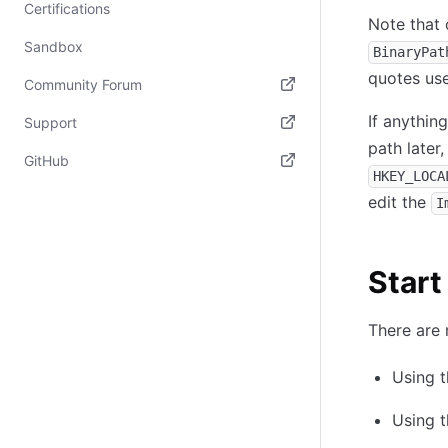
Certifications
Note that 
Sandbox
BinaryPat
quotes use
Community Forum
(opens in new tab)
If anythin
Support
path later,
(opens in new tab)
GitHub
HKEY_LOCA
(opens in new tab)
edit the
I
Start
There are 
Using 
Using 