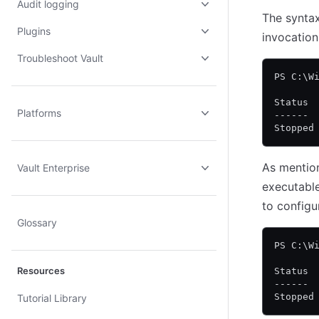
Audit logging
The syntax 
Plugins
invocation
Troubleshoot Vault
PS C:\W
Status 
Platforms
------ 
Stopped
As mentio
Vault Enterprise
executable
to configu
Glossary
PS C:\W
Resources
Status 
------ 
Stopped
Tutorial Library