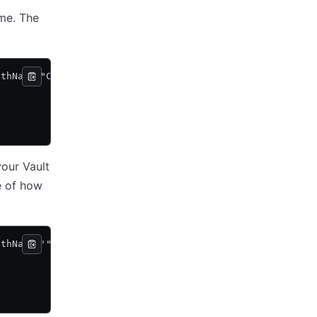
ame. The
athName "C:\vault\vault.exe agent -config=C:\vault\agent
your Vault
e of how
athName '"C:\my dir\vault.exe" agent -config="C:\my dir\