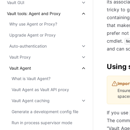
its associ
Vault GUI
tricky to 
Vault tools: Agent and Proxy
containing
Why use Agent or Proxy?
that mak
prefer not
Upgrade Agent or Proxy
cmdlet.
N
Auto-authentication
and can so
Vault Proxy
Using 
Vault Agent
What is Vault Agent?
Impor
Vault Agent as Vault API proxy
Ensure
spaces
Vault Agent caching
Generate a development config file
If you use
The comman
Run in process supervisor mode
"Vault Age