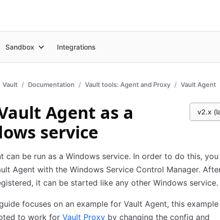
Sandbox
Integrations
Vault
Documentation
Vault tools: Agent and Proxy
Vault Agent
Vault Agent as a
v2.x (l
ows service
t can be run as a Windows service. In order to do this, you
ault Agent with the Windows Service Control Manager. After
egistered, it can be started like any other Windows service.
 guide focuses on an example for Vault Agent, this example
pted to work for
Vault Proxy
by changing the config and