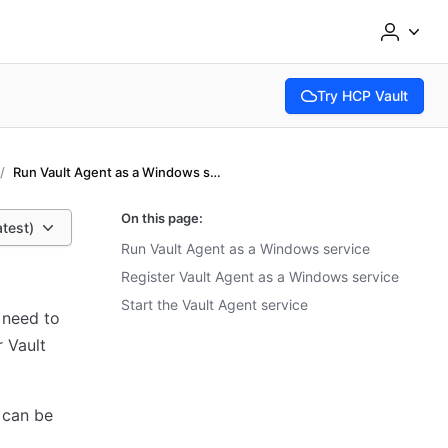
Try HCP Vault
(opens in new tab)
Run Vault Agent as a Windows service
On this page:
atest)
Run Vault Agent as a Windows service
Register Vault Agent as a Windows service
Start the Vault Agent service
 need to
 Vault
 can be