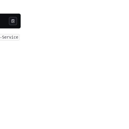
-Service