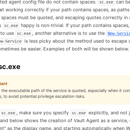
ated agent config file do not contain spaces.
can be
sc.exe
get working correctly if your path contains spaces, as paths
 spaces must be quoted, and escaping quotes correctly in
es
happy is non-trivial. If your path contains spaces,
sc.exe
 to use
, another alternative is to use the
sc.exe
New-Servi
is less picky about the method used to escape 
ew-Service
metimes be easier. Examples of both will be shown below.
sc.exe
tant
 the executable path of the service is quoted, especially when it con
, to avoid potential privilege escalation risks.
, make sure you specify
explicitly, and not 
sc.exe
sc.exe
d below shows the creation of Vault Agent as a service, 
nt" as the display name, and starting automatically when 