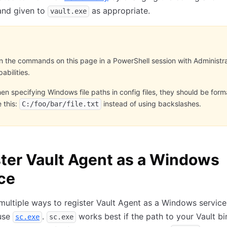
nd given to
as appropriate.
vault.exe
n the commands on this page in a PowerShell session with Administr
abilities.
en specifying Windows file paths in config files, they should be for
e this:
instead of using backslashes.
C:/foo/bar/file.txt
ter Vault Agent as a Windows
ce
multiple ways to register Vault Agent as a Windows service
 use
.
works best if the path to your Vault b
sc.exe
sc.exe