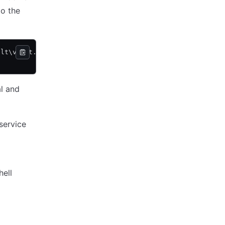
to the
ult\vault.exe agent -config=C:\vault\agent-config.hcl" d
al and
service
hell