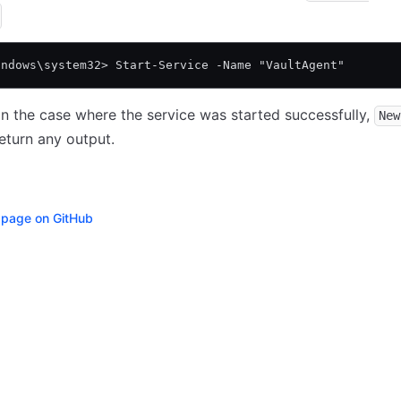
indows\system32> Start-Service -Name "VaultAgent"
in the case where the service was started successfully,
New
eturn any output.
s page on GitHub