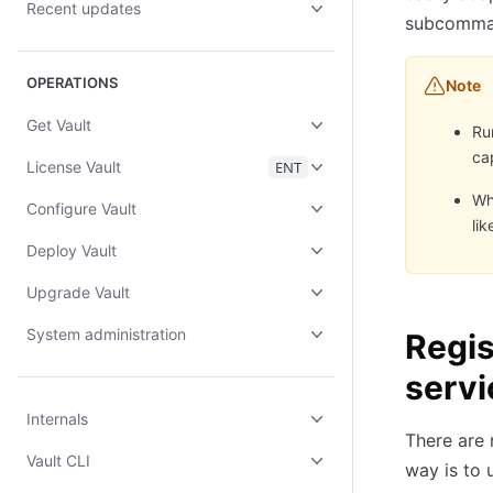
Recent updates
subcomma
OPERATIONS
Note
Get Vault
Ru
cap
License Vault
ENT
Wh
Configure Vault
lik
Deploy Vault
Upgrade Vault
System administration
Regis
servi
Internals
There are 
Vault CLI
way is to