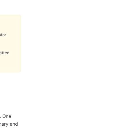
ator
matted
. One
inary and