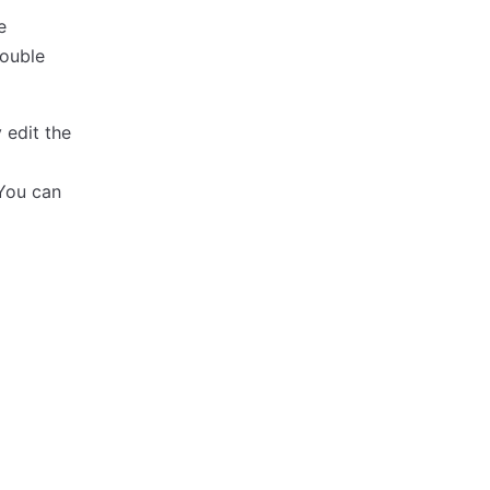
e
double
 edit the
 You can