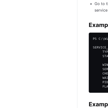
Go to 
servic
Exampl
PS C:\W
SERVICE
     TY
     ST
       
     WI
     SE
     CH
     WA
     PI
     FL
Exampl