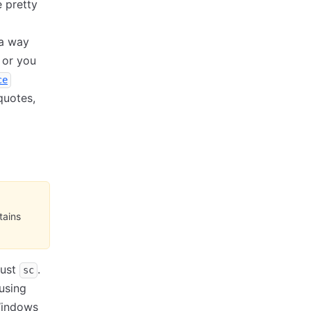
 pretty
 a way
 or you
ce
quotes,
tains
just
.
sc
using
Windows