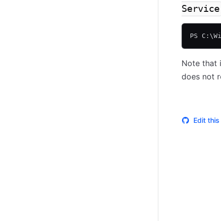
Service
PS C:\W
Note that 
does not r
Edit thi