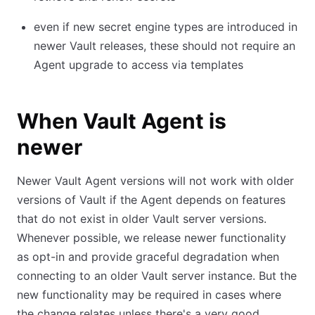
even if new secret engine types are introduced in
newer Vault releases, these should not require an
Agent upgrade to access via templates
When Vault Agent is
newer
Newer Vault Agent versions will not work with older
versions of Vault if the Agent depends on features
that do not exist in older Vault server versions.
Whenever possible, we release newer functionality
as opt-in and provide graceful degradation when
connecting to an older Vault server instance. But the
new functionality may be required in cases where
the change relates unless there's a very good