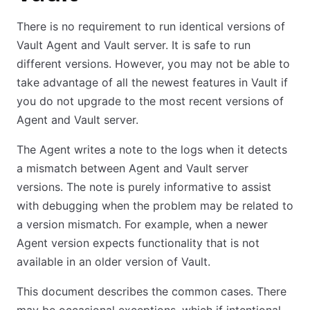
There is no requirement to run identical versions of
Vault Agent and Vault server. It is safe to run
different versions. However, you may not be able to
take advantage of all the newest features in Vault if
you do not upgrade to the most recent versions of
Agent and Vault server.
The Agent writes a note to the logs when it detects
a mismatch between Agent and Vault server
versions. The note is purely informative to assist
with debugging when the problem may be related to
a version mismatch. For example, when a newer
Agent version expects functionality that is not
available in an older version of Vault.
This document describes the common cases. There