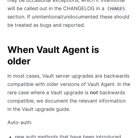
may be occasional exceptions, which if intentional
will be called out in the CHANGELOG in a
CHANGES
section. If unintentional/undocumented these should
be treated as bugs and reported.
When Vault Agent is
older
In most cases, Vault server upgrades are backwards
compatible with older versions of Vault Agent. In the
rare case where a Vault upgrade is
not
backwards
compatible, we document the relevant information
in the Vault upgrade guide.
Auto-auth:
new auth methods that have been introduced