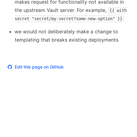
makes request for functionality not available in
the upstream Vault server. For example,
{{ with
secret "secret/my-secret?some-new-option" }}
we would not deliberately make a change to
templating that breaks existing deployments
Edit this page on GitHub