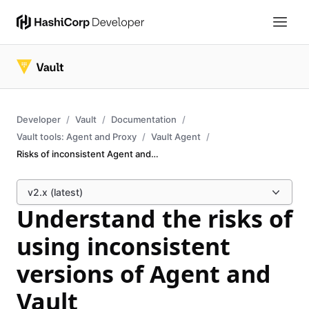
Developer
Vault
Documentation
Vault tools: Agent and Proxy
Vault Agent
Risks of inconsistent Agent and Vault versions
v2.x (latest)
Understand the risks of
using inconsistent
versions of Agent and
Vault