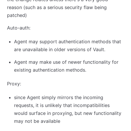
reason (such as a serious security flaw being
patched)
Auto-auth:
Agent may support authentication methods that
are unavailable in older versions of Vault.
Agent may make use of newer functionality for
existing authentication methods.
Proxy:
since Agent simply mirrors the incoming
requests, it is unlikely that incompatibilities
would surface in proxying, but new functionality
may not be available