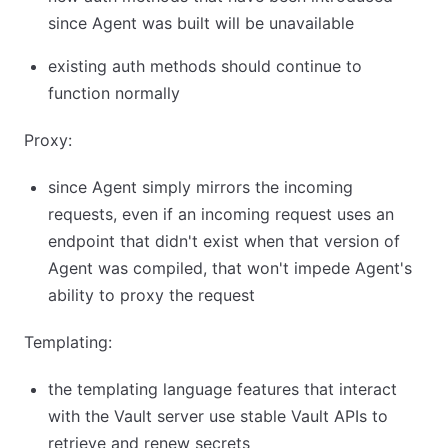
since Agent was built will be unavailable
existing auth methods should continue to
function normally
Proxy:
since Agent simply mirrors the incoming
requests, even if an incoming request uses an
endpoint that didn't exist when that version of
Agent was compiled, that won't impede Agent's
ability to proxy the request
Templating:
the templating language features that interact
with the Vault server use stable Vault APIs to
retrieve and renew secrets