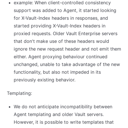
example: When client-controlled consistency
support was added to Agent, it started looking
for X-Vault-Index headers in responses, and
started providing X-Vault-Index headers in
proxied requests. Older Vault Enterprise servers
that don't make use of these headers would
ignore the new request header and not emit them
either. Agent proxying behaviour continued
unchanged, unable to take advantage of the new
functionality, but also not impeded in its
previously existing behavior.
Templating:
We do not anticipate incompatibility between
Agent templating and older Vault servers.
However, it is possible to write templates that