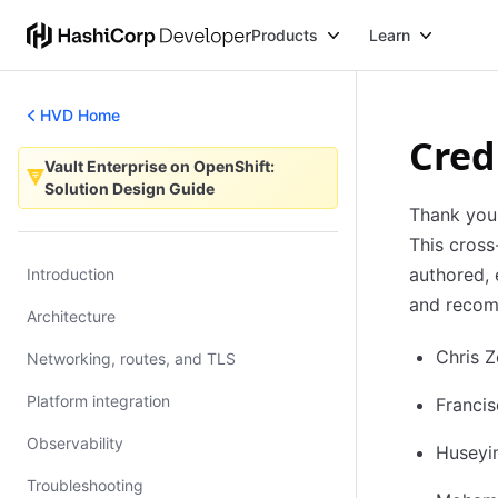
Products
Learn
HVD Home
Cred
Vault Enterprise on OpenShift:
Vault Enterprise on OpenShift: Solution Design Guide
Solution Design Guide
Thank you 
This cross
authored, 
Introduction
and recomm
Architecture
Chris 
Networking, routes, and TLS
Platform integration
Franci
Observability
Huseyi
Troubleshooting