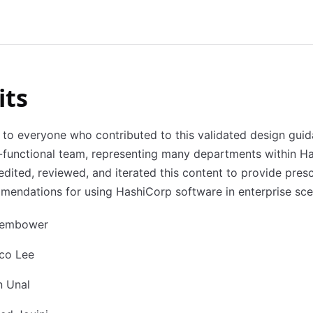
its
to everyone who contributed to this validated design guid
-functional team, representing many departments within H
edited, reviewed, and iterated this content to provide presc
endations for using HashiCorp software in enterprise sce
Zembower
sco Lee
n Unal