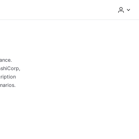
ance.
ashiCorp,
ription
narios.