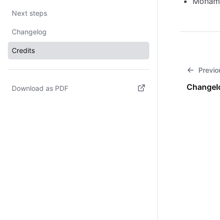
Mohame
Next steps
Changelog
Credits
Previo
Changel
Download as PDF
(opens in new tab)