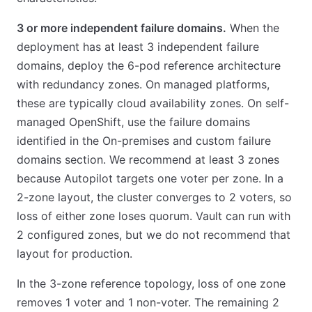
3 or more independent failure domains.
When the
deployment has at least 3 independent failure
domains, deploy the 6-pod reference architecture
with redundancy zones. On managed platforms,
these are typically cloud availability zones. On self-
managed OpenShift, use the failure domains
identified in the On-premises and custom failure
domains section. We recommend at least 3 zones
because Autopilot targets one voter per zone. In a
2-zone layout, the cluster converges to 2 voters, so
loss of either zone loses quorum. Vault can run with
2 configured zones, but we do not recommend that
layout for production.
In the 3-zone reference topology, loss of one zone
removes 1 voter and 1 non-voter. The remaining 2