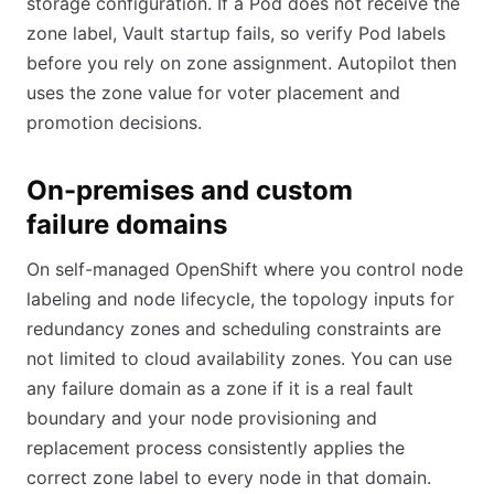
storage configuration. If a Pod does not receive the
zone label, Vault startup fails, so verify Pod labels
before you rely on zone assignment. Autopilot then
uses the zone value for voter placement and
promotion decisions.
On-premises and custom
failure domains
On self-managed OpenShift where you control node
labeling and node lifecycle, the topology inputs for
redundancy zones and scheduling constraints are
not limited to cloud availability zones. You can use
any failure domain as a zone if it is a real fault
boundary and your node provisioning and
replacement process consistently applies the
correct zone label to every node in that domain.