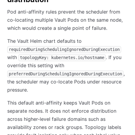
Pod anti-affinity rules prevent the scheduler from
co-locating multiple Vault Pods on the same node,
which would create a single point of failure.
The Vault Helm chart defaults to
requiredDuringSchedulingIgnoredDuringExecution
with
. If you
topologyKey: kubernetes.io/hostname
override this setting with
,
preferredDuringSchedulingIgnoredDuringExecution
the scheduler may co-locate Pods under resource
pressure.
This default anti-affinity keeps Vault Pods on
separate nodes. It does not enforce distribution
across higher-level failure domains such as
availability zones or rack groups. Topology labels