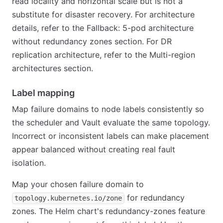
read locality and horizontal scale but is not a
substitute for disaster recovery. For architecture
details, refer to the Fallback: 5-pod architecture
without redundancy zones section. For DR
replication architecture, refer to the Multi-region
architectures section.
Label mapping
Map failure domains to node labels consistently so
the scheduler and Vault evaluate the same topology.
Incorrect or inconsistent labels can make placement
appear balanced without creating real fault
isolation.
Map your chosen failure domain to
for redundancy
topology.kubernetes.io/zone
zones. The Helm chart's redundancy-zones feature