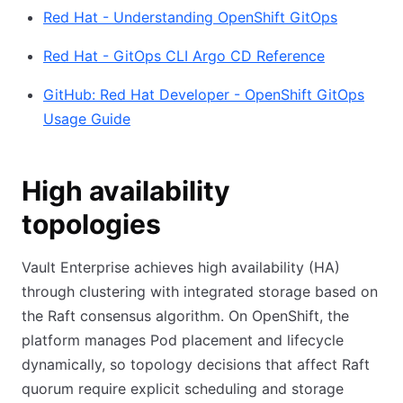
Red Hat - Understanding OpenShift GitOps
Red Hat - GitOps CLI Argo CD Reference
GitHub: Red Hat Developer - OpenShift GitOps
Usage Guide
High availability
topologies
Vault Enterprise achieves high availability (HA)
through clustering with integrated storage based on
the Raft consensus algorithm. On OpenShift, the
platform manages Pod placement and lifecycle
dynamically, so topology decisions that affect Raft
quorum require explicit scheduling and storage