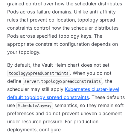
grained control over how the scheduler distributes
Pods across failure domains. Unlike anti-affinity
rules that prevent co-location, topology spread
constraints control how the scheduler distributes
Pods across specified topology keys. The
appropriate constraint configuration depends on
your topology.
By default, the Vault Helm chart does not set
. When you do not
topologySpreadConstraints
define
, the
server.topologySpreadConstraints
scheduler may still apply
Kubernetes cluster-level
default topology spread constraints
. These defaults
use
semantics, so they remain soft
ScheduleAnyway
preferences and do not prevent uneven placement
under resource pressure. For production
deployments, configure