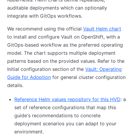
auditable deployments which can optionally
integrate with GitOps workflows.
We recommend using the official
Vault Helm chart
to install and configure Vault on OpenShift, with a
GitOps-based workflow as the preferred operating
model. The chart supports multiple deployment
patterns based on the provided values. Refer to the
Initial configuration section of the
Vault: Operating
Guide for Adoption
for general cluster configuration
details.
Reference Helm values repository for this HVD
: a
set of reference configurations that map this
guide's recommendations to concrete
deployment scenarios you can adapt to your
environment.