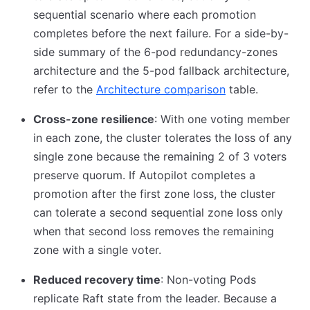
sequential scenario where each promotion
completes before the next failure. For a side-by-
side summary of the 6-pod redundancy-zones
architecture and the 5-pod fallback architecture,
refer to the
Architecture comparison
table.
Cross-zone resilience
: With one voting member
in each zone, the cluster tolerates the loss of any
single zone because the remaining 2 of 3 voters
preserve quorum. If Autopilot completes a
promotion after the first zone loss, the cluster
can tolerate a second sequential zone loss only
when that second loss removes the remaining
zone with a single voter.
Reduced recovery time
: Non-voting Pods
replicate Raft state from the leader. Because a