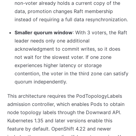
non-voter already holds a current copy of the
data, promotion changes Raft membership
instead of requiring a full data resynchronization.
Smaller quorum window
: With 3 voters, the Raft
leader needs only one additional
acknowledgment to commit writes, so it does
not wait for the slowest voter. If one zone
experiences higher latency or storage
contention, the voter in the third zone can satisfy
quorum independently.
This architecture requires the PodTopologyLabels
admission controller, which enables Pods to obtain
node topology labels through the Downward API.
Kubernetes 1.35 and later versions enable this
feature by default. OpenShift 4.22 and newer