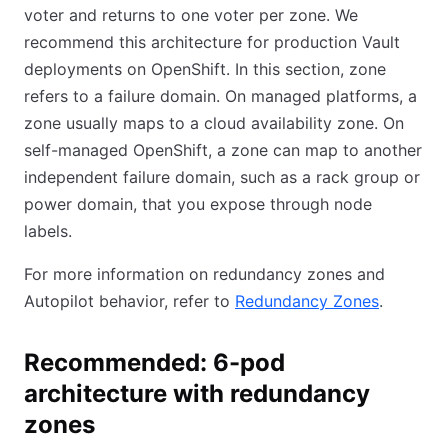
voter and returns to one voter per zone. We
recommend this architecture for production Vault
deployments on OpenShift. In this section, zone
refers to a failure domain. On managed platforms, a
zone usually maps to a cloud availability zone. On
self-managed OpenShift, a zone can map to another
independent failure domain, such as a rack group or
power domain, that you expose through node
labels.
For more information on redundancy zones and
Autopilot behavior, refer to
Redundancy Zones
.
Recommended: 6-pod
architecture with redundancy
zones