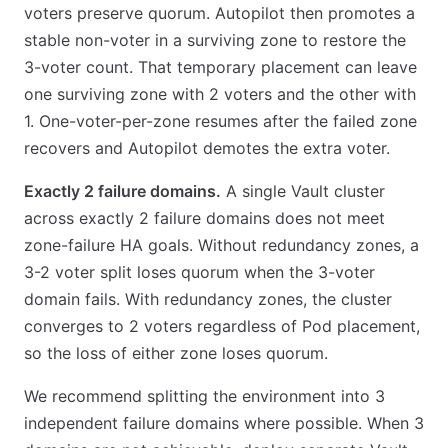
voters preserve quorum. Autopilot then promotes a
stable non-voter in a surviving zone to restore the
3-voter count. That temporary placement can leave
one surviving zone with 2 voters and the other with
1. One-voter-per-zone resumes after the failed zone
recovers and Autopilot demotes the extra voter.
Exactly 2 failure domains.
A single Vault cluster
across exactly 2 failure domains does not meet
zone-failure HA goals. Without redundancy zones, a
3-2 voter split loses quorum when the 3-voter
domain fails. With redundancy zones, the cluster
converges to 2 voters regardless of Pod placement,
so the loss of either zone loses quorum.
We recommend splitting the environment into 3
independent failure domains where possible. When 3