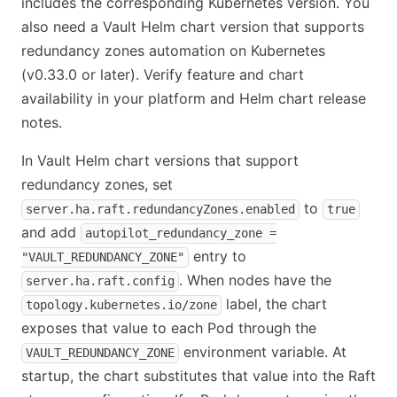
includes the corresponding Kubernetes version. You
also need a Vault Helm chart version that supports
redundancy zones automation on Kubernetes
(v0.33.0 or later). Verify feature and chart
availability in your platform and Helm chart release
notes.
In Vault Helm chart versions that support
redundancy zones, set
to
server.ha.raft.redundancyZones.enabled
true
and add
autopilot_redundancy_zone =
entry to
"VAULT_REDUNDANCY_ZONE"
. When nodes have the
server.ha.raft.config
label, the chart
topology.kubernetes.io/zone
exposes that value to each Pod through the
environment variable. At
VAULT_REDUNDANCY_ZONE
startup, the chart substitutes that value into the Raft