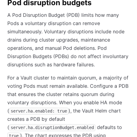
Pod disruption budgets
A Pod Disruption Budget (PDB) limits how many
Pods a voluntary disruption can remove
simultaneously. Voluntary disruptions include node
drains during cluster upgrades, maintenance
operations, and manual Pod deletions. Pod
Disruption Budgets (PDBs) do not affect involuntary
disruptions such as hardware failures.
For a Vault cluster to maintain quorum, a majority of
voting Pods must remain available. Configure a PDB
that ensures the cluster retains quorum during
voluntary disruptions. When you enable HA mode
(
), the Vault Helm chart
server.ha.enabled: true
creates a PDB by default
(
defaults to
server.ha.disruptionBudget.enabled
). The chart expresses the PDB using
true