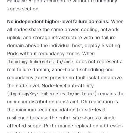
Fallback: 5-pod architecture without redundancy
zones section.
No independent higher-level failure domains.
When
all nodes share the same power, cooling, network
uplink, and storage infrastructure with no failure
domain above the individual host, deploy 5 voting
Pods without redundancy zones. When
does not represent a
topology.kubernetes.io/zone
real failure domain, zone-based scheduling and
redundancy zones provide no fault isolation above
the node level. Node-level anti-affinity
(
) remains the
topologyKey: kubernetes.io/hostname
minimum distribution constraint. DR replication is
the minimum recommendation for site-level
resilience because the entire site shares a single
affected scope. Performance replication addresses