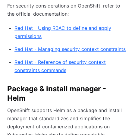
For security considerations on OpenShift, refer to
the official documentation:
Red Hat - Using RBAC to define and apply
permissions
Red Hat - Managing security context constraints
Red Hat - Reference of security context
constraints commands
Package & install manager -
Helm
OpenShift supports Helm as a package and install
manager that standardizes and simplifies the
deployment of containerized applications on
Kubernetes. Helm charts define repeatable,