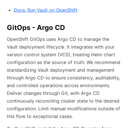
Docs: Run Vault on OpenShift
GitOps - Argo CD
OpenShift GitOps uses Argo CD to manage the
Vault deployment lifecycle. It integrates with your
version control system (VCS), treating Helm chart
configuration as the source of truth. We recommend
standardizing Vault deployment and management
through Argo CD to ensure consistency, auditability,
and controlled operations across environments.
Deliver changes through Git, with Argo CD
continuously reconciling cluster state to the desired
configuration. Limit manual modifications outside of
this flow to exceptional cases.