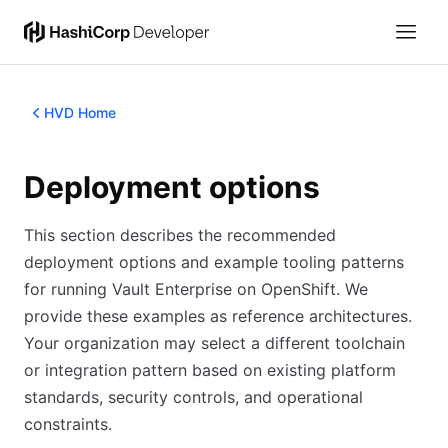
HVD Home
Deployment options
This section describes the recommended
deployment options and example tooling patterns
for running Vault Enterprise on OpenShift. We
provide these examples as reference architectures.
Your organization may select a different toolchain
or integration pattern based on existing platform
standards, security controls, and operational
constraints.