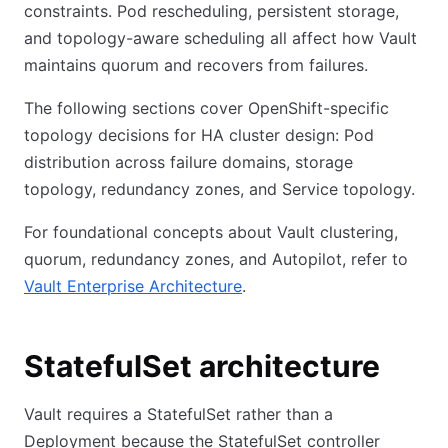
constraints. Pod rescheduling, persistent storage,
and topology-aware scheduling all affect how Vault
maintains quorum and recovers from failures.
The following sections cover OpenShift-specific
topology decisions for HA cluster design: Pod
distribution across failure domains, storage
topology, redundancy zones, and Service topology.
For foundational concepts about Vault clustering,
quorum, redundancy zones, and Autopilot, refer to
Vault Enterprise Architecture
.
StatefulSet architecture
Vault requires a StatefulSet rather than a
Deployment because the StatefulSet controller