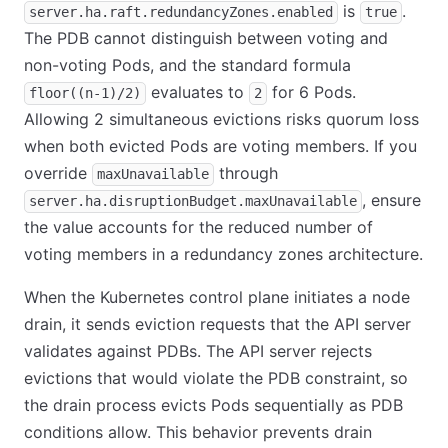
is
.
server.ha.raft.redundancyZones.enabled
true
The PDB cannot distinguish between voting and
non-voting Pods, and the standard formula
evaluates to
for 6 Pods.
floor((n-1)/2)
2
Allowing 2 simultaneous evictions risks quorum loss
when both evicted Pods are voting members. If you
override
through
maxUnavailable
, ensure
server.ha.disruptionBudget.maxUnavailable
the value accounts for the reduced number of
voting members in a redundancy zones architecture.
When the Kubernetes control plane initiates a node
drain, it sends eviction requests that the API server
validates against PDBs. The API server rejects
evictions that would violate the PDB constraint, so
the drain process evicts Pods sequentially as PDB
conditions allow. This behavior prevents drain