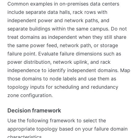
Common examples in on-premises data centers
include separate data halls, rack rows with
independent power and network paths, and
separate buildings within the same campus. Do not
treat domains as independent when they still share
the same power feed, network path, or storage
failure point. Evaluate failure dimensions such as
power distribution, network uplink, and rack
independence to identify independent domains. Map
those domains to node labels and use them as
topology inputs for scheduling and redundancy
zone configuration.
Decision framework
Use the following framework to select the
appropriate topology based on your failure domain
characteristics.