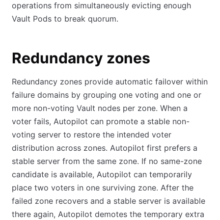
operations from simultaneously evicting enough
Vault Pods to break quorum.
Redundancy zones
Redundancy zones provide automatic failover within
failure domains by grouping one voting and one or
more non-voting Vault nodes per zone. When a
voter fails, Autopilot can promote a stable non-
voting server to restore the intended voter
distribution across zones. Autopilot first prefers a
stable server from the same zone. If no same-zone
candidate is available, Autopilot can temporarily
place two voters in one surviving zone. After the
failed zone recovers and a stable server is available
there again, Autopilot demotes the temporary extra