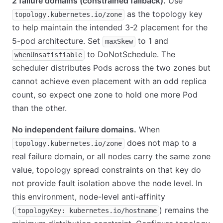
2 failure domains (constrained fallback).
Use
as the topology key
topology.kubernetes.io/zone
to help maintain the intended 3-2 placement for the
5-pod architecture. Set
to 1 and
maxSkew
to DoNotSchedule. The
whenUnsatisfiable
scheduler distributes Pods across the two zones but
cannot achieve even placement with an odd replica
count, so expect one zone to hold one more Pod
than the other.
No independent failure domains.
When
does not map to a
topology.kubernetes.io/zone
real failure domain, or all nodes carry the same zone
value, topology spread constraints on that key do
not provide fault isolation above the node level. In
this environment, node-level anti-affinity
(
) remains the
topologyKey: kubernetes.io/hostname