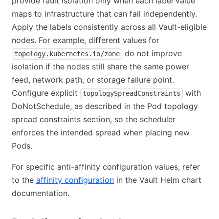
provide fault isolation only when each label value
maps to infrastructure that can fail independently.
Apply the labels consistently across all Vault-eligible
nodes. For example, different values for
do not improve
topology.kubernetes.io/zone
isolation if the nodes still share the same power
feed, network path, or storage failure point.
Configure explicit
with
topologySpreadConstraints
DoNotSchedule, as described in the Pod topology
spread constraints section, so the scheduler
enforces the intended spread when placing new
Pods.
For specific anti-affinity configuration values, refer
to the
affinity configuration
in the Vault Helm chart
documentation.