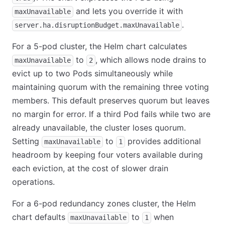
and lets you override it with
maxUnavailable
.
server.ha.disruptionBudget.maxUnavailable
For a 5-pod cluster, the Helm chart calculates
to
, which allows node drains to
maxUnavailable
2
evict up to two Pods simultaneously while
maintaining quorum with the remaining three voting
members. This default preserves quorum but leaves
no margin for error. If a third Pod fails while two are
already unavailable, the cluster loses quorum.
Setting
to
provides additional
maxUnavailable
1
headroom by keeping four voters available during
each eviction, at the cost of slower drain
operations.
For a 6-pod redundancy zones cluster, the Helm
chart defaults
to
when
maxUnavailable
1