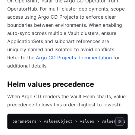
On OpenShift, install the Argo CD Operator from
OperatorHub. For multi-cluster deployments, scope
access using Argo CD Projects to enforce clear
boundaries between environments. When enabling
auto-sync across multiple Vault clusters, ensure
ApplicationSets and subchart references are
uniquely named and isolated to avoid conflicts.
Refer to the
Argo CD Projects documentation
for
additional details.
Helm values precedence
When Argo CD renders the Vault Helm charts, value
precedence follows this order (highest to lowest):
parameters > valuesObject > values > valueFiles > 