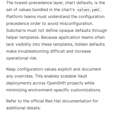
The lowest-precedence layer, chart defaults, is the
set of values bundled in the chart's
.
values.yaml
Platform teams must understand the configuration
precedence order to avoid misconfiguration.
Subcharts must not define opaque defaults through
helper templates. Because application teams often
lack visibility into these templates, hidden defaults
make troubleshooting difficult and increase
operational risk.
Keep configuration values explicit and document
any overrides. This enables scalable Vault
deployments across OpenShift projects while
minimizing environment-specific customizations.
Refer to the official Red Hat documentation for
additional details: