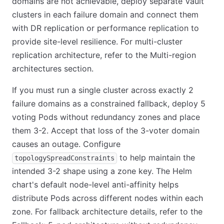
domains are not achievable, deploy separate Vault
clusters in each failure domain and connect them
with DR replication or performance replication to
provide site-level resilience. For multi-cluster
replication architecture, refer to the Multi-region
architectures section.
If you must run a single cluster across exactly 2
failure domains as a constrained fallback, deploy 5
voting Pods without redundancy zones and place
them 3-2. Accept that loss of the 3-voter domain
causes an outage. Configure
to help maintain the
topologySpreadConstraints
intended 3-2 shape using a zone key. The Helm
chart's default node-level anti-affinity helps
distribute Pods across different nodes within each
zone. For fallback architecture details, refer to the