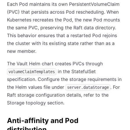
Each Pod maintains its own PersistentVolumeClaim
(PVC) that persists across Pod rescheduling. When
Kubernetes recreates the Pod, the new Pod mounts
the same PVC, preserving the Raft data directory.
This behavior ensures that a restarted Pod rejoins
the cluster with its existing state rather than as a
new member.
The Vault Helm chart creates PVCs through
in the StatefulSet
volumeClaimTemplates
specification. Configure the storage requirements in
the Helm values file under
. For
server.dataStorage
Raft storage configuration details, refer to the
Storage topology section.
Anti-affinity and Pod
distribution