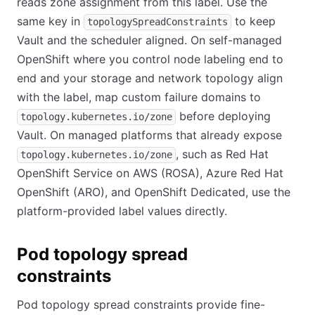
reads zone assignment from this label. Use the
same key in
to keep
topologySpreadConstraints
Vault and the scheduler aligned. On self-managed
OpenShift where you control node labeling end to
end and your storage and network topology align
with the label, map custom failure domains to
before deploying
topology.kubernetes.io/zone
Vault. On managed platforms that already expose
, such as Red Hat
topology.kubernetes.io/zone
OpenShift Service on AWS (ROSA), Azure Red Hat
OpenShift (ARO), and OpenShift Dedicated, use the
platform-provided label values directly.
Pod topology spread
constraints
Pod topology spread constraints provide fine-