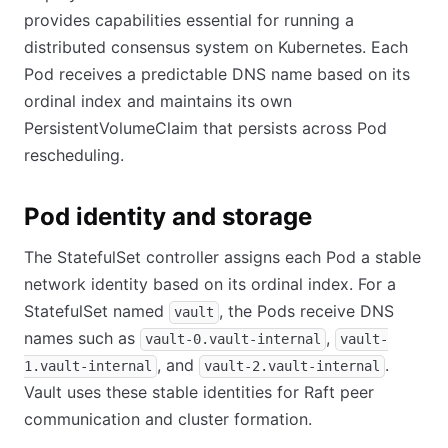
provides capabilities essential for running a
distributed consensus system on Kubernetes. Each
Pod receives a predictable DNS name based on its
ordinal index and maintains its own
PersistentVolumeClaim that persists across Pod
rescheduling.
Pod identity and storage
The StatefulSet controller assigns each Pod a stable
network identity based on its ordinal index. For a
StatefulSet named
, the Pods receive DNS
vault
names such as
,
vault-0.vault-internal
vault-
, and
.
1.vault-internal
vault-2.vault-internal
Vault uses these stable identities for Raft peer
communication and cluster formation.