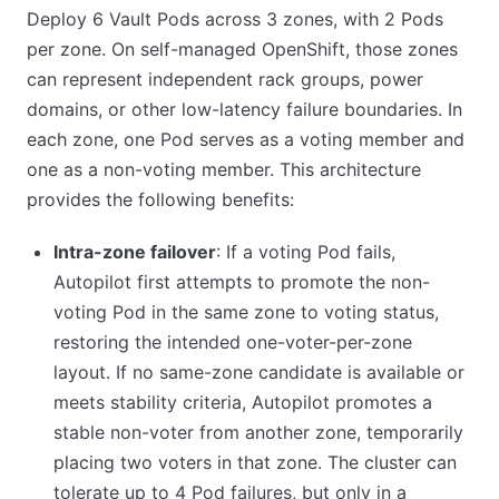
Deploy 6 Vault Pods across 3 zones, with 2 Pods
per zone. On self-managed OpenShift, those zones
can represent independent rack groups, power
domains, or other low-latency failure boundaries. In
each zone, one Pod serves as a voting member and
one as a non-voting member. This architecture
provides the following benefits:
Intra-zone failover
: If a voting Pod fails,
Autopilot first attempts to promote the non-
voting Pod in the same zone to voting status,
restoring the intended one-voter-per-zone
layout. If no same-zone candidate is available or
meets stability criteria, Autopilot promotes a
stable non-voter from another zone, temporarily
placing two voters in that zone. The cluster can
tolerate up to 4 Pod failures, but only in a