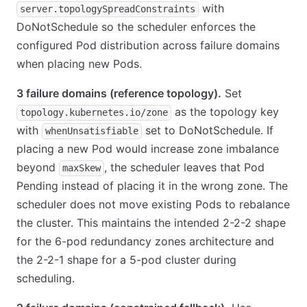
with
server.topologySpreadConstraints
DoNotSchedule so the scheduler enforces the
configured Pod distribution across failure domains
when placing new Pods.
3 failure domains (reference topology).
Set
as the topology key
topology.kubernetes.io/zone
with
set to DoNotSchedule. If
whenUnsatisfiable
placing a new Pod would increase zone imbalance
beyond
, the scheduler leaves that Pod
maxSkew
Pending instead of placing it in the wrong zone. The
scheduler does not move existing Pods to rebalance
the cluster. This maintains the intended 2-2-2 shape
for the 6-pod redundancy zones architecture and
the 2-2-1 shape for a 5-pod cluster during
scheduling.