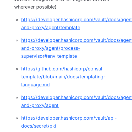
wherever possible)
https://developer.hashicorp.com/vault/docs/agen
and-proxy/agent/template
(opens in new tab)
https://developer.hashicorp.com/vault/docs/agen
and-proxy/agent/process-
supervisor#env_template
(opens in new tab)
https://github.com/hashicorp/consul-
template/blob/main/docs/templating-
language.md
(opens in new tab)
https://developer.hashicorp.com/vault/docs/agen
and-proxy/agent
(opens in new tab)
https://developer.hashicorp.com/vault/api-
docs/secret/pki
(opens in new tab)