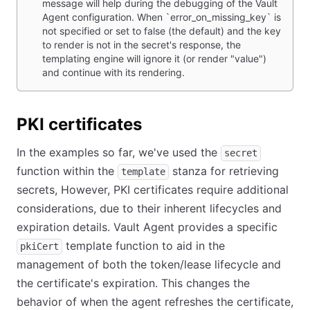
message will help during the debugging of the Vault
Agent configuration. When `error_on_missing_key` is
not specified or set to false (the default) and the key
to render is not in the secret's response, the
templating engine will ignore it (or render "value")
and continue with its rendering.
PKI certificates
In the examples so far, we've used the
secret
function within the
stanza for retrieving
template
secrets, However, PKI certificates require additional
considerations, due to their inherent lifecycles and
expiration details. Vault Agent provides a specific
template function to aid in the
pkiCert
management of both the token/lease lifecycle and
the certificate's expiration. This changes the
behavior of when the agent refreshes the certificate,