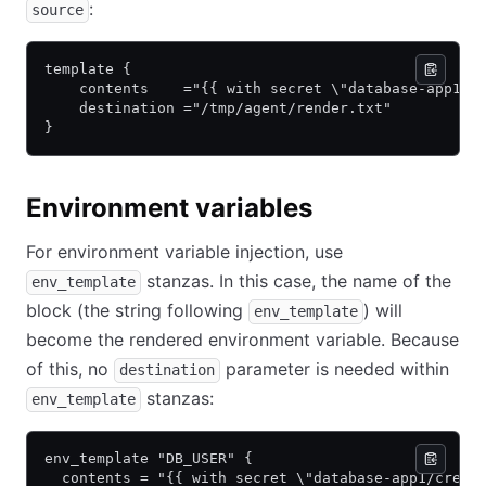
:
source
template {
    contents    ="{{ with secret \"database-app1/c
    destination ="/tmp/agent/render.txt"
}
Environment variables
For environment variable injection, use
stanzas. In this case, the name of the
env_template
block (the string following
) will
env_template
become the rendered environment variable. Because
of this, no
parameter is needed within
destination
stanzas:
env_template
env_template "DB_USER" {
  contents = "{{ with secret \"database-app1/creds