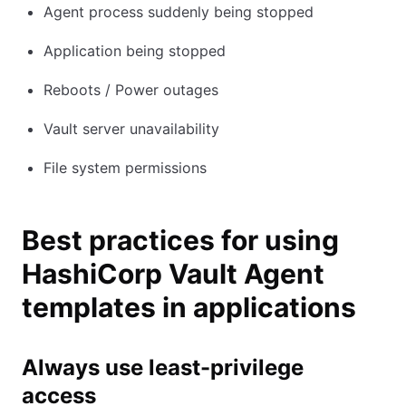
Agent process suddenly being stopped
Application being stopped
Reboots / Power outages
Vault server unavailability
File system permissions
Best practices for using
HashiCorp Vault Agent
templates in applications
Always use least-privilege
access