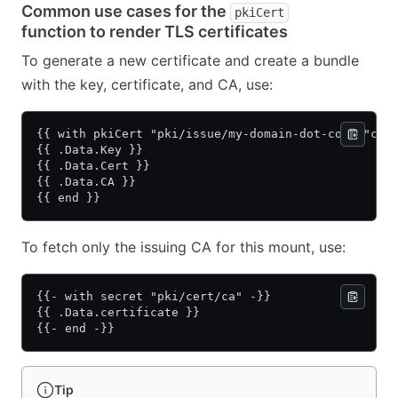
Common use cases for the
pkiCert
function to render TLS certificates
To generate a new certificate and create a bundle
with the key, certificate, and CA, use:
{{ with pkiCert "pki/issue/my-domain-dot-com" "com
{{ .Data.Key }}
{{ .Data.Cert }}
{{ .Data.CA }}
{{ end }}
To fetch only the issuing CA for this mount, use:
{{- with secret "pki/cert/ca" -}}
{{ .Data.certificate }}
{{- end -}}
Tip