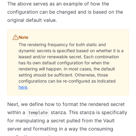
The above serves as an example of how the
configuration can be changed and is based on the
original default value.
Note
The rendering frequency for both static and
dynamic secrets is specified based on whether it is a
leased and/or renewable secret. Each combination
has its own default configuration for when the
rendering will happen. In most cases, the default
setting should be sufficient. Otherwise, those
configurations can be re-configured as indicated
here
(opens in new tab)
.
Next, we define how to format the rendered secret
within a
stanza. This stanza is specifically
template
for manipulating a secret pulled from the Vault
server and formatting in a way the consuming