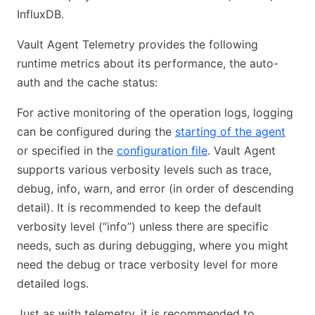
InfluxDB.
Vault Agent Telemetry provides the following
runtime metrics about its performance, the auto-
auth and the cache status:
For active monitoring of the operation logs, logging
can be configured during the
starting of the agent
(open
or specified in the
configuration file
(opens in new tab)
. Vault Agent
supports various verbosity levels such as trace,
debug, info, warn, and error (in order of descending
detail). It is recommended to keep the default
verbosity level (“info”) unless there are specific
needs, such as during debugging, where you might
need the debug or trace verbosity level for more
detailed logs.
Just as with telemetry, it is recommended to