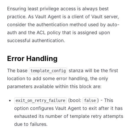
Ensuring least privilege access is always best
practice. As Vault Agent is a client of Vault server,
consider the authentication method used by auto-
auth and the ACL policy that is assigned upon
successful authentication.
Error Handling
The base
stanza will be the first
template_config
location to add some error handling, the only
parameters available within this block are:
(bool:
) - This
exit_on_retry_failure
false
option configures Vault Agent to exit after it has
exhausted its number of template retry attempts
due to failures.