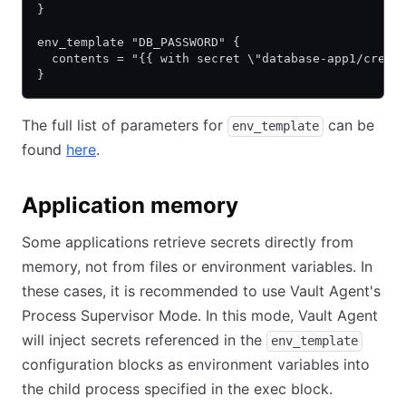
}
env_template "DB_PASSWORD" {
  contents = "{{ with secret \"database-app1/creds
}
The full list of parameters for
can be
env_template
found
here
(opens in new tab)
.
Application memory
Some applications retrieve secrets directly from
memory, not from files or environment variables. In
these cases, it is recommended to use Vault Agent's
Process Supervisor Mode. In this mode, Vault Agent
will inject secrets referenced in the
env_template
configuration blocks as environment variables into
the child process specified in the exec block.