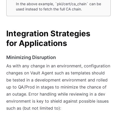
In the above example, `pki/cert/ca_chain` can be
used instead to fetch the full CA chain.
Integration Strategies
for Applications
Minimizing Disruption
As with any change in an environment, configuration
changes on Vault Agent such as templates should
be tested in a development environment and rolled
up to QA/Prod in stages to minimize the chance of
an outage. Error handling while reviewing in a dev
environment is key to shield against possible issues
such as (but not limited to):