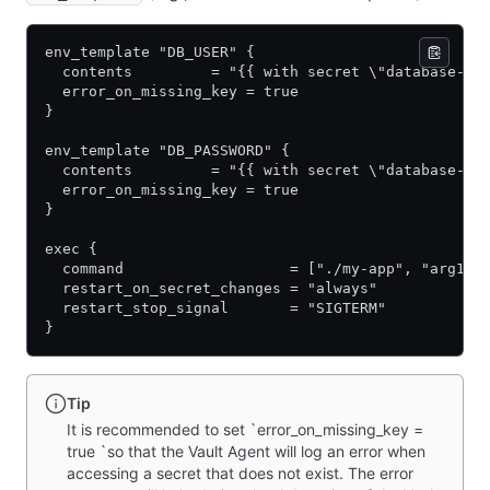
env_template "DB_USER" {
  contents         = "{{ with secret \"database-ap
  error_on_missing_key = true
}
env_template "DB_PASSWORD" {
  contents         = "{{ with secret \"database-ap
  error_on_missing_key = true
}
exec {
  command                   = ["./my-app", "arg1",
  restart_on_secret_changes = "always"
  restart_stop_signal       = "SIGTERM"
}
Tip
It is recommended to set `error_on_missing_key =
true `so that the Vault Agent will log an error when
accessing a secret that does not exist. The error