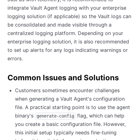
integrate Vault Agent logging with your enterprise
logging solution (if applicable) so the Vault logs can
be consolidated and made visible through a
centralized logging platform. Depending on your
enterprise logging solution, it is also recommended
to set up alerts for any logs indicating warnings or
errors.
Common Issues and Solutions
Customers sometimes encounter challenges
when generating a Vault Agent's configuration
file. A practical starting point is to use the agent
binary's
flag, which can help
generate-config
you create a basic configuration file. However,
this initial setup typically needs fine-tuning