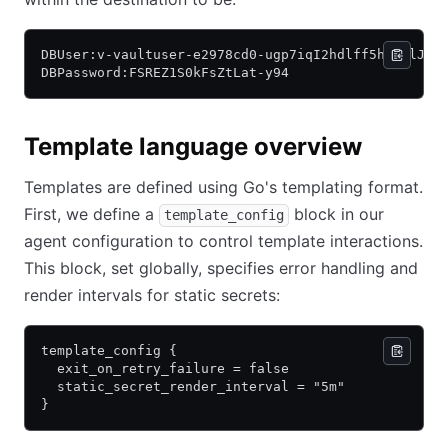
DBUser:v-vaultuser-e2978cd0-ugp7iqI2hdlff5hfjylJ-1
DBPassword:FSREZ1S0kFsZtLat-y94
Template language overview
Templates are defined using Go's templating format.
First, we define a
block in our
template_config
agent configuration to control template interactions.
This block, set globally, specifies error handling and
render intervals for static secrets:
template_config {
  exit_on_retry_failure = false
  static_secret_render_interval = "5m"
}