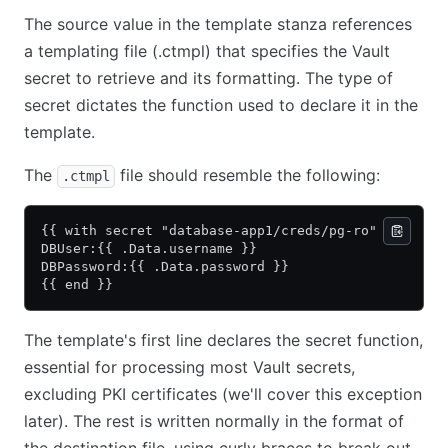
The source value in the template stanza references
a templating file (.ctmpl) that specifies the Vault
secret to retrieve and its formatting. The type of
secret dictates the function used to declare it in the
template.
The
file should resemble the following:
.ctmpl
{{ with secret "database-app1/creds/pg-ro" }}
DBUser:{{ .Data.username }}
DBPassword:{{ .Data.password }}
{{ end }}
The template's first line declares the secret function,
essential for processing most Vault secrets,
excluding PKI certificates (we'll cover this exception
later). The rest is written normally in the format of