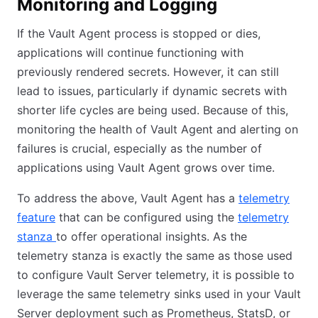
Monitoring and Logging
If the Vault Agent process is stopped or dies,
applications will continue functioning with
previously rendered secrets. However, it can still
lead to issues, particularly if dynamic secrets with
shorter life cycles are being used. Because of this,
monitoring the health of Vault Agent and alerting on
failures is crucial, especially as the number of
applications using Vault Agent grows over time.
To address the above, Vault Agent has a
telemetry
feature
that can be configured using the
telemetry
(opens in new tab)
stanza
(opens in new tab)
to offer operational insights. As the
telemetry stanza is exactly the same as those used
to configure Vault Server telemetry, it is possible to
leverage the same telemetry sinks used in your Vault
Server deployment such as Prometheus, StatsD, or