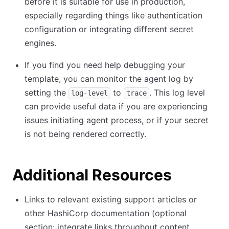
before it is suitable for use in production,
especially regarding things like authentication
configuration or integrating different secret
engines.
If you find you need help debugging your
template, you can monitor the agent log by
setting the
to
. This log level
log-level
trace
can provide useful data if you are experiencing
issues initiating agent process, or if your secret
is not being rendered correctly.
Additional Resources
Links to relevant existing support articles or
other HashiCorp documentation (optional
section: integrate links throughout content