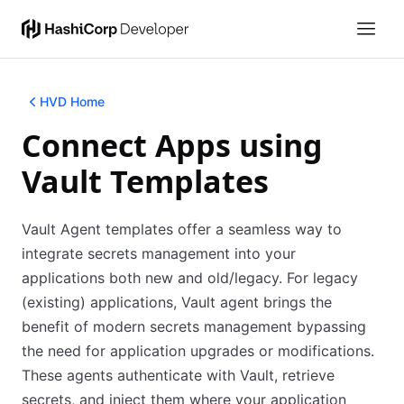
HVD Home
Connect Apps using
Vault Templates
Vault Agent templates offer a seamless way to
integrate secrets management into your
applications both new and old/legacy. For legacy
(existing) applications, Vault agent brings the
benefit of modern secrets management bypassing
the need for application upgrades or modifications.
These agents authenticate with Vault, retrieve
secrets, and inject them where your application