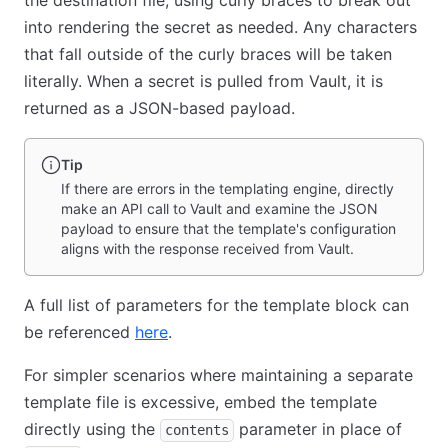
the destination file, using curly braces to break out
into rendering the secret as needed. Any characters
that fall outside of the curly braces will be taken
literally. When a secret is pulled from Vault, it is
returned as a JSON-based payload.
Tip
If there are errors in the templating engine, directly
make an API call to Vault and examine the JSON
payload to ensure that the template's configuration
aligns with the response received from Vault.
A full list of parameters for the template block can
be referenced
here
(opens in new tab)
.
For simpler scenarios where maintaining a separate
template file is excessive, embed the template
directly using the
parameter in place of
contents