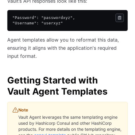
Vault’s API responses look like this:
"Password": "passwordxyz",
"Username": "userxyz"
Agent templates allow you to reformat this data,
ensuring it aligns with the application's required
input format.
Getting Started with
Vault Agent Templates
Note
Vault Agent leverages the same templating engine
used by Hashicorp Consul and other HashiCorp
products. For more details on the templating engine,