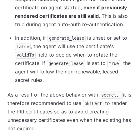
certificate on agent startup,
even if previously
rendered certificates are still valid
. This is also
true during agent auto-auth re-authentication.
In addition, if
is unset or set to
generate_lease
, the agent will use the certificate's
false
field to decide when to rotate the
validTo
certificate. If
is set to
, the
generate_lease
true
agent will follow the non-renewable, leased
secret rules.
As a result of the above behavior with
it is
secret,
therefore recommended to use
to render
pkiCert
the PKI certificates so as to avoid creating
unnecessary certificates even when the existing has
not expired.