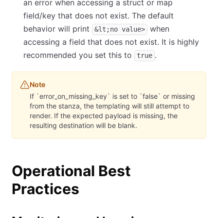
an error when accessing a struct or map
field/key that does not exist. The default
behavior will print
when
&lt;no value>
accessing a field that does not exist. It is highly
recommended you set this to
.
true
Note
If `error_on_missing_key` is set to `false` or missing
from the stanza, the templating will still attempt to
render. If the expected payload is missing, the
resulting destination will be blank.
Operational Best
Practices