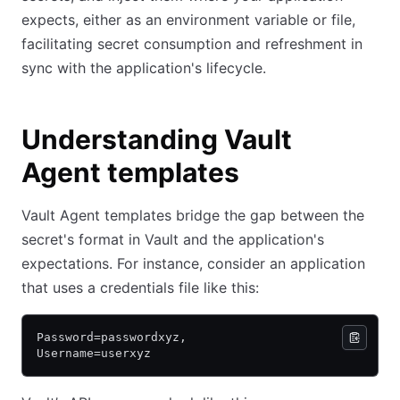
expects, either as an environment variable or file,
facilitating secret consumption and refreshment in
sync with the application's lifecycle.
Understanding Vault
Agent templates
Vault Agent templates bridge the gap between the
secret's format in Vault and the application's
expectations. For instance, consider an application
that uses a credentials file like this:
Password=passwordxyz,
Username=userxyz