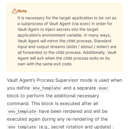
Note
It is necessary for the target application to be run as
a subprocess of Vault Agent (via exec) in order for
Vault Agent to inject secrets into the target
application’s environment variable. In many ways,
Vault Agent will mirror the child process. Standard
input and output streams (stdin / stdout / stderr) are
all forwarded to the child process. Additionally, Vault
Agent will exit when the child process exits on its
own with the same exit code.
Vault Agent’s Process Supervisor mode is used when
you define
and a separate
env_template
exec
block to perform the additional necessary
command. This block is executed after all
have been rendered and will be
env_template
executed again during any re-rendering of the
(e.g., secret rotation and update) :
env_template