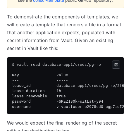
see the
consul-template
(opens in new tab)
public GitHub repository.
To demonstrate the components of templates, we
will create a template that renders a file in a format
that another application expects, populated with
secret information from Vault. Given an existing
secret in Vault like this:
$ vault read database-app1/creds/pg-ro 
Key                Value
---                -----
lease_id           database-app1/creds/pg-ro/2f6a6
lease_duration     1h
lease_renewable    true
password           FSREZ1S0kFsZtLat-y94
username           v-vaultuser-e2978cd0-ugp7iqI2hd
We would expect the final rendering of the secret
within the destination to be: