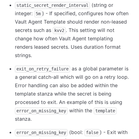
(string or
static_secret_render_interval
integer:
) - If specified, configures how often
5m
Vault Agent Template should render non-leased
secrets such as
. This setting will not
kvv2
change how often Vault Agent templating
renders leased secrets. Uses duration format
strings.
as a global parameter is
exit_on_retry_failure
a general catch-all which will go on a retry loop.
Error handling can also be added within the
template stanza while the secret is being
processed to exit. An example of this is using
within the
error_on_missing_key
template
stanza.
(bool:
) - Exit with
error_on_missing_key
false