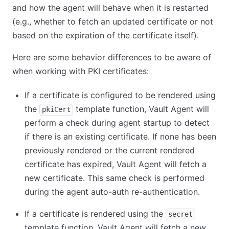
and how the agent will behave when it is restarted
(e.g., whether to fetch an updated certificate or not
based on the expiration of the certificate itself).
Here are some behavior differences to be aware of
when working with PKI certificates:
If a certificate is configured to be rendered using
the
template function, Vault Agent will
pkiCert
perform a check during agent startup to detect
if there is an existing certificate. If none has been
previously rendered or the current rendered
certificate has expired, Vault Agent will fetch a
new certificate. This same check is performed
during the agent auto-auth re-authentication.
If a certificate is rendered using the
secret
template function, Vault Agent will fetch a new