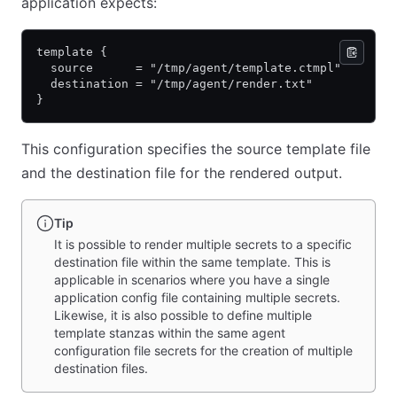
application expects:
template {
  source      = "/tmp/agent/template.ctmpl"
  destination = "/tmp/agent/render.txt"
}
This configuration specifies the source template file
and the destination file for the rendered output.
Tip
It is possible to render multiple secrets to a specific
destination file within the same template. This is
applicable in scenarios where you have a single
application config file containing multiple secrets.
Likewise, it is also possible to define multiple
template stanzas within the same agent
configuration file secrets for the creation of multiple
destination files.