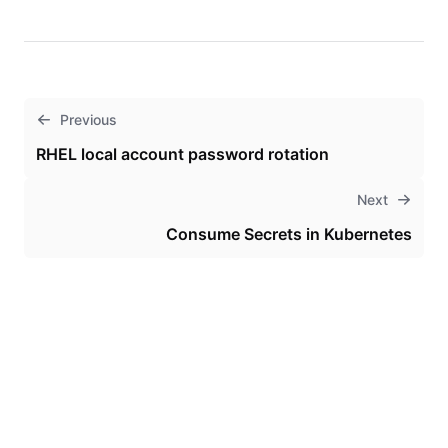
Previous
RHEL local account password rotation
Next
Consume Secrets in Kubernetes