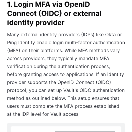
1. Login MFA via OpenID
Connect (OIDC) or external
identity provider
Many external identity providers (IDPs) like Okta or
Ping Identity enable login multi-factor authentication
(MFA) on their platforms. While MFA methods vary
across providers, they typically mandate MFA
verification during the authentication process,
before granting access to applications. If an identity
provider supports the OpenID Connect (OIDC)
protocol, you can set up Vault's OIDC authentication
method as outlined below. This setup ensures that
users must complete the MFA process established
at the IDP level for Vault access.