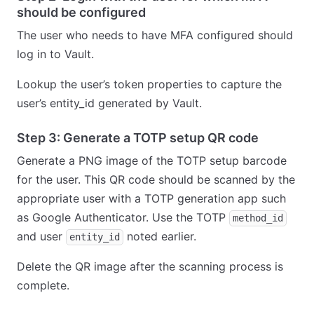
should be configured
The user who needs to have MFA configured should
log in to Vault.
Lookup the user’s token properties to capture the
user’s entity_id generated by Vault.
Step 3: Generate a TOTP setup QR code
Generate a PNG image of the TOTP setup barcode
for the user. This QR code should be scanned by the
appropriate user with a TOTP generation app such
as Google Authenticator. Use the TOTP
method_id
and user
noted earlier.
entity_id
Delete the QR image after the scanning process is
complete.