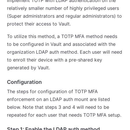
implement TOTP with LDAP authentication on the
relatively smaller number of highly privileged users
(Super administrators and regular administrators) to
protect their access to Vault.
To utilize this method, a TOTP MFA method needs
to be configured in Vault and associated with the
organization LDAP auth method. Each user will need
to enroll their device with a pre-shared key
generated by Vault.
Configuration
The steps for configuration of TOTP MFA
enforcement on an LDAP auth mount are listed
below. Note that steps 3 and 4 will need to be
repeated for each user that needs TOTP MFA setup.
Step 1: Enable the LDAP auth method