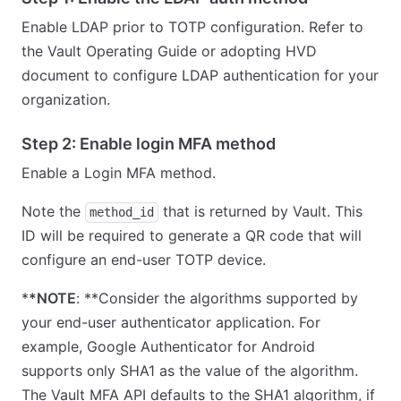
Enable LDAP prior to TOTP configuration. Refer to
the Vault Operating Guide or adopting HVD
document to configure LDAP authentication for your
organization.
Step 2: Enable login MFA method
Enable a Login MFA method.
Note the
that is returned by Vault. This
method_id
ID will be required to generate a QR code that will
configure an end-user TOTP device.
*
*NOTE
: **Consider the algorithms supported by
your end-user authenticator application. For
example, Google Authenticator for Android
supports only SHA1 as the value of the algorithm.
The Vault MFA API defaults to the SHA1 algorithm, if