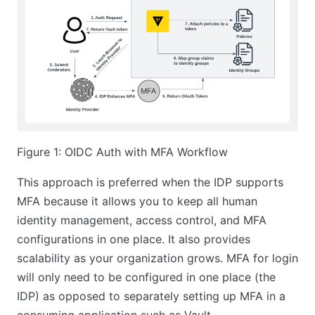
Figure 1: OIDC Auth with MFA Workflow
This approach is preferred when the IDP supports
MFA because it allows you to keep all human
identity management, access control, and MFA
configurations in one place. It also provides
scalability as your organization grows. MFA for login
will only need to be configured in one place (the
IDP) as opposed to separately setting up MFA in a
consuming application such as Vault.