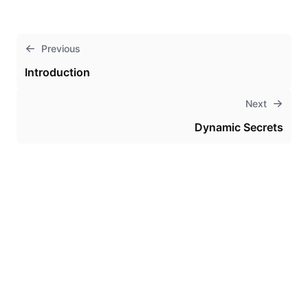
Previous
Introduction
Next
Dynamic Secrets