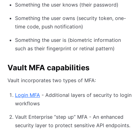
Something the user knows (their password)
Something the user owns (security token, one-
time code, push notification)
Something the user is (biometric information
such as their fingerprint or retinal pattern)
Vault MFA capabilities
Vault incorporates two types of MFA:
Login MFA
(opens in new tab)
- Additional layers of security to login
workflows
Vault Enterprise “step up” MFA - An enhanced
security layer to protect sensitive API endpoints.