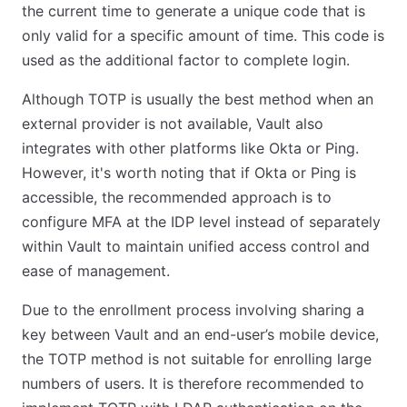
the current time to generate a unique code that is
only valid for a specific amount of time. This code is
used as the additional factor to complete login.
Although TOTP is usually the best method when an
external provider is not available, Vault also
integrates with other platforms like Okta or Ping.
However, it's worth noting that if Okta or Ping is
accessible, the recommended approach is to
configure MFA at the IDP level instead of separately
within Vault to maintain unified access control and
ease of management.
Due to the enrollment process involving sharing a
key between Vault and an end-user’s mobile device,
the TOTP method is not suitable for enrolling large
numbers of users. It is therefore recommended to