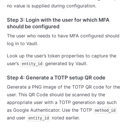
no value is supplied during configuration.
Step 3: Login with the user for which MFA
should be configured
The user who needs to have MFA configured should
log in to Vault.
Look up the user’s token properties to capture the
user’s
generated by Vault.
entity_id
Step 4: Generate a TOTP setup QR code
Generate a PNG image of the TOTP QR code for the
user. This QR Code should be scanned by the
appropriate user with a TOTP generation app such
as Google Authenticator. Use the TOTP
method_id
and user
noted earlier.
entity_id