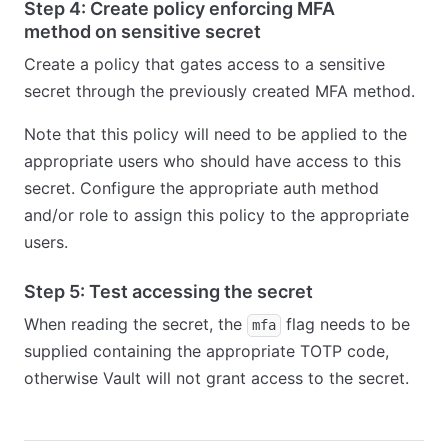
Step 4: Create policy enforcing MFA
method on sensitive secret
Create a policy that gates access to a sensitive
secret through the previously created MFA method.
Note that this policy will need to be applied to the
appropriate users who should have access to this
secret. Configure the appropriate auth method
and/or role to assign this policy to the appropriate
users.
Step 5: Test accessing the secret
When reading the secret, the
flag needs to be
mfa
supplied containing the appropriate TOTP code,
otherwise Vault will not grant access to the secret.