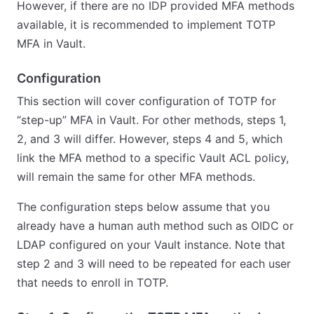
However, if there are no IDP provided MFA methods
available, it is recommended to implement TOTP
MFA in Vault.
Configuration
This section will cover configuration of TOTP for
“step-up” MFA in Vault. For other methods, steps 1,
2, and 3 will differ. However, steps 4 and 5, which
link the MFA method to a specific Vault ACL policy,
will remain the same for other MFA methods.
The configuration steps below assume that you
already have a human auth method such as OIDC or
LDAP configured on your Vault instance. Note that
step 2 and 3 will need to be repeated for each user
that needs to enroll in TOTP.