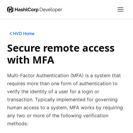
HVD Home
Secure remote access
with MFA
Multi-Factor Authentication (MFA) is a system that
requires more than one form of authentication to
verify the identity of a user for a login or
transaction. Typically implemented for governing
human access to a system, MFA works by requiring
any two or more of the following verification
methods: