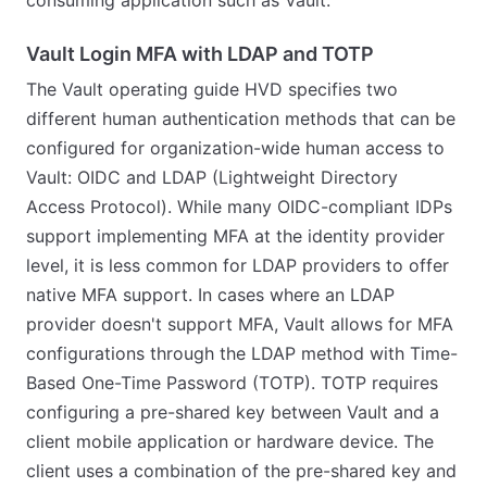
Vault Login MFA with LDAP and TOTP
The Vault operating guide HVD specifies two
different human authentication methods that can be
configured for organization-wide human access to
Vault: OIDC and LDAP (Lightweight Directory
Access Protocol). While many OIDC-compliant IDPs
support implementing MFA at the identity provider
level, it is less common for LDAP providers to offer
native MFA support. In cases where an LDAP
provider doesn't support MFA, Vault allows for MFA
configurations through the LDAP method with Time-
Based One-Time Password (TOTP). TOTP requires
configuring a pre-shared key between Vault and a
client mobile application or hardware device. The
client uses a combination of the pre-shared key and