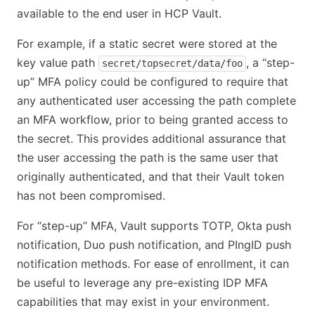
available to the end user in HCP Vault.
For example, if a static secret were stored at the
key value path
, a “step-
secret/topsecret/data/foo
up” MFA policy could be configured to require that
any authenticated user accessing the path complete
an MFA workflow, prior to being granted access to
the secret. This provides additional assurance that
the user accessing the path is the same user that
originally authenticated, and that their Vault token
has not been compromised.
For “step-up” MFA, Vault supports TOTP, Okta push
notification, Duo push notification, and PIngID push
notification methods. For ease of enrollment, it can
be useful to leverage any pre-existing IDP MFA
capabilities that may exist in your environment.