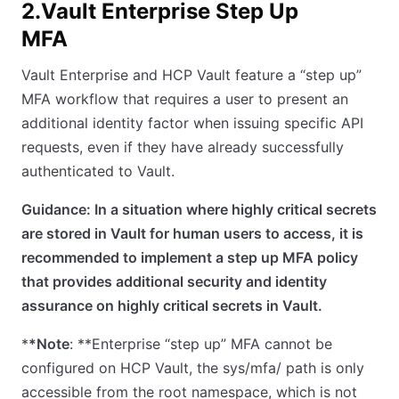
2.Vault Enterprise Step Up
MFA
Vault Enterprise and HCP Vault feature a “step up”
MFA workflow that requires a user to present an
additional identity factor when issuing specific API
requests, even if they have already successfully
authenticated to Vault.
Guidance: In a situation where highly critical secrets
are stored in Vault for human users to access, it is
recommended to implement a step up MFA policy
that provides additional security and identity
assurance on highly critical secrets in Vault.
*
*Note
: **Enterprise “step up” MFA cannot be
configured on HCP Vault, the sys/mfa/ path is only
accessible from the root namespace, which is not