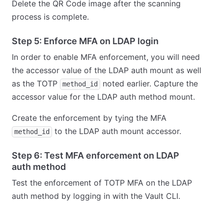
Delete the QR Code image after the scanning
process is complete.
Step 5: Enforce MFA on LDAP login
In order to enable MFA enforcement, you will need
the accessor value of the LDAP auth mount as well
as the TOTP
noted earlier. Capture the
method_id
accessor value for the LDAP auth method mount.
Create the enforcement by tying the MFA
to the LDAP auth mount accessor.
method_id
Step 6: Test MFA enforcement on LDAP
auth method
Test the enforcement of TOTP MFA on the LDAP
auth method by logging in with the Vault CLI.