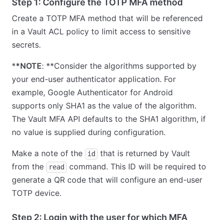
Step 1: Configure the TOTP MFA method
Create a TOTP MFA method that will be referenced
in a Vault ACL policy to limit access to sensitive
secrets.
*
*NOTE
: **Consider the algorithms supported by
your end-user authenticator application. For
example, Google Authenticator for Android
supports only SHA1 as the value of the algorithm.
The Vault MFA API defaults to the SHA1 algorithm, if
no value is supplied during configuration.
Make a note of the
that is returned by Vault
id
from the
command. This ID will be required to
read
generate a QR code that will configure an end-user
TOTP device.
Step 2: Login with the user for which MFA