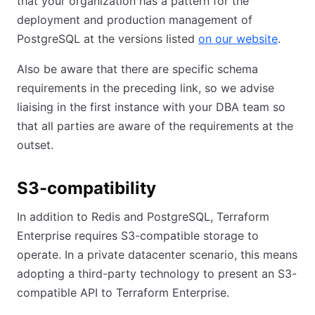
that your organization has a pattern for the
deployment and production management of
PostgreSQL at the versions listed
on our website
(opens
.
Also be aware that there are specific schema
requirements in the preceding link, so we advise
liaising in the first instance with your DBA team so
that all parties are aware of the requirements at the
outset.
S3-compatibility
In addition to Redis and PostgreSQL, Terraform
Enterprise requires S3-compatible storage to
operate. In a private datacenter scenario, this means
adopting a third-party technology to present an S3-
compatible API to Terraform Enterprise.