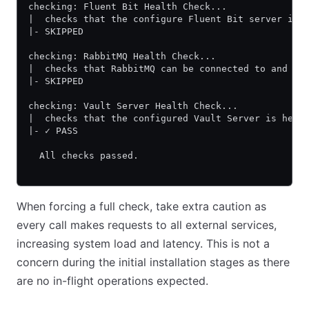
checking: Fluent Bit Health Check...
|  checks that the configure Fluent Bit server is 
|- SKIPPED
checking: RabbitMQ Health Check...
|  checks that RabbitMQ can be connected to and th
|- SKIPPED
checking: Vault Server Health Check...
|  checks that the configured Vault Server is heal
|- ✓ PASS
  All checks passed.
When forcing a full check, take extra caution as
every call makes requests to all external services,
increasing system load and latency. This is not a
concern during the initial installation stages as there
are no in-flight operations expected.