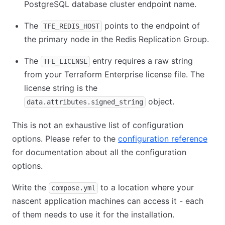
PostgreSQL database cluster endpoint name.
The
points to the endpoint of
TFE_REDIS_HOST
the primary node in the Redis Replication Group.
The
entry requires a raw string
TFE_LICENSE
from your Terraform Enterprise license file. The
license string is the
object.
data.attributes.signed_string
This is not an exhaustive list of configuration
options. Please refer to the
configuration reference
(ope
for documentation about all the configuration
options.
Write the
to a location where your
compose.yml
nascent application machines can access it - each
of them needs to use it for the installation.