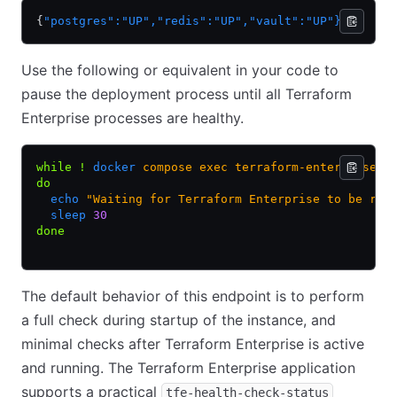
{
"postgres"
:
"UP"
,
"redis"
:
"UP"
,
"vault"
:
"UP"
}
Use the following or equivalent in your code to
pause the deployment process until all Terraform
Enterprise processes are healthy.
while
 !
 docker
 compose
 exec
 terraform-enterprise
 c
do
  echo
 "Waiting for Terraform Enterprise to be rea
  sleep
 30
done
The default behavior of this endpoint is to perform
a full check during startup of the instance, and
minimal checks after Terraform Enterprise is active
and running. The Terraform Enterprise application
supports a practical
tfe-health-check-status