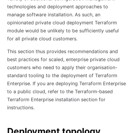
technologies and deployment approaches to
manage software installation. As such, an
opinionated private cloud deployment Terraform
module would be unlikely to be sufficiently useful
for all private cloud customers.
This section thus provides recommendations and
best practices for scaled, enterprise private cloud
customers who need to apply their organisation-
standard tooling to the deployment of Terraform
Enterprise. If you are deploying Terraform Enterprise
to a public cloud, refer to the Terraform-based
Terraform Enterprise installation section for
instructions.
Deployment topology