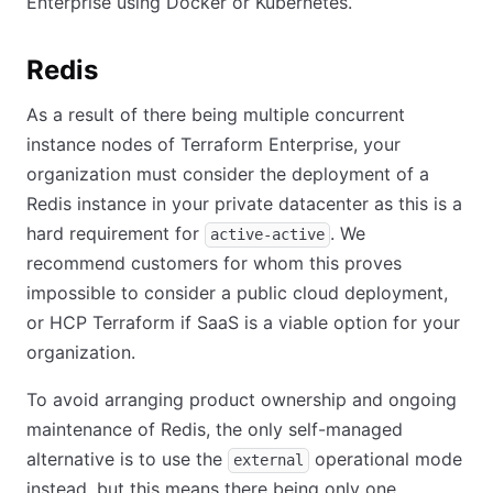
Enterprise using Docker or Kubernetes.
Redis
As a result of there being multiple concurrent
instance nodes of Terraform Enterprise, your
organization must consider the deployment of a
Redis instance in your private datacenter as this is a
hard requirement for
. We
active-active
recommend customers for whom this proves
impossible to consider a public cloud deployment,
or HCP Terraform if SaaS is a viable option for your
organization.
To avoid arranging product ownership and ongoing
maintenance of Redis, the only self-managed
alternative is to use the
operational mode
external
instead, but this means there being only one