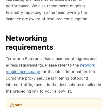
performance. We also recommend ongoing
telemetry reporting, so the team owning the
instance are aware of resource consumption.
Networking
requirements
Terraform Enterprise has a number of ingress and
egress requirements. Please refer to the
network
requirements page
(opens in new tab)
for the latest information. If a
corporate proxy service is filtering outbound
Internet traffic, then add the destinations detailed in
the preceding link to your allow-list.
Note