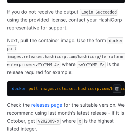
If you do not receive the output
Login Succeeded
using the provided license, contact your HashiCorp
representative for support.
Next, pull the container image. Use the form
docker
pull
images.releases.hashicorp.com/hashicorp/terraform-
where
is the
enterprise:<vYYYYMM-#>
<vYYYYMM-#>
release required for example:
docker
 pull
 images.releases.hashicorp.com/hashicor
Check the
releases page
(opens in new tab)
for the suitable version. We
recommend using last month's latest release - if it is
October, get
where
is the highest
v202309-x
x
listed integer.