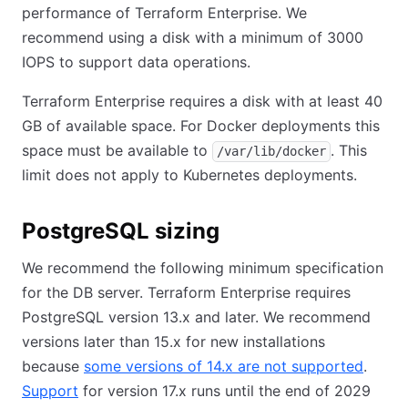
performance of Terraform Enterprise. We
recommend using a disk with a minimum of 3000
IOPS to support data operations.
Terraform Enterprise requires a disk with at least 40
GB of available space. For Docker deployments this
space must be available to
. This
/var/lib/docker
limit does not apply to Kubernetes deployments.
PostgreSQL sizing
We recommend the following minimum specification
for the DB server. Terraform Enterprise requires
PostgreSQL version 13.x and later. We recommend
versions later than 15.x for new installations
because
some versions of 14.x are not supported
(opens
.
Support
(opens in new tab)
for version 17.x runs until the end of 2029