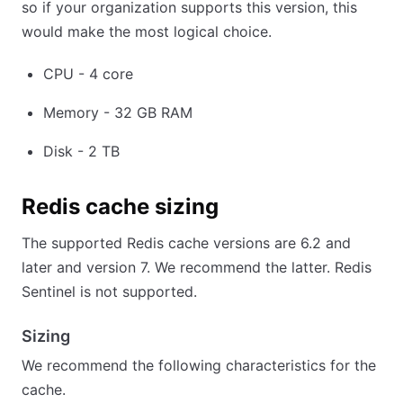
so if your organization supports this version, this
would make the most logical choice.
CPU - 4 core
Memory - 32 GB RAM
Disk - 2 TB
Redis cache sizing
The supported Redis cache versions are 6.2 and
later and version 7. We recommend the latter. Redis
Sentinel is not supported.
Sizing
We recommend the following characteristics for the
cache.