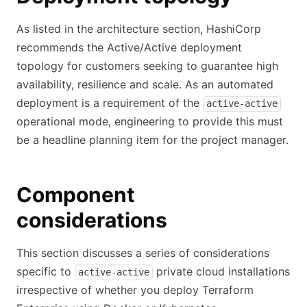
As listed in the architecture section, HashiCorp
recommends the Active/Active deployment
topology for customers seeking to guarantee high
availability, resilience and scale. As an automated
deployment is a requirement of the
active-active
operational mode, engineering to provide this must
be a headline planning item for the project manager.
Component
considerations
This section discusses a series of considerations
specific to
private cloud installations
active-active
irrespective of whether you deploy Terraform