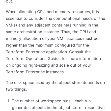
out.
When allocating CPU and memory resources, it is
essential to consider the computational needs of the
VM(s) and any adjacent containers running in the
same orchestration instance. Thus, the CPU and
memory allocation of your VM instances must be
higher than the maximum configured for the
Terraform Enterprise application. Consult the
Terraform Operations Guides for more information
on ongoing right-sizing and scale out of your
Terraform Enterprise instances.
The disk space used by the object store depends on
two things.
The number of workspace runs - each run
generates objects in the object store irrespective