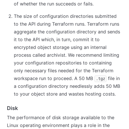
of whether the run succeeds or fails.
The size of configuration directories submitted
to the API during Terraform runs. Terraform runs
aggregate the configuration directory and sends
it to the API which, in turn, commit it to
encrypted object storage using an internal
process called archivist. We recommend limiting
your configuration repositories to containing
only necessary files needed for the Terraform
workspace run to proceed. A 50 MB
file in
.tgz
a configuration directory needlessly adds 50 MB
to your object store and wastes hosting costs.
Disk
The performance of disk storage available to the
Linux operating environment plays a role in the