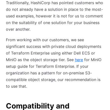
Traditionally, HashiCorp has pointed customers who
do not already have a solution in place to the most-
used examples, however it is not for us to comment
on the suitability of one solution for your business
over another.
From working with our customers, we see
significant success with private cloud deployments
of Terraform Enterprise using either Dell ECS or
MinIO as the object storage tier. See
here
(opens in new
for MinIO
setup guide for Terraform Enterprise. If your
organization has a pattern for on-premise S3-
compatible object storage, our recommendation is
to use that.
Compatibility and