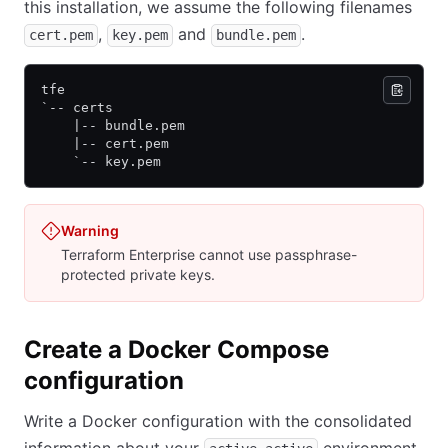
this installation, we assume the following filenames
,
and
.
cert.pem
key.pem
bundle.pem
tfe
`-- certs
    |-- bundle.pem
    |-- cert.pem
    `-- key.pem
Warning
Terraform Enterprise cannot use passphrase-
protected private keys.
Create a Docker Compose
configuration
Write a Docker configuration with the consolidated