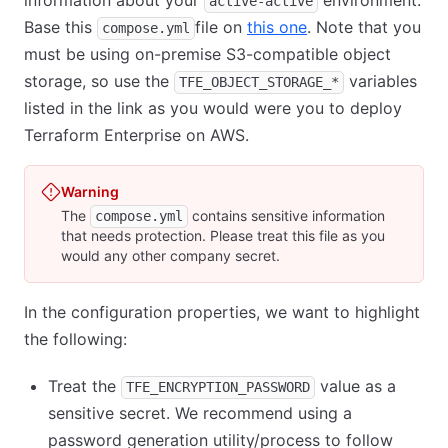
information about your
environment.
active-active
Base this
file on
this one
(opens in new tab
. Note that you
compose.yml
must be using on-premise S3-compatible object
storage, so use the
variables
TFE_OBJECT_STORAGE_*
listed in the link as you would were you to deploy
Terraform Enterprise on AWS.
Warning
The
contains sensitive information
compose.yml
that needs protection. Please treat this file as you
would any other company secret.
In the configuration properties, we want to highlight
the following:
Treat the
value as a
TFE_ENCRYPTION_PASSWORD
sensitive secret. We recommend using a
password generation utility/process to follow