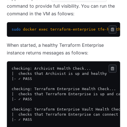
command to provide full visibility. You can run the
command in the VM as follows:
sudo
 docker
 exec
 terraform-enterprise
 tfe-health-c
When started, a healthy Terraform Enterprise
instance returns messages as follows:
checking: Archivist Health Check...
|  checks that Archivist is up and healthy
|- ✓ PASS
checking: Terraform Enterprise Health Check...
|  checks that Terraform Enterprise is up and can 
|- ✓ PASS
checking: Terraform Enterprise Vault Health Check.
|  checks that Terraform Enterprise can connect to
|- ✓ PASS