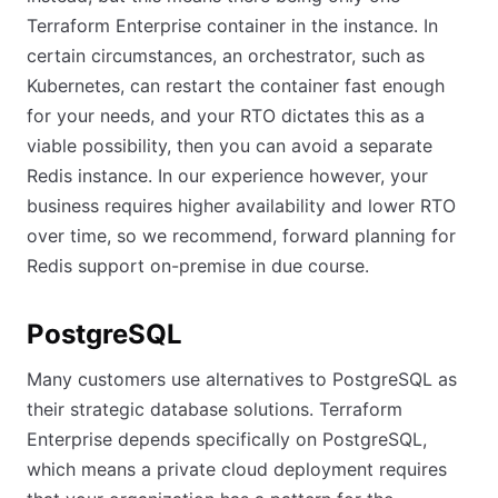
Terraform Enterprise container in the instance. In
certain circumstances, an orchestrator, such as
Kubernetes, can restart the container fast enough
for your needs, and your RTO dictates this as a
viable possibility, then you can avoid a separate
Redis instance. In our experience however, your
business requires higher availability and lower RTO
over time, so we recommend, forward planning for
Redis support on-premise in due course.
PostgreSQL
Many customers use alternatives to PostgreSQL as
their strategic database solutions. Terraform
Enterprise depends specifically on PostgreSQL,
which means a private cloud deployment requires