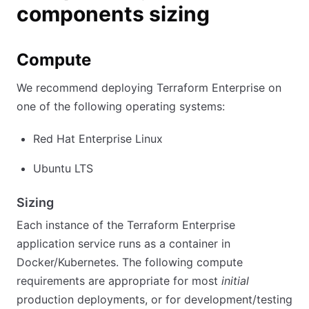
components sizing
Compute
We recommend deploying Terraform Enterprise on
one of the following operating systems:
Red Hat Enterprise Linux
Ubuntu LTS
Sizing
Each instance of the Terraform Enterprise
application service runs as a container in
Docker/Kubernetes. The following compute
requirements are appropriate for most
initial
production deployments, or for development/testing