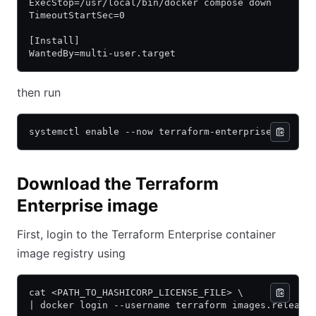
ExecStop=/usr/local/bin/docker compose down
TimeoutStartSec=0
[Install]
WantedBy=multi-user.target
then run
systemctl enable --now terraform-enterprise
Download the Terraform
Enterprise image
First, login to the Terraform Enterprise container
image registry using
cat <PATH_TO_HASHICORP_LICENSE_FILE> \
| docker login --username terraform images.release