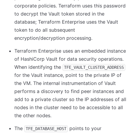
corporate policies. Terraform uses this password
to decrypt the Vault token stored in the
database; Terraform Enterprise uses the Vault
token to do all subsequent
encryption/decryption processing.
Terraform Enterprise uses an embedded instance
of HashiCorp Vault for data security operations.
When identifying the
TFE_VAULT_CLUSTER_ADDRESS
for the Vault instance, point to the private IP of
the VM. The internal instrumentation of Vault
performs a discovery to find peer instances and
add to a private cluster so the IP addresses of all
nodes in the cluster need to be accessible to all
the other nodes.
The
points to your
TFE_DATABASE_HOST