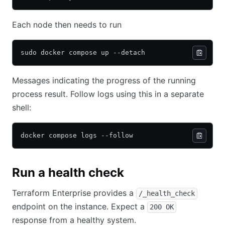
Each node then needs to run
sudo docker compose up --detach
Messages indicating the progress of the running
process result. Follow logs using this in a separate
shell:
docker compose logs --follow
Run a health check
Terraform Enterprise provides a
/_health_check
endpoint on the instance. Expect a
200 OK
response from a healthy system.