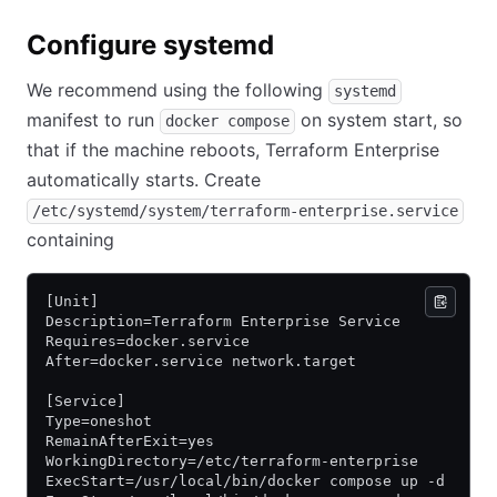
Configure systemd
We recommend using the following
systemd
manifest to run
on system start, so
docker compose
that if the machine reboots, Terraform Enterprise
automatically starts. Create
/etc/systemd/system/terraform-enterprise.service
containing
[Unit]
Description=Terraform Enterprise Service
Requires=docker.service
After=docker.service network.target
[Service]
Type=oneshot
RemainAfterExit=yes
WorkingDirectory=/etc/terraform-enterprise
ExecStart=/usr/local/bin/docker compose up -d