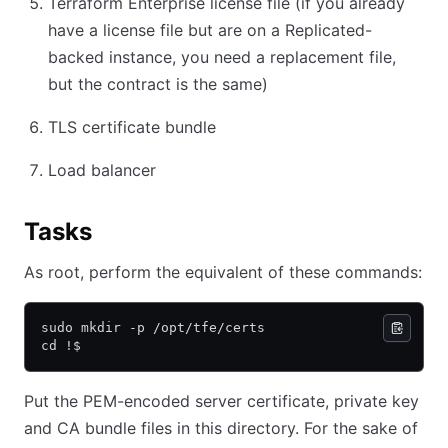
Terraform Enterprise license file (if you already
have a license file but are on a Replicated-
backed instance, you need a replacement file,
but the contract is the same)
TLS certificate bundle
Load balancer
Tasks
As root, perform the equivalent of these commands:
sudo mkdir -p /opt/tfe/certs
cd !$
Put the PEM-encoded server certificate, private key
and CA bundle files in this directory. For the sake of