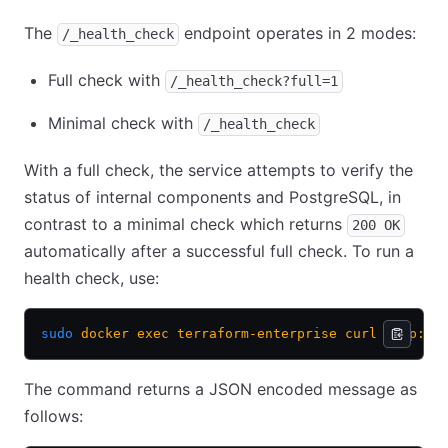
The
endpoint operates in 2 modes:
/_health_check
Full check with
/_health_check?full=1
Minimal check with
/_health_check
With a full check, the service attempts to verify the
status of internal components and PostgreSQL, in
contrast to a minimal check which returns
200 OK
automatically after a successful full check. To run a
health check, use:
sudo
 docker
 exec
 terraform-enterprise
 curl
 http://
The command returns a JSON encoded message as
follows: