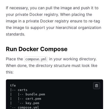
If necessary, you can pull the image and push it to
your private Docker registry. When placing the
image in a private Docker registry ensure to re-tag
the image to support your hierarchical organization
standards.
Run Docker Compose
Place the
in your working directory.
compose.yml
When done, the directory structure must look like
this:
tfe
|-- certs
|   |-- bundle.pem
|   |-- cert.pem
|   `-- key.pem
`-- compose.yml