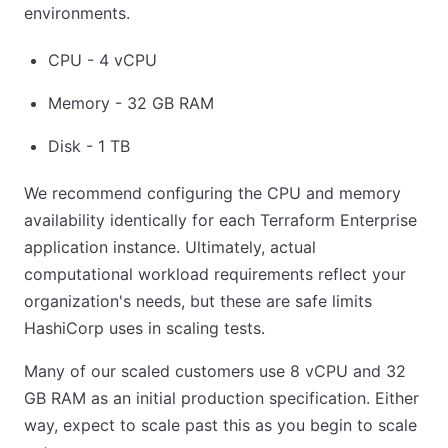
environments.
CPU - 4 vCPU
Memory - 32 GB RAM
Disk - 1 TB
We recommend configuring the CPU and memory
availability identically for each Terraform Enterprise
application instance. Ultimately, actual
computational workload requirements reflect your
organization's needs, but these are safe limits
HashiCorp uses in scaling tests.
Many of our scaled customers use 8 vCPU and 32
GB RAM as an initial production specification. Either
way, expect to scale past this as you begin to scale