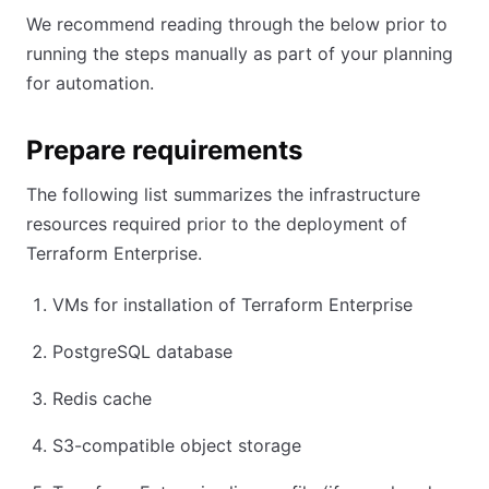
We recommend reading through the below prior to
running the steps manually as part of your planning
for automation.
Prepare requirements
The following list summarizes the infrastructure
resources required prior to the deployment of
Terraform Enterprise.
VMs for installation of Terraform Enterprise
PostgreSQL database
Redis cache
S3-compatible object storage