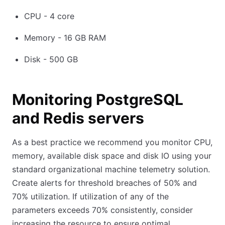
CPU - 4 core
Memory - 16 GB RAM
Disk - 500 GB
Monitoring PostgreSQL
and Redis servers
As a best practice we recommend you monitor CPU,
memory, available disk space and disk IO using your
standard organizational machine telemetry solution.
Create alerts for threshold breaches of 50% and
70% utilization. If utilization of any of the
parameters exceeds 70% consistently, consider
increasing the resource to ensure optimal