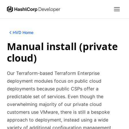
HVD Home
Manual install (private
cloud)
Our Terraform-based Terraform Enterprise
deployment modules focus on public cloud
deployments because public CSPs offer a
predictable set of services. Even though the
overwhelming majority of our private cloud
customers use VMware, there is still a bespoke
approach to deployment, instead using a wide
variety of additional configuration management