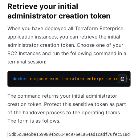
Retrieve your initial
administrator creation token
When you have deployed all Terraform Enterprise
application instances, you can retrieve the initial
administrator creation token. Choose one of your
EC2 Instances and run the following command in a
terminal session:
docker
 compose
 exec
 terraform-enterprise
 retrieve-
The command returns your initial administrator
creation token. Protect this sensitive token as part
of the handover process to the operating teams.
The form is as follows.
5db5c3ae5be1599804bc614ec976e1a64ad1cadf76fec518d