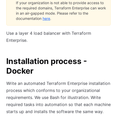
If your organization is not able to provide access to
the required domains, Terraform Enterprise can work
in an air-gapped mode. Please refer to the
documentation
here
.
Use a layer 4 load balancer with Terraform
Enterprise.
Installation process -
Docker
Write an automated Terraform Enterprise installation
process which conforms to your organizational
requirements. We use Bash for illustration. Write
required tasks into automation so that each machine
starts up and installs the software the same way.