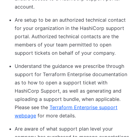
account.
Are setup to be an authorized technical contact
for your organization in the HashiCorp support
portal. Authorized technical contacts are the
members of your team permitted to open
support tickets on behalf of your company.
Understand the guidance we prescribe through
support for Terraform Enterprise documentation
as to how to open a support ticket with
HashiCorp Support, as well as generating and
uploading a support bundle, when applicable.
Please see the
Terraform Enterprise support
webpage
(opens in new tab)
for more details.
Are aware of what support plan level your