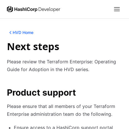
HVD Home
Next steps
Please review the Terraform Enterprise: Operating
Guide for Adoption in the HVD series.
Product support
Please ensure that all members of your Terraform
Enterprise administration team do the following.
Ensure access to a HashiCorp support portal