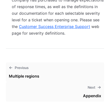
company has purchased to manage expectations
of response times, as well as the definitions in
our documentation for each selectable severity
level for a ticket when opening one. Please see
the
Customer Success Enterprise Support
(opens in 
web
page for severity definitions.
Previous
Multiple regions
Next
Appendix