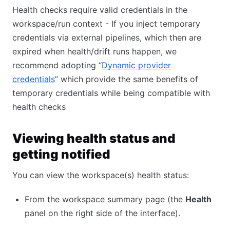
Health checks require valid credentials in the
workspace/run context - If you inject temporary
credentials via external pipelines, which then are
expired when health/drift runs happen, we
recommend adopting “
Dynamic provider
credentials
” which provide the same benefits of
temporary credentials while being compatible with
health checks
Viewing health status and
getting notified
You can view the workspace(s) health status:
From the workspace summary page (the
Health
panel on the right side of the interface).