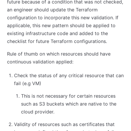
future because of a condition that was not checked,
an engineer should update the Terraform
configuration to incorporate this new validation. If
applicable, this new pattern should be applied to
existing infrastructure code and added to the
checklist for future Terraform configurations.
Rule of thumb on which resources should have
continuous validation applied:
Check the status of any critical resource that can
fail (e.g VM)
This is not necessary for certain resources
such as S3 buckets which are native to the
cloud provider.
Validity of resources such as certificates that