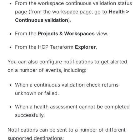
From the workspace continuous validation status
page (from the workspace page, go to
Health >
Continuous validation
).
From the
Projects & Workspaces
view.
From the HCP Terraform
Explorer
.
You can also configure notifications to get alerted
on a number of events, including:
When a continuous validation check returns
unknown or failed.
When a health assessment cannot be completed
successfully.
Notifications can be sent to a number of different
supported destinations: