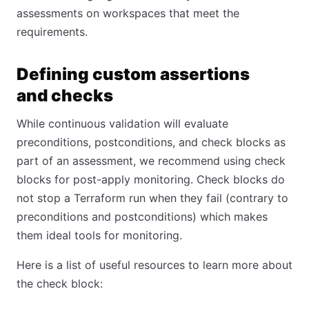
assessments on workspaces that meet the
requirements.
Defining custom assertions
and checks
While continuous validation will evaluate
preconditions, postconditions, and check blocks as
part of an assessment, we recommend using check
blocks for post-apply monitoring. Check blocks do
not stop a Terraform run when they fail (contrary to
preconditions and postconditions) which makes
them ideal tools for monitoring.
Here is a list of useful resources to learn more about
the check block: