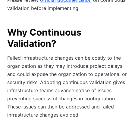
Please review
official documentation
on continuous
validation before implementing.
Why Continuous
Validation?
Failed infrastructure changes can be costly to the
organization as they may introduce project delays
and could expose the organization to operational or
security risks. Adopting continuous validation gives
infrastructure teams advance notice of issues
preventing successful changes in configuration.
These issues can then be addressed and failed
infrastructure changes avoided.