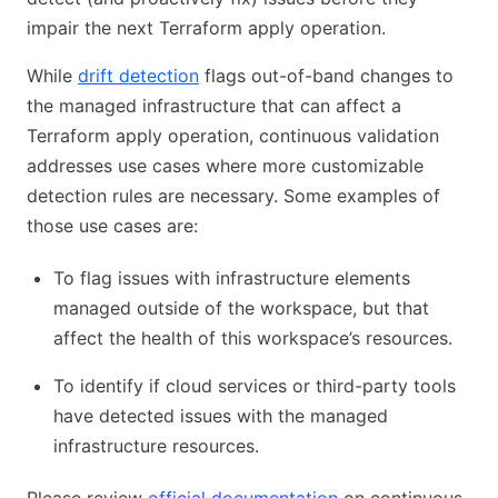
impair the next Terraform apply operation.
While
drift detection
flags out-of-band changes to
the managed infrastructure that can affect a
Terraform apply operation, continuous validation
addresses use cases where more customizable
detection rules are necessary. Some examples of
those use cases are:
To flag issues with infrastructure elements
managed outside of the workspace, but that
affect the health of this workspace’s resources.
To identify if cloud services or third-party tools
have detected issues with the managed
infrastructure resources.