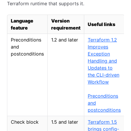
Terraform runtime that supports it.
Language
Version
Useful links
feature
requirement
Preconditions
1.2 and later
Terraform 1.2
and
Improves
postconditions
Exception
Handling and
Updates to
the CLI-driven
Workflow
Preconditions
and
postconditions
Check block
1.5 and later
Terraform 1.5
brings config-