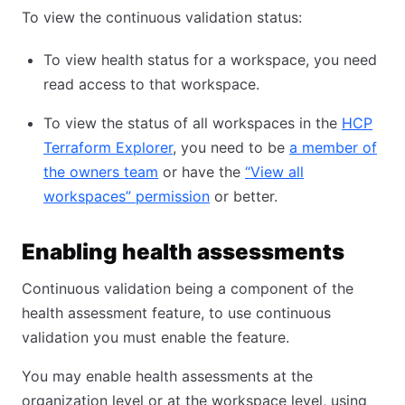
To view the continuous validation status:
To view health status for a workspace, you need
read access to that workspace.
To view the status of all workspaces in the
HCP
Terraform Explorer
, you need to be
a member of
the owners team
or have the
“View all
workspaces” permission
or better.
Enabling health assessments
Continuous validation being a component of the
health assessment feature, to use continuous
validation you must enable the feature.
You may enable health assessments at the
organization level or at the workspace level, using