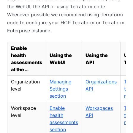
the WebUI, the API or using Terraform code.
Whenever possible we recommend using Terraform
code to configure your HCP Terraform or Terraform
Enterprise instance.
Enable
health
Using the
Using the
Usi
assessments
WebUI
API
Ter
at the …
Organization
Managing
Organizations
TFE
level
Settings
API
tfe
section
res
Workspace
Enable
Workspaces
TFE
level
health
API
tfe
assessments
res
section