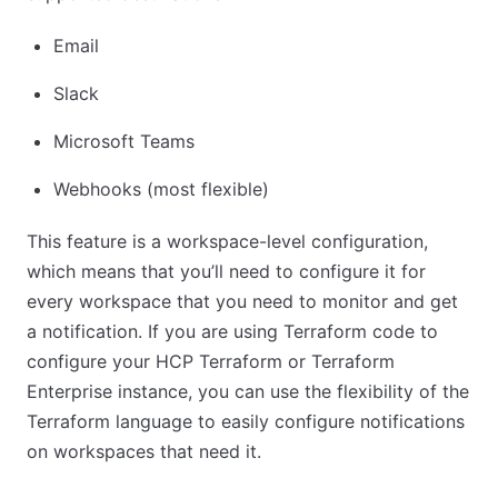
Email
Slack
Microsoft Teams
Webhooks (most flexible)
This feature is a workspace-level configuration,
which means that you’ll need to configure it for
every workspace that you need to monitor and get
a notification. If you are using Terraform code to
configure your HCP Terraform or Terraform
Enterprise instance, you can use the flexibility of the
Terraform language to easily configure notifications
on workspaces that need it.