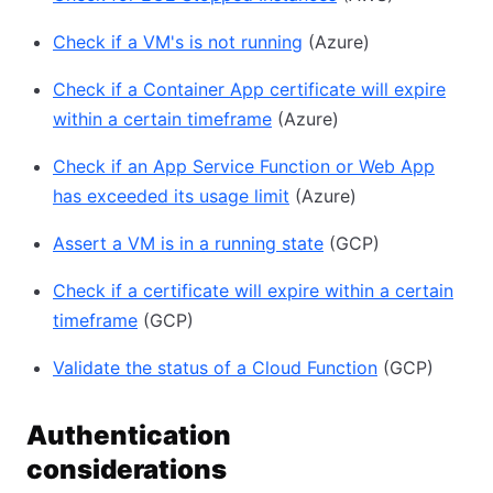
Check if a VM's is not running
(Azure)
Check if a Container App certificate will expire
within a certain timeframe
(Azure)
Check if an App Service Function or Web App
has exceeded its usage limit
(Azure)
Assert a VM is in a running state
(GCP)
Check if a certificate will expire within a certain
timeframe
(GCP)
Validate the status of a Cloud Function
(GCP)
Authentication
considerations