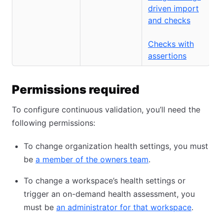
driven import
and checks
Checks with
assertions
Permissions required
To configure continuous validation, you’ll need the
following permissions:
To change organization health settings, you must
be
a member of the owners team
.
To change a workspace’s health settings or
trigger an on-demand health assessment, you
must be
an administrator for that workspace
.