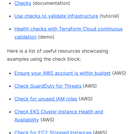
Checks
(documentation)
Use checks to validate infrastructure
(tutorial)
Health checks with Terraform Cloud continuous
validation
(demo)
Here is a list of useful resources showcasing
examples using the check block:
Ensure your AWS account is within budget
(AWS)
Check GuardDuty for Threats
(AWS)
Check for unused IAM roles
(AWS)
Check EKS Cluster Instance Health and
Availability
(AWS)
Check for EC2 Stopped Instances
(AWS)