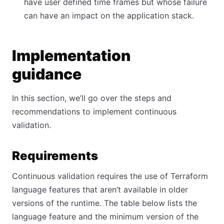
have user defined time frames but whose failure
can have an impact on the application stack.
Implementation
guidance
In this section, we’ll go over the steps and
recommendations to implement continuous
validation.
Requirements
Continuous validation requires the use of Terraform
language features that aren’t available in older
versions of the runtime. The table below lists the
language feature and the minimum version of the