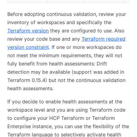
Before adopting continuous validation, review your
inventory of workspaces and specifically the
Terraform version
they are configured to use. Also
review your code base and any
Terraform required
version constraint
. If one or more workspaces do
not meet the minimum requirements, they will not
fully benefit from health assessments: Drift
detection may be available (support was added in
Terraform 0.15.4) but not the continuous validation
health assessments.
If you decide to enable health assessments at the
workspace level and you are using Terraform code
to configure your HCP Terraform or Terraform
Enterprise instance, you can use the flexibility of the
Terraform language to selectively activate health