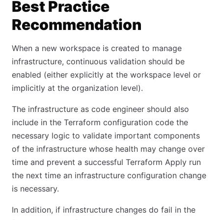
Best Practice
Recommendation
When a new workspace is created to manage
infrastructure, continuous validation should be
enabled (either explicitly at the workspace level or
implicitly at the organization level).
The infrastructure as code engineer should also
include in the Terraform configuration code the
necessary logic to validate important components
of the infrastructure whose health may change over
time and prevent a successful Terraform Apply run
the next time an infrastructure configuration change
is necessary.
In addition, if infrastructure changes do fail in the