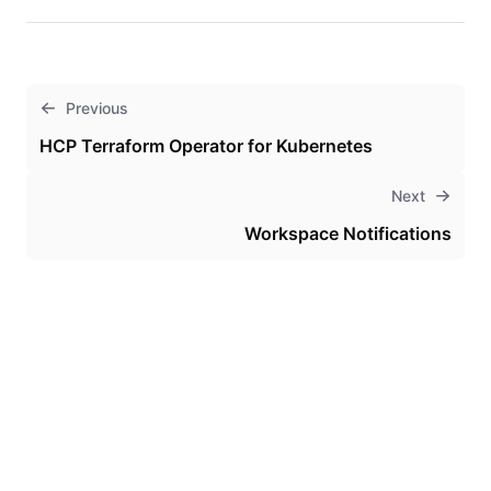
Previous
HCP Terraform Operator for Kubernetes
Next
Workspace Notifications