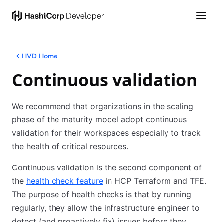
HVD Home
Continuous validation
We recommend that organizations in the scaling
phase of the maturity model adopt continuous
validation for their workspaces especially to track
the health of critical resources.
Continuous validation is the second component of
the
health check feature
in HCP Terraform and TFE.
The purpose of health checks is that by running
regularly, they allow the infrastructure engineer to
detect (and proactively fix) issues before they