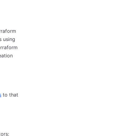
erraform
 using
erraform
eation
s
to that
ors: