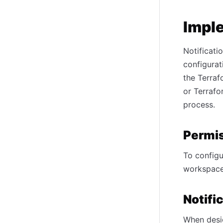
Impl
Notificati
configurat
the Terraf
or Terrafo
process.
Permis
To configu
workspace
Notifi
When desig