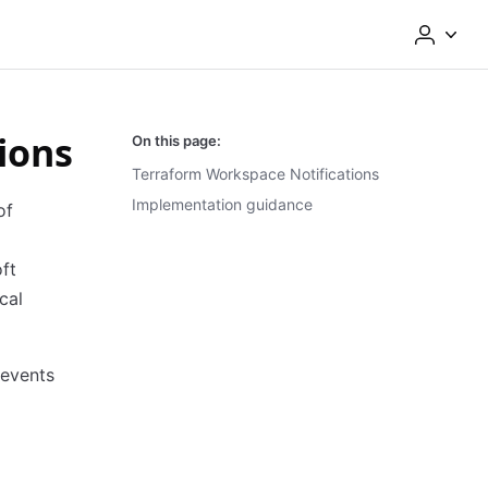
ions
On this page:
Terraform Workspace Notifications
Implementation guidance
of
ft
cal
 events