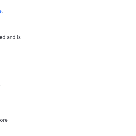
e
.
ed and is
.
ore