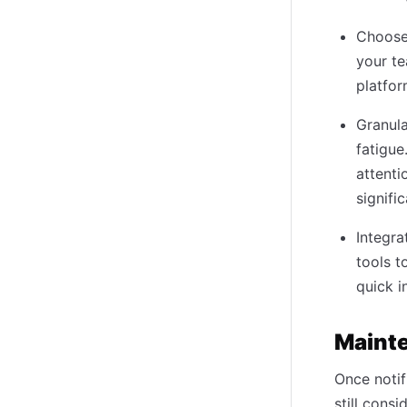
Choose 
your te
platfo
Granula
fatigue
attenti
signifi
Integra
tools t
quick i
Maint
Once notif
still cons