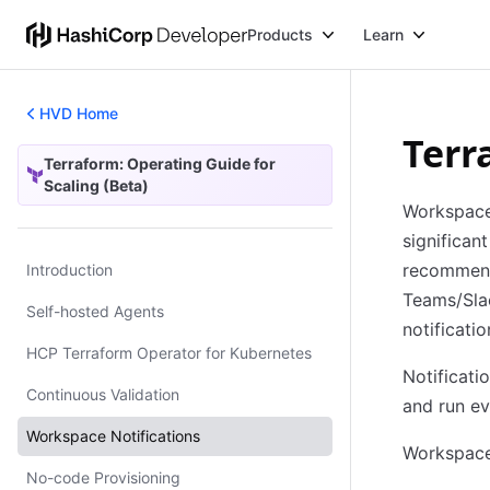
Products
Learn
HVD Home
Terr
Terraform: Operating Guide for
Terraform: Operating Guide for Scaling (Beta)
Scaling (Beta)
Workspac
significa
recommend 
Introduction
Teams/Slac
Self-hosted Agents
notificati
HCP Terraform Operator for Kubernetes
Notificati
Continuous Validation
and run ev
Workspace Notifications
Workspace 
No-code Provisioning