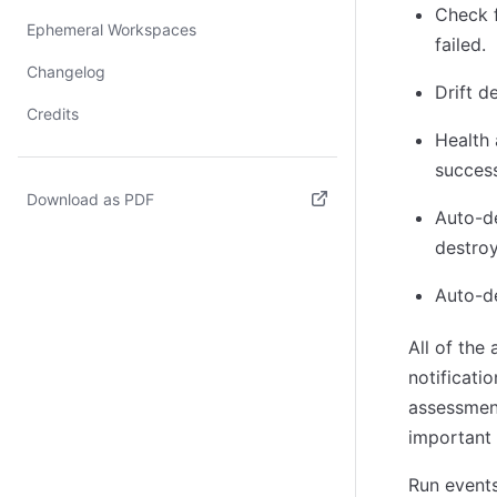
Check f
Ephemeral Workspaces
failed.
Changelog
Drift d
Credits
Health
success
Download as PDF
Auto-de
(opens in new tab)
destroy
Auto-de
All of the
notificati
assessment
important 
Run events