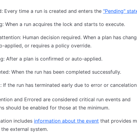
: Every time a run is created and enters the
"Pending" stat
g: When a run acquires the lock and starts to execute.
ttention: Human decision required. When a plan has chang
o-applied, or requires a policy override.
g: After a plan is confirmed or auto-applied.
ted: When the run has been completed successfully.
: If the run has terminated early due to error or cancelation
ntion and Errored are considered critical run events and
ons should be enabled for those at the minimum.
cation includes
information about the event
that provides m
 the external system.