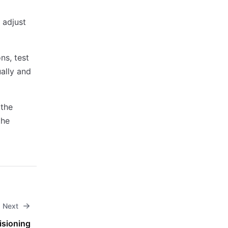
 adjust
ns, test
ally and
 the
the
Next
isioning