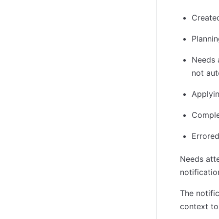
Created
Plannin
Needs a
not aut
Applyin
Comple
Errored
Needs atte
notificati
The notifi
context to