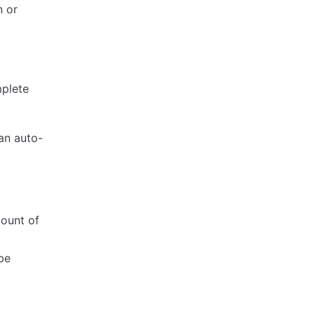
n or
mplete
an auto-
mount of
be