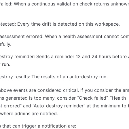
ailed: ​​When a continuous validation check returns unknow
etected: Every time drift is detected on this workspace.
 assessment errored: When a health assessment cannot co
fully.
stroy reminder: Sends a reminder 12 and 24 hours before 
 run.
stroy results: The results of an auto-destroy run.
 above events are considered critical. If you consider the a
ons generated is too many, consider “Check failed”, “Health
 errored” and “Auto-destroy reminder” at the minimum to 
where admins are notified.
 that can trigger a notification are: