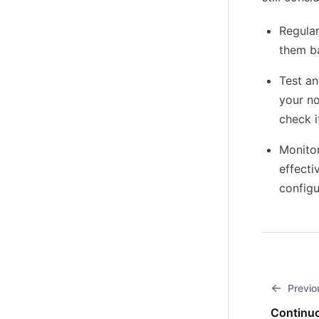
Regular
them b
Test an
your no
check i
Monitor
effecti
configu
Previo
Continuo