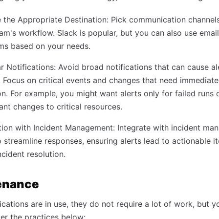
the Appropriate Destination: Pick communication channels 
am's workflow. Slack is popular, but you can also use email
rms based on your needs.
r Notifications: Avoid broad notifications that can cause al
. Focus on critical events and changes that need immediate
on. For example, you might want alerts only for failed runs 
cant changes to critical resources.
tion with Incident Management: Integrate with incident m
o streamline responses, ensuring alerts lead to actionable 
ncident resolution.
enance
ications are in use, they do not require a lot of work, but 
ider the practices below: