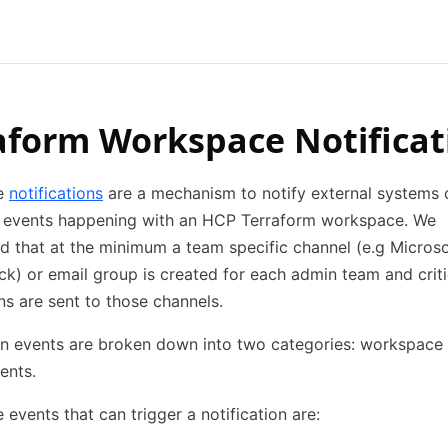
aform Workspace Notificat
e
notifications
are a mechanism to notify external systems 
nt events happening with an HCP Terraform workspace. We
that at the minimum a team specific channel (e.g Microso
k) or email group is created for each admin team and criti
ons are sent to those channels.
on events are broken down into two categories: workspace
ents.
events that can trigger a notification are: