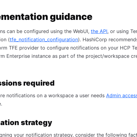
ementation guidance
ons can be configured using the WebUI,
the API
, or using T
ion (
tfe_notification_configuration
). HashiCorp recommends
orm TFE provider to configure notifications on your HCP T
rm Enterprise instance as part of the project/workspace cr
sions required
re notifications on a workspace a user needs
Admin acces
.
cation strategy
ning your notification strategy, consider the following fact