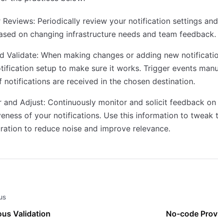
 Reviews: Periodically review your notification settings and
ased on changing infrastructure needs and team feedback.
d Validate: When making changes or adding new notificatio
tification setup to make sure it works. Trigger events manu
f notifications are received in the chosen destination.
 and Adjust: Continuously monitor and solicit feedback on
veness of your notifications. Use this information to tweak 
ration to reduce noise and improve relevance.
us
us Validation
No-code Prov