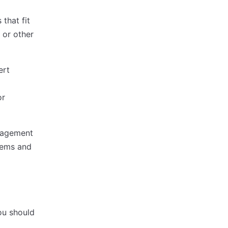
that fit
 or other
ert
or
anagement
items and
you should