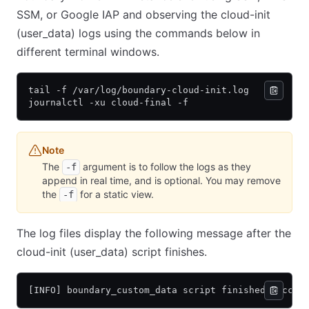
SSM, or Google IAP and observing the cloud-init
(user_data) logs using the commands below in
different terminal windows.
tail -f /var/log/boundary-cloud-init.log
journalctl -xu cloud-final -f
Note
The
argument is to follow the logs as they
-f
append in real time, and is optional. You may remove
the
for a static view.
-f
The log files display the following message after the
cloud-init (user_data) script finishes.
[INFO] boundary_custom_data script finished succes