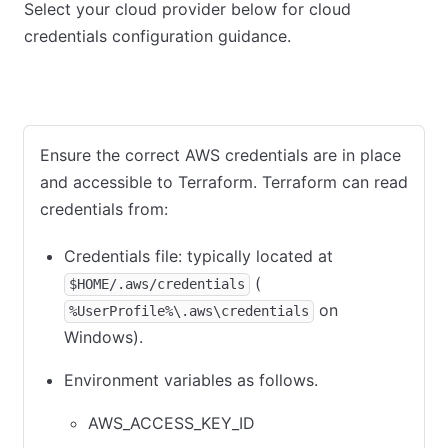
Select your cloud provider below for cloud
credentials configuration guidance.
AWS
Azure
GCP
Ensure the correct AWS credentials are in place
and accessible to Terraform. Terraform can read
credentials from:
Credentials file: typically located at
(
$HOME/.aws/credentials
on
%UserProfile%\.aws\credentials
Windows).
Environment variables as follows.
AWS_ACCESS_KEY_ID