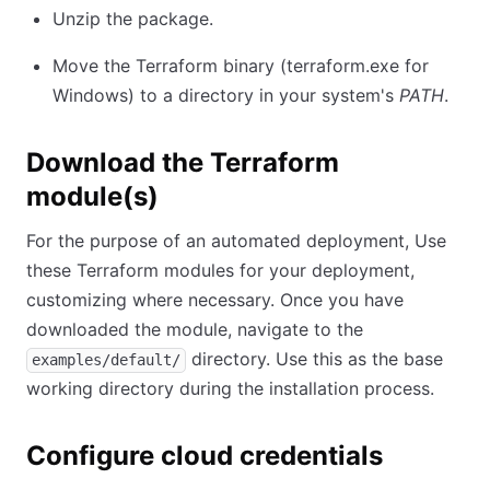
Unzip the package.
Move the Terraform binary (terraform.exe for
Windows) to a directory in your system's
PATH
.
Download the Terraform
module(s)
For the purpose of an automated deployment, Use
these Terraform modules for your deployment,
customizing where necessary. Once you have
downloaded the module, navigate to the
directory. Use this as the base
examples/default/
working directory during the installation process.
Configure cloud credentials