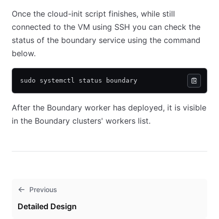
Once the cloud-init script finishes, while still
connected to the VM using SSH you can check the
status of the boundary service using the command
below.
sudo systemctl status boundary
After the Boundary worker has deployed, it is visible
in the Boundary clusters' workers list.
Previous
Detailed Design