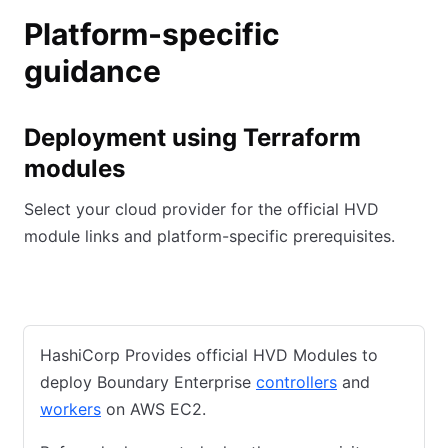
Platform-specific
guidance
Deployment using Terraform
modules
Select your cloud provider for the official HVD
module links and platform-specific prerequisites.
AWS
Azure
GCP
HashiCorp Provides official HVD Modules to
deploy Boundary Enterprise
controllers
and
workers
on AWS EC2.