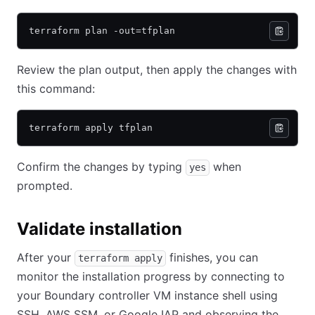
terraform plan -out=tfplan
Review the plan output, then apply the changes with
this command:
terraform apply tfplan
Confirm the changes by typing
when
yes
prompted.
Validate installation
After your
finishes, you can
terraform apply
monitor the installation progress by connecting to
your Boundary controller VM instance shell using
SSH, AWS SSM, or Google IAP and observing the