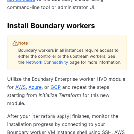
command-line tool or administrator UI.
Install Boundary workers
Note
Boundary workers in all instances require access to
either the controller or the upstream workers. See
the
Network Connectivity
page for more information.
Utilize the Boundary Enterprise worker HVD module
for
AWS
,
Azure
, or
GCP
and repeat the steps
starting from
Initialize Terraform
for this new
module.
After your
finishes, monitor the
terraform apply
installation progress by connecting to your
Boundary worker VM instance shell using SSH, AWS