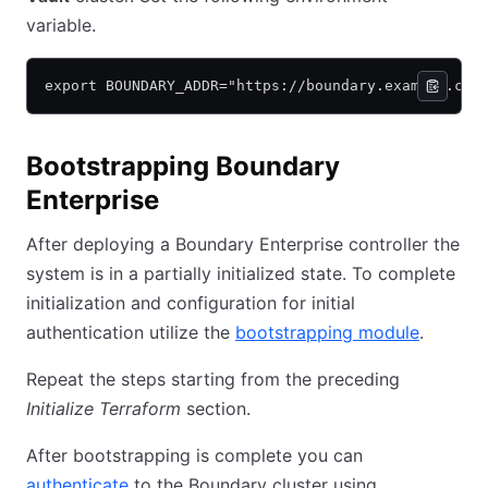
variable.
export BOUNDARY_ADDR="https://boundary.example.com
Bootstrapping Boundary
Enterprise
After deploying a Boundary Enterprise controller the
system is in a partially initialized state. To complete
initialization and configuration for initial
authentication utilize the
bootstrapping module
.
Repeat the steps starting from the preceding
Initialize Terraform
section.
After bootstrapping is complete you can
authenticate
to the Boundary cluster using