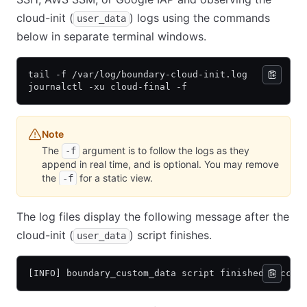
cloud-init (
) logs using the commands
user_data
below in separate terminal windows.
tail -f /var/log/boundary-cloud-init.log
journalctl -xu cloud-final -f
Note
The
argument is to follow the logs as they
-f
append in real time, and is optional. You may remove
the
for a static view.
-f
The log files display the following message after the
cloud-init (
) script finishes.
user_data
[INFO] boundary_custom_data script finished succes