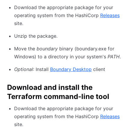
Download the appropriate package for your
operating system from the HashiCorp
Releases
site.
Unzip the package.
Move the
boundary
binary (boundary.exe for
Windows) to a directory in your system's
PATH
.
Optional
: Install
Boundary Desktop
client
Download and install the
Terraform command-line tool
Download the appropriate package for your
operating system from the HashiCorp
Releases
site.