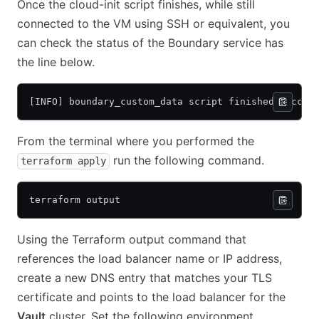
Once the cloud-init script finishes, while still
connected to the VM using SSH or equivalent, you
can check the status of the Boundary service has
the line below.
[INFO] boundary_custom_data script finished succes
From the terminal where you performed the
run the following command.
terraform apply
terraform output
Using the Terraform output command that
references the load balancer name or IP address,
create a new DNS entry that matches your TLS
certificate and points to the load balancer for the
Vault
cluster. Set the following environment