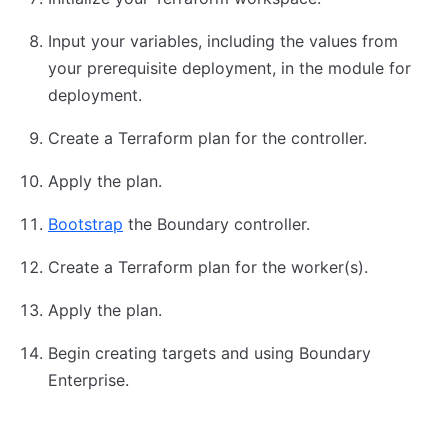
Input your variables, including the values from
your prerequisite deployment, in the module for
deployment.
Create a Terraform plan for the controller.
Apply the plan.
Bootstrap
the Boundary controller.
Create a Terraform plan for the worker(s).
Apply the plan.
Begin creating targets and using Boundary
Enterprise.