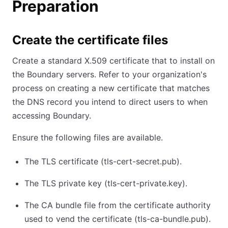
Preparation
Create the certificate files
Create a standard X.509 certificate that to install on
the Boundary servers. Refer to your organization's
process on creating a new certificate that matches
the DNS record you intend to direct users to when
accessing Boundary.
Ensure the following files are available.
The TLS certificate (tls-cert-secret.pub).
The TLS private key (tls-cert-private.key).
The CA bundle file from the certificate authority
used to vend the certificate (tls-ca-bundle.pub).