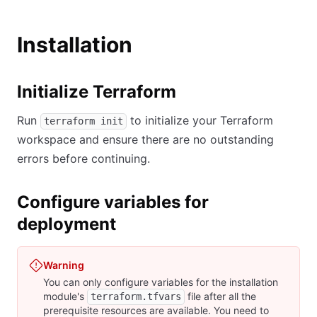
Installation
Initialize Terraform
Run
to initialize your Terraform
terraform init
workspace and ensure there are no outstanding
errors before continuing.
Configure variables for
deployment
Warning
You can only configure variables for the installation
module's
file after all the
terraform.tfvars
prerequisite resources are available. You need to