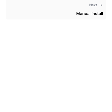
Next
Manual Install
Theme
Certifications
System Status
Terms of Use
Cookie Manager
Security
Privacy
Trademark Policy
Trade Controls
Accessibility