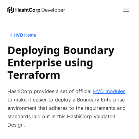
HVD Home
Deploying Boundary
Enterprise using
Terraform
HashiCorp provides a set of official
HVD modules
to make it easier to deploy a Boundary Enterprise
environment that adheres to the requirements and
standards laid out in this HashiCorp Validated
Design.