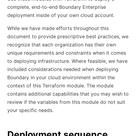
complete, end-to-end Boundary Enterprise
deployment inside of your own cloud account.
While we have made efforts throughout this
document to provide prescriptive best practices, we
recognize that each organization has their own
unique requirements and constraints when it comes
to deploying infrastructure. Where feasible, we have
included considerations needed when deploying
Boundary in your cloud environment within the
context of this Terraform module. The module
contains additional capabilities that you may wish to
review if the variables from this module do not suit
your specific needs.
Deployment sequence