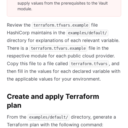
supply values from the prerequisites to the Vault
module.
Review the
file
terraform.tfvars.example
HashiCorp maintains in the
examples/default/
directory for explanations of each relevant variable.
There is a
file in the
terraform.tfvars.example
respective module for each public cloud provider.
Copy this file to a file called
, and
terraform.tfvars
then fill in the values for each declared variable with
the applicable values for your environment.
Create and apply Terraform
plan
From the
directory, generate a
examples/default/
Terraform plan with the following command: