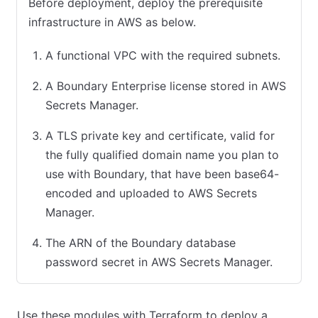
Before deployment, deploy the prerequisite
infrastructure in AWS as below.
A functional VPC with the required subnets.
A Boundary Enterprise license stored in AWS
Secrets Manager.
A TLS private key and certificate, valid for
the fully qualified domain name you plan to
use with Boundary, that have been base64-
encoded and uploaded to AWS Secrets
Manager.
The ARN of the Boundary database
password secret in AWS Secrets Manager.
Use these modules with Terraform to deploy a