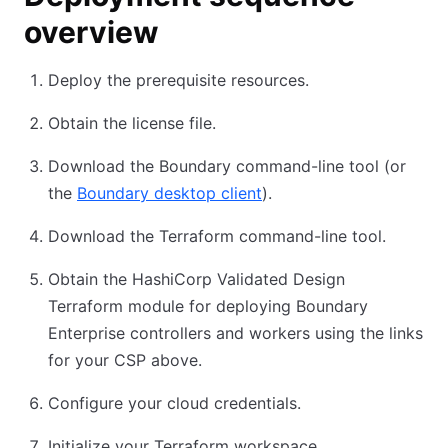
overview
Deploy the prerequisite resources.
Obtain the license file.
Download the Boundary command-line tool (or
the
Boundary desktop client
).
Download the Terraform command-line tool.
Obtain the HashiCorp Validated Design
Terraform module for deploying Boundary
Enterprise controllers and workers using the links
for your CSP above.
Configure your cloud credentials.
Initialize your Terraform workspace.