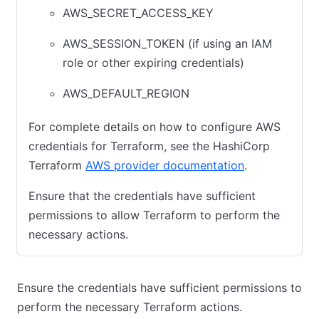
AWS_SECRET_ACCESS_KEY
AWS_SESSION_TOKEN (if using an IAM
role or other expiring credentials)
AWS_DEFAULT_REGION
For complete details on how to configure AWS
credentials for Terraform, see the HashiCorp
Terraform
AWS provider documentation
.
Ensure that the credentials have sufficient
permissions to allow Terraform to perform the
necessary actions.
Ensure the credentials have sufficient permissions to
perform the necessary Terraform actions.