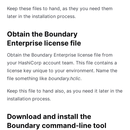
Keep these files to hand, as they you need them
later in the installation process.
Obtain the Boundary
Enterprise license file
Obtain the Boundary Enterprise license file from
your HashiCorp account team. This file contains a
license key unique to your environment. Name the
file something like
boundary.hclic
.
Keep this file to hand also, as you need it later in the
installation process.
Download and install the
Boundary command-line tool