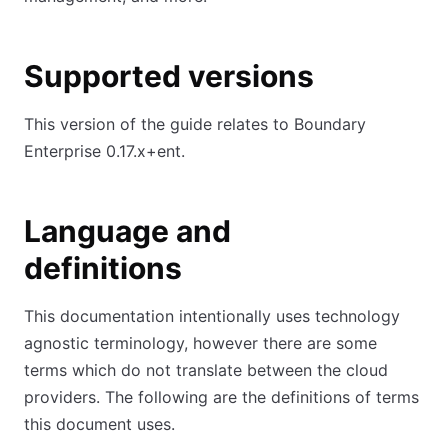
Supported versions
This version of the guide relates to Boundary
Enterprise 0.17.x+ent.
Language and
definitions
This documentation intentionally uses technology
agnostic terminology, however there are some
terms which do not translate between the cloud
providers. The following are the definitions of terms
this document uses.