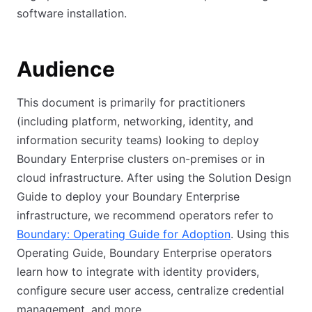
software installation.
Audience
This document is primarily for practitioners
(including platform, networking, identity, and
information security teams) looking to deploy
Boundary Enterprise clusters on-premises or in
cloud infrastructure. After using the Solution Design
Guide to deploy your Boundary Enterprise
infrastructure, we recommend operators refer to
Boundary: Operating Guide for Adoption
. Using this
Operating Guide, Boundary Enterprise operators
learn how to integrate with identity providers,
configure secure user access, centralize credential
management, and more.