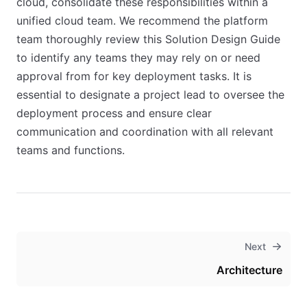
cloud, consolidate these responsibilities within a
unified cloud team. We recommend the platform
team thoroughly review this Solution Design Guide
to identify any teams they may rely on or need
approval from for key deployment tasks. It is
essential to designate a project lead to oversee the
deployment process and ensure clear
communication and coordination with all relevant
teams and functions.
Next
Architecture