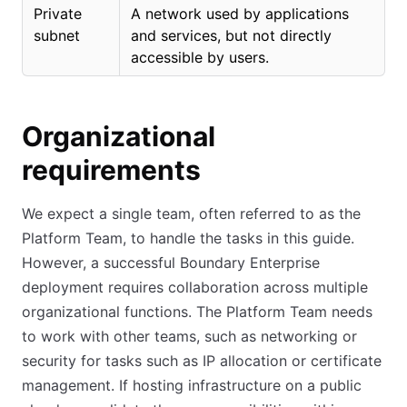
Private
A network used by applications
subnet
and services, but not directly
accessible by users.
Organizational
requirements
We expect a single team, often referred to as the
Platform Team, to handle the tasks in this guide.
However, a successful Boundary Enterprise
deployment requires collaboration across multiple
organizational functions. The Platform Team needs
to work with other teams, such as networking or
security for tasks such as IP allocation or certificate
management. If hosting infrastructure on a public