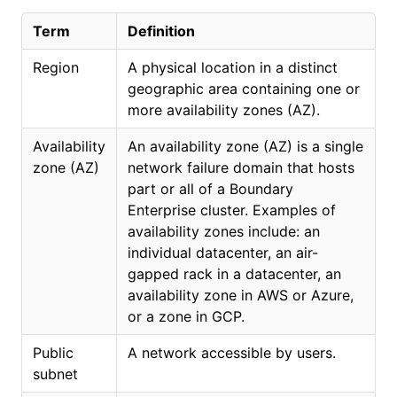
Term
Definition
Region
A physical location in a distinct
geographic area containing one or
more availability zones (AZ).
Availability
An availability zone (AZ) is a single
zone (AZ)
network failure domain that hosts
part or all of a Boundary
Enterprise cluster. Examples of
availability zones include: an
individual datacenter, an air-
gapped rack in a datacenter, an
availability zone in AWS or Azure,
or a zone in GCP.
Public
A network accessible by users.
subnet