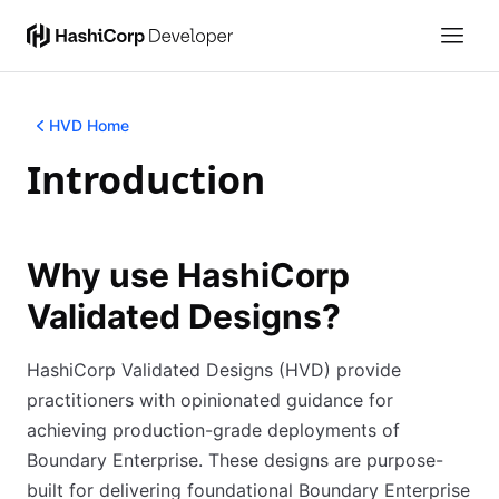
HVD Home
Introduction
Why use HashiCorp
Validated Designs?
HashiCorp Validated Designs (HVD) provide
practitioners with opinionated guidance for
achieving production-grade deployments of
Boundary Enterprise. These designs are purpose-
built for delivering foundational Boundary Enterprise