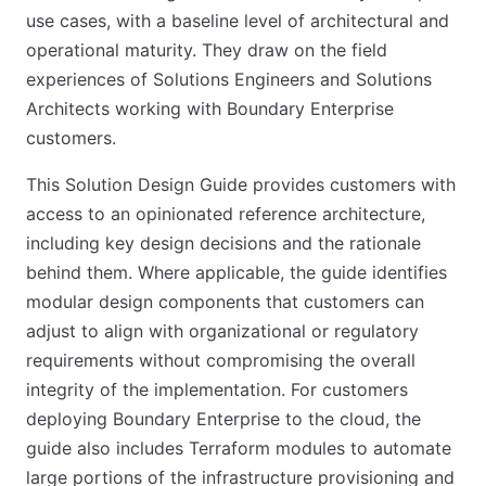
use cases, with a baseline level of architectural and
operational maturity. They draw on the field
experiences of Solutions Engineers and Solutions
Architects working with Boundary Enterprise
customers.
This Solution Design Guide provides customers with
access to an opinionated reference architecture,
including key design decisions and the rationale
behind them. Where applicable, the guide identifies
modular design components that customers can
adjust to align with organizational or regulatory
requirements without compromising the overall
integrity of the implementation. For customers
deploying Boundary Enterprise to the cloud, the
guide also includes Terraform modules to automate
large portions of the infrastructure provisioning and