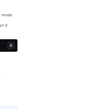
ev mode.
rt it
.