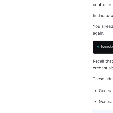
controller 
In this tu
You alread
again.
$
 bound
Recall tha
credential
These admi
Genera
Genera