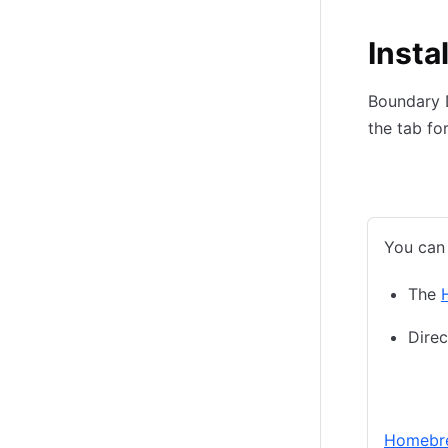
Insta
Boundary D
the tab fo
macOS
You can 
The
Dire
Homeb
Homebr