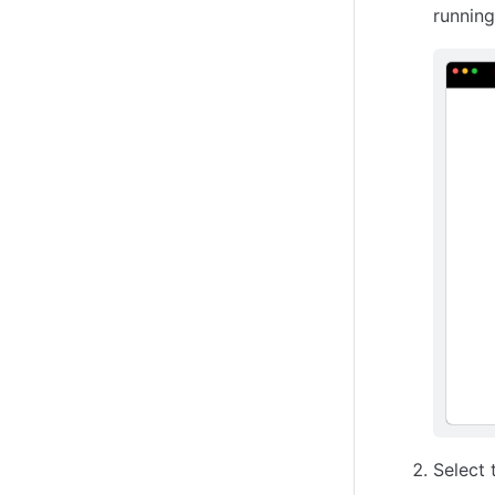
running
Select