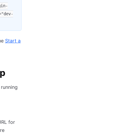
gin-
="dev-
the
Start a
op
 running
URL for
're