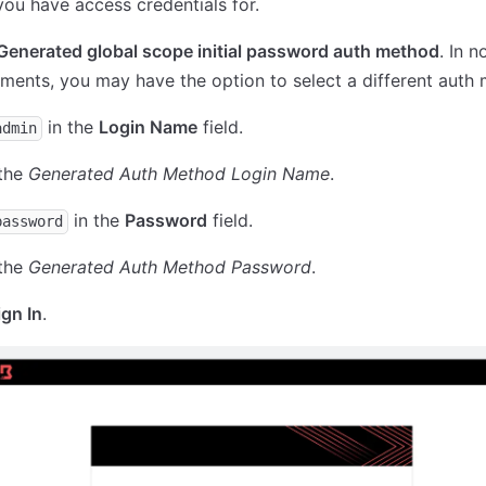
ou have access credentials for.
Generated global scope initial password auth method
. In 
ments, you may have the option to select a different auth
in the
Login Name
field.
admin
 the
Generated Auth Method Login Name
.
in the
Password
field.
password
 the
Generated Auth Method Password
.
ign In
.