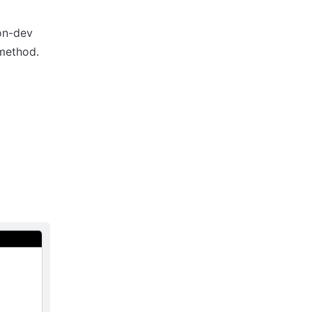
non-dev
 method.