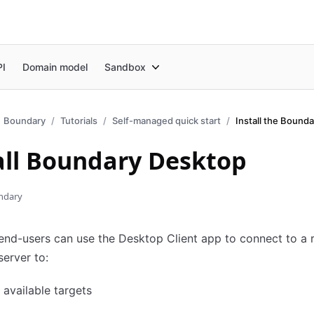
PI
Domain model
Sandbox
Boundary
Tutorials
Self-managed quick start
all Boundary Desktop
ndary
nd-users can use the Desktop Client app to connect to a 
erver to:
available targets