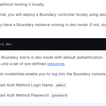
without hosting it locally.
torial, you will deploy a Boundary controller locally using d
y have a Boundary instance running in dev mode. If not, sta
ary dev
t Boundary starts in dev mode with default authentication
s and a set of pre-defined
resources
.
n credentials enable you to log into the Boundary console
ted Auth Method Login Name:
admin
ted Auth Method Password:
password