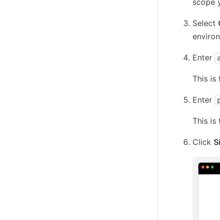
scope y
Select
environ
Enter
This is
Enter
This is
Click
S