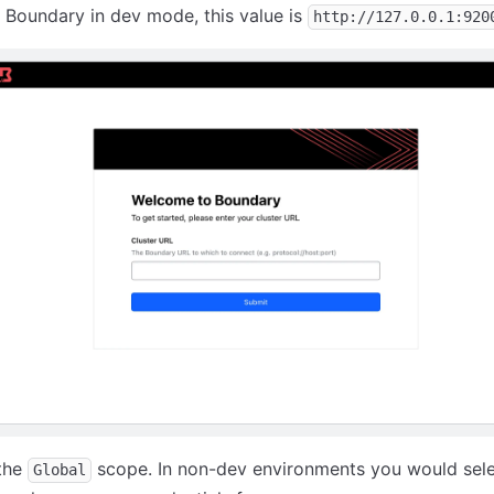
 Boundary in dev mode, this value is
http://127.0.0.1:920
 the
scope. In non-dev environments you would sele
Global