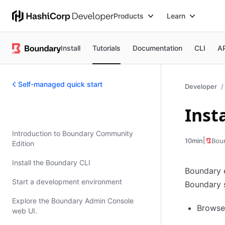
Products
Learn
Install
Tutorials
Documentation
CLI
A
Self-managed quick start
Developer
Inst
Self-managed quick start
Introduction to Boundary Community
|
Bou
10min
Edition
Install the Boundary CLI
Boundary e
Start a development environment
Boundary s
Explore the Boundary Admin Console
Browse 
web UI.