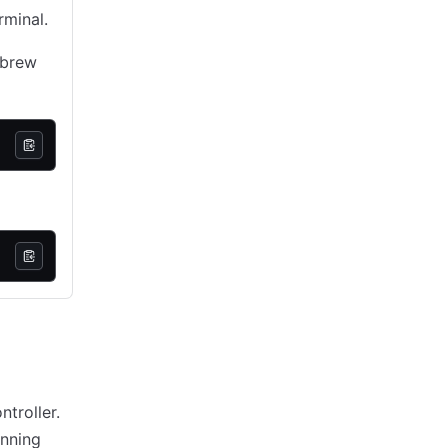
rminal.
ebrew
troller.
unning