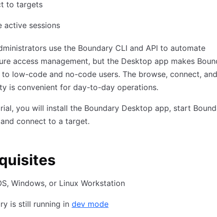
 to targets
 active sessions
dministrators use the Boundary CLI and API to automate
cture access management, but the Desktop app makes Boun
e to low-code and no-code users. The browse, connect, a
ity is convenient for day-to-day operations.
torial, you will install the Boundary Desktop app, start Bound
and connect to a target.
quisites
S, Windows, or Linux Workstation
y is still running in
dev mode