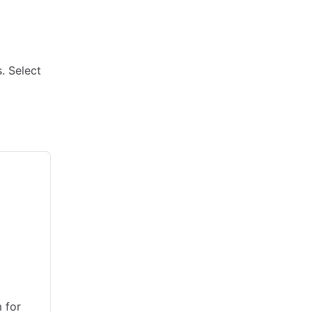
. Select
 for