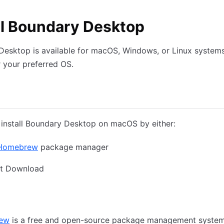
ll Boundary Desktop
esktop is available for macOS, Windows, or Linux systems
r your preferred OS.
Windows
Linux
install Boundary Desktop on macOS by either:
Homebrew
package manager
ct Download
rew
Direct Download
ew
is a free and open-source package management system