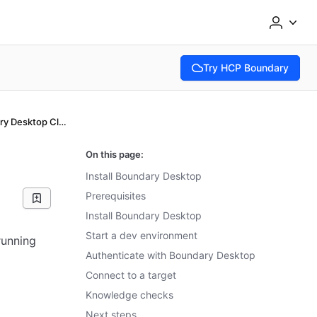
Try HCP Boundary
(opens in new tab)
Install the Boundary Desktop Client app
On this page:
Install Boundary Desktop
Prerequisites
Install Boundary Desktop
Start a dev environment
running
Authenticate with Boundary Desktop
Connect to a target
Knowledge checks
Next steps