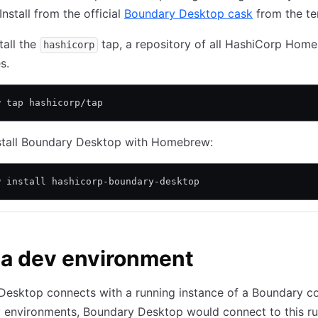
nstall from the official
Boundary Desktop cask
from the te
stall the
tap, a repository of all HashiCorp Hom
hashicorp
s.
w tap hashicorp/tap
nstall Boundary Desktop with Homebrew:
w install hashicorp-boundary-desktop
 a dev environment
esktop connects with a running instance of a Boundary con
v environments, Boundary Desktop would connect to this r