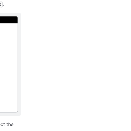
.
0
ct the