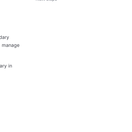
dary
nd manage
ary in