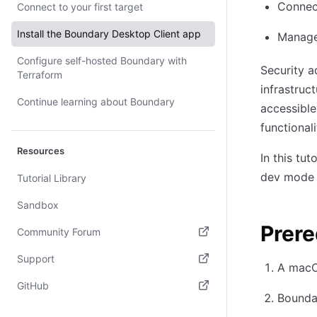
Connect
Connect to your first target
Install the Boundary Desktop Client app
Manage
Configure self-hosted Boundary with
Security a
Terraform
infrastru
Continue learning about Boundary
accessibl
functional
Resources
In this tu
dev mode 
Tutorial Library
Sandbox
Prere
Community Forum
(opens in new tab)
Support
A macO
(opens in new tab)
GitHub
Boundar
(opens in new tab)