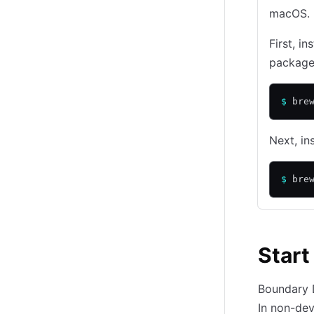
macOS. I
First, in
package
$
 bre
Next, i
$
 bre
Start
Boundary D
In non-de