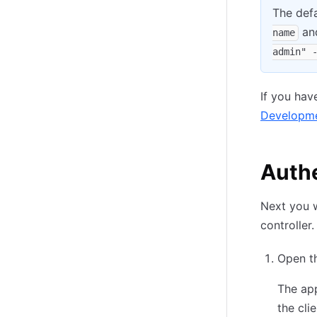
The def
an
name
admin" 
If you hav
Developme
Auth
Next you w
controller.
Open th
The app
the cli