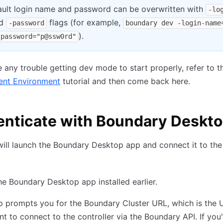
ault login name and password can be overwritten with
-lo
d
flags (for example,
-password
boundary dev -login-name
).
-password="p@ssw0rd"
e any trouble getting dev mode to start properly, refer to 
nt Environment
tutorial and then come back here.
enticate with Boundary Deskt
ill launch the Boundary Desktop app and connect it to the
e Boundary Desktop app installed earlier.
 prompts you for the Boundary Cluster URL, which is the 
ent to connect to the controller via the Boundary API. If you