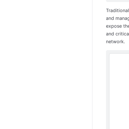
Traditiona
and managi
expose the
and critic
network.