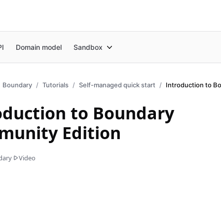
PI
Domain model
Sandbox
Boundary
Tutorials
Self-managed quick start
oduction to Boundary
unity Edition
dary
Video