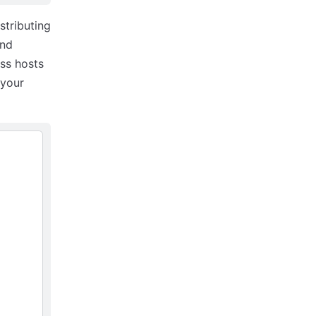
stributing
and
ss hosts
 your