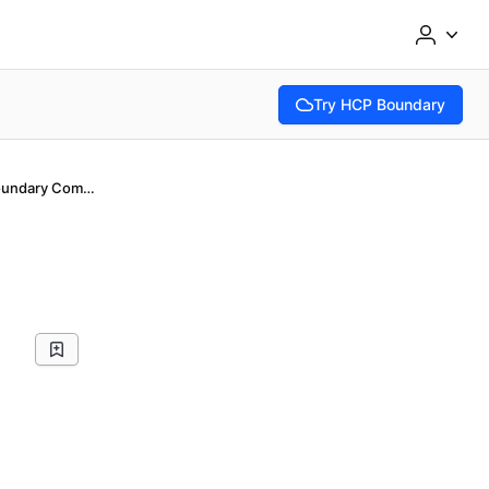
Try HCP Boundary
(opens in new tab)
Introduction to Boundary Community Edition