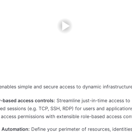
nables simple and secure access to dynamic infrastructure
y-based access controls:
Streamline just-in-time access to
ged sessions (e.g. TCP, SSH, RDP) for users and applications
 access permissions with extensible role-based access cont
 Automation:
Define your perimeter of resources, identitie