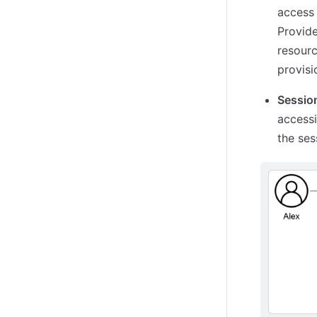
access 
Provide
resourc
provisi
Session
accessi
the ses