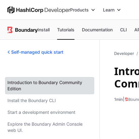
Products
Learn
Install
Tutorials
Documentation
CLI
A
Self-managed quick start
Developer
Intr
Self-managed quick start
Comm
Introduction to Boundary Community
Edition
|
Boun
1min
Install the Boundary CLI
Start a development environment
Explore the Boundary Admin Console
web UI.