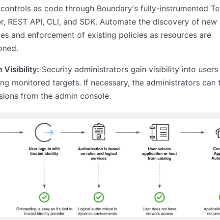
controls as code through Boundary's fully-instrumented T
r, REST API, CLI, and SDK. Automate the discovery of new
es and enforcement of existing policies as resources are
oned.
 Visibility:
Security administrators gain visibility into users
ng monitored targets. If necessary, the administrators can 
sions from the admin console.