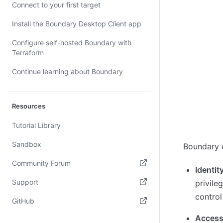
Connect to your first target
Install the Boundary Desktop Client app
Configure self-hosted Boundary with
Terraform
Continue learning about Boundary
Resources
Tutorial Library
Sandbox
Boundary e
Community Forum
Identit
(opens in new tab)
Support
privile
control
(opens in new tab)
GitHub
(opens in new tab)
Access