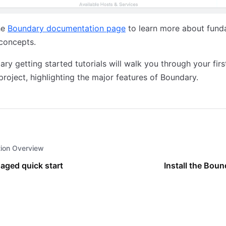
he
Boundary documentation page
to learn more about fund
concepts.
ry getting started tutorials will walk you through your firs
roject, highlighting the major features of Boundary.
tion Overview
aged quick start
Install the Boun