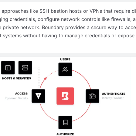
l approaches like SSH bastion hosts or VPNs that require di
ng credentials, configure network controls like firewalls, 
 private network. Boundary provides a secure way to acce
al systems without having to manage credentials or expose