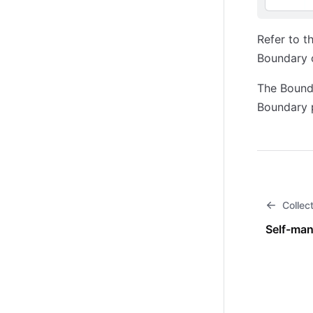
Refer to t
Boundary 
The Bounda
Boundary p
Collec
Self-man