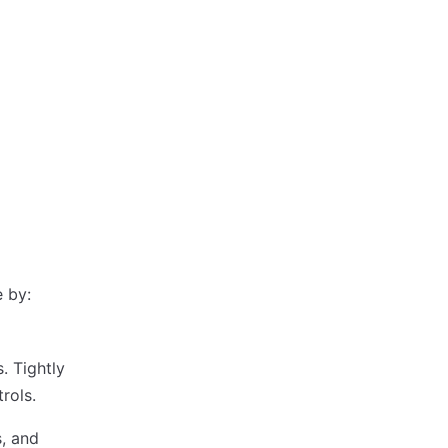
 by:
. Tightly
rols.
s, and