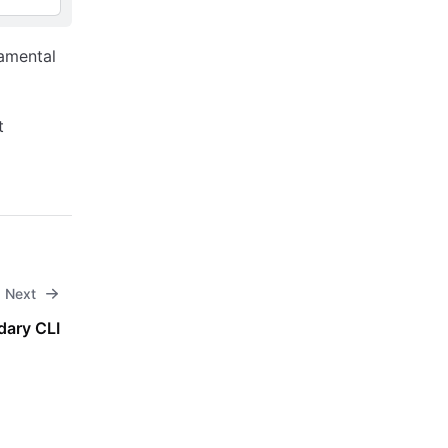
amental
t
Next
dary CLI