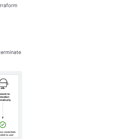
erraform
terminate