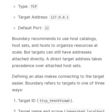
Type:
TCP
Target Address:
127.0.0.1
Default Port:
22
Boundary recommends to use host catalogs,
host sets, and hosts to organize resources at
scale. But targets can still have addresses
attached directly. A direct target address takes
precedence over attached host sets.
Defining an alias makes connecting to the target
easier. Boundary refers to targets in one of three
ways:
Target ID (
).
ttcp_YennSYsnwU
Target name and scope (
Generated localhost