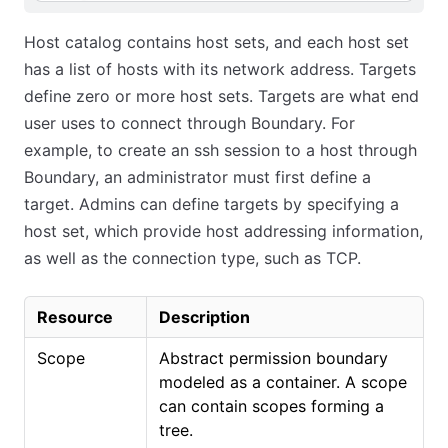
Host catalog contains host sets, and each host set
has a list of hosts with its network address. Targets
define zero or more host sets. Targets are what end
user uses to connect through Boundary. For
example, to create an ssh session to a host through
Boundary, an administrator must first define a
target. Admins can define targets by specifying a
host set, which provide host addressing information,
as well as the connection type, such as TCP.
Resource
Description
Scope
Abstract permission boundary
modeled as a container. A scope
can contain scopes forming a
tree.