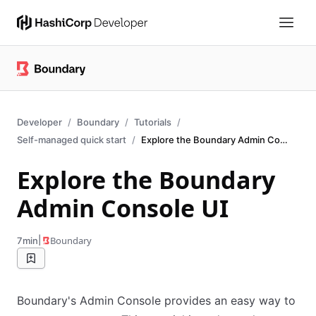
Developer
Boundary
Tutorials
Self-managed quick start
Explore the Boundary Admin Console web UI.
Explore the Boundary
Admin Console UI
|
Boundary
7min
Boundary's Admin Console provides an easy way to