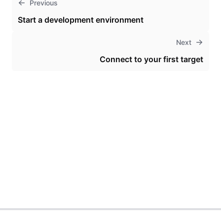
Previous
Start a development environment
Next
Connect to your first target