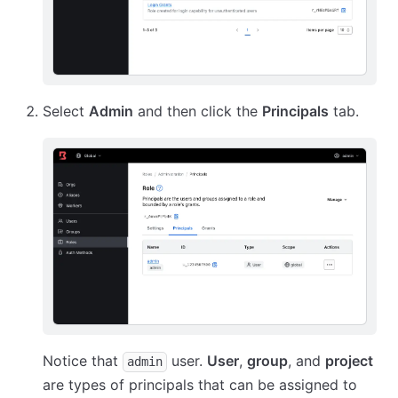
Select
Admin
and then click the
Principals
tab.
Notice that
user.
User
,
group
, and
project
admin
are types of principals that can be assigned to