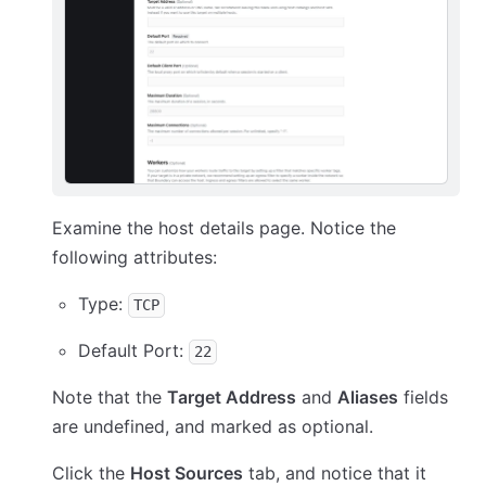
Examine the host details page. Notice the
following attributes:
Type:
TCP
Default Port:
22
Note that the
Target Address
and
Aliases
fields
are undefined, and marked as optional.
Click the
Host Sources
tab, and notice that it