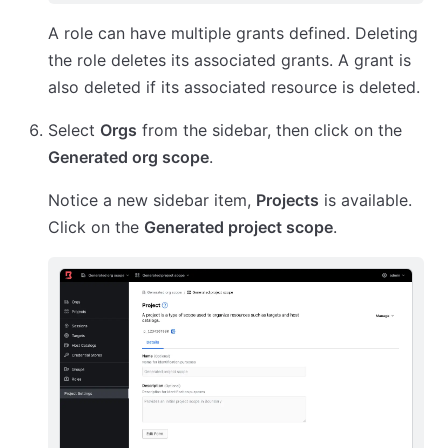
A role can have multiple grants defined. Deleting
the role deletes its associated grants. A grant is
also deleted if its associated resource is deleted.
Select
Orgs
from the sidebar, then click on the
Generated org scope
.
Notice a new sidebar item,
Projects
is available.
Click on the
Generated project scope
.