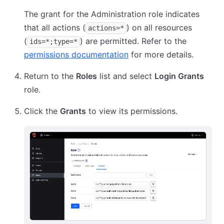
The grant for the Administration role indicates
that all actions (
) on all resources
actions=*
(
) are permitted. Refer to the
ids=*;type=*
permissions documentation
for more details.
Return to the
Roles
list and select
Login Grants
role.
Click the
Grants
to view its permissions.