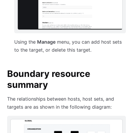
Using the
Manage
menu, you can add host sets
to the target, or delete this target.
Boundary resource
summary
The relationships between hosts, host sets, and
targets are as shown in the following diagram: