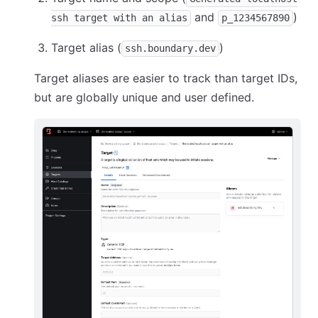
and
)
ssh target with an alias
p_1234567890
Target alias (
)
ssh.boundary.dev
Target aliases are easier to track than target IDs,
but are globally unique and user defined.