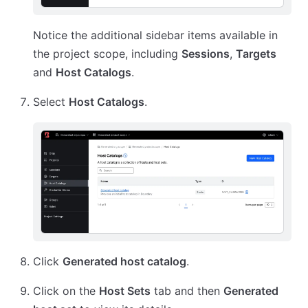
Notice the additional sidebar items available in
the project scope, including
Sessions
,
Targets
and
Host Catalogs
.
Select
Host Catalogs
.
Click
Generated host catalog
.
Click on the
Host Sets
tab and then
Generated