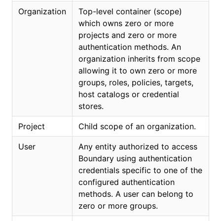
Organization
Top-level container (scope)
which owns zero or more
projects and zero or more
authentication methods. An
organization inherits from scope
allowing it to own zero or more
groups, roles, policies, targets,
host catalogs or credential
stores.
Project
Child scope of an organization.
User
Any entity authorized to access
Boundary using authentication
credentials specific to one of the
configured authentication
methods. A user can belong to
zero or more groups.