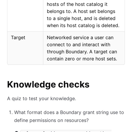
hosts of the host catalog it
belongs to. A host set belongs
to a single host, and is deleted
when its host catalog is deleted.
Target
Networked service a user can
connect to and interact with
through Boundary. A target can
contain zero or more host sets.
Knowledge checks
A quiz to test your knowledge.
What format does a Boundary grant string use to
define permissions on resources?