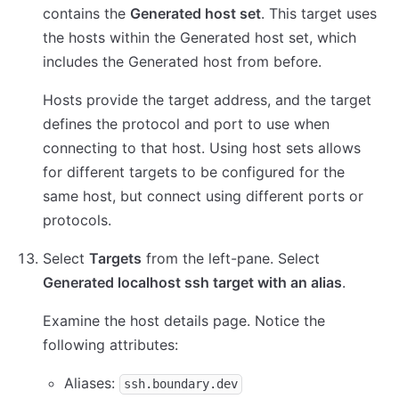
contains the
Generated host set
. This target uses
the hosts within the Generated host set, which
includes the Generated host from before.
Hosts provide the target address, and the target
defines the protocol and port to use when
connecting to that host. Using host sets allows
for different targets to be configured for the
same host, but connect using different ports or
protocols.
Select
Targets
from the left-pane. Select
Generated localhost ssh target with an alias
.
Examine the host details page. Notice the
following attributes:
Aliases:
ssh.boundary.dev