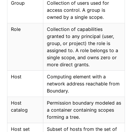
Group
Collection of users used for
access control. A group is
owned by a single scope.
Role
Collection of capabilities
granted to any principal (user,
group, or project) the role is
assigned to. A role belongs to a
single scope, and owns zero or
more direct grants.
Host
Computing element with a
network address reachable from
Boundary.
Host
Permission boundary modeled as
catalog
a container containing scopes
forming a tree.
Host set
Subset of hosts from the set of