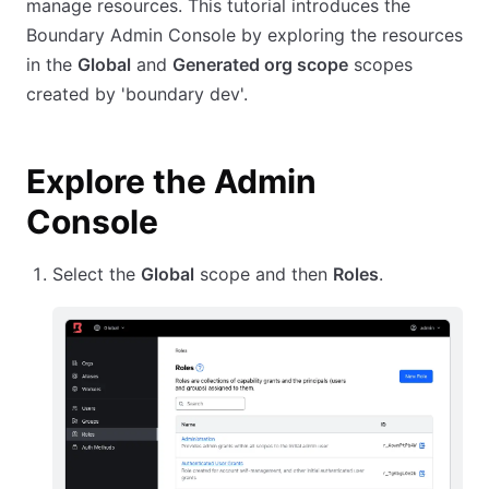
manage resources. This tutorial introduces the
Boundary Admin Console by exploring the resources
in the
Global
and
Generated org scope
scopes
created by 'boundary dev'.
Explore the Admin
Console
Select the
Global
scope and then
Roles
.