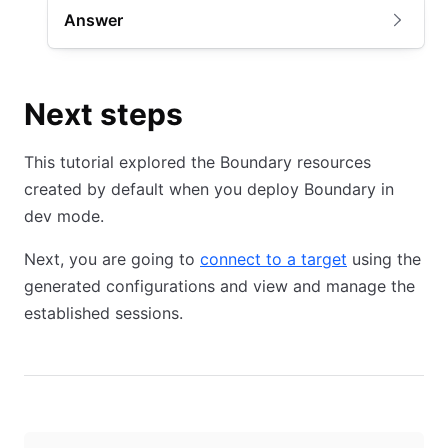
Answer
Next steps
This tutorial explored the Boundary resources
created by default when you deploy Boundary in
dev mode.
Next, you are going to
connect to a target
using the
generated configurations and view and manage the
established sessions.