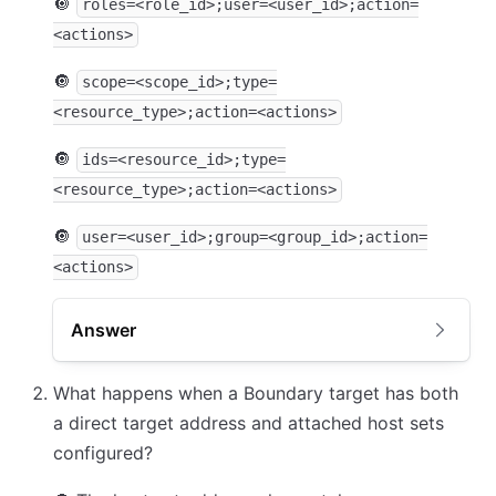
🔘
roles=<role_id>;user=<user_id>;action=
<actions>
🔘
scope=<scope_id>;type=
<resource_type>;action=<actions>
🔘
ids=<resource_id>;type=
<resource_type>;action=<actions>
🔘
user=<user_id>;group=<group_id>;action=
<actions>
Answer
What happens when a Boundary target has both
a direct target address and attached host sets
configured?