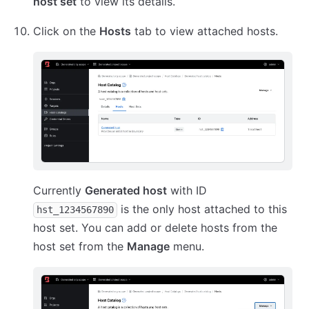
host set
to view its details.
Click on the
Hosts
tab to view attached hosts.
Currently
Generated host
with ID
is the only host attached to this
hst_1234567890
host set. You can add or delete hosts from the
host set from the
Manage
menu.