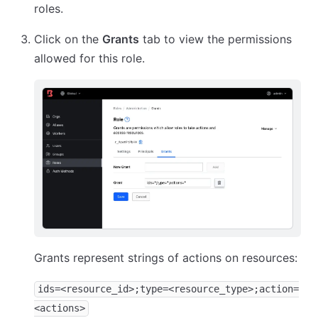
roles.
Click on the
Grants
tab to view the permissions
allowed for this role.
Grants represent strings of actions on resources:
ids=<resource_id>;type=<resource_type>;action=
<actions>