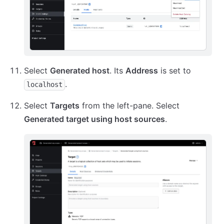
Select
Generated host
. Its
Address
is set to
.
localhost
Select
Targets
from the left-pane. Select
Generated target using host sources
.