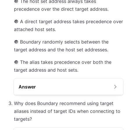
🔘
The host set address always takes
precedence over the direct target address.
🔘
A direct target address takes precedence over
attached host sets.
🔘
Boundary randomly selects between the
target address and the host set addresses.
🔘
The alias takes precedence over both the
target address and host sets.
Answer
Why does Boundary recommend using target
aliases instead of target IDs when connecting to
targets?