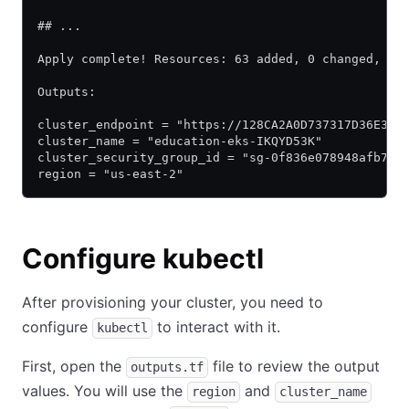
## ...
Apply complete! Resources: 63 added, 0 changed, 0 
Outputs:
cluster_endpoint = "https://128CA2A0D737317D36E31D
cluster_name = "education-eks-IKQYD53K"
cluster_security_group_id = "sg-0f836e078948afb70"
region = "us-east-2"
Configure kubectl
After provisioning your cluster, you need to
configure
to interact with it.
kubectl
First, open the
file to review the output
outputs.tf
values. You will use the
and
region
cluster_name