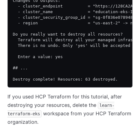
Changes to Outputs:
  - cluster_endpoint          = "https://128CA2A0D
  - cluster_name              = "education-eks-IKQ
  - cluster_security_group_id = "sg-0f836e078948af
  - region                    = "us-east-2" -> nul
Do you really want to destroy all resources?
  Terraform will destroy all your managed infrastr
  There is no undo. Only 'yes' will be accepted to
  Enter a value: yes
## ...
Destroy complete! Resources: 63 destroyed.
If you used HCP Terraform for this tutorial, after
destroying your resources, delete the
learn-
workspace from your HCP Terraform
terraform-eks
organization.