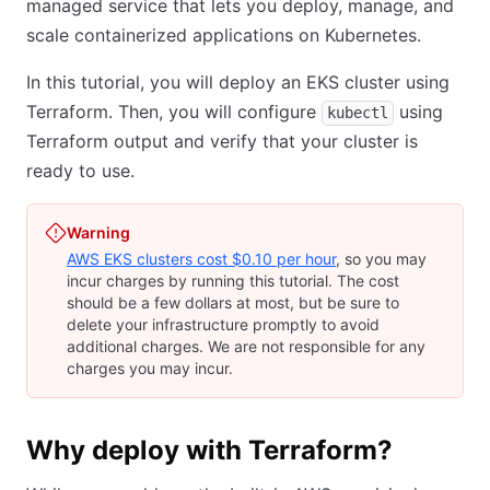
managed service that lets you deploy, manage, and
scale containerized applications on Kubernetes.
In this tutorial, you will deploy an EKS cluster using
Terraform. Then, you will configure
using
kubectl
Terraform output and verify that your cluster is
ready to use.
Warning
AWS EKS clusters cost $0.10 per hour
, so you may
incur charges by running this tutorial. The cost
should be a few dollars at most, but be sure to
delete your infrastructure promptly to avoid
additional charges. We are not responsible for any
charges you may incur.
Why deploy with Terraform?