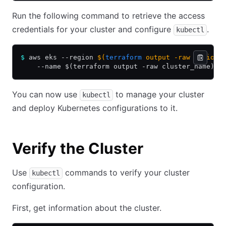
Run the following command to retrieve the access
credentials for your cluster and configure
.
kubectl
$
 aws eks --region 
$(
terraform
 output -raw region)
    --name $(terraform output -raw cluster_name)
You can now use
to manage your cluster
kubectl
and deploy Kubernetes configurations to it.
Verify the Cluster
Use
commands to verify your cluster
kubectl
configuration.
First, get information about the cluster.