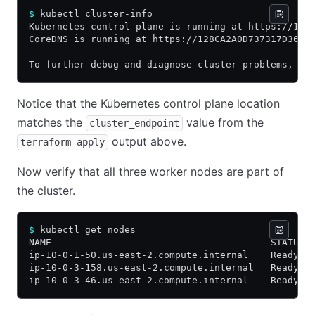
$
 kubectl cluster-info
Kubernetes control plane is running at https://128
CoreDNS is running at https://128CA2A0D737317D36E3
To further debug and diagnose cluster problems, us
Notice that the Kubernetes control plane location
matches the
value from the
cluster_endpoint
output above.
terraform apply
Now verify that all three worker nodes are part of
the cluster.
$
 kubectl get nodes
NAME                                       STATUS 
ip-10-0-1-50.us-east-2.compute.internal    Ready  
ip-10-0-3-158.us-east-2.compute.internal   Ready  
ip-10-0-3-46.us-east-2.compute.internal    Ready  