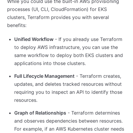
While you could use the built-in AWS provisioning
processes (UI, CLI, CloudFormation) for EKS
clusters, Terraform provides you with several
benefits:
Unified Workflow
- If you already use Terraform
to deploy AWS infrastructure, you can use the
same workflow to deploy both EKS clusters and
applications into those clusters.
Full Lifecycle Management
- Terraform creates,
updates, and deletes tracked resources without
requiring you to inspect an API to identify those
resources.
Graph of Relationships
- Terraform determines
and observes dependencies between resources.
For example, if an AWS Kubernetes cluster needs