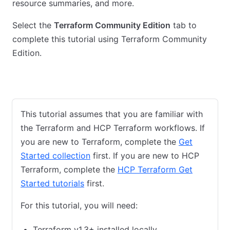
resource summaries, and more.
Select the
Terraform Community Edition
tab to
complete this tutorial using Terraform Community
Edition.
HCP Terraform
Terraform Community Edition
This tutorial assumes that you are familiar with
the Terraform and HCP Terraform workflows. If
you are new to Terraform, complete the
Get
Started collection
first. If you are new to HCP
Terraform, complete the
HCP Terraform Get
Started tutorials
first.
For this tutorial, you will need:
Terraform v1.3+ installed locally.