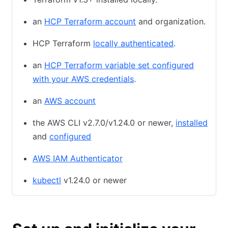
an
HCP Terraform account
and organization.
HCP Terraform
locally authenticated
.
an
HCP Terraform variable set configured
with your AWS credentials
.
an
AWS account
the AWS CLI v2.7.0/v1.24.0 or newer,
installed
and
configured
AWS IAM Authenticator
kubectl
v1.24.0 or newer