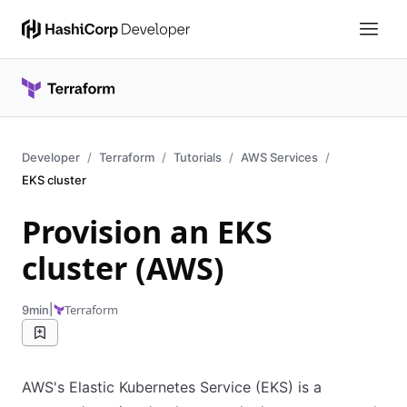
Developer
Terraform
Tutorials
AWS Services
EKS cluster
Provision an EKS
cluster (AWS)
|
Terraform
9min
AWS's Elastic Kubernetes Service (EKS) is a