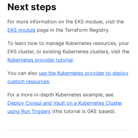
Next steps
For more information on the EKS module, visit the
EKS module
page in the Terraform Registry.
To learn how to manage Kubernetes resources, your
EKS cluster, or existing Kubernetes clusters, visit the
Kubernetes provider tutorial
.
You can also
use the Kubernetes provider to deploy
custom resources
.
For a more in-depth Kubernetes example, see
Deploy Consul and Vault on a Kubernetes Cluster
using Run Triggers
(this tutorial is GKE based).