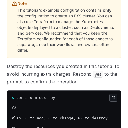
Note
This tutorial's example configuration contains
only
the configuration to create an EKS cluster. You can
also use Terraform to manage the Kubernetes
objects deployed to a cluster, such as Deployments
and Services. We recommend that you keep the
Terraform configuration for each of those concerns
separate, since their workflows and owners often
differ.
Destroy the resources you created in this tutorial to
avoid incurring extra charges. Respond
to the
yes
prompt to confirm the operation.
$
 terraform destroy
## ...
Plan: 0 to add, 0 to change, 63 to destroy.