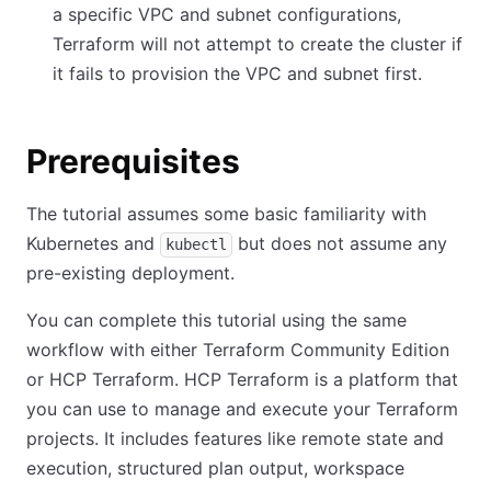
a specific VPC and subnet configurations,
Terraform will not attempt to create the cluster if
it fails to provision the VPC and subnet first.
Prerequisites
The tutorial assumes some basic familiarity with
Kubernetes and
but does not assume any
kubectl
pre-existing deployment.
You can complete this tutorial using the same
workflow with either Terraform Community Edition
or HCP Terraform. HCP Terraform is a platform that
you can use to manage and execute your Terraform
projects. It includes features like remote state and
execution, structured plan output, workspace