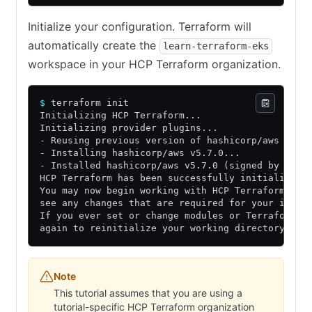
Initialize your configuration. Terraform will
automatically create the
learn-terraform-eks
workspace in your HCP Terraform organization.
$
 terraform init
Initializing HCP Terraform...
Initializing provider plugins...
- Reusing previous version of hashicorp/aws from
- Installing hashicorp/aws v5.7.0...
- Installed hashicorp/aws v5.7.0 (signed by Hash
HCP Terraform has been successfully initialized!
You may now begin working with HCP Terraform. Tr
see any changes that are required for your infra
If you ever set or change modules or Terraform S
again to reinitialize your working directory.
Note
This tutorial assumes that you are using a
tutorial-specific HCP Terraform organization