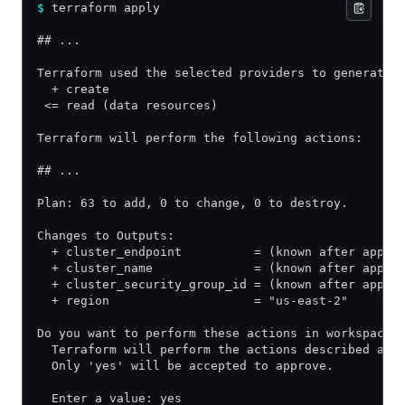
$
 terraform apply
## ...
Terraform used the selected providers to generate 
  + create
 <= read (data resources)
Terraform will perform the following actions:
## ...
Plan: 63 to add, 0 to change, 0 to destroy.
Changes to Outputs:
  + cluster_endpoint          = (known after apply
  + cluster_name              = (known after apply
  + cluster_security_group_id = (known after apply
  + region                    = "us-east-2"
Do you want to perform these actions in workspace 
  Terraform will perform the actions described abo
  Only 'yes' will be accepted to approve.
  Enter a value: yes