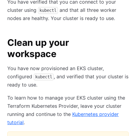
You have verified that you can connect to your
cluster using
and that all three worker
kubectl
nodes are healthy. Your cluster is ready to use.
Clean up your
workspace
You have now provisioned an EKS cluster,
configured
, and verified that your cluster is
kubectl
ready to use.
To learn how to manage your EKS cluster using the
Terraform Kubernetes Provider, leave your cluster
running and continue to the
Kubernetes provider
tutorial
.