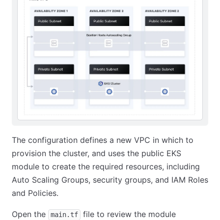
The configuration defines a new VPC in which to
provision the cluster, and uses the public EKS
module to create the required resources, including
Auto Scaling Groups, security groups, and IAM Roles
and Policies.
Open the
file to review the module
main.tf