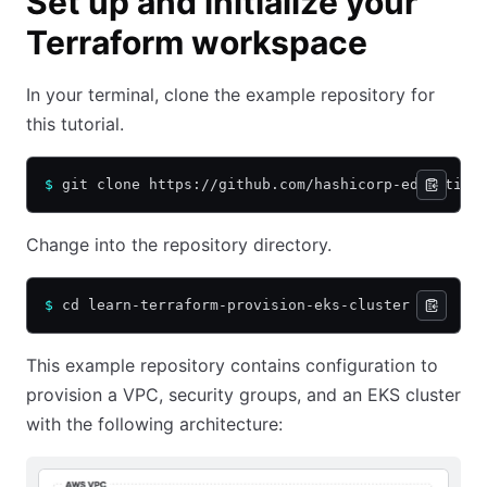
Set up and initialize your
Terraform workspace
In your terminal, clone the example repository for
this tutorial.
$
 git clone https://github.com/hashicorp-education
Change into the repository directory.
$
 cd learn-terraform-provision-eks-cluster
This example repository contains configuration to
provision a VPC, security groups, and an EKS cluster
with the following architecture: