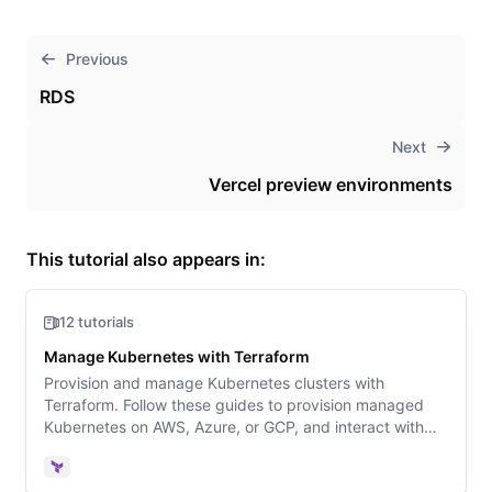
Previous
RDS
Next
Vercel preview environments
This tutorial also appears in:
12 tutorials
Manage Kubernetes with Terraform
Provision and manage Kubernetes clusters with
Terraform. Follow these guides to provision managed
Kubernetes on AWS, Azure, or GCP, and interact with
your cluster using the Kubernetes Terraform provider.
Terraform