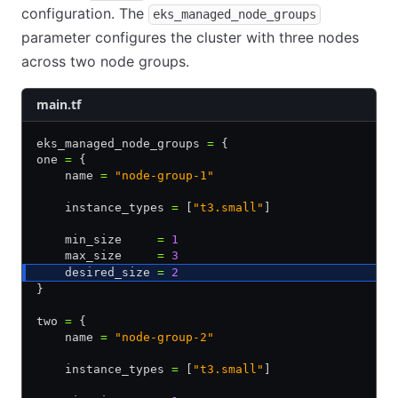
configuration. The
eks_managed_node_groups
parameter configures the cluster with three nodes
across two node groups.
main.tf
eks_managed_node_groups 
=
 {
one 
=
 {
    name 
=
 "node-group-1"
    instance_types 
=
 [
"t3.small"
]
    min_size     
=
 1
    max_size     
=
 3
    desired_size 
=
 2
}
two 
=
 {
    name 
=
 "node-group-2"
    instance_types 
=
 [
"t3.small"
]