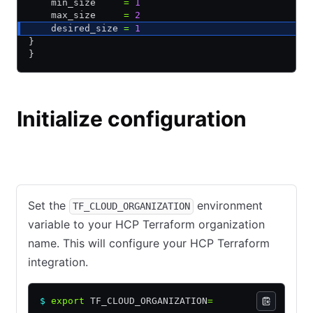
    min_size     
=
 1
    max_size     
=
 2
    desired_size 
=
 1
}
}
Initialize configuration
HCP Terraform
Terraform Community Edition
Set the
environment
TF_CLOUD_ORGANIZATION
variable to your HCP Terraform organization
name. This will configure your HCP Terraform
integration.
$
 export
 TF_CLOUD_ORGANIZATION
=