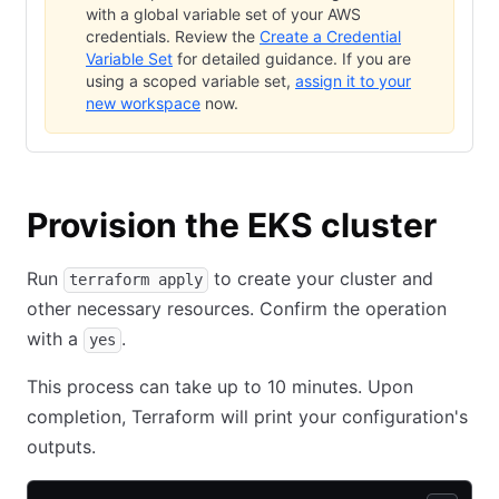
with a global variable set of your AWS
credentials. Review the
Create a Credential
Variable Set
for detailed guidance. If you are
using a scoped variable set,
assign it to your
new workspace
now.
Provision the EKS cluster
Run
to create your cluster and
terraform apply
other necessary resources. Confirm the operation
with a
.
yes
This process can take up to 10 minutes. Upon
completion, Terraform will print your configuration's
outputs.