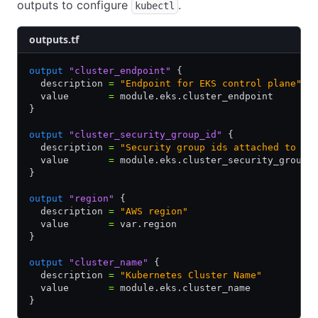
outputs to configure
.
kubectl
outputs.tf
output
 "cluster_endpoint"
 {
  description 
=
 "Endpoint for EKS control plane"
  value       
=
 module.eks.cluster_endpoint
}
output
 "cluster_security_group_id"
 {
  description 
=
 "Security group ids attached to th
  value       
=
 module.eks.cluster_security_group_
}
output
 "region"
 {
  description 
=
 "AWS region"
  value       
=
 var.region
}
output
 "cluster_name"
 {
  description 
=
 "Kubernetes Cluster Name"
  value       
=
 module.eks.cluster_name
}