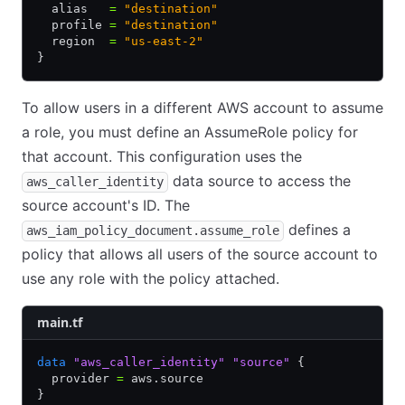
  alias   
=
 "destination"
  profile 
=
 "destination"
  region  
=
 "us-east-2"
}
To allow users in a different AWS account to assume
a role, you must define an AssumeRole policy for
that account. This configuration uses the
data source to access the
aws_caller_identity
source account's ID. The
defines a
aws_iam_policy_document.assume_role
policy that allows all users of the source account to
use any role with the policy attached.
main.tf
data
 "aws_caller_identity"
 "source"
 {
  provider 
=
 aws.source
}