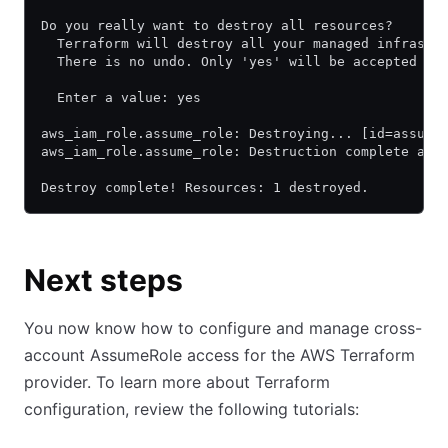
Do you really want to destroy all resources?
  Terraform will destroy all your managed infrastr
  There is no undo. Only 'yes' will be accepted to
  Enter a value: yes
aws_iam_role.assume_role: Destroying... [id=assume
aws_iam_role.assume_role: Destruction complete aft
Destroy complete! Resources: 1 destroyed.
Next steps
You now know how to configure and manage cross-
account AssumeRole access for the AWS Terraform
provider. To learn more about Terraform
configuration, review the following tutorials: