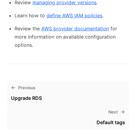
Review
managing provider versions
.
Learn how to
define AWS IAM policies
.
Review the
AWS provider documentation
for
more information on available configuration
options.
Previous
Upgrade RDS
Next
Default tags