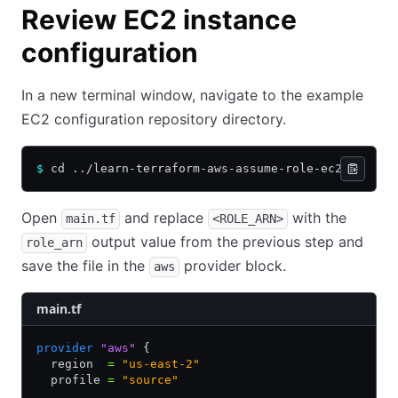
Review EC2 instance
configuration
In a new terminal window, navigate to the example
EC2 configuration repository directory.
$
 cd ../learn-terraform-aws-assume-role-ec2
Open
and replace
with the
main.tf
<ROLE_ARN>
output value from the previous step and
role_arn
save the file in the
provider block.
aws
main.tf
provider
 "aws"
 {
  region  
=
 "us-east-2"
  profile 
=
 "source"