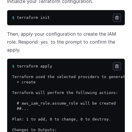
Initialize your Terraform configuration.
$
 terraform init
Then, apply your configuration to create the IAM
role. Respond
to the prompt to confirm the
yes
apply.
$
 terraform apply
Terraform used the selected providers to generate 
  + create
Terraform will perform the following actions:
  # aws_iam_role.assume_role will be created
  ##...
Plan: 1 to add, 0 to change, 0 to destroy.
Changes to Outputs: