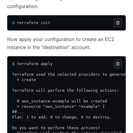
configuration.
$
 terraform init
Now apply your configuration to create an EC2
instance in the "destination" account.
$
 terraform apply
Terraform used the selected providers to generate 
  + create
Terraform will perform the following actions:
  # aws_instance.example will be created
  + resource "aws_instance" "example" {
##...
Plan: 1 to add, 0 to change, 0 to destroy.
Do you want to perform these actions?