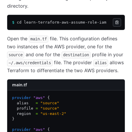
directory.
$
 cd learn-terraform-aws-assume-role-iam
Open the
file. This configuration defines
main.tf
two instances of the AWS provider, one for the
and one for the
profile in your
source
destination
file. The provider
allows
~/.aws/credentials
alias
Terraform to differentiate the two AWS providers.
main.tf
provider
 "aws"
 {
  alias   
=
 "source"
  profile 
=
 "source"
  region  
=
 "us-east-2"
}
provider
 "aws"
 {