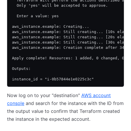
  Terraform will perform the actions described abo
  Only 'yes' will be accepted to approve.
  Enter a value: yes
aws_instance.example: Creating...
aws_instance.example: Still creating... [10s elaps
aws_instance.example: Still creating... [20s elaps
aws_instance.example: Still creating... [30s elaps
aws_instance.example: Creation complete after 34s 
Apply complete! Resources: 1 added, 0 changed, 0 d
Outputs:
instance_id = "i-0b57844e1e0225c3c"
Now log on to your "destination"
AWS account
console
and search for the instance with the ID from
the output value to confirm that Terraform created
the instance in the expected account.