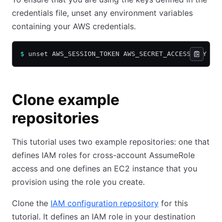
credentials file, unset any environment variables
containing your AWS credentials.
$
 unset AWS_SESSION_TOKEN AWS_SECRET_ACCESS_KEY AW
Clone example
repositories
This tutorial uses two example repositories: one that
defines IAM roles for cross-account AssumeRole
access and one defines an EC2 instance that you
provision using the role you create.
Clone the
IAM configuration repository
for this
tutorial. It defines an IAM role in your destination