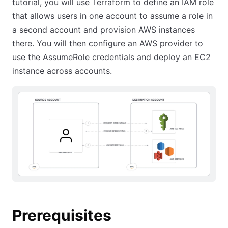
tutorial, you will use Terraform to define an IAM role
that allows users in one account to assume a role in
a second account and provision AWS instances
there. You will then configure an AWS provider to
use the AssumeRole credentials and deploy an EC2
instance across accounts.
Prerequisites