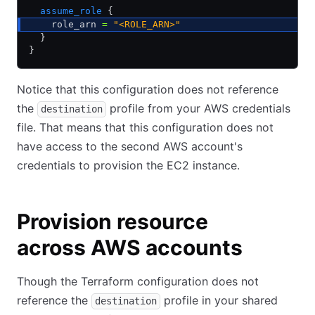
  assume_role
 {
    role_arn 
=
 "<ROLE_ARN>"
  }
}
Notice that this configuration does not reference
the
profile from your AWS credentials
destination
file. That means that this configuration does not
have access to the second AWS account's
credentials to provision the EC2 instance.
Provision resource
across AWS accounts
Though the Terraform configuration does not
reference the
profile in your shared
destination