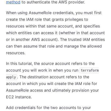
method
to authenticate the AWS provider.
When using AssumeRole credentials, you must first
create the IAM role that grants privileges to
resources within that same account, and specifies
which entities can access it (whether in that account
or in another AWS account). The trusted IAM entities
can then assume that role and manage the allowed
resources.
In this tutorial, the
source
account refers to the
account you will work in when you run
terraform
. The
destination
account refers to the
apply
account in which you will create the IAM role for
AssumeRole access and ultimately provision your
EC2 instance.
Add credentials for the two accounts to your