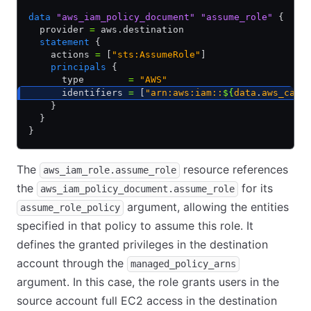
data
 "aws_iam_policy_document"
 "assume_role"
 {
  provider 
=
 aws.destination
  statement
 {
    actions 
=
 [
"sts:AssumeRole"
]
    principals
 {
      type        
=
 "AWS"
      identifiers 
=
 [
"arn:aws:iam::
${
data
.
aws_call
    }
  }
}
The
resource references
aws_iam_role.assume_role
the
for its
aws_iam_policy_document.assume_role
argument, allowing the entities
assume_role_policy
specified in that policy to assume this role. It
defines the granted privileges in the destination
account through the
managed_policy_arns
argument. In this case, the role grants users in the
source account full EC2 access in the destination