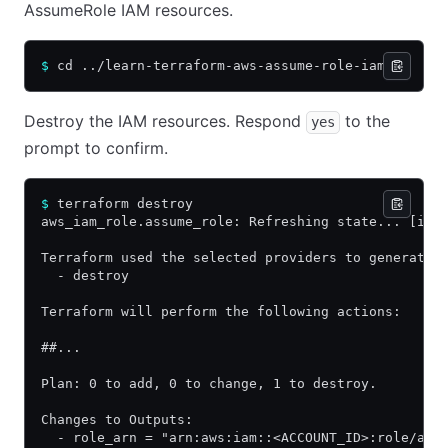
AssumeRole IAM resources.
$
 cd ../learn-terraform-aws-assume-role-iam
Destroy the IAM resources. Respond
to the
yes
prompt to confirm.
$
 terraform destroy
aws_iam_role.assume_role: Refreshing state... [id=
Terraform used the selected providers to generate 
  - destroy
Terraform will perform the following actions:
##...
Plan: 0 to add, 0 to change, 1 to destroy.
Changes to Outputs:
  - role_arn = "arn:aws:iam::<ACCOUNT_ID>:role/ass