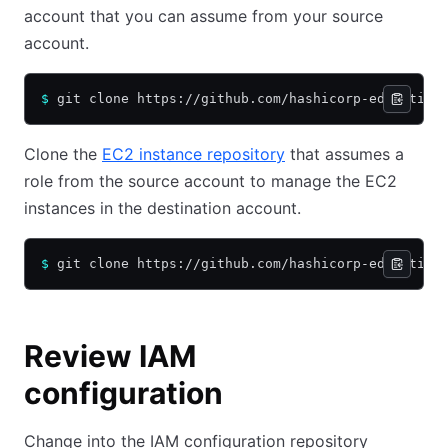
account that you can assume from your source
account.
$
 git clone https://github.com/hashicorp-education
Clone the
EC2 instance repository
that assumes a
role from the source account to manage the EC2
instances in the destination account.
$
 git clone https://github.com/hashicorp-education
Review IAM
configuration
Change into the IAM configuration repository