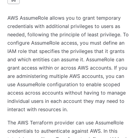
AWS AssumeRole allows you to grant temporary
credentials with additional privileges to users as
needed, following the principle of least privilege. To
configure AssumeRole access, you must define an
IAM role that specifies the privileges that it grants
and which entities can assume it. AssumeRole can
grant access within or across AWS accounts. If you
are administering multiple AWS accounts, you can
use AssumeRole configuration to enable scoped
access across accounts without having to manage
individual users in each account they may need to
interact with resources in.
The AWS Terraform provider can use AssumeRole
credentials to authenticate against AWS. In this