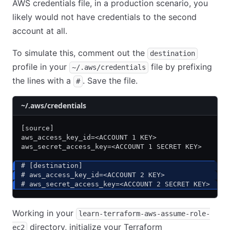
AWS credentials file, in a production scenario, you
likely would not have credentials to the second
account at all.
To simulate this, comment out the
destination
profile in your
file by prefixing
~/.aws/credentials
the lines with a
. Save the file.
#
~/.aws/credentials
[source]
aws_access_key_id=<ACCOUNT 1 KEY>
aws_secret_access_key=<ACCOUNT 1 SECRET KEY>
# [destination]
# aws_access_key_id=<ACCOUNT 2 KEY>
# aws_secret_access_key=<ACCOUNT 2 SECRET KEY>
Working in your
learn-terraform-aws-assume-role-
directory, initialize your Terraform
ec2