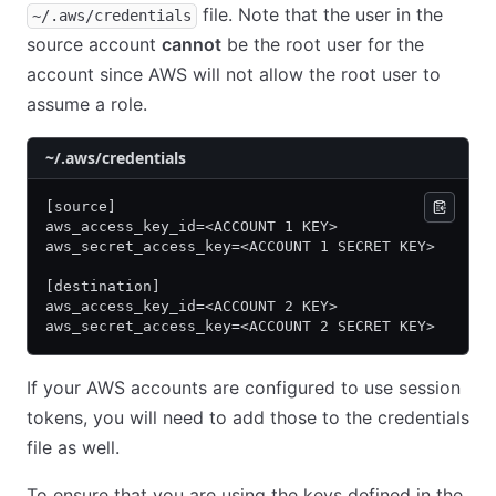
file. Note that the user in the
~/.aws/credentials
source account
cannot
be the root user for the
account since AWS will not allow the root user to
assume a role.
~/.aws/credentials
[source]
aws_access_key_id=<ACCOUNT 1 KEY>
aws_secret_access_key=<ACCOUNT 1 SECRET KEY>
[destination]
aws_access_key_id=<ACCOUNT 2 KEY>
aws_secret_access_key=<ACCOUNT 2 SECRET KEY>
If your AWS accounts are configured to use session
tokens, you will need to add those to the credentials
file as well.
To ensure that you are using the keys defined in the