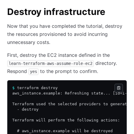
Destroy infrastructure
Now that you have completed the tutorial, destroy
the resources provisioned to avoid incurring
unnecessary costs.
First, destroy the EC2 instance defined in the
directory.
learn-terraform-aws-assume-role-ec2
Respond
to the prompt to confirm.
yes
$
 terraform destroy 
aws_instance.example: Refreshing state... [id=i-0b
Terraform used the selected providers to generate 
  - destroy
Terraform will perform the following actions:
  # aws_instance.example will be destroyed