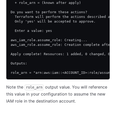
  + role_arn = (known after apply)
Do you want to perform these actions?
  Terraform will perform the actions described abo
  Only 'yes' will be accepted to approve.
  Enter a value: yes
aws_iam_role.assume_role: Creating...
aws_iam_role.assume_role: Creation complete after 
Apply complete! Resources: 1 added, 0 changed, 0 d
Outputs:
role_arn = "arn:aws:iam::<ACCOUNT_ID>:role/assume_
Note the
output value. You will reference
role_arn
this value in your configuration to assume the new
IAM role in the destination account.