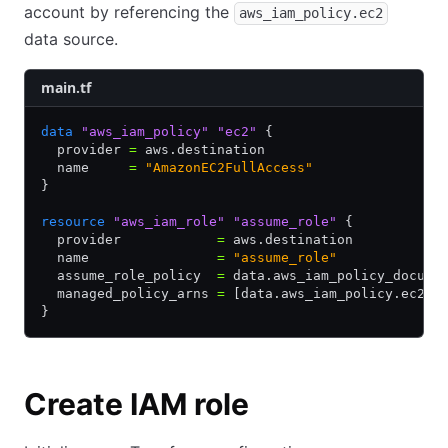
account by referencing the
aws_iam_policy.ec2
data source.
main.tf
data
 "aws_iam_policy"
 "ec2"
 {
  provider 
=
 aws.destination
  name     
=
 "AmazonEC2FullAccess"
}
resource
 "aws_iam_role"
 "assume_role"
 {
  provider            
=
 aws.destination
  name                
=
 "assume_role"
  assume_role_policy  
=
 data.aws_iam_policy_docume
  managed_policy_arns 
=
 [data.aws_iam_policy.ec2.a
}
Create IAM role