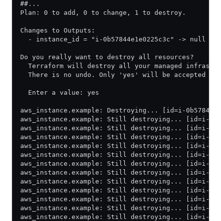
##...
Plan: 0 to add, 0 to change, 1 to destroy.
Changes to Outputs:
  - instance_id = "i-0b57844e1e0225c3c" -> null
Do you really want to destroy all resources?
  Terraform will destroy all your managed infrastr
  There is no undo. Only 'yes' will be accepted to
  Enter a value: yes
aws_instance.example: Destroying... [id=i-0b57844e
aws_instance.example: Still destroying... [id=i-0b
aws_instance.example: Still destroying... [id=i-0b
aws_instance.example: Still destroying... [id=i-0b
aws_instance.example: Still destroying... [id=i-0b
aws_instance.example: Still destroying... [id=i-0b
aws_instance.example: Still destroying... [id=i-0b
aws_instance.example: Still destroying... [id=i-0b
aws_instance.example: Still destroying... [id=i-0b
aws_instance.example: Still destroying... [id=i-0b
aws_instance.example: Still destroying... [id=i-0b
aws_instance.example: Still destroying... [id=i-0b
aws_instance.example: Still destroying... [id=i-0b