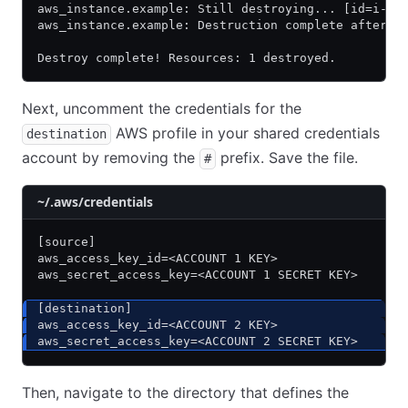
aws_instance.example: Still destroying... [id=i-0b
aws_instance.example: Destruction complete after 2
Destroy complete! Resources: 1 destroyed.
Next, uncomment the credentials for the
AWS profile in your shared credentials
destination
account by removing the
prefix. Save the file.
#
~/.aws/credentials
[source]
aws_access_key_id=<ACCOUNT 1 KEY>
aws_secret_access_key=<ACCOUNT 1 SECRET KEY>
[destination]
aws_access_key_id=<ACCOUNT 2 KEY>
aws_secret_access_key=<ACCOUNT 2 SECRET KEY>
Then, navigate to the directory that defines the