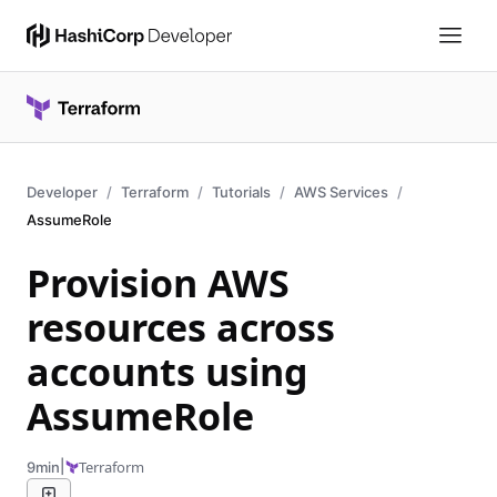
Developer
Terraform
Tutorials
AWS Services
AssumeRole
Provision AWS
resources across
accounts using
AssumeRole
|
Terraform
9min