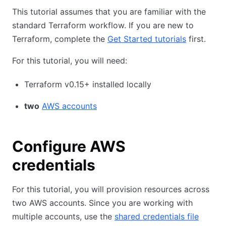
This tutorial assumes that you are familiar with the
standard Terraform workflow. If you are new to
Terraform, complete the
Get Started tutorials
first.
For this tutorial, you will need:
Terraform v0.15+ installed locally
two
AWS accounts
Configure AWS
credentials
For this tutorial, you will provision resources across
two AWS accounts. Since you are working with
multiple accounts, use the
shared credentials file