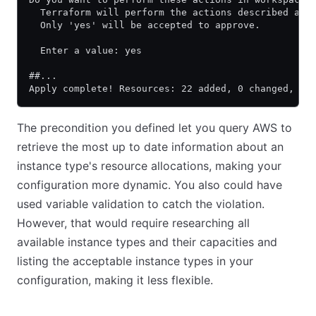
  Terraform will perform the actions described abo
  Only 'yes' will be accepted to approve.
  Enter a value: yes
##...
Apply complete! Resources: 22 added, 0 changed, 0 
The precondition you defined let you query AWS to
retrieve the most up to date information about an
instance type's resource allocations, making your
configuration more dynamic. You also could have
used variable validation to catch the violation.
However, that would require researching all
available instance types and their capacities and
listing the acceptable instance types in your
configuration, making it less flexible.