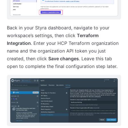
Back in your Styra dashboard, navigate to your
workspace’s settings, then click
Terraform
Integration
. Enter your HCP Terraform organization
name and the organization API token you just
created, then click
Save changes
. Leave this tab
open to complete the final configuration step later.