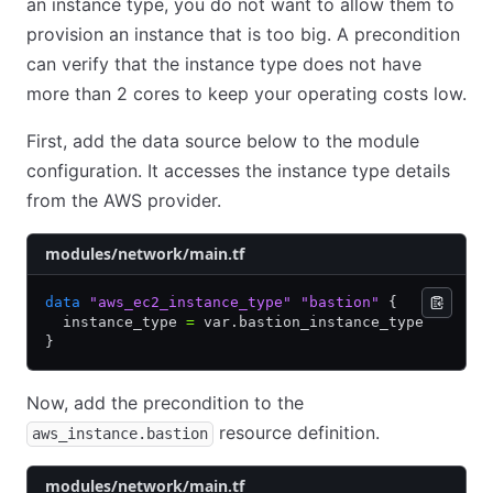
an instance type, you do not want to allow them to
provision an instance that is too big. A precondition
can verify that the instance type does not have
more than 2 cores to keep your operating costs low.
First, add the data source below to the module
configuration. It accesses the instance type details
from the AWS provider.
modules/network/main.tf
data
 "aws_ec2_instance_type"
 "bastion"
 {
  instance_type 
=
 var.bastion_instance_type
}
Now, add the precondition to the
resource definition.
aws_instance.bastion
modules/network/main.tf