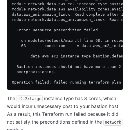
module.network.data.aws_ec2_instance_type.bastion:
module.network.data.aws_availability_zones.availab
data.aws_ami.amazon_linux: Read complete after 1s 
module.network.data.aws_ami.amazon_linux: Read com
╷
│ Error: Resource precondition failed
│
│   on modules/network/main.tf line 68, in resourc
│   68:       condition     = data.aws_ec2_instanc
│     ├────────────────
│     │ data.aws_ec2_instance_type.bastion.default
│
│ Bastion instances should not have more than 2 co
│ overprovisioning.
╵
Operation failed: failed running terraform plan (e
The
instance type has 8 cores, which
t2.2xlarge
would incur unnecessary cost to your bastion host.
As a result, this Terraform run failed because it did
not satisfy the preconditions defined in the
network
module.