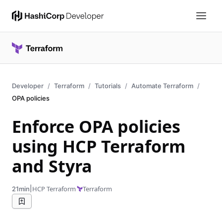
Developer
Terraform
Tutorials
Automate Terraform
OPA policies
Enforce OPA policies
using HCP Terraform
and Styra
|
HCP Terraform
Terraform
21min