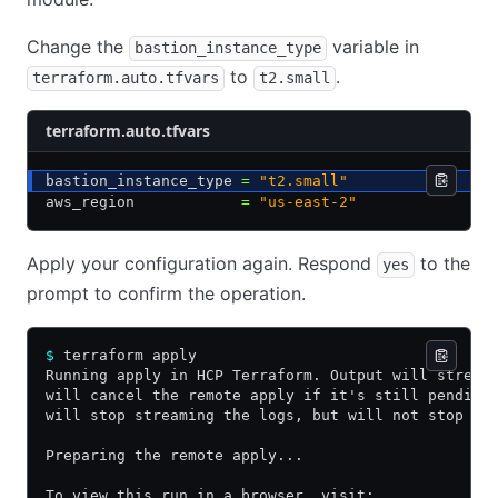
Change the
variable in
bastion_instance_type
to
.
terraform.auto.tfvars
t2.small
terraform.auto.tfvars
bastion_instance_type 
=
 "t2.small"
aws_region            
=
 "us-east-2"
Apply your configuration again. Respond
to the
yes
prompt to confirm the operation.
$
 terraform apply
Running apply in HCP Terraform. Output will stream
will cancel the remote apply if it's still pending
will stop streaming the logs, but will not stop th
Preparing the remote apply...
To view this run in a browser, visit: