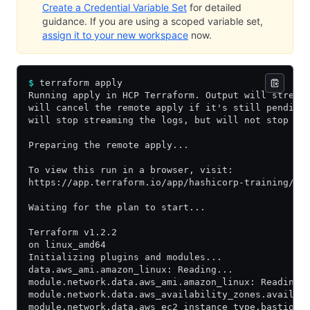
Create a Credential Variable Set
for detailed
guidance. If you are using a scoped variable set,
assign it to your new workspace
now.
$
 terraform apply
Running apply in HCP Terraform. Output will stream
will cancel the remote apply if it's still pending
will stop streaming the logs, but will not stop th
Preparing the remote apply...
To view this run in a browser, visit:
https://app.terraform.io/app/hashicorp-training/le
Waiting for the plan to start...
Terraform v1.2.2
on linux_amd64
Initializing plugins and modules...
data.aws_ami.amazon_linux: Reading...
module.network.data.aws_ami.amazon_linux: Reading.
module.network.data.aws_availability_zones.availab
module.network.data.aws_ec2_instance_type.bastion: