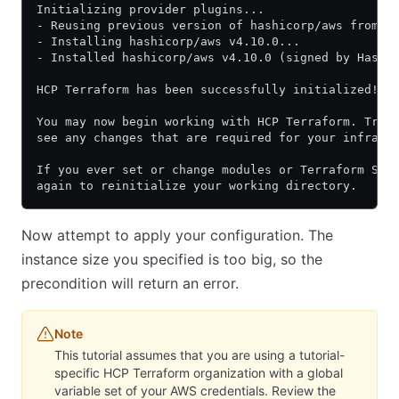
Initializing provider plugins...
- Reusing previous version of hashicorp/aws from t
- Installing hashicorp/aws v4.10.0...
- Installed hashicorp/aws v4.10.0 (signed by Hashi
HCP Terraform has been successfully initialized!
You may now begin working with HCP Terraform. Try 
see any changes that are required for your infrast
If you ever set or change modules or Terraform Set
again to reinitialize your working directory.
Now attempt to apply your configuration. The
instance size you specified is too big, so the
precondition will return an error.
Note
This tutorial assumes that you are using a tutorial-
specific HCP Terraform organization with a global
variable set of your AWS credentials. Review the