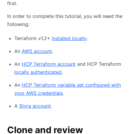
first.
In order to complete this tutorial, you will need the
following:
Terraform v1.2+
installed locally
.
An
AWS account
.
An
HCP Terraform account
and HCP Terraform
locally authenticated
.
An
HCP Terraform variable set configured with
your AWS credentials
.
A
Styra account
.
Clone and review