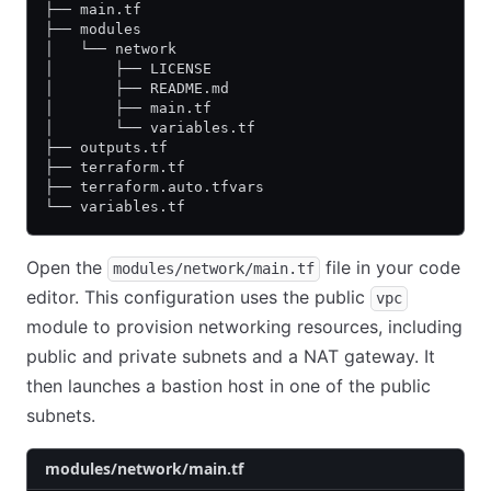
├── main.tf
├── modules
│   └── network
│       ├── LICENSE
│       ├── README.md
│       ├── main.tf
│       └── variables.tf
├── outputs.tf
├── terraform.tf
├── terraform.auto.tfvars
└── variables.tf
Open the
file in your code
modules/network/main.tf
editor. This configuration uses the public
vpc
module to provision networking resources, including
public and private subnets and a NAT gateway. It
then launches a bastion host in one of the public
subnets.
modules/network/main.tf