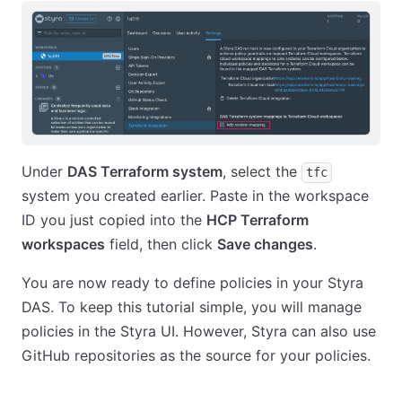
Under
DAS Terraform system
, select the
tfc
system you created earlier. Paste in the workspace
ID you just copied into the
HCP Terraform
workspaces
field, then click
Save changes
.
You are now ready to define policies in your Styra
DAS. To keep this tutorial simple, you will manage
policies in the Styra UI. However, Styra can also use
GitHub repositories as the source for your policies.