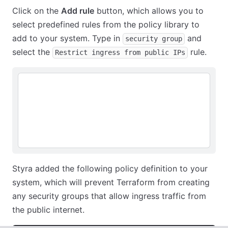
Click on the
Add rule
button, which allows you to
select predefined rules from the policy library to
add to your system. Type in
and
security group
select the
rule.
Restrict ingress from public IPs
Styra added the following policy definition to your
system, which will prevent Terraform from creating
any security groups that allow ingress traffic from
the public internet.