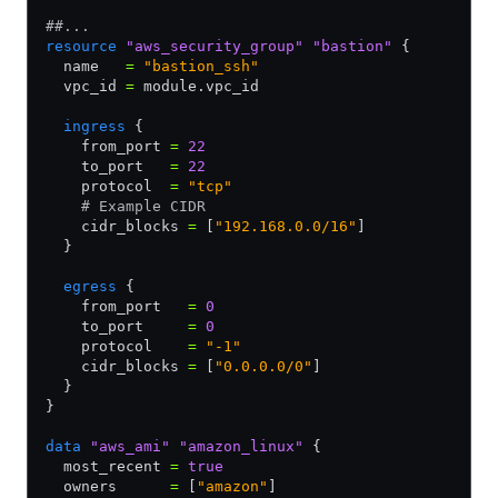
##...
resource
 "aws_security_group"
 "bastion"
 {
  name   
=
 "bastion_ssh"
  vpc_id 
=
 module.vpc_id
  ingress
 {
    from_port 
=
 22
    to_port   
=
 22
    protocol  
=
 "tcp"
    # Example CIDR
    cidr_blocks 
=
 [
"192.168.0.0/16"
]
  }
  egress
 {
    from_port   
=
 0
    to_port     
=
 0
    protocol    
=
 "-1"
    cidr_blocks 
=
 [
"0.0.0.0/0"
]
  }
}
data
 "aws_ami"
 "amazon_linux"
 {
  most_recent 
=
 true
  owners      
=
 [
"amazon"
]