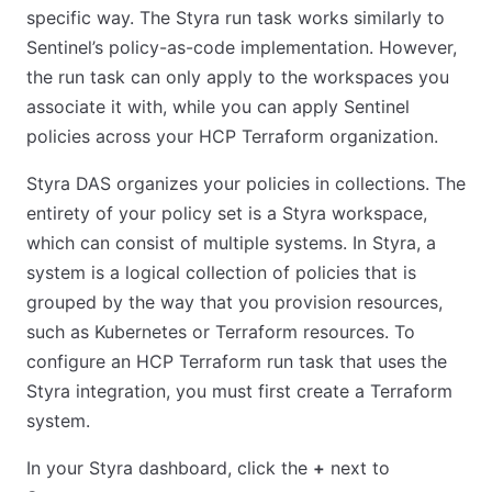
specific way. The Styra run task works similarly to
Sentinel’s policy-as-code implementation. However,
the run task can only apply to the workspaces you
associate it with, while you can apply Sentinel
policies across your HCP Terraform organization.
Styra DAS organizes your policies in collections. The
entirety of your policy set is a Styra workspace,
which can consist of multiple systems. In Styra, a
system is a logical collection of policies that is
grouped by the way that you provision resources,
such as Kubernetes or Terraform resources. To
configure an HCP Terraform run task that uses the
Styra integration, you must first create a Terraform
system.
In your Styra dashboard, click the
+
next to