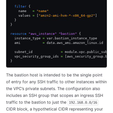
  filter
 {
    name   
=
 "name"
    values 
=
 [
"amzn2-ami-hvm-*-x86_64-gp2"
]
  }
}
resource
 "aws_instance"
 "bastion"
 {
  instance_type 
=
 var.bastion_instance_type
  ami           
=
 data.aws_ami.amazon_linux.id
  subnet_id              
=
 module.vpc.public_subne
  vpc_security_group_ids 
=
 [aws_security_group.bas
}
The bastion host is intended to be the single point
of entry for any SSH traffic to other instances within
the VPC’s private subnets. The configuration also
includes an SSH group that scopes an ingress SSH
traffic to the bastion to just the
192.168.0.0/16
CIDR block, a hypothetical CIDR representing your