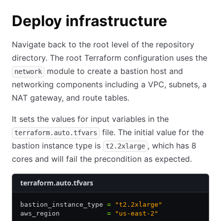
Deploy infrastructure
Navigate back to the root level of the repository
directory. The root Terraform configuration uses the
module to create a bastion host and
network
networking components including a VPC, subnets, a
NAT gateway, and route tables.
It sets the values for input variables in the
file. The initial value for the
terraform.auto.tfvars
bastion instance type is
, which has 8
t2.2xlarge
cores and will fail the precondition as expected.
terraform.auto.tfvars
bastion_instance_type 
=
 "t2.2xlarge"
aws_region            
=
 "us-east-2"