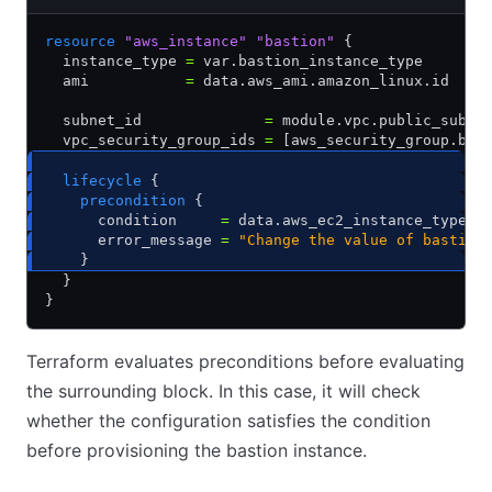
resource
 "aws_instance"
 "bastion"
 {
  instance_type 
=
 var.bastion_instance_type
  ami           
=
 data.aws_ami.amazon_linux.id
  subnet_id              
=
 module.vpc.public_subne
  vpc_security_group_ids 
=
 [aws_security_group.bas
  lifecycle
 {
    precondition
 {
      condition     
=
 data.aws_ec2_instance_type.b
      error_message 
=
 "Change the value of bastion
    }
  }
}
Terraform evaluates preconditions before evaluating
the surrounding block. In this case, it will check
whether the configuration satisfies the condition
before provisioning the bastion instance.