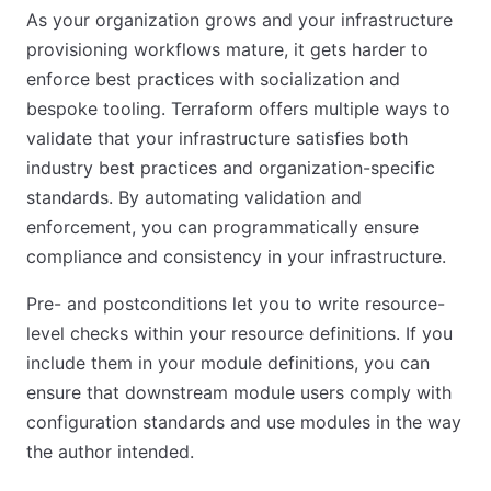
As your organization grows and your infrastructure
provisioning workflows mature, it gets harder to
enforce best practices with socialization and
bespoke tooling. Terraform offers multiple ways to
validate that your infrastructure satisfies both
industry best practices and organization-specific
standards. By automating validation and
enforcement, you can programmatically ensure
compliance and consistency in your infrastructure.
Pre- and postconditions let you to write resource-
level checks within your resource definitions. If you
include them in your module definitions, you can
ensure that downstream module users comply with
configuration standards and use modules in the way
the author intended.