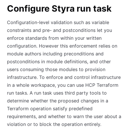
Configure Styra run task
Configuration-level validation such as variable
constraints and pre- and postconditions let you
enforce standards from within your written
configuration. However this enforcement relies on
module authors including preconditions and
postconditions in module definitions, and other
users consuming those modules to provision
infrastructure. To enforce and control infrastructure
in a whole workspace, you can use HCP Terraform
run tasks. A run task uses third party tools to
determine whether the proposed changes in a
Terraform operation satisfy predefined
requirements, and whether to warn the user about a
violation or to block the operation entirely.