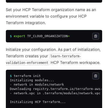
Set your HCP Terraform organization name as an
environment variable to configure your HCP
Terraform integration.
$
 export
 TF_CLOUD_ORGANIZATION
=
Initialize your configuration. As part of initialization,
Terraform creates your
learn-terraform-
HCP Terraform workspace.
validation-enforcement
$
 terraform init
Initializing modules...
- network in modules/network
Downloading registry.terraform.io/terraform-aws-mo
- network.vpc in .terraform/modules/network.vpc
Initializing HCP Terraform...