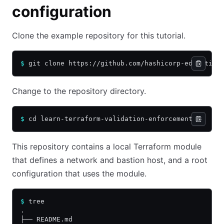
configuration
Clone the example repository for this tutorial.
$
 git clone https://github.com/hashicorp-education
Change to the repository directory.
$
 cd learn-terraform-validation-enforcement
This repository contains a local Terraform module
that defines a network and bastion host, and a root
configuration that uses the module.
$
 tree
.
├── README.md