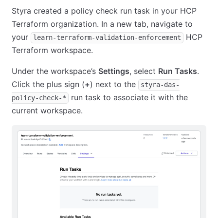
Styra created a policy check run task in your HCP
Terraform organization. In a new tab, navigate to
your
HCP
learn-terraform-validation-enforcement
Terraform workspace.
Under the workspace’s
Settings
, select
Run Tasks
.
Click the plus sign (
+
) next to the
styra-das-
run task to associate it with the
policy-check-*
current workspace.