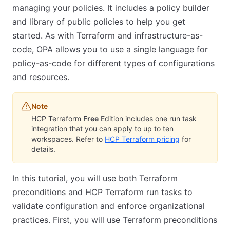
managing your policies. It includes a policy builder
and library of public policies to help you get
started. As with Terraform and infrastructure-as-
code, OPA allows you to use a single language for
policy-as-code for different types of configurations
and resources.
Note
HCP Terraform
Free
Edition includes one run task
integration that you can apply to up to ten
workspaces. Refer to
HCP Terraform pricing
for
details.
In this tutorial, you will use both Terraform
preconditions and HCP Terraform run tasks to
validate configuration and enforce organizational
practices. First, you will use Terraform preconditions