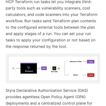
HCP Terraform run tasks let you integrate third-
party tools such as vulnerability scanners, cost
calculators, and code scanners into your Terraform
workflow. Run tasks send Terraform plan contents
to the configured external tools between the plan
and apply stages of a run. You can set your run
tasks to apply your configuration or not based on
the response returned by the tool.
Styra Declarative Authorization Service (DAS)
provides agentless Open Policy Agent (OPA)
deployments and a centralized control plane for