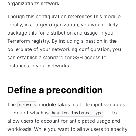
organization’s network.
Though this configuration references this module
locally, in a larger organization, you would likely
package this for distribution and usage in your
Terraform registry. By including a bastion in the
boilerplate of your networking configuration, you
can establish a standard for SSH access to
instances in your networks.
Define a precondition
The
module takes multiple input variables
network
— one of which is
— to
bastion_instance_type
allow users to account for anticipated usage and
workloads. While you want to allow users to specify