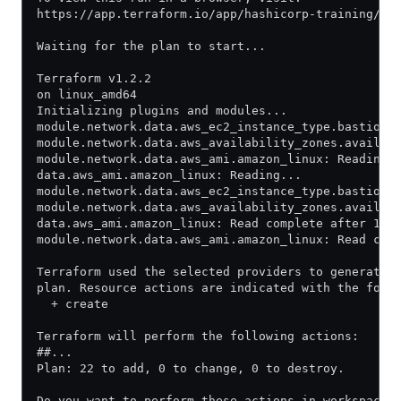
https://app.terraform.io/app/hashicorp-training/le
Waiting for the plan to start...
Terraform v1.2.2
on linux_amd64
Initializing plugins and modules...
module.network.data.aws_ec2_instance_type.bastion:
module.network.data.aws_availability_zones.availab
module.network.data.aws_ami.amazon_linux: Reading.
data.aws_ami.amazon_linux: Reading...
module.network.data.aws_ec2_instance_type.bastion:
module.network.data.aws_availability_zones.availab
data.aws_ami.amazon_linux: Read complete after 1s 
module.network.data.aws_ami.amazon_linux: Read com
Terraform used the selected providers to generate 
plan. Resource actions are indicated with the foll
  + create
Terraform will perform the following actions:
##...
Plan: 22 to add, 0 to change, 0 to destroy.
Do you want to perform these actions in workspace 