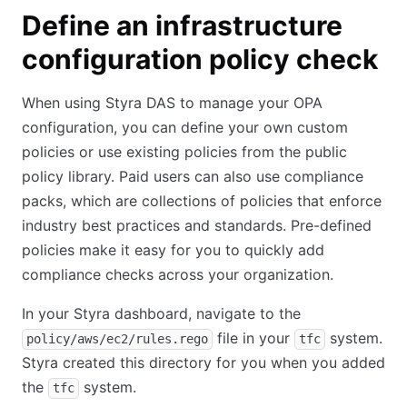
Define an infrastructure
configuration policy check
When using Styra DAS to manage your OPA
configuration, you can define your own custom
policies or use existing policies from the public
policy library. Paid users can also use compliance
packs, which are collections of policies that enforce
industry best practices and standards. Pre-defined
policies make it easy for you to quickly add
compliance checks across your organization.
In your Styra dashboard, navigate to the
file in your
system.
policy/aws/ec2/rules.rego
tfc
Styra created this directory for you when you added
the
system.
tfc