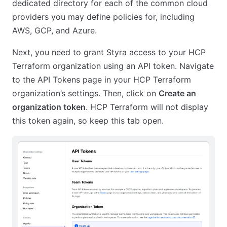
dedicated directory for each of the common cloud
providers you may define policies for, including
AWS, GCP, and Azure.
Next, you need to grant Styra access to your HCP
Terraform organization using an API token. Navigate
to the API Tokens page in your HCP Terraform
organization’s settings. Then, click on
Create an
organization token
. HCP Terraform will not display
this token again, so keep this tab open.