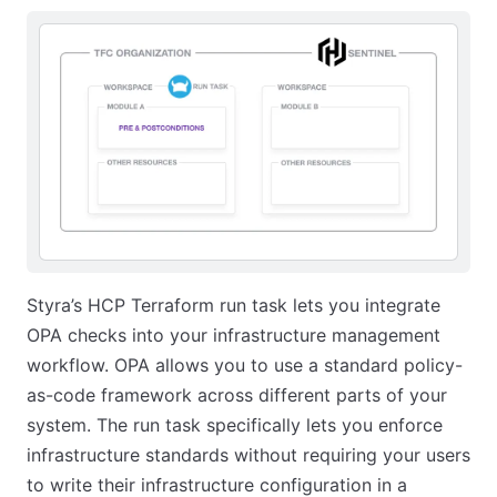
Styra’s HCP Terraform run task lets you integrate
OPA checks into your infrastructure management
workflow. OPA allows you to use a standard policy-
as-code framework across different parts of your
system. The run task specifically lets you enforce
infrastructure standards without requiring your users
to write their infrastructure configuration in a