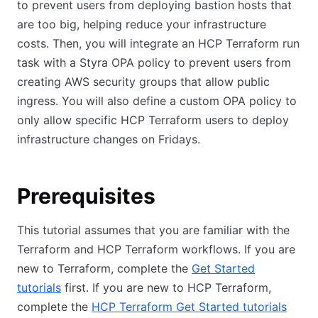
to prevent users from deploying bastion hosts that
are too big, helping reduce your infrastructure
costs. Then, you will integrate an HCP Terraform run
task with a Styra OPA policy to prevent users from
creating AWS security groups that allow public
ingress. You will also define a custom OPA policy to
only allow specific HCP Terraform users to deploy
infrastructure changes on Fridays.
Prerequisites
This tutorial assumes that you are familiar with the
Terraform and HCP Terraform workflows. If you are
new to Terraform, complete the
Get Started
tutorials
first. If you are new to HCP Terraform,
complete the
HCP Terraform Get Started tutorials