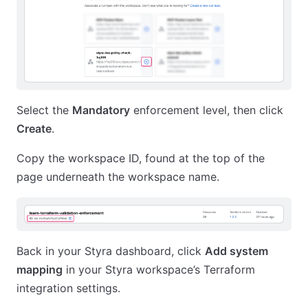
Select the
Mandatory
enforcement level, then click
Create
.
Copy the workspace ID, found at the top of the
page underneath the workspace name.
Back in your Styra dashboard, click
Add system
mapping
in your Styra workspace’s Terraform
integration settings.