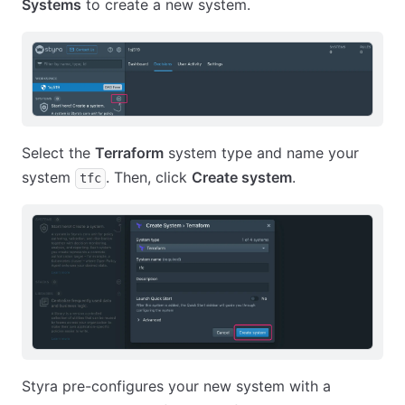
Systems
to create a new system.
Select the
Terraform
system type and name your
system
. Then, click
Create system
.
tfc
Styra pre-configures your new system with a