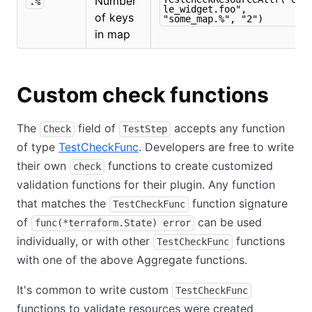
Number
.%
le_widget.foo",
of keys
"some_map.%", "2")
in map
Custom check functions
The
field of
accepts any function
Check
TestStep
of type
TestCheckFunc
. Developers are free to write
their own
functions to create customized
check
validation functions for their plugin. Any function
that matches the
function signature
TestCheckFunc
of
can be used
func(*terraform.State) error
individually, or with other
functions
TestCheckFunc
with one of the above Aggregate functions.
It's common to write custom
TestCheckFunc
functions to validate resources were created