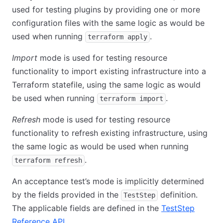
used for testing plugins by providing one or more
configuration files with the same logic as would be
used when running
.
terraform apply
Import
mode is used for testing resource
functionality to import existing infrastructure into a
Terraform statefile, using the same logic as would
be used when running
.
terraform import
Refresh
mode is used for testing resource
functionality to refresh existing infrastructure, using
the same logic as would be used when running
.
terraform refresh
An acceptance test’s mode is implicitly determined
by the fields provided in the
definition.
TestStep
The applicable fields are defined in the
TestStep
Reference API
.