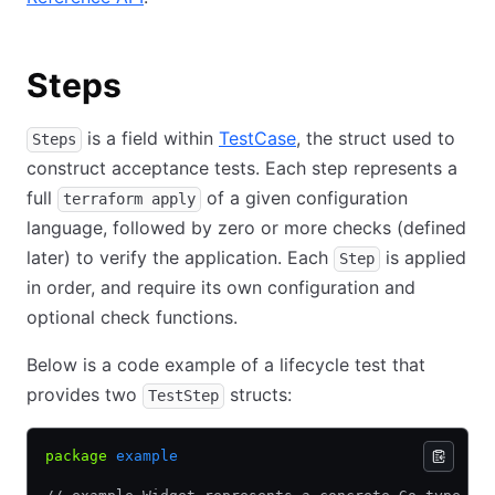
Steps
is a field within
TestCase
, the struct used to
Steps
construct acceptance tests. Each step represents a
full
of a given configuration
terraform apply
language, followed by zero or more checks (defined
later) to verify the application. Each
is applied
Step
in order, and require its own configuration and
optional check functions.
Below is a code example of a lifecycle test that
provides two
structs:
TestStep
package
 example