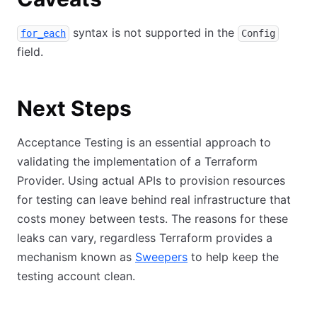
syntax is not supported in the
for_each
Config
field.
Next Steps
Acceptance Testing is an essential approach to
validating the implementation of a Terraform
Provider. Using actual APIs to provision resources
for testing can leave behind real infrastructure that
costs money between tests. The reasons for these
leaks can vary, regardless Terraform provides a
mechanism known as
Sweepers
to help keep the
testing account clean.