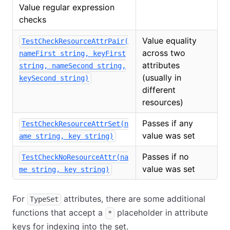
Value regular expression
checks
Value equality
TestCheckResourceAttrPair(
across two
nameFirst string, keyFirst
attributes
string, nameSecond string,
(usually in
keySecond string)
different
resources)
Passes if any
TestCheckResourceAttrSet(n
value was set
ame string, key string)
Passes if no
TestCheckNoResourceAttr(na
value was set
me string, key string)
For
attributes, there are some additional
TypeSet
functions that accept a
placeholder in attribute
*
keys for indexing into the set.