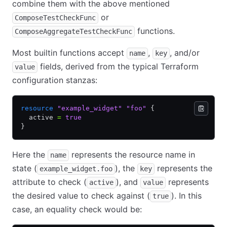
combine them with the above mentioned
or
ComposeTestCheckFunc
functions.
ComposeAggregateTestCheckFunc
Most builtin functions accept
,
, and/or
name
key
fields, derived from the typical Terraform
value
configuration stanzas:
resource
 "example_widget"
 "foo"
 {
  active 
=
 true
}
Here the
represents the resource name in
name
state (
), the
represents the
example_widget.foo
key
attribute to check (
), and
represents
active
value
the desired value to check against (
). In this
true
case, an equality check would be: