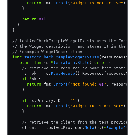
      return
 fmt.
Errorf
(
"widget is not active"
)
    }
    return
 nil
  }
}
// testAccCheckExampleWidgetExists uses the Exampl
// the Widget description, and stores it in the pr
// *example.WidgetDescription
func
 testAccCheckExampleWidgetExists
(resourceName 
  return
 func
(s 
*
terraform
.
State
) 
error
 {
    // retrieve the resource by name from state
    rs, ok 
:=
 s.
RootModule
().Resources[resourceNam
    if
 !
ok {
      return
 fmt.
Errorf
(
"Not found: 
%s
"
, resourceN
    }
    if
 rs.Primary.ID 
==
 ""
 {
      return
 fmt.
Errorf
(
"Widget ID is not set"
)
    }
    // retrieve the client from the test provider
    client 
:=
 testAccProvider.
Meta
().(
*
ExampleClie