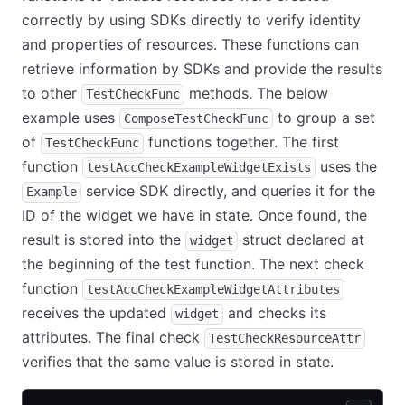
correctly by using SDKs directly to verify identity
and properties of resources. These functions can
retrieve information by SDKs and provide the results
to other
methods. The below
TestCheckFunc
example uses
to group a set
ComposeTestCheckFunc
of
functions together. The first
TestCheckFunc
function
uses the
testAccCheckExampleWidgetExists
service SDK directly, and queries it for the
Example
ID of the widget we have in state. Once found, the
result is stored into the
struct declared at
widget
the beginning of the test function. The next check
function
testAccCheckExampleWidgetAttributes
receives the updated
and checks its
widget
attributes. The final check
TestCheckResourceAttr
verifies that the same value is stored in state.