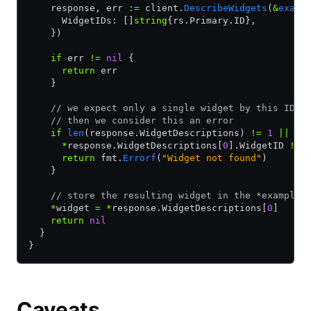
    response, err 
:=
 client.
DescribeWidgets
(
&
examp
      WidgetIDs: []
string
{rs.Primary.ID},
    })
    if
 err 
!=
 nil
 {
      return
 err
    }
    // we expect only a single widget by this ID. 
    // then we consider this an error
    if
 len
(response.WidgetDescriptions) 
!=
 1
 ||
      *
response.WidgetDescriptions[
0
].WidgetID 
!=
 
      return
 fmt.
Errorf
(
"Widget not found"
)
    }
    // store the resulting widget in the *example.
    *
widget 
=
 *
response.WidgetDescriptions[
0
]
    return
 nil
  }
}
Caveats