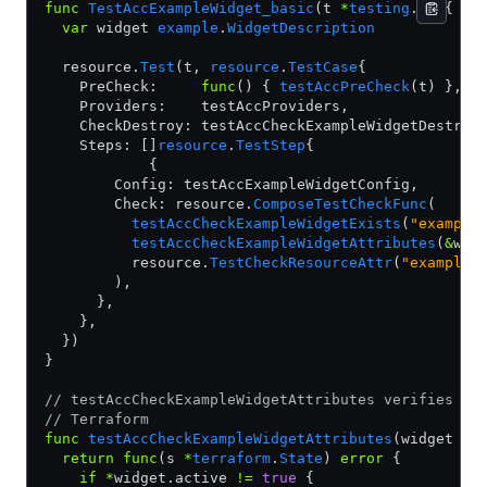
func
 TestAccExampleWidget_basic
(t 
*
testing
.
T
) {
  var
 widget 
example
.
WidgetDescription
  resource.
Test
(t, 
resource
.
TestCase
{
    PreCheck:     
func
() { 
testAccPreCheck
(t) },
    Providers:    testAccProviders,
    CheckDestroy: testAccCheckExampleWidgetDestroy
    Steps: []
resource
.
TestStep
{
            {
        Config: testAccExampleWidgetConfig,
        Check: resource.
ComposeTestCheckFunc
(
          testAccCheckExampleWidgetExists
(
"example
          testAccCheckExampleWidgetAttributes
(
&
wid
          resource.
TestCheckResourceAttr
(
"example_
        ),
      },
    },
  })
}
// testAccCheckExampleWidgetAttributes verifies at
// Terraform
func
 testAccCheckExampleWidgetAttributes
(widget 
*
e
  return
 func
(s 
*
terraform
.
State
) 
error
 {
    if
 *
widget.active 
!=
 true
 {