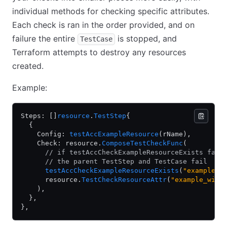
individual methods for checking specific attributes.
Each check is ran in the order provided, and on
failure the entire
is stopped, and
TestCase
Terraform attempts to destroy any resources
created.
Example:
Steps: []
resource
.
TestStep
{
  {
    Config: 
testAccExampleResource
(rName),
    Check: resource.
ComposeTestCheckFunc
(
      // if testAccCheckExampleResourceExists fail
      // the parent TestStep and TestCase fail
      testAccCheckExampleResourceExists
(
"example_w
      resource.
TestCheckResourceAttr
(
"example_widg
    ),
  },
},