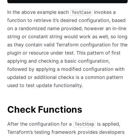
In the above example each
invokes a
TestCase
function to retrieve it’s desired configuration, based
on a randomized name provided, however an in-line
string or constant string would work as well, so long
as they contain valid Terraform configuration for the
plugin or resource under test. This pattern of first
applying and checking a basic configuration,
followed by applying a modified configuration with
updated or additional checks is a common pattern
used to test update functionality.
Check Functions
After the configuration for a
is applied,
TestStep
Terraform’s testing framework provides developers