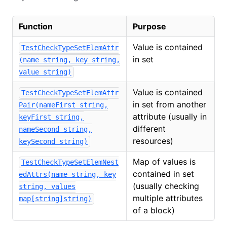
Function
Purpose
Value is contained
TestCheckTypeSetElemAttr
in set
(name string, key string,
value string)
Value is contained
TestCheckTypeSetElemAttr
in set from another
Pair(nameFirst string,
attribute (usually in
keyFirst string,
different
nameSecond string,
resources)
keySecond string)
Map of values is
TestCheckTypeSetElemNest
contained in set
edAttrs(name string, key
(usually checking
string, values
multiple attributes
map[string]string)
of a block)