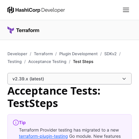
Developer
Terraform
Plugin Development
SDKv2
Testing
Acceptance Testing
Test Steps
v2.39.x (latest)
Acceptance Tests:
TestSteps
Tip
Terraform Provider testing has migrated to a new
terraform-plugin-testing
Go module. New features