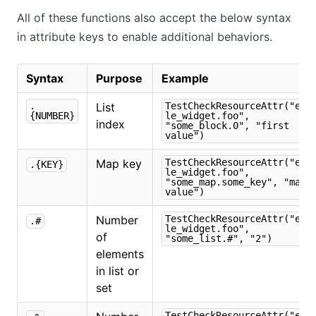
All of these functions also accept the below syntax
in attribute keys to enable additional behaviors.
Syntax
Purpose
Example
.
List
TestCheckResourceAttr("exa
{NUMBER}
le_widget.foo",
index
"some_block.0", "first
value")
Map key
TestCheckResourceAttr("exa
.{KEY}
le_widget.foo",
"some_map.some_key", "map
value")
Number
TestCheckResourceAttr("exa
.#
le_widget.foo",
of
"some_list.#", "2")
elements
in list or
set
TestCheckResourceAttr("exa