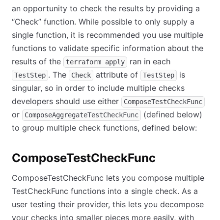
an opportunity to check the results by providing a
“Check” function. While possible to only supply a
single function, it is recommended you use multiple
functions to validate specific information about the
results of the
ran in each
terraform apply
. The
attribute of
is
TestStep
Check
TestStep
singular, so in order to include multiple checks
developers should use either
ComposeTestCheckFunc
or
(defined below)
ComposeAggregateTestCheckFunc
to group multiple check functions, defined below:
ComposeTestCheckFunc
ComposeTestCheckFunc lets you compose multiple
TestCheckFunc functions into a single check. As a
user testing their provider, this lets you decompose
your checks into smaller pieces more easily, with