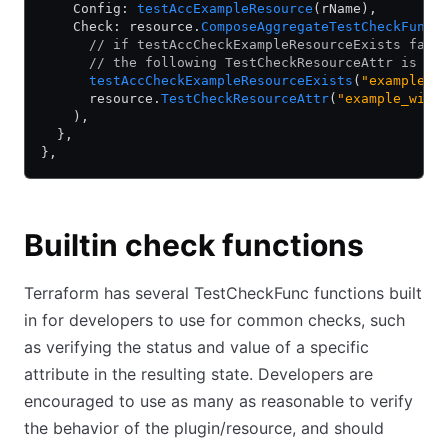
    Config: 
testAccExampleResource
(rName),
    Check: resource.
ComposeAggregateTestCheckFunc
(
      // if testAccCheckExampleResourceExists fail
      // the following TestCheckResourceAttr is st
      testAccCheckExampleResourceExists
(
"example_w
      resource.
TestCheckResourceAttr
(
"example_widg
    ),
  },
},
Builtin check functions
Terraform has several TestCheckFunc functions built
in for developers to use for common checks, such
as verifying the status and value of a specific
attribute in the resulting state. Developers are
encouraged to use as many as reasonable to verify
the behavior of the plugin/resource, and should