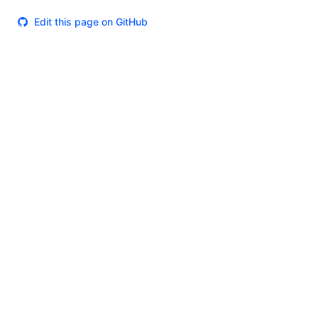
Edit this page on GitHub
Theme