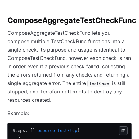
ComposeAggregateTestCheckFunc
ComposeAggregateTestCheckFunc lets you
compose multiple TestCheckFunc functions into a
single check. It’s purpose and usage is identical to
ComposeTestCheckFunc, however each check is ran
in order even if a previous check failed, collecting
the errors returned from any checks and returning a
single aggregate error. The entire
is still
TestCase
stopped, and Terraform attempts to destroy any
resources created.
Example:
Steps: []
resource
.
TestStep
{
  {