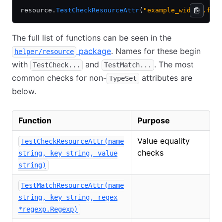
resource.
TestCheckResourceAttr
(
"example_widget.foo
The full list of functions can be seen in the
package
. Names for these begin
helper/resource
with
and
. The most
TestCheck...
TestMatch...
common checks for non-
attributes are
TypeSet
below.
Function
Purpose
Value equality
TestCheckResourceAttr(name
checks
string, key string, value
string)
TestMatchResourceAttr(name
string, key string, regex
*regexp.Regexp)