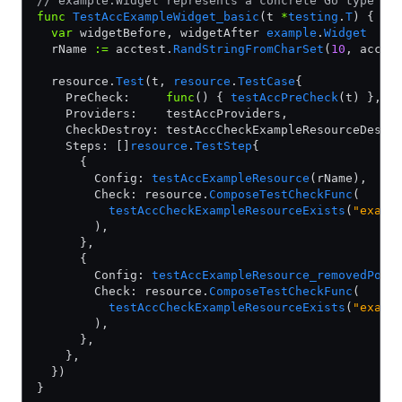
// example.Widget represents a concrete Go type th
func
 TestAccExampleWidget_basic
(t 
*
testing
.
T
) {
  var
 widgetBefore, widgetAfter 
example
.
Widget
  rName 
:=
 acctest.
RandStringFromCharSet
(
10
, accte
  resource.
Test
(t, 
resource
.
TestCase
{
    PreCheck:     
func
() { 
testAccPreCheck
(t) },
    Providers:    testAccProviders,
    CheckDestroy: testAccCheckExampleResourceDestr
    Steps: []
resource
.
TestStep
{
      {
        Config: 
testAccExampleResource
(rName),
        Check: resource.
ComposeTestCheckFunc
(
          testAccCheckExampleResourceExists
(
"examp
        ),
      },
      {
        Config: 
testAccExampleResource_removedPoli
        Check: resource.
ComposeTestCheckFunc
(
          testAccCheckExampleResourceExists
(
"examp
        ),
      },
    },
  })
}