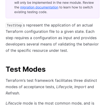
will only be implemented in the new module. Review
the
migration documentation
to learn how to switch
existing testing code.
s represent the application of an actual
TestStep
Terraform configuration file to a given state. Each
step requires a configuration as input and provides
developers several means of validating the behavior
of the specific resource under test.
Test Modes
Terraform’s test framework facilitates three distinct
modes of acceptance tests,
Lifecycle
,
Import
and
Refresh
.
Lifecycle
mode is the most common mode, and is