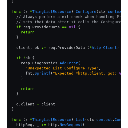
}
func
 (r 
*
ThingListResource
) 
Configure
(ctx 
context
.
  // Always perform a nil check when handling Prov
  // sets that data after it calls the ConfigurePr
  if
 req.ProviderData 
==
 nil
 {
    return
  }
  client, ok 
:=
 req.ProviderData.(
*
http
.
Client
)
  if
 !
ok {
    resp.Diagnostics.
AddError
(
      "Unexpected List Configure Type"
,
      fmt.
Sprintf
(
"Expected *http.Client, got: 
%T
.
    )
    return
  }
  d.client 
=
 client
}
func
 (r 
*
ThingListResource
) 
List
(ctx 
context
.
Conte
  httpReq, _ 
:=
 http.
NewRequest
(