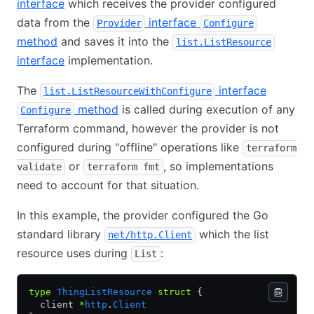
interface
which receives the provider configured
data from the
interface
Provider
Configure
method
and saves it into the
list.ListResource
interface
implementation.
The
interface
list.ListResourceWithConfigure
method
is called during execution of any
Configure
Terraform command, however the provider is not
configured during "offline" operations like
terraform
or
, so implementations
validate
terraform fmt
need to account for that situation.
In this example, the provider configured the Go
standard library
which the list
net/http.Client
resource uses during
:
List
type
 ThingListResource
 struct
 {
  client 
*
http
.
Client