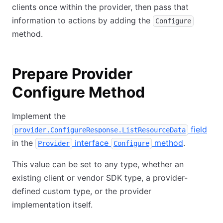
clients once within the provider, then pass that
information to actions by adding the
Configure
method.
Prepare Provider
Configure Method
Implement the
field
provider.ConfigureResponse.ListResourceData
in the
interface
method
.
Provider
Configure
This value can be set to any type, whether an
existing client or vendor SDK type, a provider-
defined custom type, or the provider
implementation itself.