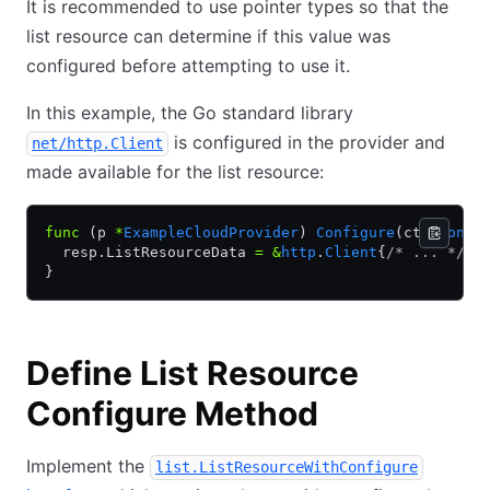
It is recommended to use pointer types so that the
list resource can determine if this value was
configured before attempting to use it.
In this example, the Go standard library
is configured in the provider and
net/http.Client
made available for the list resource:
func
 (p 
*
ExampleCloudProvider
) 
Configure
(ctx 
conte
  resp.ListResourceData 
=
 &
http
.
Client
{
/* ... */
}
}
Define List Resource
Configure Method
Implement the
list.ListResourceWithConfigure