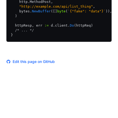
    http.MethodPost,
    "http://example.com/api/list_thing"
,
    bytes.
NewBuffer
([]
byte
(
`{"fake": "data"}`
)),
  )
  httpResp, err 
:=
 d.client.
Do
(httpReq)
  /* ... */
}
Edit this page on GitHub