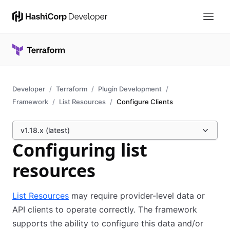
Developer
Terraform
Plugin Development
Framework
List Resources
Configure Clients
v1.18.x (latest)
Configuring list
resources
List Resources
may require provider-level data or
API clients to operate correctly. The framework
supports the ability to configure this data and/or