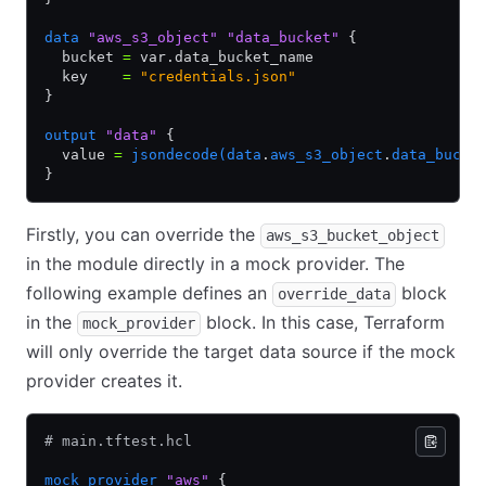
data
 "aws_s3_object"
 "data_bucket"
 {
  bucket 
=
 var.data_bucket_name
  key    
=
 "credentials.json"
}
output
 "data"
 {
  value 
=
 jsondecode(data
.
aws_s3_object
.
data_bucke
}
Firstly, you can override the
aws_s3_bucket_object
in the module directly in a mock provider. The
following example defines an
block
override_data
in the
block. In this case, Terraform
mock_provider
will only override the target data source if the mock
provider creates it.
# main.tftest.hcl
mock_provider
 "aws"
 {