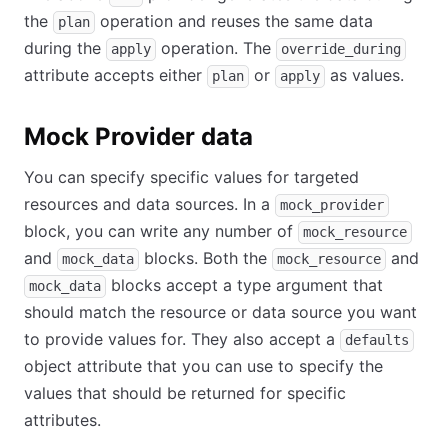
the
operation and reuses the same data
plan
during the
operation. The
apply
override_during
attribute accepts either
or
as values.
plan
apply
Mock Provider data
You can specify specific values for targeted
resources and data sources. In a
mock_provider
block, you can write any number of
mock_resource
and
blocks. Both the
and
mock_data
mock_resource
blocks accept a type argument that
mock_data
should match the resource or data source you want
to provide values for. They also accept a
defaults
object attribute that you can use to specify the
values that should be returned for specific
attributes.