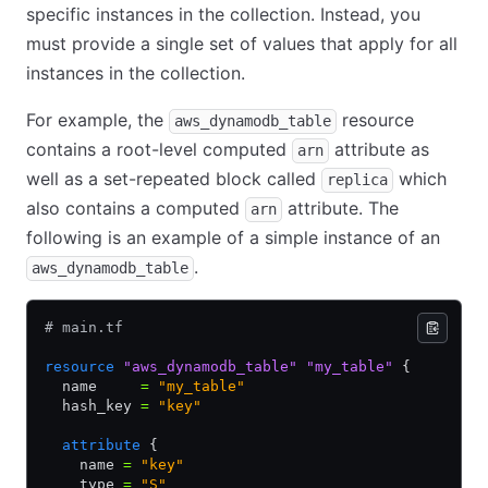
specific instances in the collection. Instead, you
must provide a single set of values that apply for all
instances in the collection.
For example, the
resource
aws_dynamodb_table
contains a root-level computed
attribute as
arn
well as a set-repeated block called
which
replica
also contains a computed
attribute. The
arn
following is an example of a simple instance of an
.
aws_dynamodb_table
# main.tf
resource
 "aws_dynamodb_table"
 "my_table"
 {
  name     
=
 "my_table"
  hash_key 
=
 "key"
  attribute
 {
    name 
=
 "key"
    type 
=
 "S"