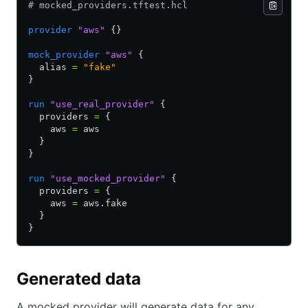
# mocked_providers.tftest.hcl
provider
 "aws"
 {}
mock_provider
 "aws"
 {
  alias 
=
 "fake"
}
run
 "use_real_provider"
 {
  providers 
=
 {
    aws 
=
 aws
  }
}
run
 "use_mocked_provider"
 {
  providers 
=
 {
    aws 
=
 aws.fake
  }
}
Generated data
A mocked provider will generate data for any