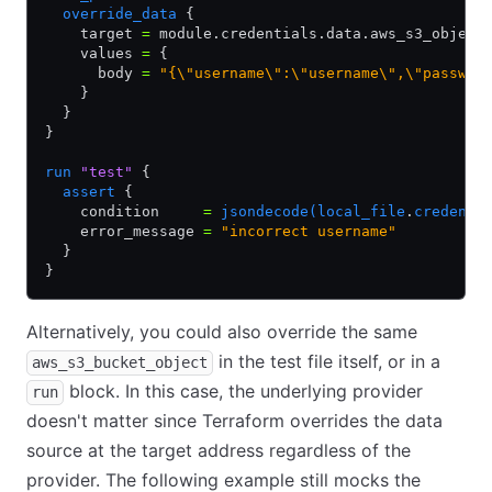
  override_data
 {
    target 
=
 module.credentials.data.aws_s3_object
    values 
=
 {
      body 
=
 "{\"username\":\"username\",\"passwor
    }
  }
}
run
 "test"
 {
  assert
 {
    condition     
=
 jsondecode(local_file
.
credenti
    error_message 
=
 "incorrect username"
  }
}
Alternatively, you could also override the same
in the test file itself, or in a
aws_s3_bucket_object
block. In this case, the underlying provider
run
doesn't matter since Terraform overrides the data
source at the target address regardless of the
provider. The following example still mocks the