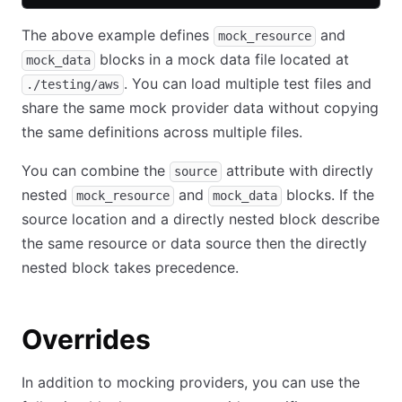
The above example defines
and
mock_resource
blocks in a mock data file located at
mock_data
. You can load multiple test files and
./testing/aws
share the same mock provider data without copying
the same definitions across multiple files.
You can combine the
attribute with directly
source
nested
and
blocks. If the
mock_resource
mock_data
source location and a directly nested block describe
the same resource or data source then the directly
nested block takes precedence.
Overrides
In addition to mocking providers, you can use the