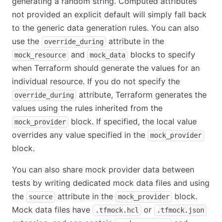
generating a random string. Computed attributes
not provided an explicit default will simply fall back
to the generic data generation rules. You can also
use the
attribute in the
override_during
and
blocks to specify
mock_resource
mock_data
when Terraform should generate the values for an
individual resource. If you do not specify the
attribute, Terraform generates the
override_during
values using the rules inherited from the
block. If specified, the local value
mock_provider
overrides any value specified in the
mock_provider
block.
You can also share mock provider data between
tests by writing dedicated mock data files and using
the
attribute in the
block.
source
mock_provider
Mock data files have
or
.tfmock.hcl
.tfmock.json