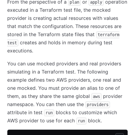
From the perspective of a
or
operation
plan
apply
executed in a Terraform test file, the mocked
provider is creating actual resources with values
that match the configuration. These resources are
stored in the Terraform state files that
terraform
creates and holds in memory during test
test
executions.
You can use mocked providers and real providers
simulating in a Terraform test. The following
example defines two AWS providers, one real and
one mocked. You must provide an alias to one of
them, as they share the same global
provider
aws
namespace. You can then use the
providers
attribute in test
blocks to customize which
run
AWS provider to use for each
block.
run