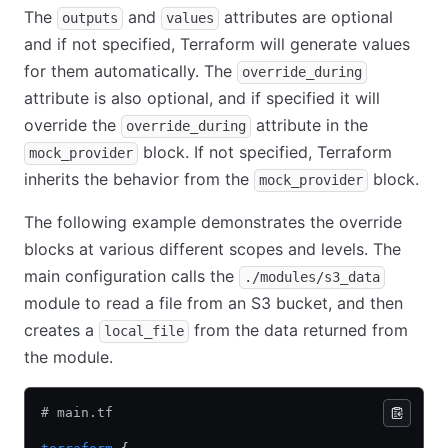
The
and
attributes are optional
outputs
values
and if not specified, Terraform will generate values
for them automatically. The
override_during
attribute is also optional, and if specified it will
override the
attribute in the
override_during
block. If not specified, Terraform
mock_provider
inherits the behavior from the
block.
mock_provider
The following example demonstrates the override
blocks at various different scopes and levels. The
main configuration calls the
./modules/s3_data
module to read a file from an S3 bucket, and then
creates a
from the data returned from
local_file
the module.
# main.tf