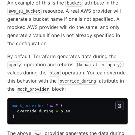
An example of this is the
attribute in the
bucket
resource. A real AWS provider will
aws_s3_bucket
generate a bucket name if one is not specified. A
mocked AWS provider will do the same, and only
generate a value if one is not already specified in
the configuration.
By default, Terraform generates data during the
operation and returns
apply
(known after apply)
values during the
operation. You can override
plan
this behavior with the
attribute in
override_during
the
block:
mock_provider
mock_provider
 "aws"
 {
  override_during 
=
 plan
}
The above
provider generates the data during
aws