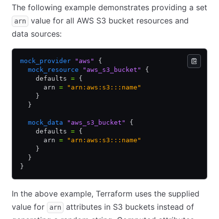
The following example demonstrates providing a set
value for all AWS S3 bucket resources and
arn
data sources:
mock_provider
 "aws"
 {
  mock_resource
 "aws_s3_bucket"
 {
    defaults 
=
 {
      arn 
=
 "arn:aws:s3:::name"
    }
  }
  mock_data
 "aws_s3_bucket"
 {
    defaults 
=
 {
      arn 
=
 "arn:aws:s3:::name"
    }
  }
}
In the above example, Terraform uses the supplied
value for
attributes in S3 buckets instead of
arn