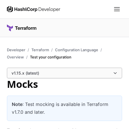
Developer
Terraform
Configuration Language
Overview
Test your configuration
v1.15.x (latest)
Mocks
Note
: Test mocking is available in Terraform
v1.7.0 and later.