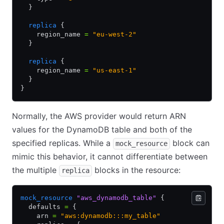
  }
  replica
 {
    region_name 
=
 "eu-west-2"
  }
  replica
 {
    region_name 
=
 "us-east-1"
  }
}
Normally, the AWS provider would return ARN
values for the DynamoDB table and both of the
specified replicas. While a
block can
mock_resource
mimic this behavior, it cannot differentiate between
the multiple
blocks in the resource:
replica
mock_resource
 "aws_dynamodb_table"
 {
  defaults 
=
 {
    arn 
=
 "aws:dynamodb:::my_table"