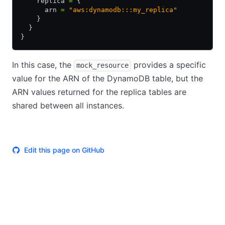
    replica 
=
 {
      arn 
=
 "aws:dynamodb:::my_replica"
    }
  }
}
In this case, the
provides a specific
mock_resource
value for the ARN of the DynamoDB table, but the
ARN values returned for the replica tables are
shared between all instances.
Edit this page on GitHub