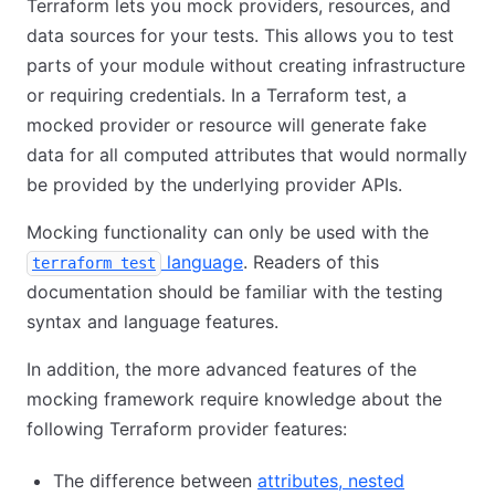
Terraform lets you mock providers, resources, and
data sources for your tests. This allows you to test
parts of your module without creating infrastructure
or requiring credentials. In a Terraform test, a
mocked provider or resource will generate fake
data for all computed attributes that would normally
be provided by the underlying provider APIs.
Mocking functionality can only be used with the
language
. Readers of this
terraform test
documentation should be familiar with the testing
syntax and language features.
In addition, the more advanced features of the
mocking framework require knowledge about the
following Terraform provider features:
The difference between
attributes, nested