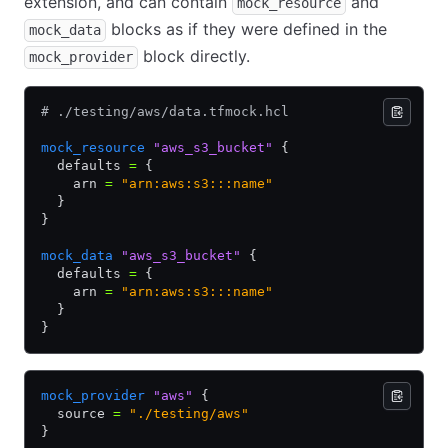
extension, and can contain
and
mock_resource
blocks as if they were defined in the
mock_data
block directly.
mock_provider
# ./testing/aws/data.tfmock.hcl
mock_resource
 "aws_s3_bucket"
 {
  defaults 
=
 {
    arn 
=
 "arn:aws:s3:::name"
  }
}
mock_data
 "aws_s3_bucket"
 {
  defaults 
=
 {
    arn 
=
 "arn:aws:s3:::name"
  }
}
mock_provider
 "aws"
 {
  source 
=
 "./testing/aws"
}