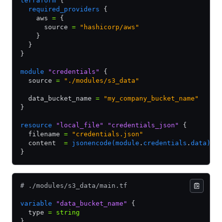
terraform
 {
  required_providers
 {
    aws 
=
 {
      source 
=
 "hashicorp/aws"
    }
  }
}
module
 "credentials"
 {
  source 
=
 "./modules/s3_data"
  data_bucket_name 
=
 "my_company_bucket_name"
}
resource
 "local_file"
 "credentials_json"
 {
  filename 
=
 "credentials.json"
  content  
=
 jsonencode(module
.
credentials
.
data)
}
# ./modules/s3_data/main.tf
variable
 "data_bucket_name"
 {
  type 
=
 string
}