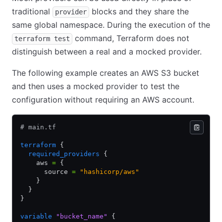
traditional
blocks and they share the
provider
same global namespace. During the execution of the
command, Terraform does not
terraform test
distinguish between a real and a mocked provider.
The following example creates an AWS S3 bucket
and then uses a mocked provider to test the
configuration without requiring an AWS account.
# main.tf
terraform
 {
  required_providers
 {
    aws 
=
 {
      source 
=
 "hashicorp/aws"
    }
  }
}
variable
 "bucket_name"
 {