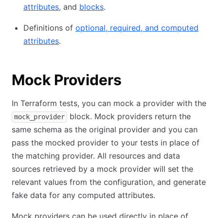
attributes,
and
blocks
.
Definitions of
optional, required, and computed
attributes
.
Mock Providers
In Terraform tests, you can mock a provider with the
block. Mock providers return the
mock_provider
same schema as the original provider and you can
pass the mocked provider to your tests in place of
the matching provider. All resources and data
sources retrieved by a mock provider will set the
relevant values from the configuration, and generate
fake data for any computed attributes.
Mock providers can be used directly in place of