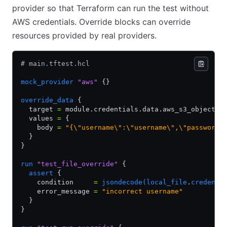
provider so that Terraform can run the test without
AWS credentials. Override blocks can override
resources provided by real providers.
# main.tftest.hcl
mock_provider
 "aws"
 {}
override_data
 {
  target 
=
 module.credentials.data.aws_s3_object.d
  values 
=
 {
    body 
=
 "{\"username\":\"username\",\"password\
  }
}
run
 "test_file_override"
 {
  assert
 {
    condition     
=
 jsondecode(local_file
.
credenti
    error_message 
=
 "incorrect username"
  }
}