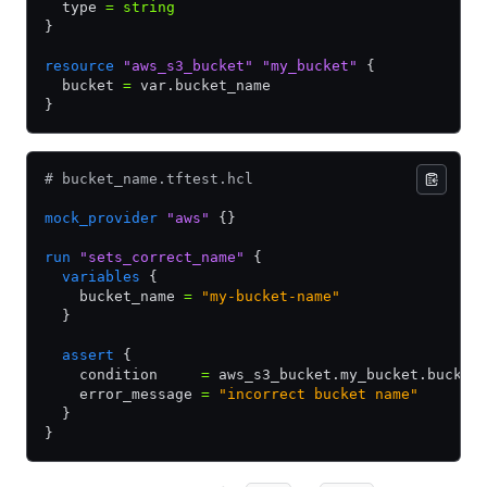
  type 
=
 string
}
resource
 "aws_s3_bucket"
 "my_bucket"
 {
  bucket 
=
 var.bucket_name
}
# bucket_name.tftest.hcl
mock_provider
 "aws"
 {}
run
 "sets_correct_name"
 {
  variables
 {
    bucket_name 
=
 "my-bucket-name"
  }
  assert
 {
    condition     
=
 aws_s3_bucket.my_bucket.bucket
    error_message 
=
 "incorrect bucket name"
  }
}