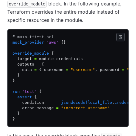
block. In the following example,
override_module
Terraform overrides the entire module instead of
specific resources in the module.
# main.tftest.hcl
mock_provider
 "aws"
 {}
override_module
 {
  target 
=
 module.credentials
  outputs 
=
 {
    data 
=
 { username 
=
 "username"
, password 
=
 "pa
  }
}
run
 "test"
 {
  assert
 {
    condition     
=
 jsondecode(local_file
.
credenti
    error_message 
=
 "incorrect username"
  }
}
In this case, the override block specifies