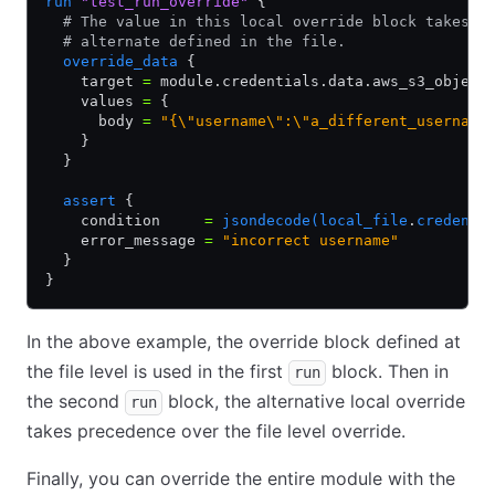
run
 "test_run_override"
 {
  # The value in this local override block takes p
  # alternate defined in the file.
  override_data
 {
    target 
=
 module.credentials.data.aws_s3_object
    values 
=
 {
      body 
=
 "{\"username\":\"a_different_username
    }
  }
  assert
 {
    condition     
=
 jsondecode(local_file
.
credenti
    error_message 
=
 "incorrect username"
  }
}
In the above example, the override block defined at
the file level is used in the first
block. Then in
run
the second
block, the alternative local override
run
takes precedence over the file level override.
Finally, you can override the entire module with the