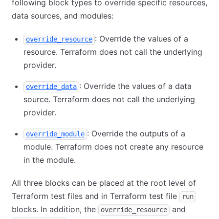
following block types to override specific resources,
data sources, and modules:
: Override the values of a
override_resource
resource. Terraform does not call the underlying
provider.
: Override the values of a data
override_data
source. Terraform does not call the underlying
provider.
: Override the outputs of a
override_module
module. Terraform does not create any resource
in the module.
All three blocks can be placed at the root level of
Terraform test files and in Terraform test file
run
blocks. In addition, the
and
override_resource