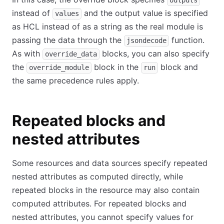
outputs
instead of
and the output value is specified
values
as HCL instead of as a string as the real module is
passing the data through the
function.
jsondecode
As with
blocks, you can also specify
override_data
the
block in the
block and
override_module
run
the same precedence rules apply.
Repeated blocks and
nested attributes
Some resources and data sources specify repeated
nested attributes as computed directly, while
repeated blocks in the resource may also contain
computed attributes. For repeated blocks and
nested attributes, you cannot specify values for