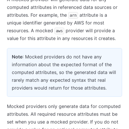
computed attributes in referenced data sources or
attributes. For example, the
attribute is a
arn
unique identifier generated by AWS for most
resources. A mocked
provider will provide a
aws
value for this attribute in any resources it creates.
Note
: Mocked providers do not have any
information about the expected format of the
computed attributes, so the generated data will
rarely match any expected syntax that real
providers would return for those attributes.
Mocked providers only generate data for computed
attributes. All required resource attributes must be
set when you use a mocked provider. If you do not