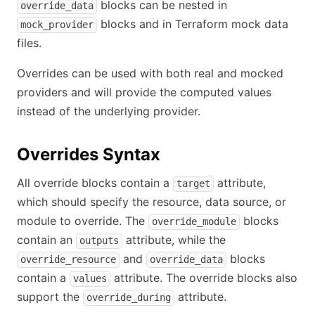
blocks can be nested in
override_data
blocks and in Terraform mock data
mock_provider
files.
Overrides can be used with both real and mocked
providers and will provide the computed values
instead of the underlying provider.
Overrides Syntax
All override blocks contain a
attribute,
target
which should specify the resource, data source, or
module to override. The
blocks
override_module
contain an
attribute, while the
outputs
and
blocks
override_resource
override_data
contain a
attribute. The override blocks also
values
support the
attribute.
override_during