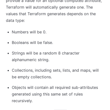
provide a value for an optional computed attribute,
Terraform will automatically generate one. The
values that Terraform generates depends on the
data type:
Numbers will be 0.
Booleans will be false.
Strings will be a random 8 character
alphanumeric string.
Collections, including sets, lists, and maps, will
be empty collections.
Objects will contain all required sub-attributes
generated using this same set of rules
recursively.