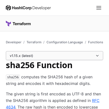
Developer
Terraform
Configuration Language
Functions
v1.15.x (latest)
sha256 Function
computes the SHA256 hash of a given
sha256
string and encodes it with hexadecimal digits.
The given string is first encoded as UTF-8 and then
the SHA256 algorithm is applied as defined in
RFC
4634
. The raw hash is then encoded to lowercase