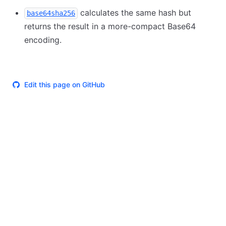
calculates the same hash but
base64sha256
returns the result in a more-compact Base64
encoding.
Edit this page on GitHub