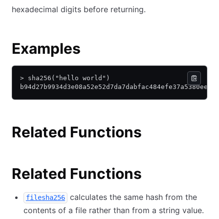
hexadecimal digits before returning.
Examples
> sha256("hello world")
b94d27b9934d3e08a52e52d7da7dabfac484efe37a5380ee90
Related Functions
Related Functions
calculates the same hash from the
filesha256
contents of a file rather than from a string value.