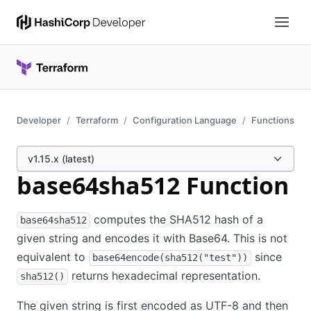
Developer
Terraform
Configuration Language
Functions
v1.15.x (latest)
base64sha512 Function
computes the SHA512 hash of a
base64sha512
given string and encodes it with Base64. This is not
equivalent to
since
base64encode(sha512("test"))
returns hexadecimal representation.
sha512()
The given string is first encoded as UTF-8 and then