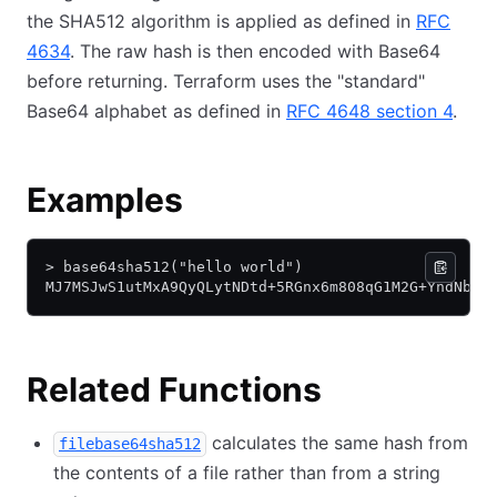
the SHA512 algorithm is applied as defined in
RFC
4634
. The raw hash is then encoded with Base64
before returning. Terraform uses the "standard"
Base64 alphabet as defined in
RFC 4648 section 4
.
Examples
> base64sha512("hello world")
MJ7MSJwS1utMxA9QyQLytNDtd+5RGnx6m808qG1M2G+YndNbxf
Related Functions
calculates the same hash from
filebase64sha512
the contents of a file rather than from a string