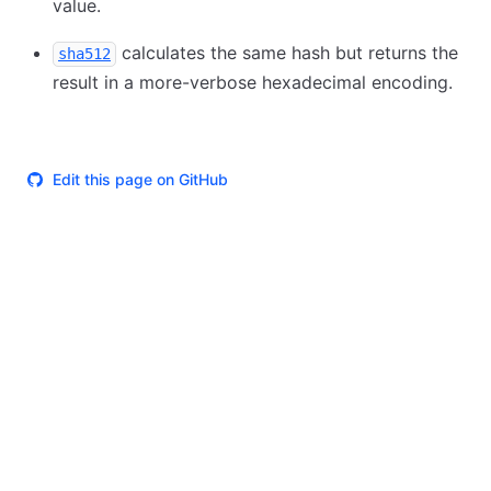
value.
calculates the same hash but returns the
sha512
result in a more-verbose hexadecimal encoding.
Edit this page on GitHub