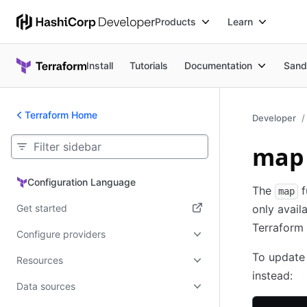
Products
Learn
Install
Tutorials
Documentation
Sand
Terraform Home
Developer
map 
Configuration Language
Configuration Language
The
f
map
Get started
only avail
Terraform 
(opens in new tab)
Configure providers
To update 
Resources
instead:
Data sources