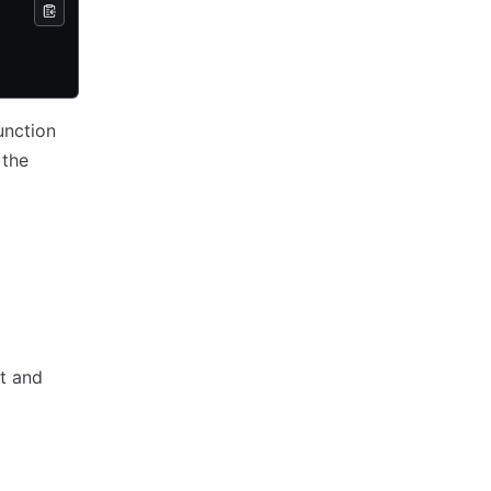
unction
 the
t and