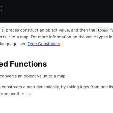
b"
d"
braces construct an object value, and then the
f
 }
tomap
rts it to a map. For more information on the value types in
 language, see
Type Constraints
.
ed Functions
converts an object value to a map.
constructs a map dynamically, by taking keys from one lis
from another list.