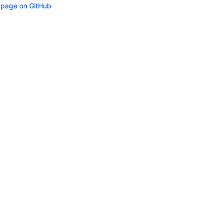
s page on GitHub
ity
Privacy
Trademark Policy
Trade Controls
Accessibility
Give Feedbac