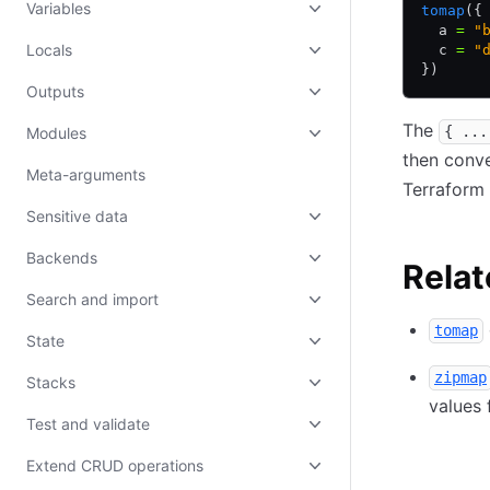
Variables
tomap
({
  a 
=
 "
Locals
  c 
=
 "
})
Outputs
The
{ ...
Modules
then conve
Meta-arguments
Terraform
Sensitive data
Backends
Relat
Search and import
tomap
State
zipmap
Stacks
values 
Test and validate
Extend CRUD operations