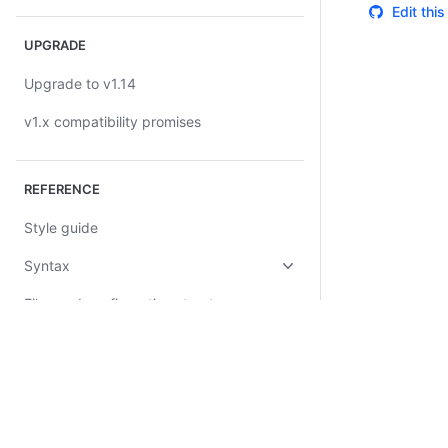
Edit thi
UPGRADE
Upgrade to v1.14
v1.x compatibility promises
REFERENCE
Style guide
Syntax
Files and configuration structure
Configuration blocks
Stack blocks
Query blocks
Certifications
System Status
Cookie Manager
Terms of Use
Secur