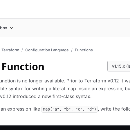
box
Terraform
Configuration Language
Functions
Function
v1.15.x (l
unction is no longer available. Prior to Terraform v0.12 it w
able syntax for writing a literal map inside an expression, bu
v0.12 introduced a new first-class syntax.
an expression like
, write the fol
map("a", "b", "c", "d")