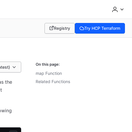
Registry
Try HCP Terraform
(opens in new tab)
(opens in new tab)
On this page:
atest)
map Function
as the
Related Functions
t
lowing