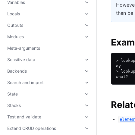
Variables
However
then be 
Locals
Outputs
Modules
Exam
Meta-arguments
Sensitive data
> looku
ay
Backends
> looku
what?
Search and import
State
Relat
Stacks
Test and validate
elemen
Extend CRUD operations