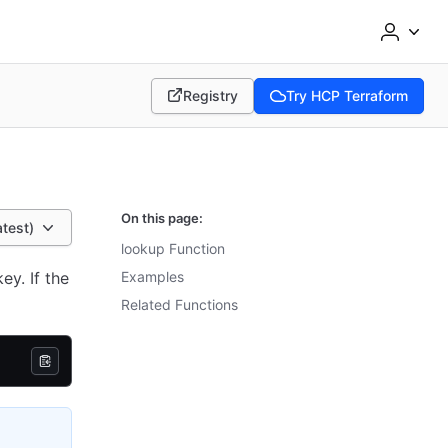
Registry
Try HCP Terraform
(opens in new tab)
(opens in new tab)
On this page:
atest)
lookup Function
ey. If the
Examples
Related Functions