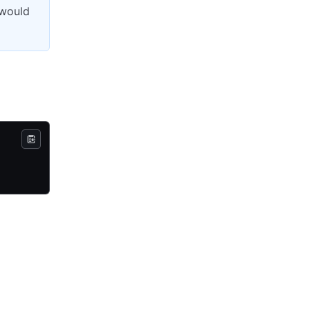
 would