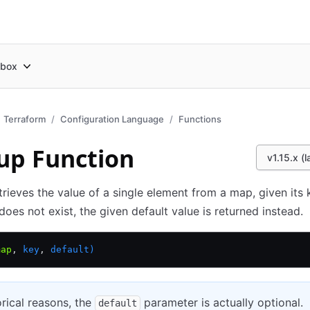
box
Terraform
Configuration Language
Functions
up Function
v1.15.x (l
trieves the value of a single element from a map, given its k
does not exist, the given default value is returned instead.
map
,
 key
,
 default)
orical reasons, the
parameter is actually optional.
default