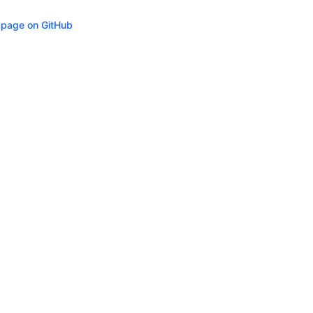
s page on GitHub
ity
Privacy
Trademark Policy
Trade Controls
Accessibility
Give Feedbac