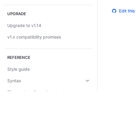
Edit thi
UPGRADE
Upgrade to v1.14
v1.x compatibility promises
REFERENCE
Style guide
Syntax
Files and configuration structure
Configuration blocks
Stack blocks
Query blocks
Certifications
System Status
Cookie Manager
Terms of Use
Secur