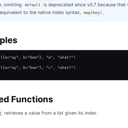
, omitting
is deprecated since v0.7 because that
default
equivalent to the native index syntax,
.
map[key]
ples
p({a="ay", b="bee"}, "a", "what?")
p({a="ay", b="bee"}, "c", "what?")
ed Functions
retrieves a value from a
list
given its
index
.
t