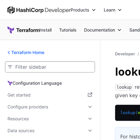
Products
Learn
Install
Tutorials
Documentation
Sand
Terraform Home
Developer
look
Configuration Language
Configuration Language
re
lookup
Get started
given key 
(opens in new tab)
Configure providers
lookup(
Resources
Data sources
For hist