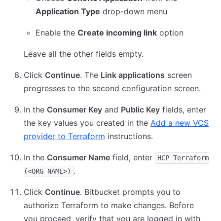
Application Type
drop-down menu
Enable the
Create incoming link
option
Leave all the other fields empty.
Click
Continue
. The
Link applications
screen
progresses to the second configuration screen.
In the
Consumer Key
and
Public Key
fields, enter
the key values you created in the
Add a new VCS
provider to Terraform
instructions.
In the
Consumer Name
field, enter
HCP Terraform
.
(<ORG NAME>)
Click
Continue
. Bitbucket prompts you to
authorize Terraform to make changes. Before
you proceed, verify that you are logged in with