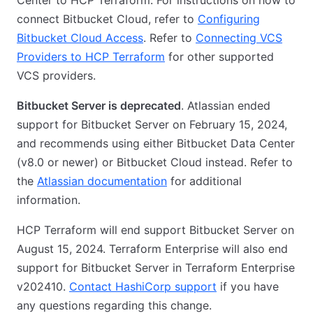
Center to HCP Terraform. For instructions on how to
connect Bitbucket Cloud, refer to
Configuring
Bitbucket Cloud Access
. Refer to
Connecting VCS
Providers to HCP Terraform
for other supported
VCS providers.
Bitbucket Server is deprecated
. Atlassian ended
support for Bitbucket Server on February 15, 2024,
and recommends using either Bitbucket Data Center
(v8.0 or newer) or Bitbucket Cloud instead. Refer to
the
Atlassian documentation
for additional
information.
HCP Terraform will end support Bitbucket Server on
August 15, 2024. Terraform Enterprise will also end
support for Bitbucket Server in Terraform Enterprise
v202410.
Contact HashiCorp support
if you have
any questions regarding this change.