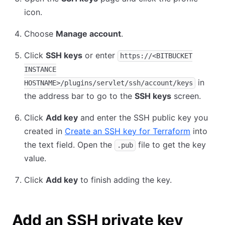
icon.
Choose
Manage account
.
Click
SSH keys
or enter
https://<BITBUCKET
INSTANCE
in
HOSTNAME>/plugins/servlet/ssh/account/keys
the address bar to go to the
SSH keys
screen.
Click
Add key
and enter the SSH public key you
created in
Create an SSH key for Terraform
into
the text field. Open the
file to get the key
.pub
value.
Click
Add key
to finish adding the key.
Add an SSH private key