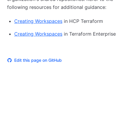
following resources for additional guidance:
Creating Workspaces
in HCP Terraform
Creating Workspaces
in Terraform Enterprise
Edit this page on GitHub