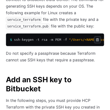
generating SSH keys depends on your OS. The
following example for Linux creates a
file with the private key and a
service_terraform
file with the public key:
service_terraform.pub
$
 ssh-keygen -t rsa -m PEM -f 
"/Users/<NAME>/.ssh/
Do not specify a passphrase because Terraform
cannot use SSH keys that require a passphrase.
Add an SSH key to
Bitbucket
In the following steps, you must provide HCP
Terraform with the private SSH key you created in