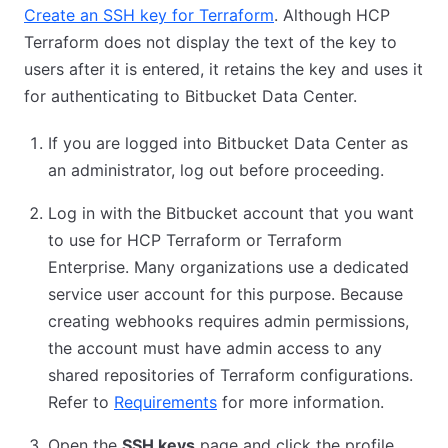
Create an SSH key for Terraform
. Although HCP
Terraform does not display the text of the key to
users after it is entered, it retains the key and uses it
for authenticating to Bitbucket Data Center.
If you are logged into Bitbucket Data Center as
an administrator, log out before proceeding.
Log in with the Bitbucket account that you want
to use for HCP Terraform or Terraform
Enterprise. Many organizations use a dedicated
service user account for this purpose. Because
creating webhooks requires admin permissions,
the account must have admin access to any
shared repositories of Terraform configurations.
Refer to
Requirements
for more information.
Open the
SSH keys
page and click the profile