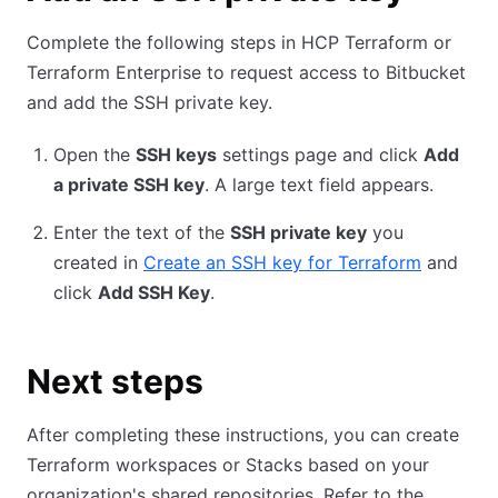
Complete the following steps in HCP Terraform or
Terraform Enterprise to request access to Bitbucket
and add the SSH private key.
Open the
SSH keys
settings page and click
Add
a private SSH key
. A large text field appears.
Enter the text of the
SSH private key
you
created in
Create an SSH key for Terraform
and
click
Add SSH Key
.
Next steps
After completing these instructions, you can create
Terraform workspaces or Stacks based on your
organization's shared repositories. Refer to the