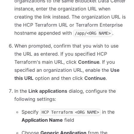
organizations to the same Bitbucket Data Center
instance, enter the organization URL when
creating the link instead. The organization URL is
the HCP Terraform URL or Terraform Enterprise
hostname appended with
.
/app/<ORG NAME>
When prompted, confirm that you wish to use
the URL as entered. If you specified HCP
Terraform's main URL, click
Continue
. If you
specified an organization URL, enable the
Use
this URL
option and then click
Continue
.
In the
Link applications
dialog, configure the
following settings:
Specify
in the
HCP Terraform <ORG NAME>
Application Name
field
Choose
Generic Application
from the