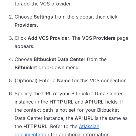
to add the VCS provider.
Choose
Settings
from the sidebar, then click
Providers
.
Click
Add VCS Provider
. The
VCS Providers
page
appears.
Choose
Bitbucket Data Center
from the
Bitbucket
drop-down menu.
(Optional) Enter a
Name
for this VCS connection.
Specify the URL of your Bitbucket Data Center
instance in the
HTTP URL
and
API URL
fields. If
the context path is not set for your Bitbucket
Data Center instance, the
API URL
is the same as
the
HTTP URL
. Refer to the
Atlassian
documentation
for additional information.