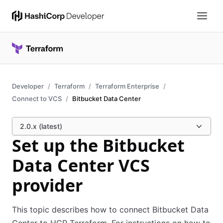
Developer
Terraform
Terraform Enterprise
Connect to VCS
Bitbucket Data Center
2.0.x (latest)
Set up the Bitbucket
Data Center VCS
provider
This topic describes how to connect Bitbucket Data