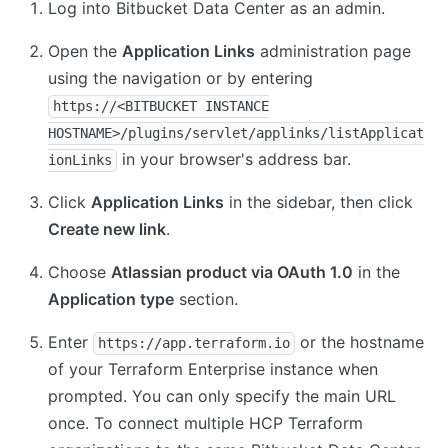
Log into Bitbucket Data Center as an admin.
Open the
Application Links
administration page
using the navigation or by entering
https://<BITBUCKET INSTANCE
HOSTNAME>/plugins/servlet/applinks/listApplicat
in your browser's address bar.
ionLinks
Click
Application Links
in the sidebar, then click
Create new link
.
Choose
Atlassian product via OAuth 1.0
in the
Application type
section.
Enter
or the hostname
https://app.terraform.io
of your Terraform Enterprise instance when
prompted. You can only specify the main URL
once. To connect multiple HCP Terraform