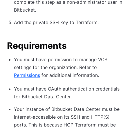
complete this step as a non-administrator user in
Bitbucket.
Add the private SSH key to Terraform.
Requirements
You must have permission to manage VCS
settings for the organization. Refer to
Permissions
for additional information.
You must have OAuth authentication credentials
for Bitbucket Data Center.
Your instance of Bitbucket Data Center must be
internet-accessible on its SSH and HTTP(S)
ports. This is because HCP Terraform must be