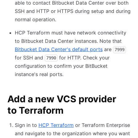
able to contact Bitbucket Data Center over both
SSH and HTTP or HTTPS during setup and during
normal operation.
HCP Terraform must have network connectivity
to Bitbucket Data Center instances. Note that
Bitbucket Data Center's default ports
are
7999
for SSH and
for HTTP. Check your
7990
configuration to confirm your BitBucket
instance's real ports.
Add a new VCS provider
to Terraform
Sign in to
HCP Terraform
or Terraform Enterprise
and navigate to the organization where you want