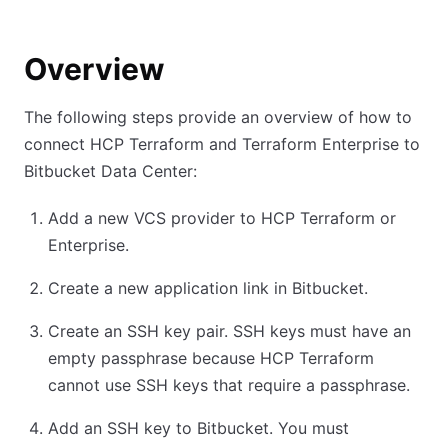
Overview
The following steps provide an overview of how to
connect HCP Terraform and Terraform Enterprise to
Bitbucket Data Center:
Add a new VCS provider to HCP Terraform or
Enterprise.
Create a new application link in Bitbucket.
Create an SSH key pair. SSH keys must have an
empty passphrase because HCP Terraform
cannot use SSH keys that require a passphrase.
Add an SSH key to Bitbucket. You must