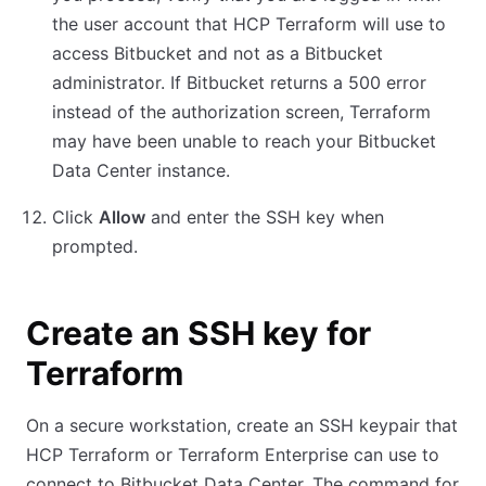
the user account that HCP Terraform will use to
access Bitbucket and not as a Bitbucket
administrator. If Bitbucket returns a 500 error
instead of the authorization screen, Terraform
may have been unable to reach your Bitbucket
Data Center instance.
Click
Allow
and enter the SSH key when
prompted.
Create an SSH key for
Terraform
On a secure workstation, create an SSH keypair that
HCP Terraform or Terraform Enterprise can use to
connect to Bitbucket Data Center. The command for