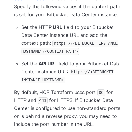
Specify the following values if the context path
is set for your Bitbucket Data Center instance:
Set the
HTTP URL
field to your Bitbucket
Data Center instance URL and add the
context path:
https://<BITBUCKET INSTANCE
.
HOSTNAME>/<CONTEXT PATH>
Set the
API URL
field to your Bitbucket Data
Center instance URL:
https://<BITBUCKET
.
INSTANCE HOSTNAME>
By default, HCP Terraform uses port
for
80
HTTP and
for HTTPS. If Bitbucket Data
443
Center is configured to use non-standard ports
or is behind a reverse proxy, you may need to
include the port number in the URL.