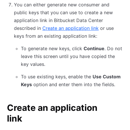
You can either generate new consumer and
public keys that you can use to create a new
application link in Bitbucket Data Center
described in
Create an application link
or use
keys from an existing application link:
To generate new keys, click
Continue
. Do not
leave this screen until you have copied the
key values.
To use existing keys, enable the
Use Custom
Keys
option and enter them into the fields.
Create an application
link