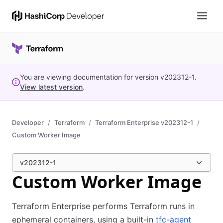
You are viewing documentation for version
v202312-1
.
View latest version
.
Developer
Terraform
Terraform Enterprise v202312-1
Custom Worker Image
v202312-1
Custom Worker Image
Terraform Enterprise performs Terraform runs in
ephemeral containers, using a built-in
tfc-agent