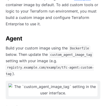
container image by default. To add custom tools or
logic to your Terraform run environment, you must
build a custom image and configure Terraform
Enterprise to use it.
Agent
Build your custom image using the
Dockerfile
below. Then update the
custom_agent_image_tag
setting with your image (e.g.
registry.example.com/example/tfc-agent:custom-
).
tag