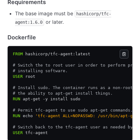
Requirements
The base image must be
hashicorp/tfc-
or later.
agent:1.6.0
Dockerfile
FROM
 hashicorp/tfc-agent:latest
# Switch the to root user in order to perform priv
# installing software.
USER
 root
# Install sudo. The container runs as a non-root u
# the ability to apt-get install things.
RUN
 apt-get -y install sudo
# Permit tfc-agent to use sudo apt-get commands.
RUN
 echo 
'tfc-agent ALL=NOPASSWD: /usr/bin/apt-get
# Switch back to the tfc-agent user as needed by T
USER
 tfc-agent