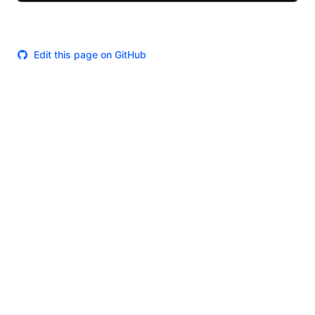
Edit this page on GitHub