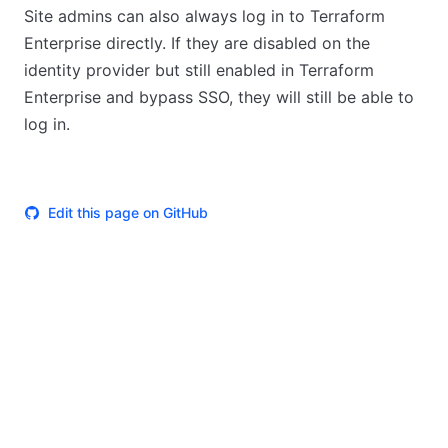
Site admins can also always log in to Terraform
Enterprise directly. If they are disabled on the
identity provider but still enabled in Terraform
Enterprise and bypass SSO, they will still be able to
log in.
Edit this page on GitHub