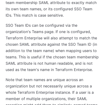
team membership SAML attribute to exactly match
its own team names, or its configured SSO Team
IDs. This match is case sensitive.
SSO Team IDs can be configured via the
organization's Teams page. If one is configured,
Terraform Enterprise will also attempt to match the
chosen SAML attribute against the SSO Team ID (in
addition to the team name) when mapping users to
teams. This is useful if the chosen team membership
SAML attribute is not human readable, and is not
used as the team's name in Terraform Enterprise.
Note that team names are unique across an
organization but not necessarily unique across a
whole Terraform Enterprise instance. If a user is a
member of multiple organizations, their SAML