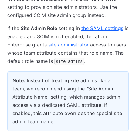
setting to provision site administrators. Use the
configured SCIM site admin group instead.
If the
Site Admin Role
setting in
the SAML settings
is
enabled and SCIM is not enabled, Terraform
Enterprise grants
site administrator
access to users
whose team attribute contains that role name. The
default role name is
.
site-admins
Note:
Instead of treating site admins like a
team, we recommend using the "Site Admin
Attribute Name" setting, which manages admin
access via a dedicated SAML attribute. If
enabled, this attribute overrides the special site
admin team name.