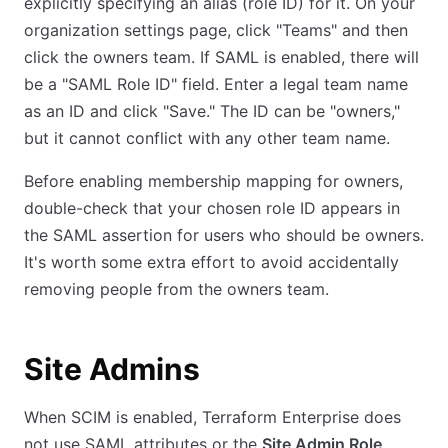
explicitly specifying an alias (role ID) for it. On your
organization settings page, click "Teams" and then
click the owners team. If SAML is enabled, there will
be a "SAML Role ID" field. Enter a legal team name
as an ID and click "Save." The ID can be "owners,"
but it cannot conflict with any other team name.
Before enabling membership mapping for owners,
double-check that your chosen role ID appears in
the SAML assertion for users who should be owners.
It's worth some extra effort to avoid accidentally
removing people from the owners team.
Site Admins
When SCIM is enabled, Terraform Enterprise does
not use SAML attributes or the
Site Admin Role