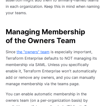
assertion might add them to similarly-named teams
in each organization. Keep this in mind when naming
your teams.
Managing Membership
of the Owners Team
Since
the "owners" team
is especially important,
Terraform Enterprise defaults to NOT managing its
membership via SAML. Unless you specifically
enable it, Terraform Enterprise won't automatically
add or remove any owners, and you can manually
manage membership via the teams page.
You can enable automatic membership in the
owners team (on a per-organization basis) by