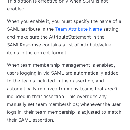
This option is effective only when SCIM is not
enabled.
When you enable it, you must specify the name of a
SAML attribute in the
Team Attribute Name
setting,
and make sure the AttributeStatement in the
SAMLResponse contains a list of AttributeValue
items in the correct format.
When team membership management is enabled,
users logging in via SAML are automatically added
to the teams included in their assertion, and
automatically removed from any teams that
aren't
included in their assertion. This overrides any
manually set team memberships; whenever the user
logs in, their team membership is adjusted to match
their SAML assertion.