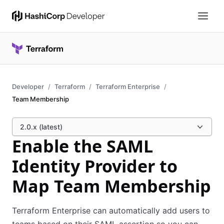
Developer
Terraform
Terraform Enterprise
Team Membership
2.0.x (latest)
Enable the SAML
Identity Provider to
Map Team Membership
Terraform Enterprise can automatically add users to