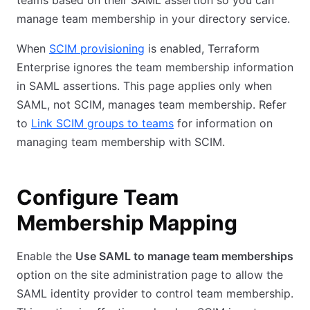
teams based on their SAML assertion so you can
manage team membership in your directory service.
When
SCIM provisioning
is enabled, Terraform
Enterprise ignores the team membership information
in SAML assertions. This page applies only when
SAML, not SCIM, manages team membership. Refer
to
Link SCIM groups to teams
for information on
managing team membership with SCIM.
Configure Team
Membership Mapping
Enable the
Use SAML to manage team memberships
option on the site administration page to allow the
SAML identity provider to control team membership.