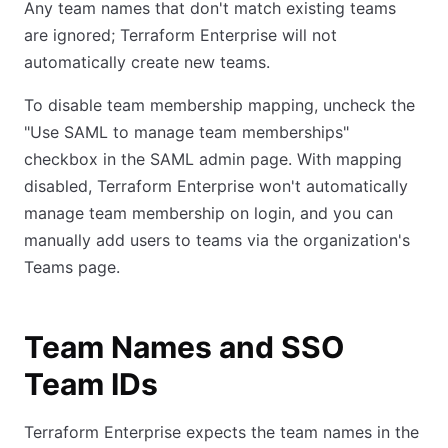
Any team names that don't match existing teams
are ignored; Terraform Enterprise will not
automatically create new teams.
To disable team membership mapping, uncheck the
"Use SAML to manage team memberships"
checkbox in the SAML admin page. With mapping
disabled, Terraform Enterprise won't automatically
manage team membership on login, and you can
manually add users to teams via the organization's
Teams page.
Team Names and SSO
Team IDs
Terraform Enterprise expects the team names in the