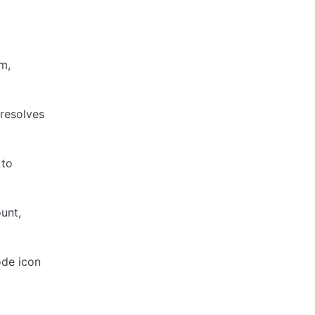
m,
 resolves
 to
unt,
ode icon