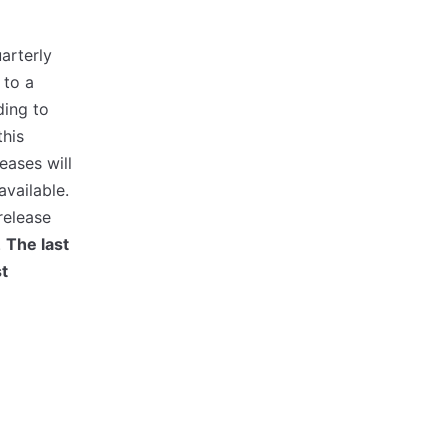
arterly
 to a
ding to
this
eases will
available.
release
.
The last
st