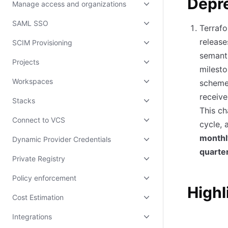
Depr
Manage access and organizations
SAML SSO
Terrafo
release
SCIM Provisioning
semanti
Projects
milesto
Workspaces
scheme,
receive
Stacks
This ch
Connect to VCS
cycle, 
monthl
Dynamic Provider Credentials
quarte
Private Registry
Policy enforcement
Highl
Cost Estimation
Integrations