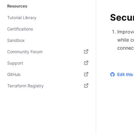
Resources
Secur
Tutorial Library
Certifications
Improve
while c
Sandbox
connect
Community Forum
(opens in new tab)
Support
(opens in new tab)
GitHub
Edit thi
(opens in new tab)
Terraform Registry
(opens in new tab)