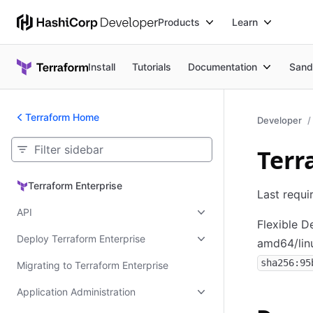
Products
Learn
Install
Tutorials
Documentation
Sand
Terraform Home
Developer
Terr
Terraform Enterprise
Terraform Enterprise
Last requi
API
Flexible 
Deploy Terraform Enterprise
amd64/lin
sha256:95
Migrating to Terraform Enterprise
Application Administration