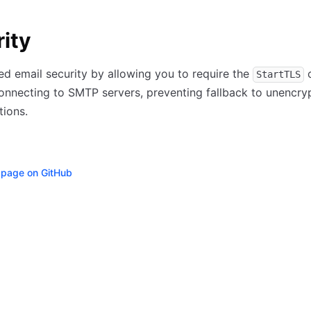
ity
d email security by allowing you to require the
StartTLS
onnecting to SMTP servers, preventing fallback to unencry
ions.
s page on GitHub