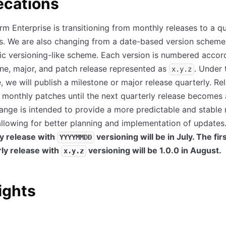
ecations
rm Enterprise is transitioning from monthly releases to a qu
s. We are also changing from a date-based version scheme
c versioning-like scheme. Each version is numbered accor
ne, major, and patch release represented as
. Under 
x.y.z
 we will publish a milestone or major release quarterly. Rel
 monthly patches until the next quarterly release becomes 
ange is intended to provide a more predictable and stable 
allowing for better planning and implementation of updates
y release with
versioning will be in July. The fir
YYYYMMDD
rly release with
versioning will be 1.0.0 in August.
x.y.z
ights