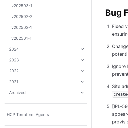
v202503-1
Bug F
v202502-2
Fixed v
v202502-1
ensurin
v202501-1
Changed
2024
potenti
2023
Ignore 
2022
prevent
2021
Site ad
Archived
create
[IPL-59
appear
HCP Terraform Agents
provisi