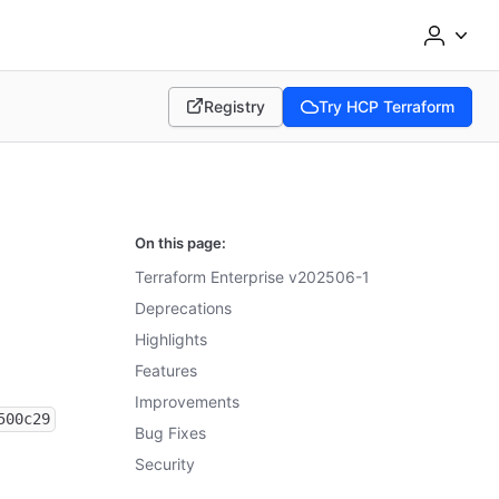
Registry
Try HCP Terraform
(opens in new tab)
(opens in new tab)
On this page:
Terraform Enterprise v202506-1
Deprecations
Highlights
Features
Improvements
500c29
Bug Fixes
Security