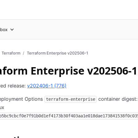
box
Terraform
Terraform Enterprise v202506-1
aform Enterprise v202506-1
red release:
v202406-1 (776)
Deployment Options
container digest:
terraform-enterprise
ux
b5bc9cbcf0e7f91b0d1ef4173b30f403aa1e018dae173841538f0c03