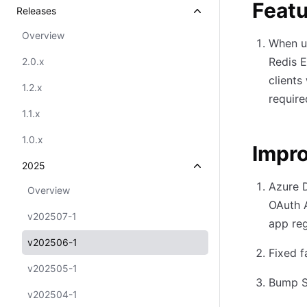
Feat
Releases
Overview
When us
Redis E
2.0.x
clients
1.2.x
require
1.1.x
1.0.x
Impr
2025
Azure 
Overview
OAuth 
v202507-1
app reg
v202506-1
Fixed f
v202505-1
Bump Se
v202504-1