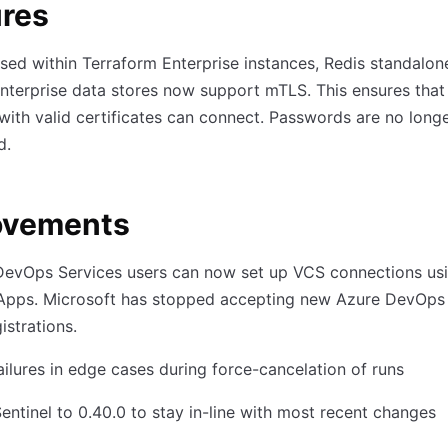
ures
ed within Terraform Enterprise instances, Redis standalon
nterprise data stores now support mTLS. This ensures that
 with valid certificates can connect. Passwords are no long
d.
ovements
DevOps Services users can now set up VCS connections usi
Apps. Microsoft has stopped accepting new Azure DevOps
istrations.
ailures in edge cases during force-cancelation of runs
ntinel to 0.40.0 to stay in-line with most recent changes