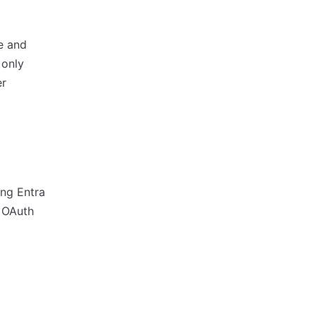
e and
 only
er
ng Entra
 OAuth