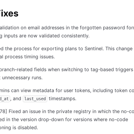
ixes
alidation on email addresses in the forgotten password for
g inputs are now validated consistently.
 the process for exporting plans to Sentinel. This change
al process timing issues.
branch-related fields when switching to tag-based triggers
 unnecessary runs.
mins can view metadata for user tokens, including token co
, and
timestamps.
d_at
last_used
78]
Fixed an issue in the private registry in which the no-c
ed in the version drop-down for versions where no-code
oning is disabled.