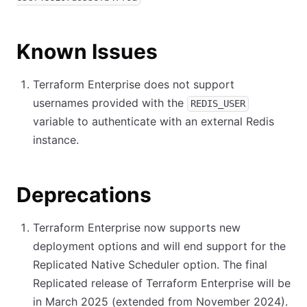
Known Issues
Terraform Enterprise does not support
usernames provided with the
REDIS_USER
variable to authenticate with an external Redis
instance.
Deprecations
Terraform Enterprise now supports new
deployment options and will end support for the
Replicated Native Scheduler option. The final
Replicated release of Terraform Enterprise will be
in March 2025 (extended from November 2024).