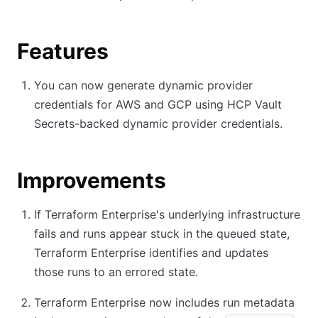
Features
You can now generate dynamic provider
credentials for AWS and GCP using HCP Vault
Secrets-backed dynamic provider credentials.
Improvements
If Terraform Enterprise's underlying infrastructure
fails and runs appear stuck in the queued state,
Terraform Enterprise identifies and updates
those runs to an errored state.
Terraform Enterprise now includes run metadata