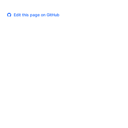
Edit this page on GitHub
Theme