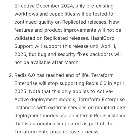
Effective December 2024, only pre-existing
workflows and capabilities will be tested for
continued quality on Replicated releases. New
features and product improvements will not be
validated on Replicated releases. HashiCorp
Support will support this release until April 1,
2026, but bug and security fixes backports will
not be available after March.
Redis 6.0 has reached end of life. Terraform
Enterprise will stop supporting Redis 6.0 in April
2025. Note that this only applies to Active-
Active deployment models; Terraform Enterprise
instances with external services on mounted disk
deployment modes use an internal Redis instance
that is automatically updated as part of the
Terraform Enterprise release process.