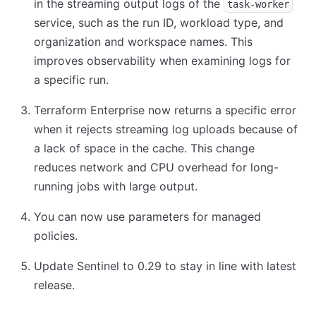
in the streaming output logs of the
task-worker
service, such as the run ID, workload type, and
organization and workspace names. This
improves observability when examining logs for
a specific run.
Terraform Enterprise now returns a specific error
when it rejects streaming log uploads because of
a lack of space in the cache. This change
reduces network and CPU overhead for long-
running jobs with large output.
You can now use parameters for managed
policies.
Update Sentinel to 0.29 to stay in line with latest
release.