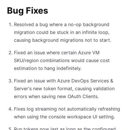
Bug Fixes
Resolved a bug where a no-op background
migration could be stuck in an infinite loop,
causing background migrations not to start.
Fixed an issue where certain Azure VM
SKU/region combinations would cause cost
estimation to hang indefinitely.
Fixed an issue with Azure DevOps Services &
Server's new token format, causing validation
errors when saving new OAuth Clients.
Fixes log streaming not automatically refreshing
when using the console workspace UI setting.
Run tokens now last as long as the configured