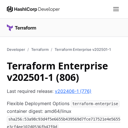
Developer
Terraform
Terraform Enterprise v202501-1
Terraform Enterprise
v202501-1 (806)
Last required release:
v202406-1 (776)
Flexible Deployment Options
terraform-enterprise
container digest: amd64/linux
sha256:53a98c93d4f5e6655b439569d7fce717521e4e5655
e3cf4ee107d0536fb47f0d