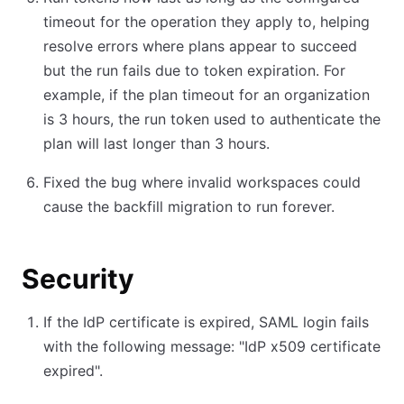
timeout for the operation they apply to, helping
resolve errors where plans appear to succeed
but the run fails due to token expiration. For
example, if the plan timeout for an organization
is 3 hours, the run token used to authenticate the
plan will last longer than 3 hours.
Fixed the bug where invalid workspaces could
cause the backfill migration to run forever.
Security
If the IdP certificate is expired, SAML login fails
with the following message: "IdP x509 certificate
expired".