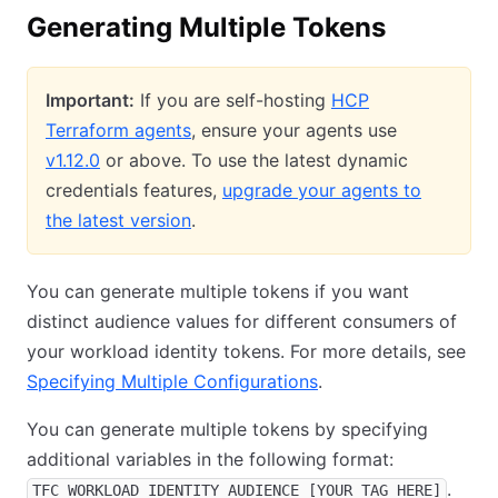
Generating Multiple Tokens
Important:
If you are self-hosting
HCP
Terraform agents
, ensure your agents use
v1.12.0
or above. To use the latest dynamic
credentials features,
upgrade your agents to
the latest version
.
You can generate multiple tokens if you want
distinct audience values for different consumers of
your workload identity tokens. For more details, see
Specifying Multiple Configurations
.
You can generate multiple tokens by specifying
additional variables in the following format:
.
TFC_WORKLOAD_IDENTITY_AUDIENCE_[YOUR_TAG_HERE]