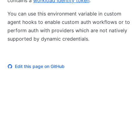
contains a
workload identity token
.
You can use this environment variable in custom
agent hooks to enable custom auth workflows or to
perform auth with providers which are not natively
supported by dynamic credentials.
Edit this page on GitHub