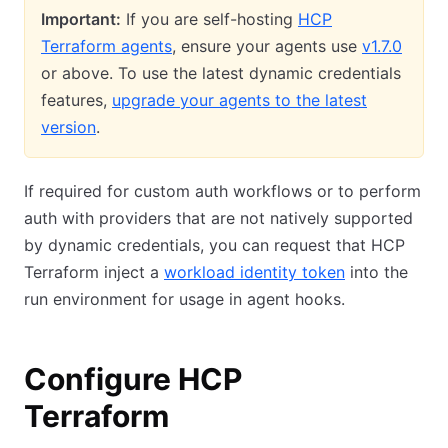
Important:
If you are self-hosting
HCP
Terraform agents
, ensure your agents use
v1.7.0
or above. To use the latest dynamic credentials
features,
upgrade your agents to the latest
version
.
If required for custom auth workflows or to perform
auth with providers that are not natively supported
by dynamic credentials, you can request that HCP
Terraform inject a
workload identity token
into the
run environment for usage in agent hooks.
Configure HCP
Terraform