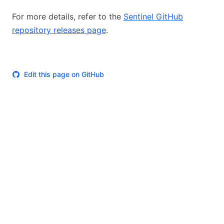
For more details, refer to the
Sentinel GitHub
repository releases page
.
Edit this page on GitHub