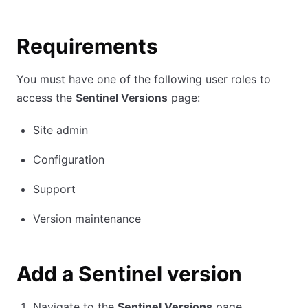
Requirements
You must have one of the following user roles to
access the
Sentinel Versions
page:
Site admin
Configuration
Support
Version maintenance
Add a Sentinel version
Navigate to the
Sentinel Versions
page.