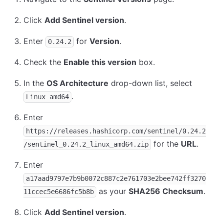
Click
Add Sentinel version
.
Enter
for
Version
.
0.24.2
Check the
Enable this version
box.
In the
OS Architecture
drop-down list, select
.
Linux amd64
Enter
https://releases.hashicorp.com/sentinel/0.24.2
for the
URL
.
/sentinel_0.24.2_linux_amd64.zip
Enter
a17aad9797e7b9b0072c887c2e761703e2bee742ff3270
as your
SHA256 Checksum
.
11ccec5e6686fc5b8b
Click
Add Sentinel version
.