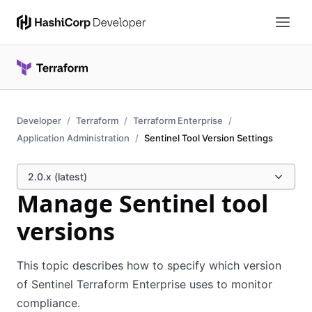
Developer
Terraform
Terraform Enterprise
Application Administration
Sentinel Tool Version Settings
2.0.x (latest)
Manage Sentinel tool
versions
This topic describes how to specify which version
of Sentinel Terraform Enterprise uses to monitor
compliance.