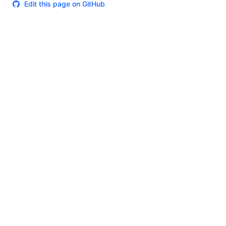
Edit this page on GitHub
Theme
Certifications
System Status
Terms of Use
Cookie Manager