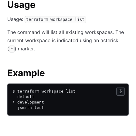
Usage
Usage:
terraform workspace list
The command will list all existing workspaces. The
current workspace is indicated using an asterisk
(
) marker.
*
Example
$ terraform workspace list
  default
* development
  jsmith-test