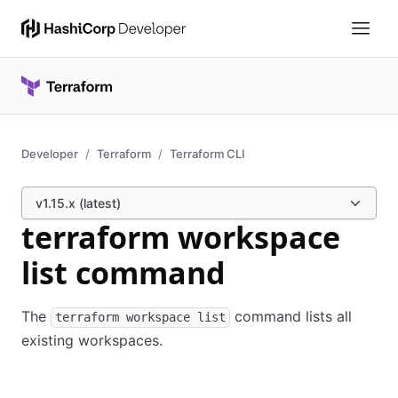
Developer
Terraform
Terraform CLI
v1.15.x (latest)
terraform workspace
list command
The
command lists all
terraform workspace list
existing workspaces.