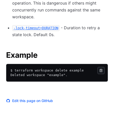
operation. This is dangerous if others might
concurrently run commands against the same
workspace.
- Duration to retry a
-lock-timeout=DURATION
state lock. Default 0s.
Example
$ terraform workspace delete example
Deleted workspace "example".
Edit this page on GitHub