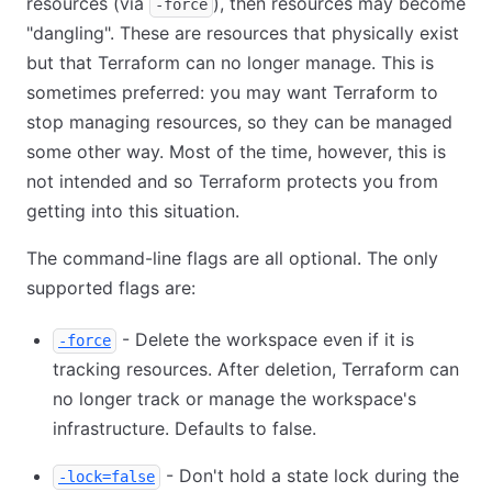
resources (via
), then resources may become
-force
"dangling". These are resources that physically exist
but that Terraform can no longer manage. This is
sometimes preferred: you may want Terraform to
stop managing resources, so they can be managed
some other way. Most of the time, however, this is
not intended and so Terraform protects you from
getting into this situation.
The command-line flags are all optional. The only
supported flags are:
- Delete the workspace even if it is
-force
tracking resources. After deletion, Terraform can
no longer track or manage the workspace's
infrastructure. Defaults to false.
- Don't hold a state lock during the
-lock=false