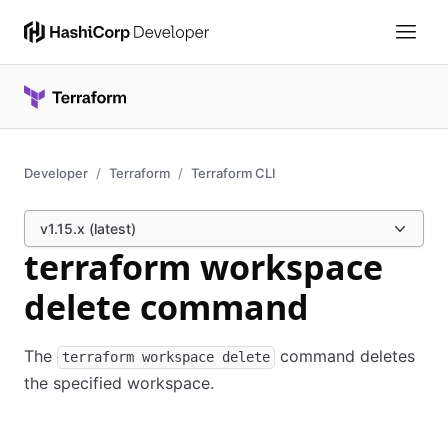
Developer
Terraform
Terraform CLI
v1.15.x (latest)
terraform workspace
delete command
The
command deletes
terraform workspace delete
the specified workspace.