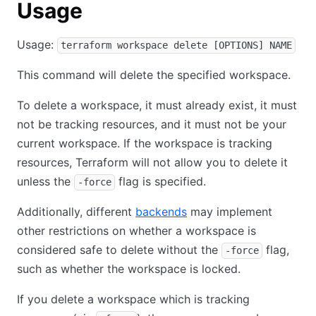
Usage
Usage:
terraform workspace delete [OPTIONS] NAME
This command will delete the specified workspace.
To delete a workspace, it must already exist, it must
not be tracking resources, and it must not be your
current workspace. If the workspace is tracking
resources, Terraform will not allow you to delete it
unless the
flag is specified.
-force
Additionally, different
backends
may implement
other restrictions on whether a workspace is
considered safe to delete without the
flag,
-force
such as whether the workspace is locked.
If you delete a workspace which is tracking