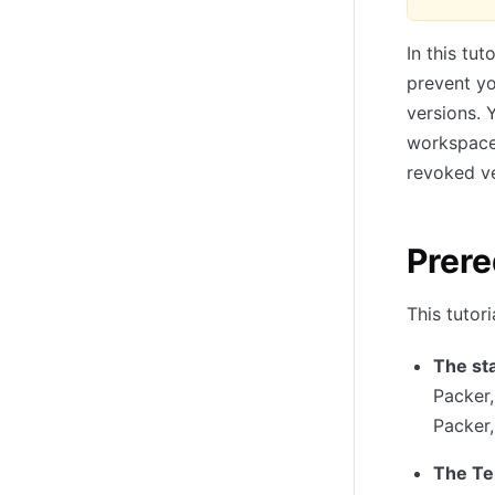
In this tu
prevent yo
versions. 
workspace,
revoked ve
Prere
This tutor
The st
Packer
Packer
The Te