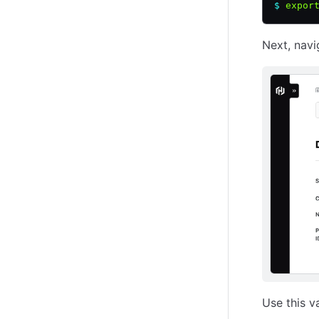
$
 expor
Next, navi
Use this v