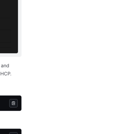
D and
 HCP.