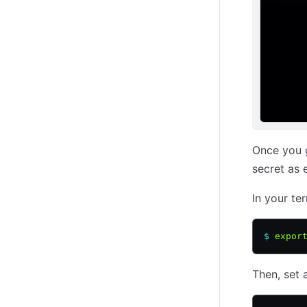
Once you g
secret as 
In your ter
$
 expor
Then, set 