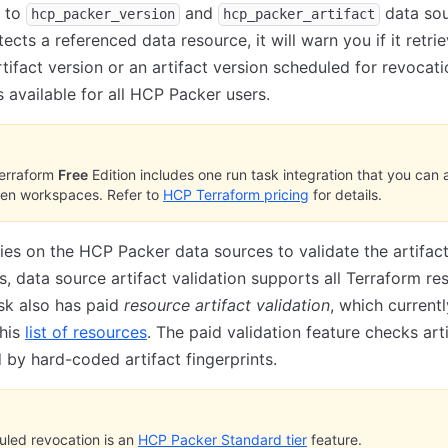
s to
and
data sou
hcp_packer_version
hcp_packer_artifact
ects a referenced data resource, it will warn you if it retri
tifact version or an artifact version scheduled for revocati
s available for all HCP Packer users.
erraform
Free
Edition includes one run task integration that you can 
ten workspaces. Refer to
HCP Terraform pricing
for details.
elies on the HCP Packer data sources to validate the artifac
ts, data source artifact validation supports all Terraform re
sk also has paid
resource artifact validation
, which currentl
this
list of resources
. The paid validation feature checks art
 by hard-coded artifact fingerprints.
led revocation is an
HCP Packer Standard tier
feature.