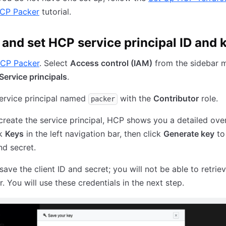
HCP Packer
tutorial.
 and set HCP service principal ID and 
CP Packer
. Select
Access control (IAM)
from the sidebar 
Service principals
.
ervice principal named
with the
Contributor
role.
packer
reate the service principal, HCP shows you a detailed ove
ck
Keys
in the left navigation bar, then click
Generate key
to
nd secret.
ave the client ID and secret; you will not be able to retrie
r. You will use these credentials in the next step.