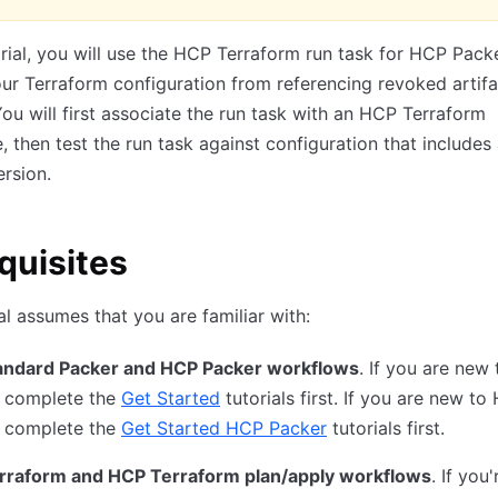
torial, you will use the HCP Terraform run task for HCP Pack
ur Terraform configuration from referencing revoked artifa
You will first associate the run task with an HCP Terraform
 then test the run task against configuration that includes
rsion.
quisites
ial assumes that you are familiar with:
andard Packer and HCP Packer workflows
. If you are new 
, complete the
Get Started
tutorials first. If you are new to
, complete the
Get Started HCP Packer
tutorials first.
rraform and HCP Terraform plan/apply workflows
. If you