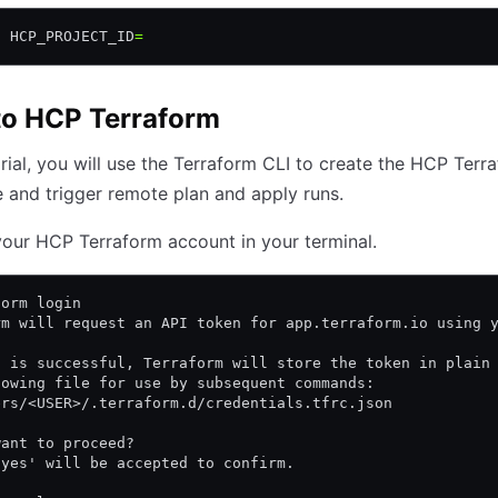
t
 HCP_PROJECT_ID
=
to HCP Terraform
torial, you will use the Terraform CLI to create the HCP Terr
and trigger remote plan and apply runs.
your HCP Terraform account in your terminal.
form login
rm will request an API token for app.terraform.io using 
n is successful, Terraform will store the token in plain
lowing file for use by subsequent commands:
ers/<USER>/.terraform.d/credentials.tfrc.json
want to proceed?
'yes' will be accepted to confirm.