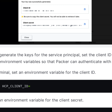
enerate the keys for the service principal, set the client I
environment variables so that Packer can authenticate with
minal, set an environment variable for the client ID.
t
 HCP_CLIENT_ID
=
an environment variable for the client secret.