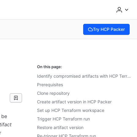
Try HCP Packer
(opens in new tab)
On this page:
Identify compromised artifacts with HCP Terraform
Prerequisites
Clone repository
Create artifact version in HCP Packer
Set up HCP Terraform workspace
 be
Trigger HCP Terraform run
tifact
Restore artifact version
r
Re-trigger HCP Terraform run