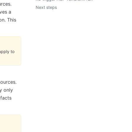
rces.
Next steps
eves a
on. This
apply to
t
sources.
y only
ifacts