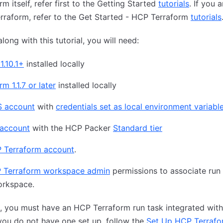
rm itself, refer first to the Getting Started
tutorials
. If you 
raform, refer to the Get Started - HCP Terraform
tutorials
long with this tutorial, you will need:
1.10.1+
installed locally
m 1.1.7 or later
installed locally
 account
with
credentials set as local environment variabl
account
with the HCP Packer
Standard tier
 Terraform account
.
 Terraform workspace admin
permissions to associate run 
orkspace.
n, you must have an HCP Terraform run task integrated wit
 you do not have one set up, follow the
Set Up HCP Terrafo