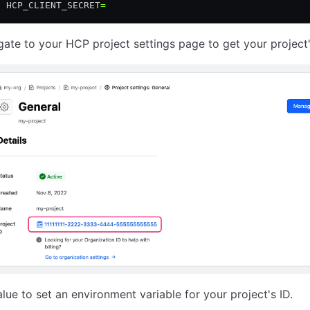
t
 HCP_CLIENT_SECRET
=
gate to your HCP project settings page to get your project'
alue to set an environment variable for your project's ID.