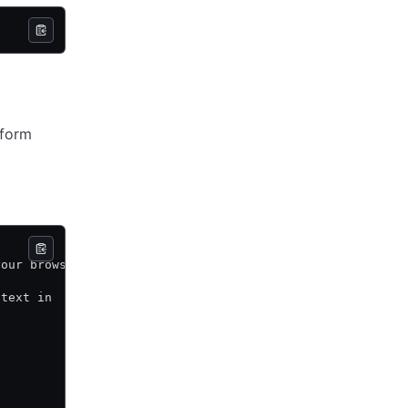
aform
your browser.
 text in