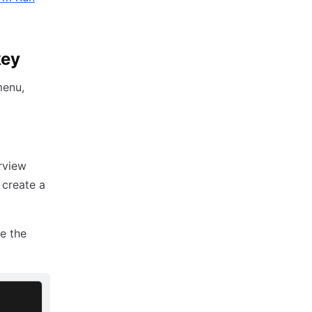
key
menu,
rview
 create a
ve the