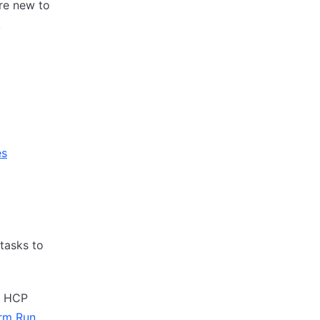
are new to
.
es
tasks to
h HCP
rm Run