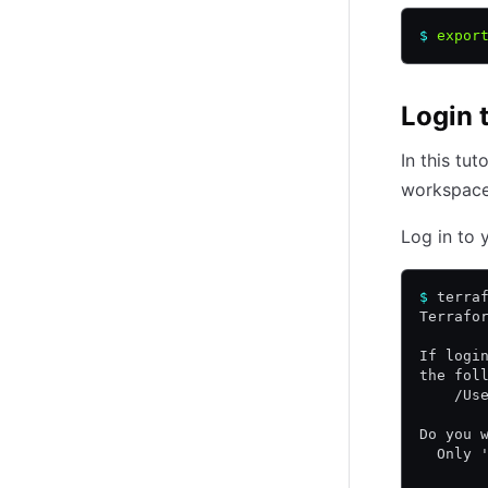
$
 expor
Login 
In this tu
workspace 
Log in to 
$
 terra
Terrafo
If logi
the fol
    /Us
Do you 
  Only 