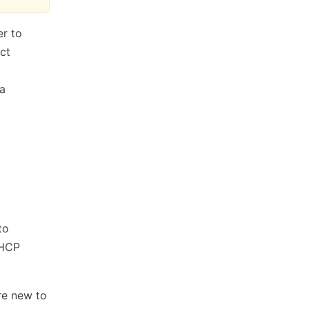
er to
ct
 a
to
 HCP
're new to