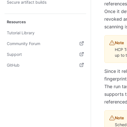
Secure artifact builds
reference
Once it det
revoked ar
Resources
scanning i
Tutorial Library
Note
Community Forum
HCP T
(opens in new tab)
Support
up to 
(opens in new tab)
GitHub
Since it r
(opens in new tab)
fingerprin
The run ta
supports 
referenced
Note
Schedu