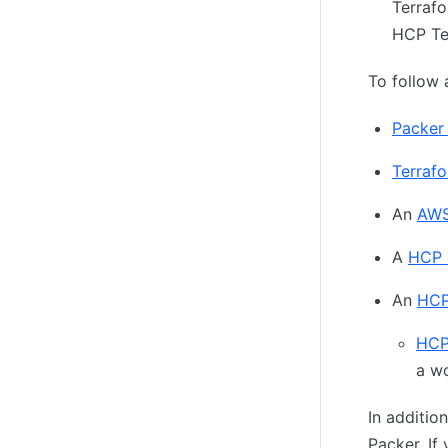
Terrafo
HCP Ter
To follow a
Packer 
Terrafor
An
AWS
A
HCP 
An
HCP
HCP
a w
In additio
Packer. If