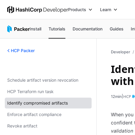
Products
Learn
Install
Tutorials
Documentation
Guides
In
HCP Packer
Developer
Iden
HCP Packer
with
Schedule artifact version revocation
HCP Terraform run task
|
HCP
12min
Identify compromised artifacts
When you q
Enforce artifact compliance
confident 
Revoke artifact
validation