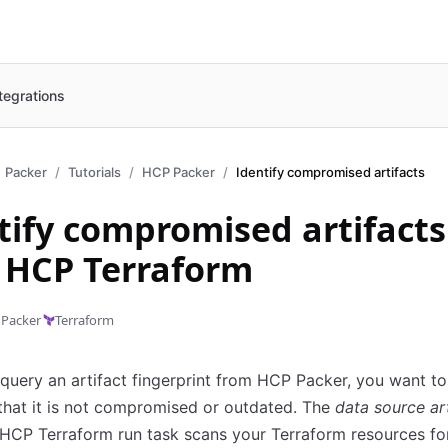
tegrations
Packer
Tutorials
HCP Packer
Identify compromised artifacts
tify compromised artifacts
 HCP Terraform
Packer
Terraform
uery an artifact fingerprint from HCP Packer, you want to
that it is not compromised or outdated. The
data source ar
HCP Terraform run task scans your Terraform resources fo