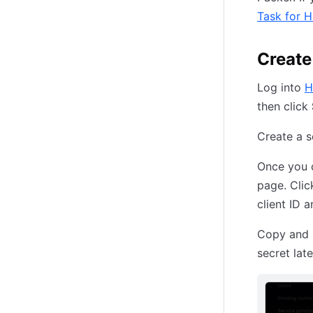
Task for 
Create
Log into
H
then click
Create a s
Once you c
page. Cli
client ID a
Copy and s
secret late