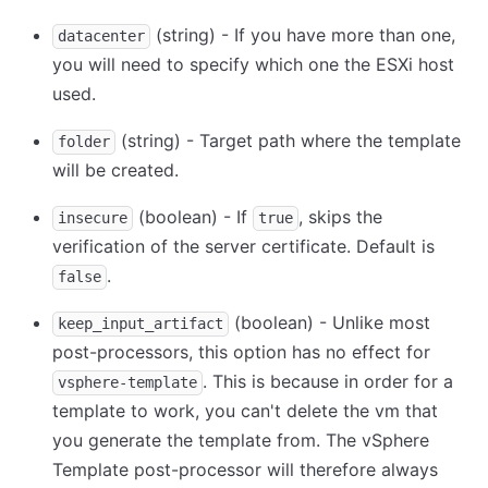
(string) - If you have more than one,
datacenter
you will need to specify which one the ESXi host
used.
(string) - Target path where the template
folder
will be created.
(boolean) - If
, skips the
insecure
true
verification of the server certificate. Default is
.
false
(boolean) - Unlike most
keep_input_artifact
post-processors, this option has no effect for
. This is because in order for a
vsphere-template
template to work, you can't delete the vm that
you generate the template from. The vSphere
Template post-processor will therefore always