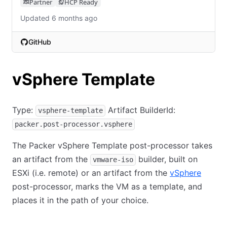
Partner
HCP Ready
Updated 6 months ago
GitHub
(opens in new tab)
vSphere Template
Type:
Artifact BuilderId:
vsphere-template
packer.post-processor.vsphere
The Packer vSphere Template post-processor takes
an artifact from the
builder, built on
vmware-iso
ESXi (i.e. remote) or an artifact from the
vSphere
post-processor, marks the VM as a template, and
places it in the path of your choice.