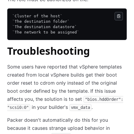
`Cluster of the host`
`The destination folder`
`The destination datastore`
`The network to be assigned`
Troubleshooting
Some users have reported that vSphere templates
created from local vSphere builds get their boot
order reset to cdrom only instead of the original
boot order defined by the template. If this issue
affects you, the solution is to set
"bios.hddOrder":
in your builder's
.
"scsi0:0"
vmx_data
Packer doesn't automatically do this for you
because it causes strange upload behavior in