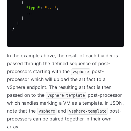
    {
      "type"
:
 "..."
,
      ...
    }
  ]
}
In the example above, the result of each builder is
passed through the defined sequence of post-
processors starting with the
post-
vsphere
processor which will upload the artifact to a
vSphere endpoint. The resulting artifact is then
passed on to the
post-processor
vsphere-template
which handles marking a VM as a template. In JSON,
note that the
and
post-
vsphere
vsphere-template
processors can be paired together in their own
array.