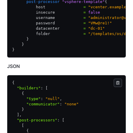
      post-processor
 "vsphere-template"
{
          host                
=
 "vcenter.example.c
          insecure            
=
 false
          username            
=
 "administrator@vsp
          password            
=
 "VMw@re1!"
          datacenter          
=
 "dc-01"
          folder              
=
 "/templates/os/dis
      }
    }
}
JSON
{
  "builders"
:
 [
    {
      "type"
:
 "null"
,
      "communicator"
:
 "none"
    }
  ]
,
  "post-processors"
:
 [
    [
      {