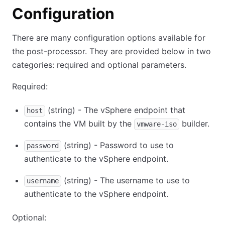
Configuration
There are many configuration options available for
the post-processor. They are provided below in two
categories: required and optional parameters.
Required:
(string) - The vSphere endpoint that
host
contains the VM built by the
builder.
vmware-iso
(string) - Password to use to
password
authenticate to the vSphere endpoint.
(string) - The username to use to
username
authenticate to the vSphere endpoint.
Optional: