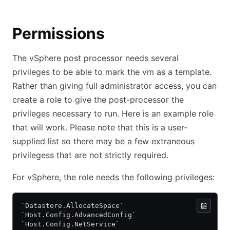
Permissions
The vSphere post processor needs several
privileges to be able to mark the vm as a template.
Rather than giving full administrator access, you can
create a role to give the post-processor the
privileges necessary to run. Here is an example role
that will work. Please note that this is a user-
supplied list so there may be a few extraneous
privilegess that are not strictly required.
For vSphere, the role needs the following privileges:
`Datastore.AllocateSpace`
`Host.Config.AdvancedConfig`
`Host.Config.NetService`