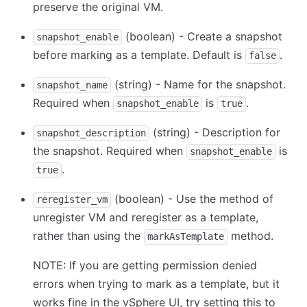
preserve the original VM.
(boolean) - Create a snapshot
snapshot_enable
before marking as a template. Default is
.
false
(string) - Name for the snapshot.
snapshot_name
Required when
is
.
snapshot_enable
true
(string) - Description for
snapshot_description
the snapshot. Required when
is
snapshot_enable
.
true
(boolean) - Use the method of
reregister_vm
unregister VM and reregister as a template,
rather than using the
method.
markAsTemplate
NOTE: If you are getting permission denied
errors when trying to mark as a template, but it
works fine in the vSphere UI, try setting this to