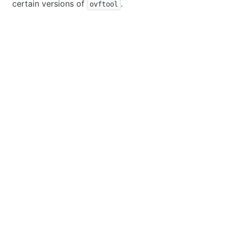
certain versions of
.
ovftool