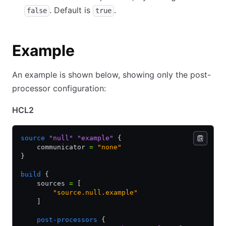
. Default is
.
false
true
Example
An example is shown below, showing only the post-
processor configuration:
HCL2
source
 "null"
 "example"
 {
    communicator 
=
 "none"
}
build
 {
    sources 
=
 [
        "source.null.example"
    ]
    post-processors
 {