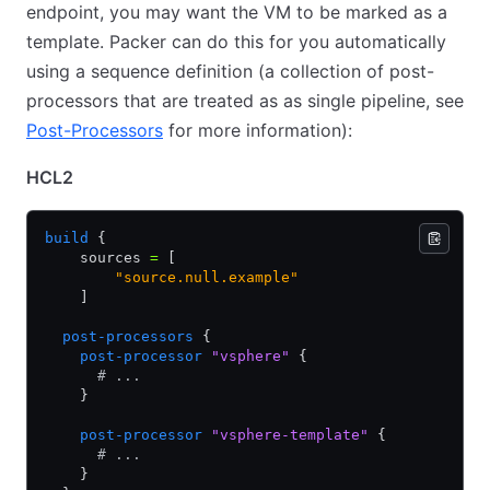
endpoint, you may want the VM to be marked as a
template. Packer can do this for you automatically
using a sequence definition (a collection of post-
processors that are treated as as single pipeline, see
Post-Processors
for more information):
HCL2
build
 {
    sources 
=
 [
        "source.null.example"
    ]
  post-processors
 {
    post-processor
 "vsphere"
 {
      # ...
    }
    post-processor
 "vsphere-template"
 {
      # ...
    }