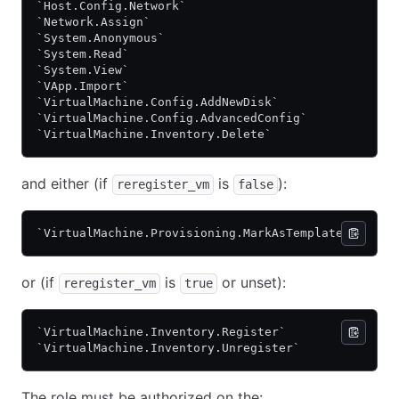
`Host.Config.Network`
`Network.Assign`
`System.Anonymous`
`System.Read`
`System.View`
`VApp.Import`
`VirtualMachine.Config.AddNewDisk`
`VirtualMachine.Config.AdvancedConfig`
`VirtualMachine.Inventory.Delete`
and either (if
is
):
reregister_vm
false
`VirtualMachine.Provisioning.MarkAsTemplate`
or (if
is
or unset):
reregister_vm
true
`VirtualMachine.Inventory.Register`
`VirtualMachine.Inventory.Unregister`
The role must be authorized on the: