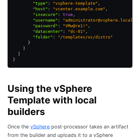
        "type"
:
 "vsphere-template"
,
        "host"
:
 "vcenter.example.com"
,
        "insecure"
:
 true
,
        "username"
:
 "administrator@vsphere.local"
,
        "password"
:
 "VMw@re1!"
,
        "datacenter"
:
 "dc-01"
,
        "folder"
:
 "/templates/os/distro"
      }
    ]
  ]
}
Using the vSphere
Template with local
builders
Once the
vSphere
post-processor takes an artifact
from the builder and uploads it to a vSphere