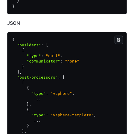
  }
}
JSON
{
  "builders"
:
 [
    {
      "type"
:
 "null"
,
      "communicator"
:
 "none"
    }
  ]
,
  "post-processors"
:
 [
    [
      {
        "type"
:
 "vsphere"
,
         ...
      }
,
      {
        "type"
:
 "vsphere-template"
,
         ...
      }
    ]
,