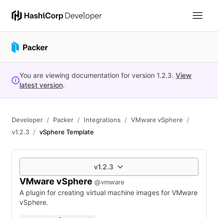
You are viewing documentation for version
1.2.3
.
View
latest version
.
Developer
Packer
Integrations
VMware vSphere
v1.2.3
vSphere Template
v1.2.3
VMware vSphere
@vmware
A plugin for creating virtual machine images for VMware
vSphere.