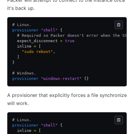
Packer will attempt to connect to the instance once
it's back up.
# Linux. 
provisioner
 "shell"
 {
  # Required so Packer doesn't error when the SSH 
  expect_disconnect 
=
 true
  inline 
=
 [
    "sudo reboot"
,
  ]
}
# Windows.
provisioner
 "windows-restart"
 {}
A provisioner that explicitly forces a file synchronize
will work.
# Linux. 
provisioner
 "shell"
 {
  inline 
=
 [