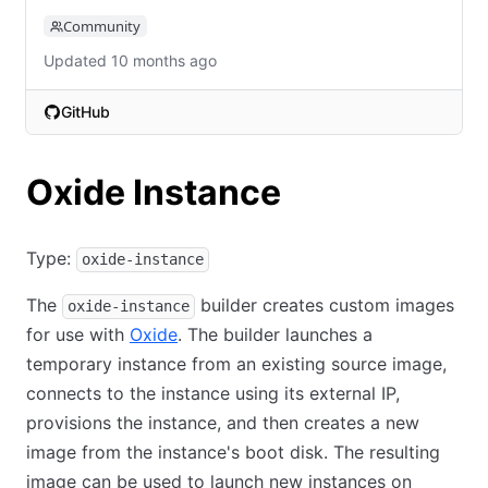
Community
Updated 10 months ago
GitHub
(opens in new tab)
Oxide Instance
Type:
oxide-instance
The
builder creates custom images
oxide-instance
for use with
Oxide
. The builder launches a
temporary instance from an existing source image,
connects to the instance using its external IP,
provisions the instance, and then creates a new
image from the instance's boot disk. The resulting
image can be used to launch new instances on