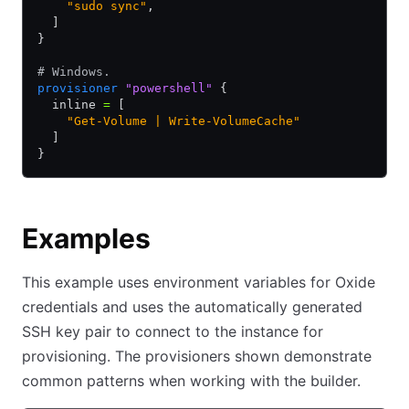
    "sudo sync"
,
  ]
}
# Windows.
provisioner
 "powershell"
 {
  inline 
=
 [
    "Get-Volume | Write-VolumeCache"
  ]
}
Examples
This example uses environment variables for Oxide
credentials and uses the automatically generated
SSH key pair to connect to the instance for
provisioning. The provisioners shown demonstrate
common patterns when working with the builder.