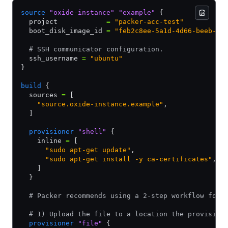
source
 "oxide-instance"
 "example"
 {
  project            
=
 "packer-acc-test"
  boot_disk_image_id 
=
 "feb2c8ee-5a1d-4d66-beeb-28
  # SSH communicator configuration.
  ssh_username 
=
 "ubuntu"
}
build
 {
  sources 
=
 [
    "source.oxide-instance.example"
,
  ]
  provisioner
 "shell"
 {
    inline 
=
 [
      "sudo apt-get update"
,
      "sudo apt-get install -y ca-certificates"
,
    ]
  }
  # Packer recommends using a 2-step workflow for 
  # 1) Upload the file to a location the provision
  provisioner
 "file"
 {