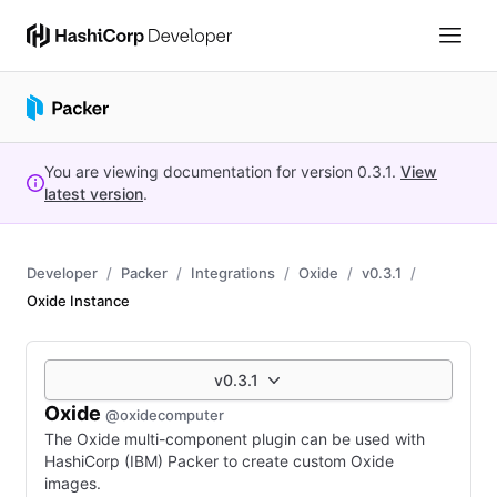
You are viewing documentation for version
0.3.1
.
View
latest version
.
Developer
Packer
Integrations
Oxide
v0.3.1
Oxide Instance
v0.3.1
Oxide
@oxidecomputer
The Oxide multi-component plugin can be used with
HashiCorp (IBM) Packer to create custom Oxide
images.