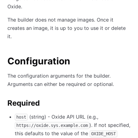
Oxide.
The builder does not manage images. Once it
creates an image, it is up to you to use it or delete
it.
Configuration
The configuration arguments for the builder.
Arguments can either be required or optional.
Required
(string) - Oxide API URL (e.g.,
host
). If not specified,
https://oxide.sys.example.com
this defaults to the value of the
OXIDE_HOST