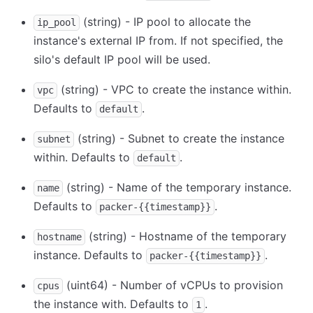
(string) - IP pool to allocate the
ip_pool
instance's external IP from. If not specified, the
silo's default IP pool will be used.
(string) - VPC to create the instance within.
vpc
Defaults to
.
default
(string) - Subnet to create the instance
subnet
within. Defaults to
.
default
(string) - Name of the temporary instance.
name
Defaults to
.
packer-{{timestamp}}
(string) - Hostname of the temporary
hostname
instance. Defaults to
.
packer-{{timestamp}}
(uint64) - Number of vCPUs to provision
cpus
the instance with. Defaults to
.
1