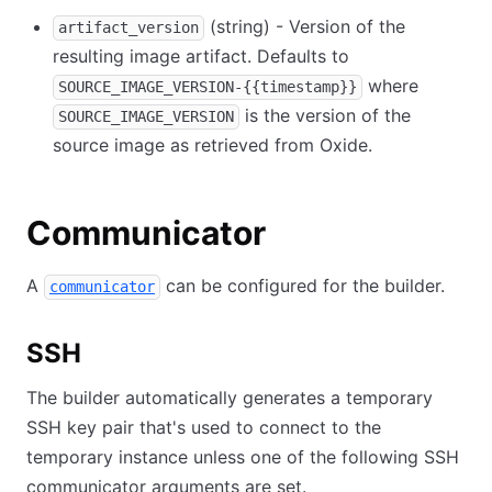
(string) - Version of the
artifact_version
resulting image artifact. Defaults to
where
SOURCE_IMAGE_VERSION-{{timestamp}}
is the version of the
SOURCE_IMAGE_VERSION
source image as retrieved from Oxide.
Communicator
A
can be configured for the builder.
communicator
SSH
The builder automatically generates a temporary
SSH key pair that's used to connect to the
temporary instance unless one of the following SSH
communicator arguments are set.