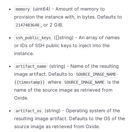
(uint64) - Amount of memory to
memory
provision the instance with, in bytes. Defaults to
, or 2 GiB.
2147483648
([]string) - An array of names
ssh_public_keys
or IDs of SSH public keys to inject into the
instance.
(string) - Name of the resulting
artifact_name
image artifact. Defaults to
SOURCE_IMAGE_NAME-
where
is the
{{timestamp}}
SOURCE_IMAGE_NAME
name of the source image as retrieved from
Oxide.
(string) - Operating system of the
artifact_os
resulting image artifact. Defaults to the OS of the
source image as retrieved from Oxide.