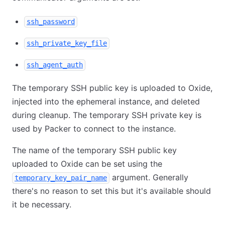
ssh_password
ssh_private_key_file
ssh_agent_auth
The temporary SSH public key is uploaded to Oxide,
injected into the ephemeral instance, and deleted
during cleanup. The temporary SSH private key is
used by Packer to connect to the instance.
The name of the temporary SSH public key
uploaded to Oxide can be set using the
argument. Generally
temporary_key_pair_name
there's no reason to set this but it's available should
it be necessary.