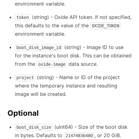
environment variable.
(string) - Oxide API token. If not specified,
token
this defaults to the value of the
OXIDE_TOKEN
environment variable.
(string) - Image ID to use
boot_disk_image_id
for the instance's boot disk. This can be obtained
from the
data source.
oxide-image
(string) - Name or ID of the project
project
where the temporary instance and resulting
image will be created.
Optional
(uint64) - Size of the boot disk
boot_disk_size
in bytes. Defaults to
, or 20 GiB.
21474836480