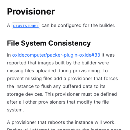
Provisioner
A
can be configured for the builder.
provisioner
File System Consistency
In
oxidecomputer/packer-plugin-oxide#33
it was
reported that images built by the builder were
missing files uploaded during provisioning. To
prevent missing files add a provisioner that forces
the instance to flush any buffered data to its
storage devices. This provisioner must be defined
after all other provisioners that modify the file
system.
A provisioner that reboots the instance will work.