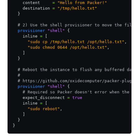
    content     
=
 "Hello from Packer!"
    destination 
=
 "/tmp/hello.txt"
  }
  # 2) Use the shell provisioner to move the files
  provisioner
 "shell"
 {
    inline 
=
 [
      "sudo cp /tmp/hello.txt /opt/hello.txt"
,
      "sudo chmod 0644 /opt/hello.txt"
,
    ]
  }
  # Reboot the instance to flush any buffered data
  #
  # https://github.com/oxidecomputer/packer-plugin
  provisioner
 "shell"
 {
    # Required so Packer doesn't error when the SS
    expect_disconnect 
=
 true
    inline 
=
 [
      "sudo reboot"
,
    ]
  }
}