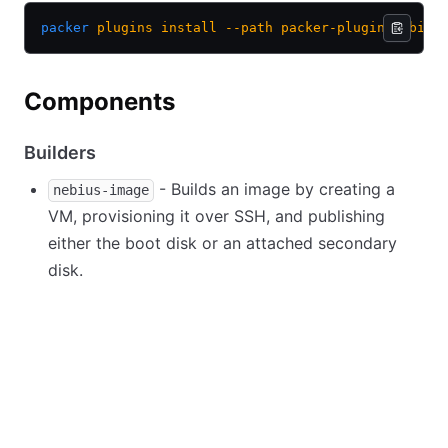
packer
 plugins
 install
 --path
 packer-plugin-nebius
Components
Builders
- Builds an image by creating a
nebius-image
VM, provisioning it over SSH, and publishing
either the boot disk or an attached secondary
disk.