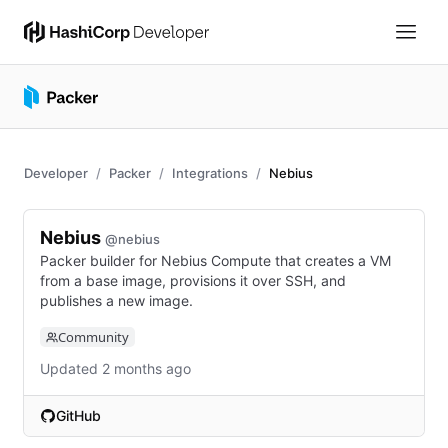
Developer
Packer
Integrations
Nebius
Nebius
@nebius
Packer builder for Nebius Compute that creates a VM
from a base image, provisions it over SSH, and
publishes a new image.
Community
Updated 2 months ago
GitHub
(opens in new tab)