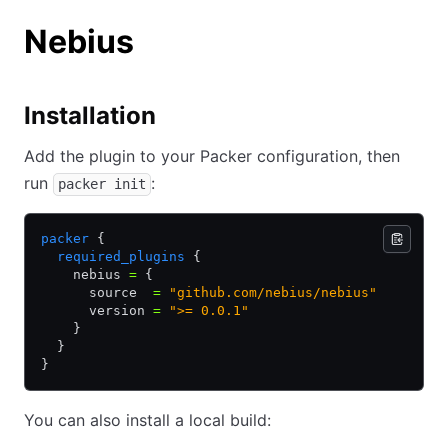
Nebius
Installation
Add the plugin to your Packer configuration, then
run
:
packer init
packer
 {
  required_plugins
 {
    nebius 
=
 {
      source  
=
 "github.com/nebius/nebius"
      version 
=
 ">= 0.0.1"
    }
  }
}
You can also install a local build: