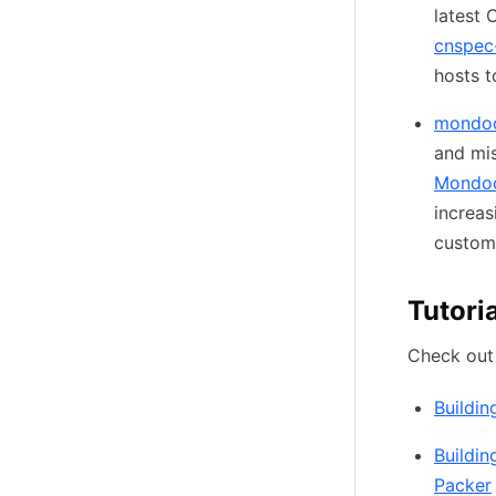
latest 
cnspec-
hosts t
mondo
and mis
Mondoo
increas
custom
Tutori
Check out 
Buildi
Buildi
Packer