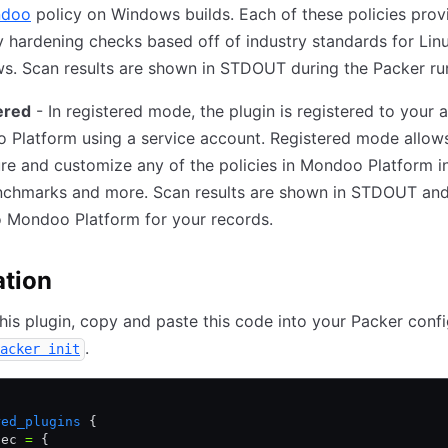
ndoo
policy on Windows builds. Each of these policies prov
y hardening checks based off of industry standards for Lin
s. Scan results are shown in STDOUT during the Packer ru
ered
- In registered mode, the plugin is registered to your 
 Platform using a service account. Registered mode allow
re and customize any of the policies in Mondoo Platform i
nchmarks and more. Scan results are shown in STDOUT and
o Mondoo Platform for your records.
ation
 this plugin, copy and paste this code into your Packer confi
.
acker init
{
red_plugins
 {
pec 
=
 {