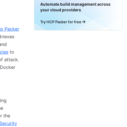
Automate build management across
your cloud providers
Try HCP Packer for free
p Packer
trieves
and
cies
to
f attack.
 Docker
ing
ne
r the
Security