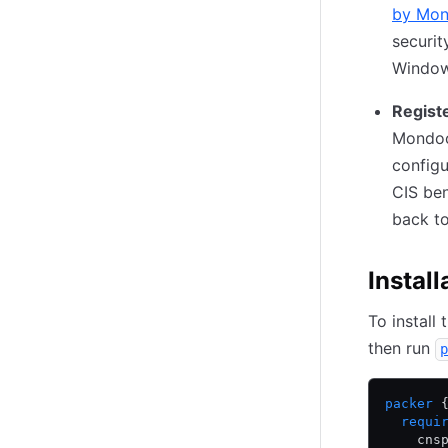
by Mo
securit
Window
Regist
Mondoo
configu
CIS be
back t
Install
To install
then run
p
packer
 
  requi
    cns