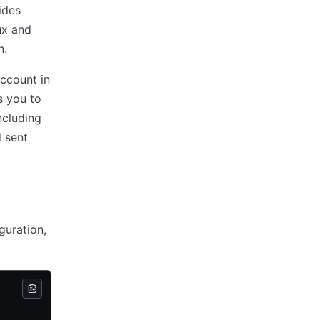
ides
ux and
n.
account in
s you to
ncluding
 sent
guration,