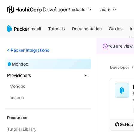
Products
Learn
Install
Tutorials
Documentation
Guides
In
You are view
Packer Integrations
Mondoo
Developer
Provisioners
Mondoo
cnspec
Resources
GitHub
Tutorial Library
(opens i