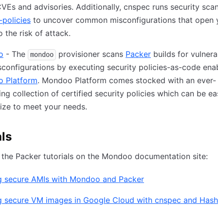
CVEs and advisories. Additionally, cnspec runs security sca
policies
to uncover common misconfigurations that open 
o the risk of attack.
o
- The
provisioner scans
Packer
builds for vulnerab
mondoo
configurations by executing security policies-as-code ena
 Platform
. Mondoo Platform comes stocked with an ever-
ing collection of certified security policies which can be ea
ize to meet your needs.
als
the Packer tutorials on the Mondoo documentation site:
ng secure AMIs with Mondoo and Packer
ng secure VM images in Google Cloud with cnspec and Has