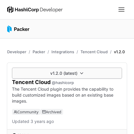
Developer
Packer
Integrations
Tencent Cloud
v1.2.0
v1.2.0 (latest)
Tencent Cloud
@hashicorp
The Tencent Cloud plugin provides the capability to
build customized images based on an existing base
images.
Community
Archived
Updated 3 years ago