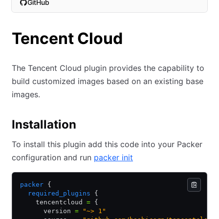
GitHub
(opens in new tab)
Tencent Cloud
The Tencent Cloud plugin provides the capability to
build customized images based on an existing base
images.
Installation
To install this plugin add this code into your Packer
configuration and run
packer init
packer
 {
  required_plugins
 {
    tencentcloud 
=
 {
      version 
=
 "~> 1"