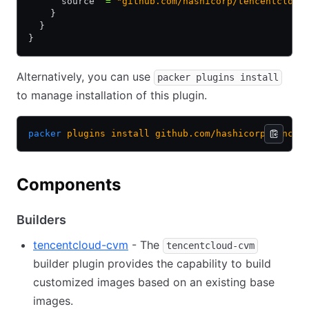
      source  
=
 "github.com/hashicorp/tencentcloud
    }
  }
}
Alternatively, you can use
packer plugins install
to manage installation of this plugin.
packer
 plugins
 install
 github.com/hashicorp/tencen
Components
Builders
tencentcloud-cvm
- The
tencentcloud-cvm
builder plugin provides the capability to build
customized images based on an existing base
images.