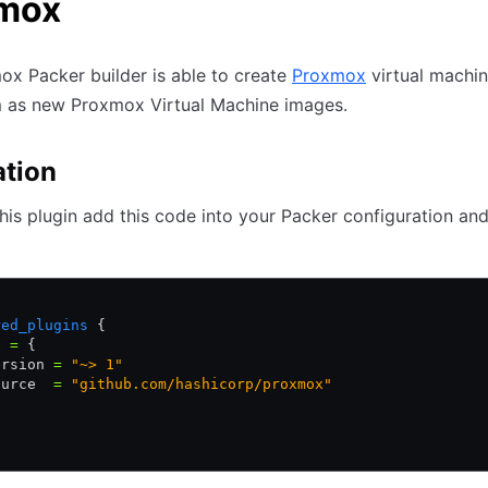
mox
x Packer builder is able to create
Proxmox
virtual machi
m as new Proxmox Virtual Machine images.
ation
 this plugin add this code into your Packer configuration an
{
red_plugins
 {
e 
=
 {
ersion 
=
 "~> 1"
ource  
=
 "github.com/hashicorp/proxmox"