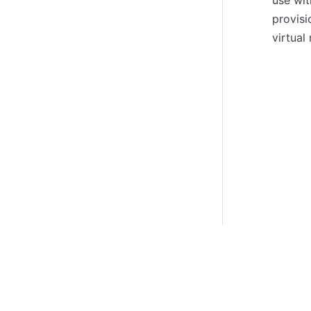
use wit
provisi
virtual