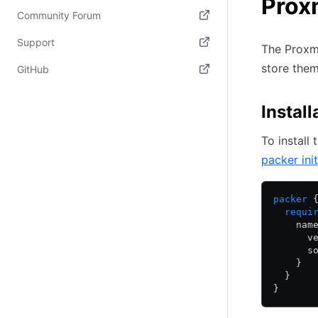
Prox
Community Forum
(opens in new tab)
Support
The Proxmo
(opens in new tab)
store the
GitHub
(opens in new tab)
Install
To install
packer init
packer
 
  requi
    nam
      v
      s
    }
  }
}