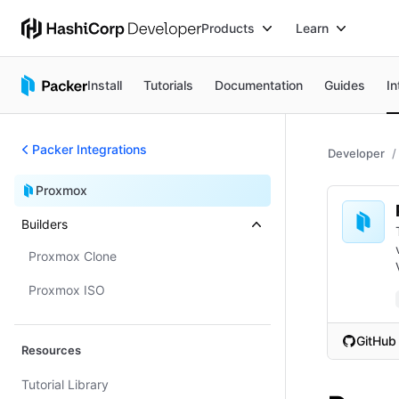
Products
Learn
Install
Tutorials
Documentation
Guides
In
Packer Integrations
Developer
Proxmox
Builders
Proxmox Clone
Proxmox ISO
GitHub
Resources
(opens i
Tutorial Library