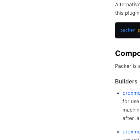
Alternativ
this plugin
packer
 
Compo
Packer is 
Builders
proxmo
for use
machin
after l
proxmo