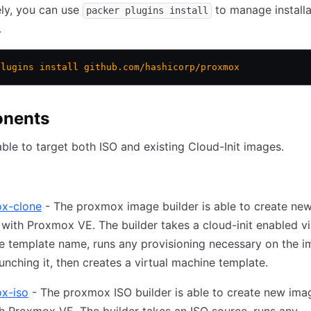
ely, you can use
to manage installa
packer plugins install
.
plugins
 install
 github.com/hashicorp/proxmox
nents
able to target both ISO and existing Cloud-Init images.
x-clone
- The proxmox image builder is able to create ne
 with Proxmox VE. The builder takes a cloud-init enabled vi
e template name, runs any provisioning necessary on the 
aunching it, then creates a virtual machine template.
x-iso
- The proxmox ISO builder is able to create new ima