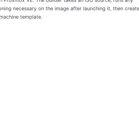
h Proxmox VE. The builder takes an ISO source, runs any
oning necessary on the image after launching it, then creat
 machine template.