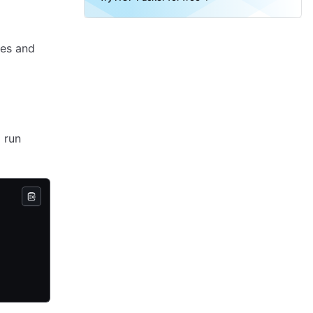
nes and
d run