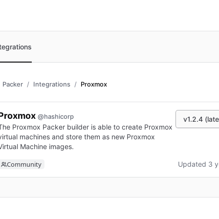
tegrations
Packer
Integrations
Proxmox
Proxmox
@hashicorp
v1.2.4 (late
The Proxmox Packer builder is able to create Proxmox
virtual machines and store them as new Proxmox
Virtual Machine images.
Community
Updated 3 y
n new tab)