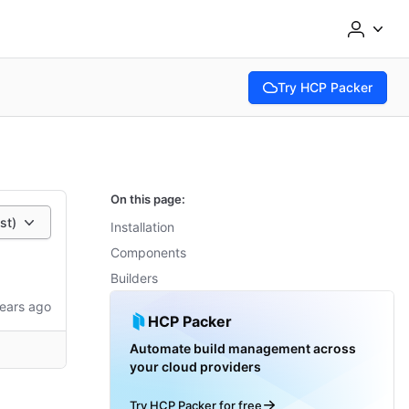
Try HCP Packer
(opens in new tab)
On this page:
st)
Installation
Components
Builders
ears ago
HCP Packer
Automate build management across
your cloud providers
Try HCP Packer for free