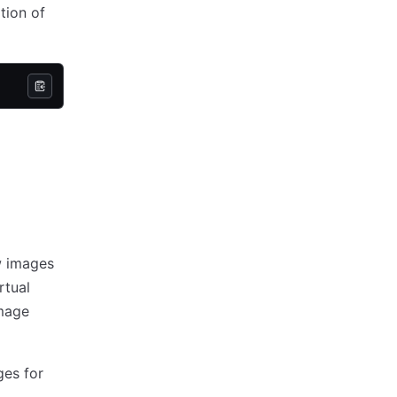
tion of
w images
rtual
image
ges for