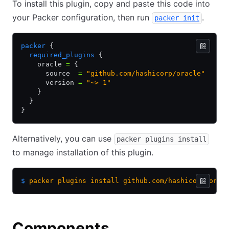
To install this plugin, copy and paste this code into
your Packer configuration, then run
.
packer init
packer
 {
  required_plugins
 {
    oracle 
=
 {
      source  
=
 "github.com/hashicorp/oracle"
      version 
=
 "~> 1"
    }
  }
}
Alternatively, you can use
packer plugins install
to manage installation of this plugin.
$
 packer
 plugins
 install
 github.com/hashicorp/orac
Components