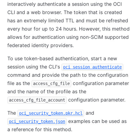
interactively authenticate a session using the OCI
CLI and a web browser. The token that is created
has an extremely limited TTL and must be refreshed
every hour for up to 24 hours. However, this method
allows for authentication using non-SCIM supported
federated identity providers.
To use token-based authentication, start a new
session using the CLI's
oci session authenticate
command and provide the path to the configuration
file as the
configuration parameter
access_cfg_file
and the name of the profile as the
configuration parameter.
access_cfg_file_account
The
and
oci_security_token.pkr.hcl
examples can be used as
oci_security_token.json
a reference for this method.