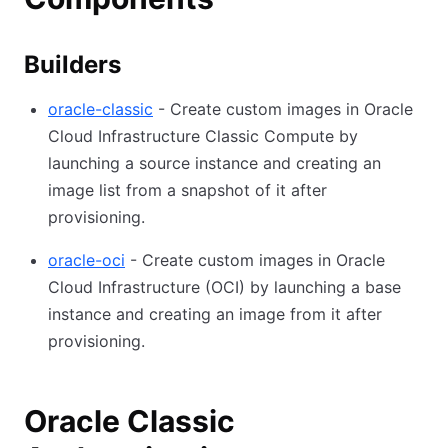
Builders
oracle-classic
- Create custom images in Oracle
Cloud Infrastructure Classic Compute by
launching a source instance and creating an
image list from a snapshot of it after
provisioning.
oracle-oci
- Create custom images in Oracle
Cloud Infrastructure (OCI) by launching a base
instance and creating an image from it after
provisioning.
Oracle Classic