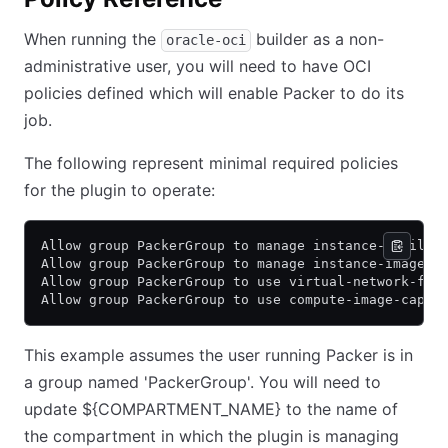
When running the
builder as a non-
oracle-oci
administrative user, you will need to have OCI
policies defined which will enable Packer to do its
job.
The following represent minimal required policies
for the plugin to operate:
Allow group PackerGroup to manage instance-family 
Allow group PackerGroup to manage instance-images 
Allow group PackerGroup to use virtual-network-fam
Allow group PackerGroup to use compute-image-capab
This example assumes the user running Packer is in
a group named 'PackerGroup'. You will need to
update ${COMPARTMENT_NAME} to the name of
the compartment in which the plugin is managing