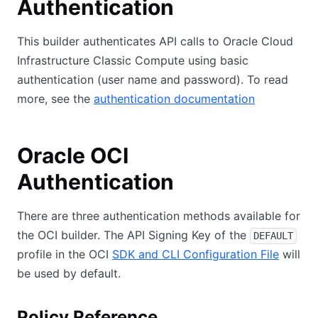
Authentication
This builder authenticates API calls to Oracle Cloud
Infrastructure Classic Compute using basic
authentication (user name and password). To read
more, see the
authentication documentation
Oracle OCI
Authentication
There are three authentication methods available for
the OCI builder. The API Signing Key of the
DEFAULT
profile in the OCI
SDK and CLI Configuration File
will
be used by default.
Policy Reference