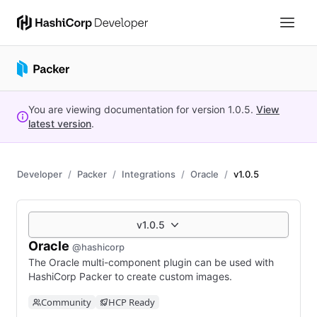
You are viewing documentation for version
1.0.5
.
View
latest version
.
Developer
Packer
Integrations
Oracle
v1.0.5
v1.0.5
Oracle
@hashicorp
The Oracle multi-component plugin can be used with
HashiCorp Packer to create custom images.
Community
HCP Ready