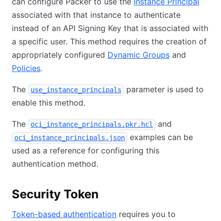
can configure Packer to use the
Instance Principal
associated with that instance to authenticate
instead of an API Signing Key that is associated with
a specific user. This method requires the creation of
appropriately configured
Dynamic Groups
and
Policies
.
The
parameter is used to
use_instance_principals
enable this method.
The
and
oci_instance_principals.pkr.hcl
examples can be
oci_instance_principals.json
used as a reference for configuring this
authentication method.
Security Token
Token-based authentication
requires you to