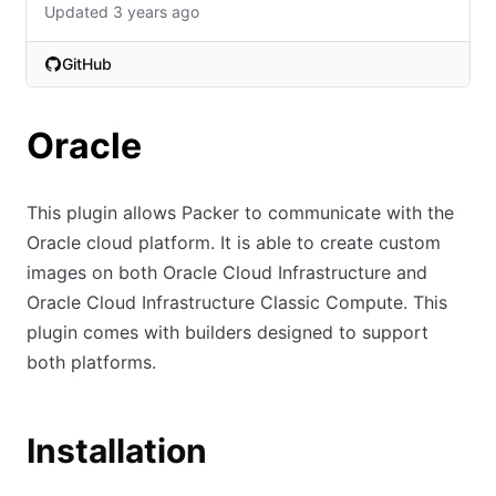
Updated 3 years ago
GitHub
(opens in new tab)
Oracle
This plugin allows Packer to communicate with the
Oracle cloud platform. It is able to create custom
images on both Oracle Cloud Infrastructure and
Oracle Cloud Infrastructure Classic Compute. This
plugin comes with builders designed to support
both platforms.
Installation