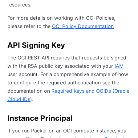
resources.
For more details on working with OCI Policies,
please refer to the
OCI Policy Documentation
API Signing Key
The OCI REST API requires that requests be signed
with the RSA public key associated with your
IAM
user account. For a comprehensive example of how
to configure the required authentication see the
documentation on
Required Keys and OCIDs
(
Oracle
Cloud IDs
).
Instance Principal
If you run Packer on an OCI compute instance, you