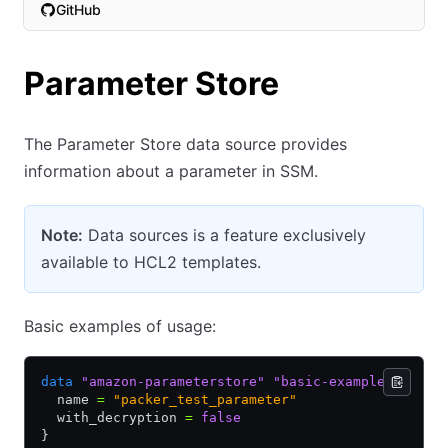
GitHub
(opens in new tab)
Parameter Store
The Parameter Store data source provides
information about a parameter in SSM.
Note:
Data sources is a feature exclusively
available to HCL2 templates.
Basic examples of usage:
data
 "amazon-parameterstore"
 "basic-example"
 {
  name 
=
 "packer_test_parameter"
  with_decryption 
=
 false
}