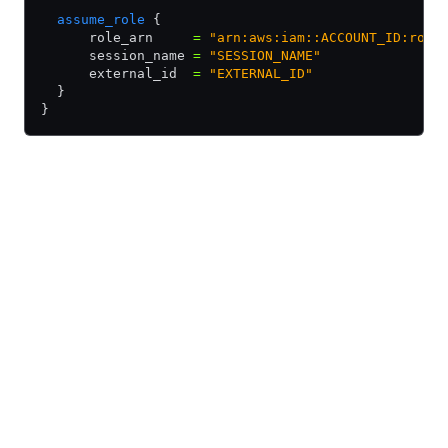
  assume_role
 {
      role_arn     
=
 "arn:aws:iam::ACCOUNT_ID:role
      session_name 
=
 "SESSION_NAME"
      external_id  
=
 "EXTERNAL_ID"
  }
}