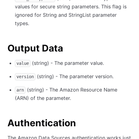
values for secure string parameters. This flag is
ignored for String and StringList parameter
types.
Output Data
(string) - The parameter value.
value
(string) - The parameter version.
version
(string) - The Amazon Resource Name
arn
(ARN) of the parameter.
Authentication
The Amazon Data Sources authentication works just