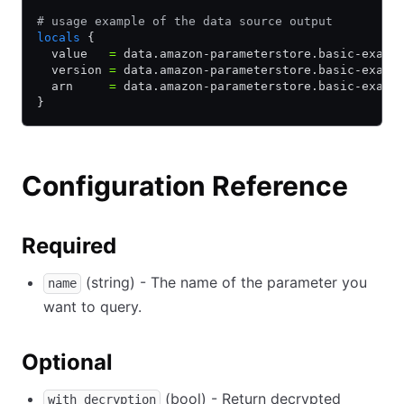
# usage example of the data source output
locals
 {
  value   
=
 data.amazon-parameterstore.basic-examp
  version 
=
 data.amazon-parameterstore.basic-examp
  arn     
=
 data.amazon-parameterstore.basic-examp
}
Configuration Reference
Required
(string) - The name of the parameter you
name
want to query.
Optional
(bool) - Return decrypted
with_decryption