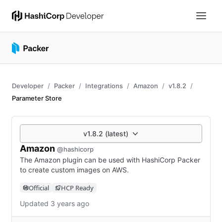
Developer
Packer
Integrations
Amazon
v1.8.2
Parameter Store
v1.8.2 (latest)
Amazon
@hashicorp
The Amazon plugin can be used with HashiCorp Packer
to create custom images on AWS.
Official
HCP Ready
Updated 3 years ago