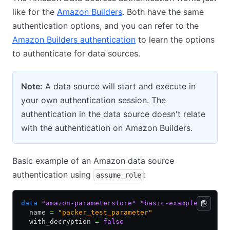
like for the
Amazon Builders
. Both have the same
authentication options, and you can refer to the
Amazon Builders authentication
to learn the options
to authenticate for data sources.
Note:
A data source will start and execute in
your own authentication session. The
authentication in the data source doesn't relate
with the authentication on Amazon Builders.
Basic example of an Amazon data source
authentication using
:
assume_role
data
 "amazon-parameterstore"
 "basic-example"
 {
  name 
=
 "packer_test_parameter"
  with_decryption 
=
 false