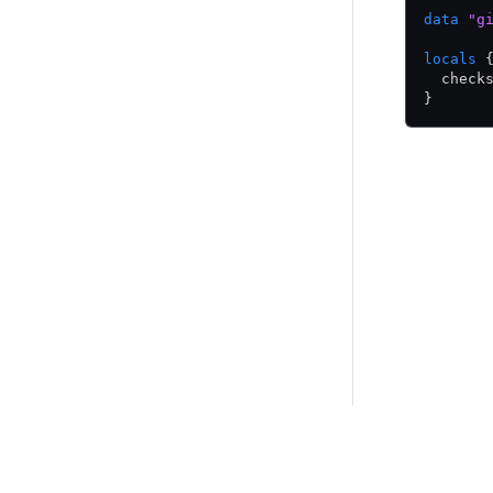
data
 "g
locals
 
  check
}