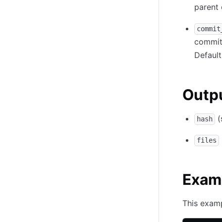
parent 
commit
commit
Default
Outp
(
hash
files
Exam
This examp