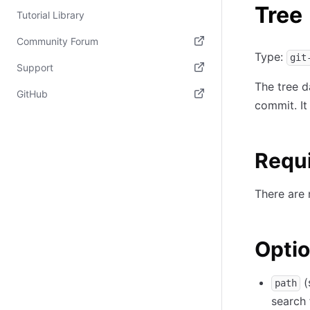
Tree
Tutorial Library
Community Forum
Type:
git
(opens in new tab)
Support
The tree da
(opens in new tab)
GitHub
commit. It
(opens in new tab)
Requ
There are 
Optio
(
path
search 