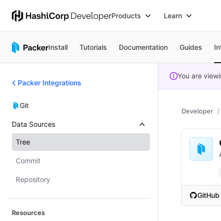
Products
Learn
Install
Tutorials
Documentation
Guides
In
You are view
Packer Integrations
Git
Developer
Data Sources
Tree
Commit
Repository
GitHub
(opens i
Resources