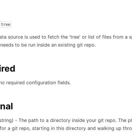
-tree
ta source is used to fetch the 'tree' or list of files from a s
 needs to be run inside an existing git repo.
ired
no required configuration fields.
nal
string) - The path to a directory inside your git repo. The pl
for a git repo, starting in this directory and walking up thr