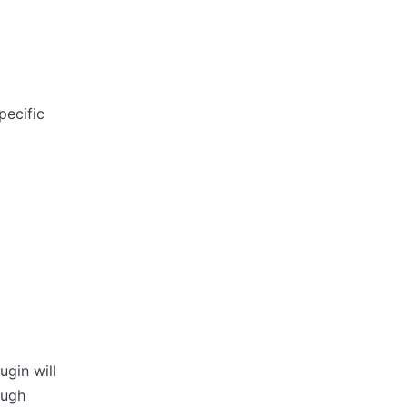
pecific
ugin will
ough