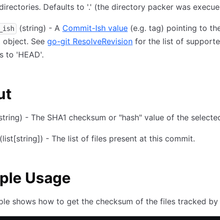
directories. Defaults to '.' (the directory packer was execue
(string) - A
Commit-Ish value
(e.g. tag) pointing to th
_ish
 object. See
go-git ResolveRevision
for the list of support
s to 'HEAD'.
ut
string) - The SHA1 checksum or "hash" value of the select
(list
[string]
) - The list of files present at this commit.
ple Usage
le shows how to get the checksum of the files tracked by 