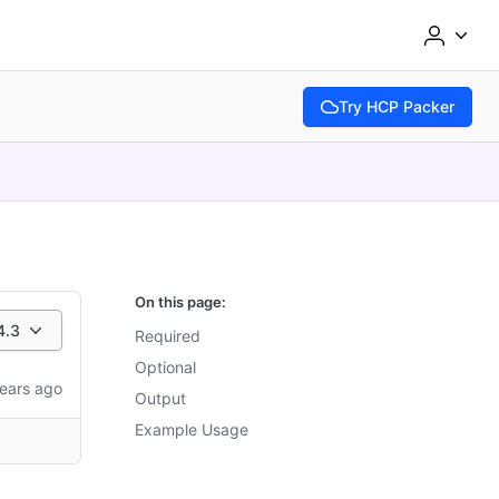
Try HCP Packer
(opens in new tab)
On this page:
4.3
Required
Optional
ears ago
Output
Example Usage