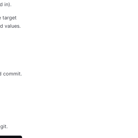
d in).
e target
ed values.
ed commit.
git.