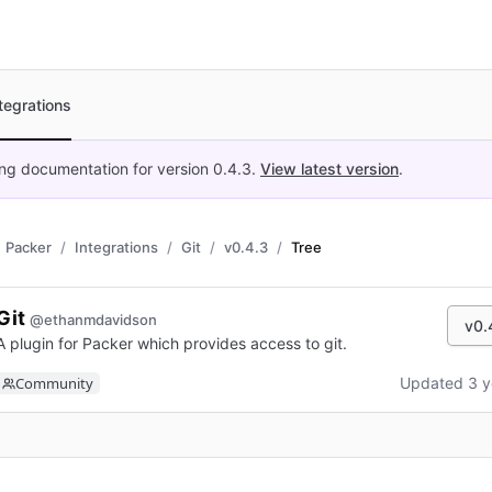
tegrations
ing documentation for version
0.4.3
.
View latest version
.
Packer
Integrations
Git
v0.4.3
Tree
Git
@ethanmdavidson
v0.
A plugin for Packer which provides access to git.
Community
Updated 3 y
n new tab)