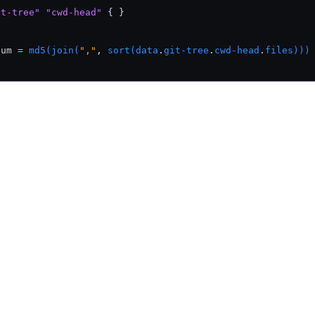
it-tree"
 "cwd-head"
 { }
{
sum 
=
 md5(join(
","
,
 sort(data
.
git-tree
.
cwd-head
.
files)))