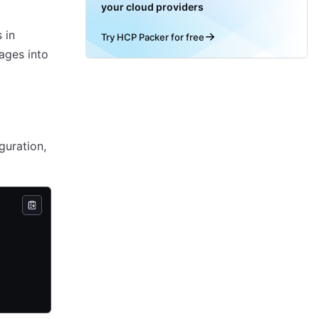
your cloud providers
 in
Try HCP Packer for free
ages into
guration,