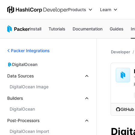
Products
Learn
Install
Tutorials
Documentation
Guides
In
Packer Integrations
Developer
DigitalOcean
Data Sources
DigitalOcean Image
Builders
DigitalOcean
GitHub
(opens i
Post-Processors
Digi
DigitalOcean Import