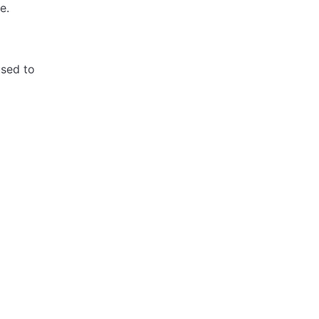
e.
used to