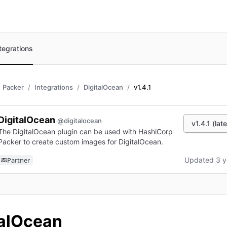
tegrations
Packer
Integrations
DigitalOcean
v1.4.1
DigitalOcean
@digitalocean
v1.4.1 (lat
The DigitalOcean plugin can be used with HashiCorp
Packer to create custom images for DigitalOcean.
Partner
Updated 3 y
n new tab)
talOcean