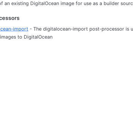
of an existing DigitalOcean image for use as a builder sourc
cessors
ocean-import
- The digitalocean-import post-processor is 
 images to DigitalOcean