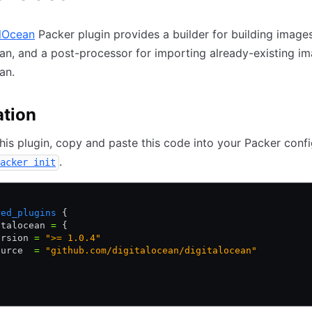
alOcean
Packer plugin provides a builder for building images
an, and a post-processor for importing already-existing im
an.
ation
 this plugin, copy and paste this code into your Packer confi
.
acker init
{
red_plugins
 {
italocean 
=
 {
ersion 
=
 ">= 1.0.4"
ource  
=
 "github.com/digitalocean/digitalocean"