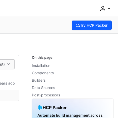
Try HCP Packer
(opens in new tab)
On this page:
est)
Installation
Components
Builders
ears ago
Data Sources
Post-processors
HCP Packer
Automate build management across