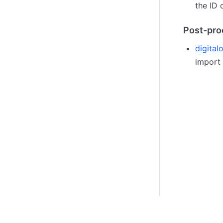
the ID 
Post-pro
digital
import