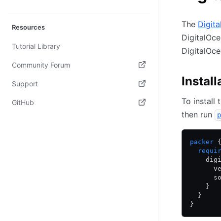
The
Digit
Resources
DigitalOce
Tutorial Library
DigitalOce
Community Forum
Install
(opens in new tab)
Support
(opens in new tab)
To install
GitHub
then run
p
(opens in new tab)
packer
 
  requi
    dig
      v
      s
    }
  }
}