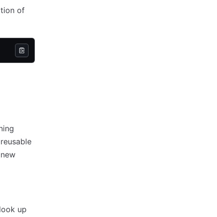
tion of
ning
 reusable
f new
look up