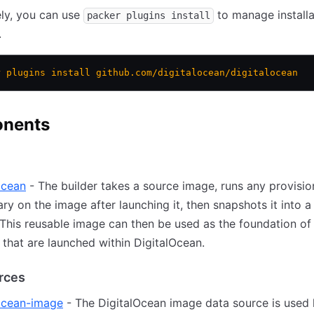
ely, you can use
to manage installa
packer plugins install
.
r
 plugins
 install
 github.com/digitalocean/digitalocean
nents
ocean
- The builder takes a source image, runs any provisio
ry on the image after launching it, then snapshots it into a
This reusable image can then be used as the foundation o
 that are launched within DigitalOcean.
rces
locean-image
- The DigitalOcean image data source is used 