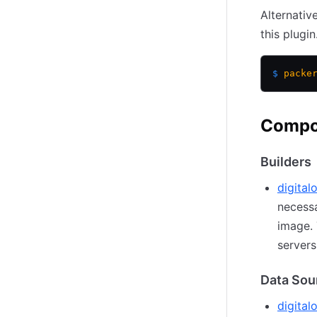
Alternativ
this plugin
$
 packe
Compo
Builders
digital
necessa
image. 
servers
Data Sou
digita