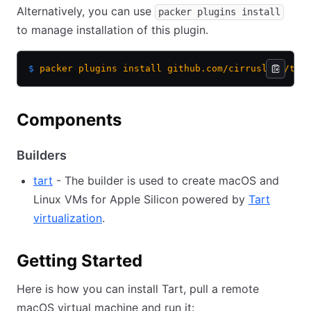
Alternatively, you can use
packer plugins install
to manage installation of this plugin.
$
 packer
 plugins
 install
 github.com/cirruslabs/tar
Components
Builders
tart
- The builder is used to create macOS and
Linux VMs for Apple Silicon powered by
Tart
virtualization
.
Getting Started
Here is how you can install Tart, pull a remote
macOS virtual machine and run it: