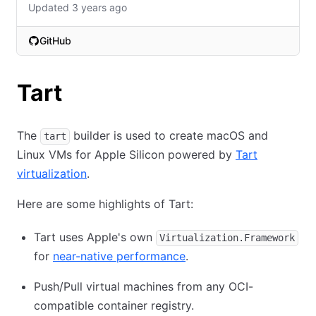
Updated 3 years ago
GitHub
(opens in new tab)
Tart
The
builder is used to create macOS and
tart
Linux VMs for Apple Silicon powered by
Tart
virtualization
.
Here are some highlights of Tart:
Tart uses Apple's own
Virtualization.Framework
for
near-native performance
.
Push/Pull virtual machines from any OCI-
compatible container registry.