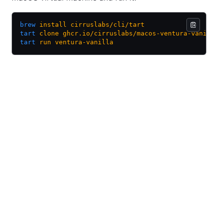
brew
 install
 cirruslabs/cli/tart
tart
 clone
 ghcr.io/cirruslabs/macos-ventura-vanill
tart
 run
 ventura-vanilla