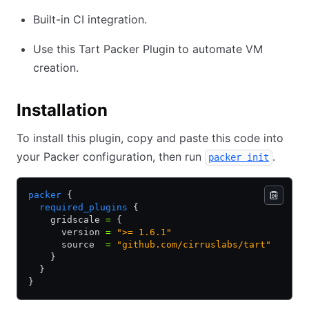
Built-in CI integration.
Use this Tart Packer Plugin to automate VM
creation.
Installation
To install this plugin, copy and paste this code into
your Packer configuration, then run
.
packer init
packer
 {
  required_plugins
 {
    gridscale 
=
 {
      version 
=
 ">= 1.6.1"
      source  
=
 "github.com/cirruslabs/tart"
    }
  }
}