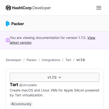
You are viewing documentation for version
1.7.0
.
View
latest version
.
Developer
Packer
Integrations
Tart
v1.7.0
v1.7.0
Tart
@cirruslabs
Create macOS and Linux VMs for Apple Silicon powered
by Tart virtualization.
Community