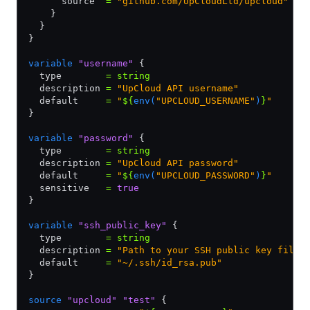
      source  
=
 "github.com/UpCloudLtd/upcloud"
    }
  }
}
variable
 "username"
 {
  type        
=
 string
  description 
=
 "UpCloud API username"
  default     
=
 "
${
env(
"UPCLOUD_USERNAME"
)
}
"
}
variable
 "password"
 {
  type        
=
 string
  description 
=
 "UpCloud API password"
  default     
=
 "
${
env(
"UPCLOUD_PASSWORD"
)
}
"
  sensitive   
=
 true
}
variable
 "ssh_public_key"
 {
  type        
=
 string
  description 
=
 "Path to your SSH public key file"
  default     
=
 "~/.ssh/id_rsa.pub"
}
source
 "upcloud"
 "test"
 {