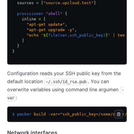
  sources 
=
 [
"source.upcloud.test"
]
  provisioner
 "shell"
 {
    inline 
=
 [
      "apt-get update"
,
      "apt-get upgrade -y"
,
      "echo '
${
file(var
.
ssh_public_key)
}
' | tee /r
    ]
  }
}
Configuration reads your SSH public key from the
default location
. You can
~/.ssh/id_rsa.pub
overwrite variables using command line argumen
-
:
var
$ packer
 build
 -var="ssh_public_key=/some/other/pa
Network interfaces