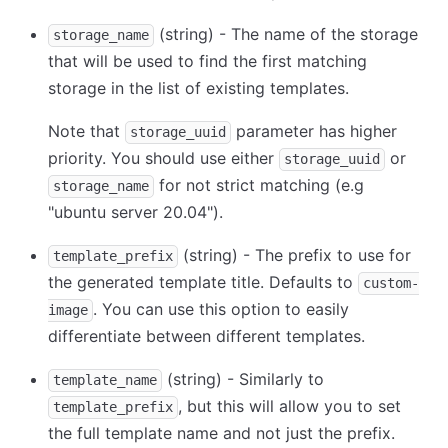
(string) - The name of the storage
storage_name
that will be used to find the first matching
storage in the list of existing templates.
Note that
parameter has higher
storage_uuid
priority. You should use either
or
storage_uuid
for not strict matching (e.g
storage_name
"ubuntu server 20.04").
(string) - The prefix to use for
template_prefix
the generated template title. Defaults to
custom-
. You can use this option to easily
image
differentiate between different templates.
(string) - Similarly to
template_name
, but this will allow you to set
template_prefix
the full template name and not just the prefix.