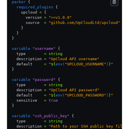
packer
 {
  required_plugins
 {
    upcloud 
=
 {
      version 
=
 ">=v1.0.0"
      source  
=
 "github.com/UpCloudLtd/upcloud"
    }
  }
}
variable
 "username"
 {
  type        
=
 string
  description 
=
 "UpCloud API username"
  default     
=
 "
${
env(
"UPCLOUD_USERNAME"
)
}
"
}
variable
 "password"
 {
  type        
=
 string
  description 
=
 "UpCloud API password"
  default     
=
 "
${
env(
"UPCLOUD_PASSWORD"
)
}
"
  sensitive   
=
 true
}
variable
 "ssh_public_key"
 {
  type        
=
 string
  description 
=
 "Path to your SSH public key file"