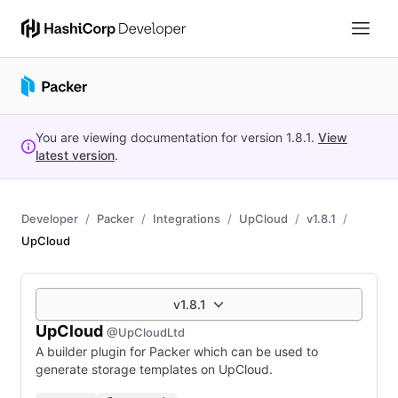
You are viewing documentation for version
1.8.1
.
View
latest version
.
Developer
Packer
Integrations
UpCloud
v1.8.1
UpCloud
v1.8.1
UpCloud
@UpCloudLtd
A builder plugin for Packer which can be used to
generate storage templates on UpCloud.