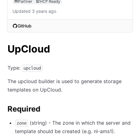
Partner
HCP Ready
Updated 3 years ago
GitHub
(opens in new tab)
UpCloud
Type:
upcloud
The upcloud builder is used to generate storage
templates on UpCloud.
Required
(string) - The zone in which the server and
zone
template should be created (e.g. nl-ams1).