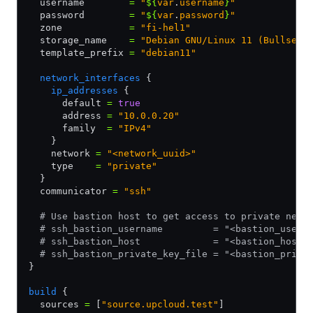
  username        
=
 "
${
var
.
username
}
"
  password        
=
 "
${
var
.
password
}
"
  zone            
=
 "fi-hel1"
  storage_name    
=
 "Debian GNU/Linux 11 (Bullseye
  template_prefix 
=
 "debian11"
  network_interfaces
 {
    ip_addresses
 {
      default 
=
 true
      address 
=
 "10.0.0.20"
      family  
=
 "IPv4"
    }
    network 
=
 "<network_uuid>"
    type    
=
 "private"
  }
  communicator 
=
 "ssh"
  # Use bastion host to get access to private netw
  # ssh_bastion_username         = "<bastion_usern
  # ssh_bastion_host             = "<bastion_host>
  # ssh_bastion_private_key_file = "<bastion_priva
}
build
 {
  sources 
=
 [
"source.upcloud.test"
]