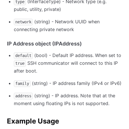
(InterfaceType) - Network type (e.g.
type
public, utility, private)
(string) - Network UUID when
network
connecting private network
IP Address object (IPAddress)
(bool) - Default IP address. When set to
default
SSH communicator will connect to this IP
true
after boot.
(string) - IP address family (IPv4 or IPv6)
family
(string) - IP address. Note that at the
address
moment using floating IPs is not supported.
Example Usage