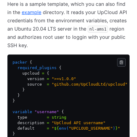
Here is a sample template, which you can also find
in the
example
directory. It reads your UpCloud API
credentials from the environment variables, creates
an Ubuntu 20.04 LTS server in the
region
nl-ams1
and authorizes root user to loggin with your public
SSH key.
packer
 {
  required_plugins
 {
    upcloud 
=
 {
      version 
=
 ">=v1.0.0"
      source  
=
 "github.com/UpCloudLtd/upcloud"
    }
  }
}
variable
 "username"
 {
  type        
=
 string
  description 
=
 "UpCloud API username"
  default     
=
 "
${
env(
"UPCLOUD_USERNAME"
)
}
"
}