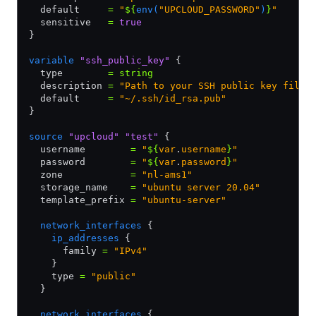
  default     
=
 "
${
env(
"UPCLOUD_PASSWORD"
)
}
"
  sensitive   
=
 true
}
variable
 "ssh_public_key"
 {
  type        
=
 string
  description 
=
 "Path to your SSH public key file"
  default     
=
 "~/.ssh/id_rsa.pub"
}
source
 "upcloud"
 "test"
 {
  username        
=
 "
${
var
.
username
}
"
  password        
=
 "
${
var
.
password
}
"
  zone            
=
 "nl-ams1"
  storage_name    
=
 "ubuntu server 20.04"
  template_prefix 
=
 "ubuntu-server"
  network_interfaces
 {
    ip_addresses
 {
      family 
=
 "IPv4"
    }
    type 
=
 "public"
  }
  network_interfaces
 {