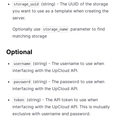
(string) - The UUID of the storage
storage_uuid
you want to use as a template when creating the
server.
Optionally use
parameter to find
storage_name
matching storage
Optional
(string) - The username to use when
username
interfacing with the UpCloud API.
(string) - The password to use when
password
interfacing with the UpCloud API.
(string) - The API token to use when
token
interfacing with the UpCloud API. This is mutually
exclusive with username and password.