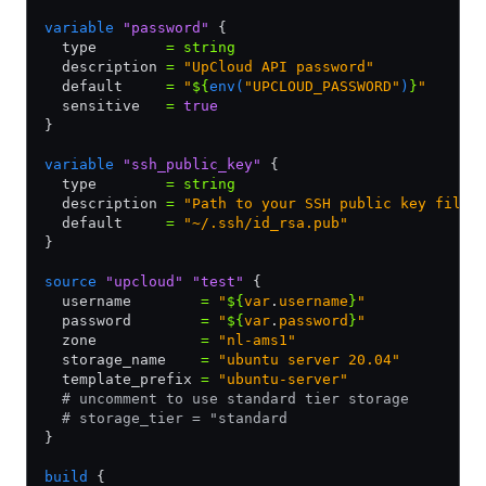
variable
 "password"
 {
  type        
=
 string
  description 
=
 "UpCloud API password"
  default     
=
 "
${
env(
"UPCLOUD_PASSWORD"
)
}
"
  sensitive   
=
 true
}
variable
 "ssh_public_key"
 {
  type        
=
 string
  description 
=
 "Path to your SSH public key file"
  default     
=
 "~/.ssh/id_rsa.pub"
}
source
 "upcloud"
 "test"
 {
  username        
=
 "
${
var
.
username
}
"
  password        
=
 "
${
var
.
password
}
"
  zone            
=
 "nl-ams1"
  storage_name    
=
 "ubuntu server 20.04"
  template_prefix 
=
 "ubuntu-server"
  # uncomment to use standard tier storage
  # storage_tier = "standard
}
build
 {