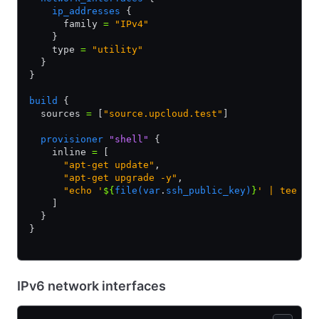
    ip_addresses
 {
      family 
=
 "IPv4"
    }
    type 
=
 "utility"
  }
}
build
 {
  sources 
=
 [
"source.upcloud.test"
]
  provisioner
 "shell"
 {
    inline 
=
 [
      "apt-get update"
,
      "apt-get upgrade -y"
,
      "echo '
${
file(var
.
ssh_public_key)
}
' | tee /r
    ]
  }
}
IPv6 network interfaces