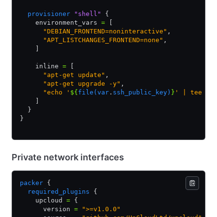
  provisioner
 "shell"
 {
    environment_vars 
=
 [
      "DEBIAN_FRONTEND=noninteractive"
,
      "APT_LISTCHANGES_FRONTEND=none"
,
    ]
    inline 
=
 [
      "apt-get update"
,
      "apt-get upgrade -y"
,
      "echo '
${
file(var
.
ssh_public_key)
}
' | tee /r
    ]
  }
}
Private network interfaces
packer
 {
  required_plugins
 {
    upcloud 
=
 {
      version 
=
 ">=v1.0.0"