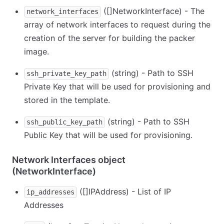
([]NetworkInterface) - The
network_interfaces
array of network interfaces to request during the
creation of the server for building the packer
image.
(string) - Path to SSH
ssh_private_key_path
Private Key that will be used for provisioning and
stored in the template.
(string) - Path to SSH
ssh_public_key_path
Public Key that will be used for provisioning.
Network Interfaces object
(NetworkInterface)
([]IPAddress) - List of IP
ip_addresses
Addresses