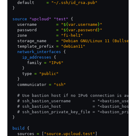
  default     
=
 "~/.ssh/id_rsa.pub"
}
source
 "upcloud"
 "test"
 {
  username        
=
 "
${
var
.
username
}
"
  password        
=
 "
${
var
.
password
}
"
  zone            
=
 "fi-hel1"
  storage_name    
=
 "Debian GNU/Linux 11 (Bullseye
  template_prefix 
=
 "debian11"
  network_interfaces
 {
    ip_addresses
 {
      family 
=
 "IPv6"
    }
    type 
=
 "public"
  }
  communicator 
=
 "ssh"
  # Use bastion host if no IPv6 connection is avai
  # ssh_bastion_username         = "<bastion_usern
  # ssh_bastion_host             = "<bastion_host>
  # ssh_bastion_private_key_file = "<bastion_priva
}
build
 {
  sources 
=
 [
"source.upcloud.test"
]