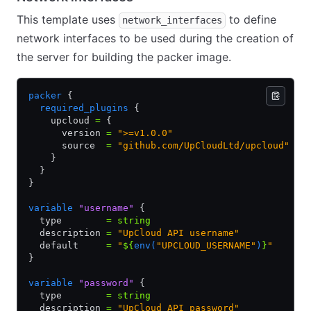
This template uses
to define
network_interfaces
network interfaces to be used during the creation of
the server for building the packer image.
packer
 {
  required_plugins
 {
    upcloud 
=
 {
      version 
=
 ">=v1.0.0"
      source  
=
 "github.com/UpCloudLtd/upcloud"
    }
  }
}
variable
 "username"
 {
  type        
=
 string
  description 
=
 "UpCloud API username"
  default     
=
 "
${
env(
"UPCLOUD_USERNAME"
)
}
"
}
variable
 "password"
 {
  type        
=
 string
  description 
=
 "UpCloud API password"