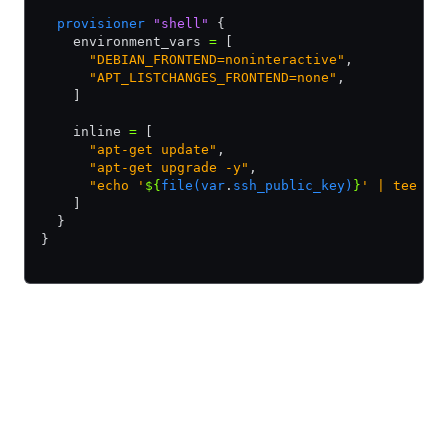
  provisioner
 "shell"
 {
    environment_vars 
=
 [
      "DEBIAN_FRONTEND=noninteractive"
,
      "APT_LISTCHANGES_FRONTEND=none"
,
    ]
    inline 
=
 [
      "apt-get update"
,
      "apt-get upgrade -y"
,
      "echo '
${
file(var
.
ssh_public_key)
}
' | tee /r
    ]
  }
}