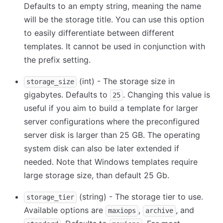
Defaults to an empty string, meaning the name
will be the storage title. You can use this option
to easily differentiate between different
templates. It cannot be used in conjunction with
the prefix setting.
(int) - The storage size in
storage_size
gigabytes. Defaults to
. Changing this value is
25
useful if you aim to build a template for larger
server configurations where the preconfigured
server disk is larger than 25 GB. The operating
system disk can also be later extended if
needed. Note that Windows templates require
large storage size, than default 25 Gb.
(string) - The storage tier to use.
storage_tier
Available options are
,
, and
maxiops
archive