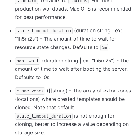
. Defaults to
. For most
standard
maxiops
production workloads, MaxIOPS is recommended
for best performance.
(duration string | ex:
state_timeout_duration
"1h5m2s") - The amount of time to wait for
resource state changes. Defaults to
.
5m
(duration string | ex: "1h5m2s") - The
boot_wait
amount of time to wait after booting the server.
Defaults to '0s'
([]string) - The array of extra zones
clone_zones
(locations) where created templates should be
cloned. Note that default
is not enough for
state_timeout_duration
cloning, better to increase a value depending on
storage size.